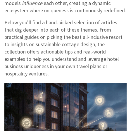
models
influence
each other, creating a dynamic
ecosystem where uniqueness is continuously redefined.
Below you’ll find a hand‑picked selection of articles
that dig deeper into each of these themes. From
practical guides on picking the best all‑inclusive resort
to insights on sustainable cottage design, the
collection offers actionable tips and real‑world
examples to help you understand and leverage hotel
business uniqueness in your own travel plans or
hospitality ventures.