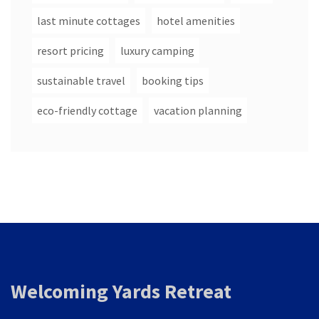
last minute cottages
hotel amenities
resort pricing
luxury camping
sustainable travel
booking tips
eco-friendly cottage
vacation planning
Welcoming Yards Retreat