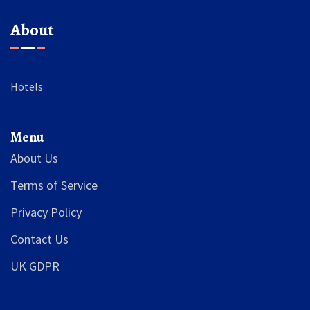
About
Hotels
Menu
About Us
Terms of Service
Privacy Policy
Contact Us
UK GDPR