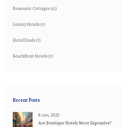
Romantic Cottages
(11)
Luxury Hotels
(7)
Hotel Deals
(7)
Beachfront Hotels
(7)
Recent Posts
8 Jun, 2025
Are Boutique Hotels More Expensive?