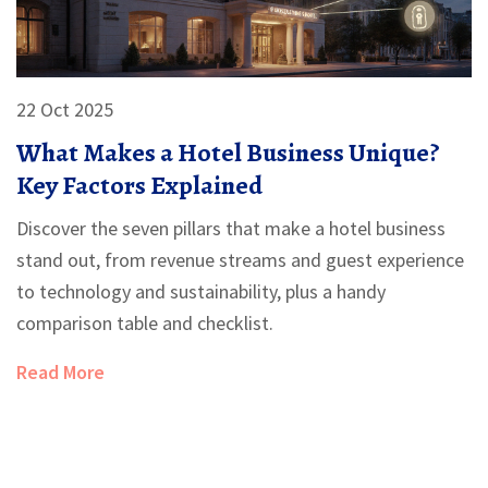
22 Oct 2025
What Makes a Hotel Business Unique?
Key Factors Explained
Discover the seven pillars that make a hotel business
stand out, from revenue streams and guest experience
to technology and sustainability, plus a handy
comparison table and checklist.
Read More