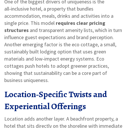
One of the biggest drivers of uniqueness is the
all‑inclusive hotel
,
a property that bundles
accommodation, meals, drinks and activities into a
single price
. This model
requires clear pricing
structures
and transparent amenity lists, which in turn
influence guest expectations and brand perception.
Another emerging factor is the
eco cottage
,
a small,
sustainably built lodging option that uses green
materials and low‑impact energy systems
. Eco
cottages push hotels to adopt greener practices,
showing that sustainability can be a core part of
business uniqueness.
Location‑Specific Twists and
Experiential Offerings
Location adds another layer. A
beachfront property
,
a
hotel that sits directly on the shoreline with immediate