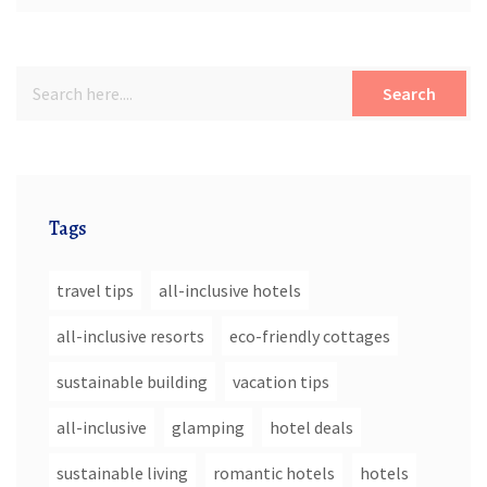
Search
Tags
travel tips
all-inclusive hotels
all-inclusive resorts
eco-friendly cottages
sustainable building
vacation tips
all-inclusive
glamping
hotel deals
sustainable living
romantic hotels
hotels