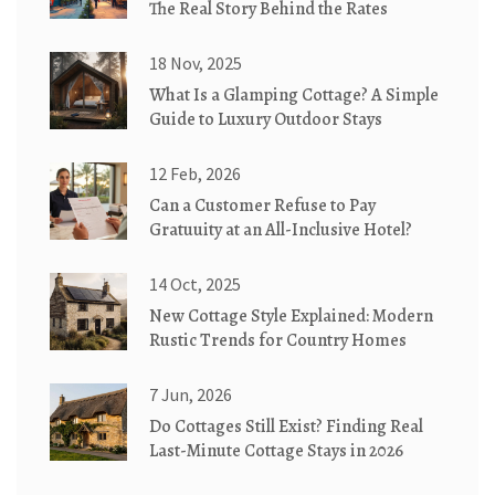
The Real Story Behind the Rates
18 Nov, 2025
What Is a Glamping Cottage? A Simple
Guide to Luxury Outdoor Stays
12 Feb, 2026
Can a Customer Refuse to Pay
Gratuuity at an All-Inclusive Hotel?
14 Oct, 2025
New Cottage Style Explained: Modern
Rustic Trends for Country Homes
7 Jun, 2026
Do Cottages Still Exist? Finding Real
Last-Minute Cottage Stays in 2026