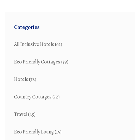
Categories
All Inclusive Hotels
(61)
Eco Friendly Cottages
(39)
Hotels
(32)
Country Cottages
(32)
Travel
(25)
Eco Friendly Living
(15)