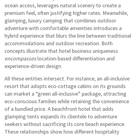
ocean access
, leverages natural scenery to create a
premium feel, often justifying higher rates. Meanwhile,
glamping
,
luxury camping that combines outdoor
adventure with comfortable amenities
introduces a
hybrid experience that blurs the line between traditional
accommodations and outdoor recreation. Both
concepts illustrate that hotel business uniqueness
encompasses
location‑based differentiation and
experience‑driven design.
All these entities intersect. For instance, an all‑inclusive
resort that adopts eco‑cottage cabins on its grounds
can market a “green all‑inclusive” package, attracting
eco‑conscious families while retaining the convenience
of a bundled price. A beachfront hotel that adds
glamping tents expands its clientele to adventure
seekers without sacrificing its core beach experience.
These relationships show how different hospitality