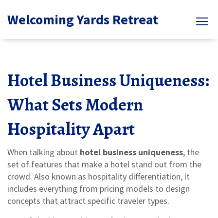
Welcoming Yards Retreat
Hotel Business Uniqueness:
What Sets Modern
Hospitality Apart
When talking about
hotel business uniqueness
,
the
set of features that make a hotel stand out from the
crowd
. Also known as
hospitality differentiation
, it
includes everything from pricing models to design
concepts that attract specific traveler types.