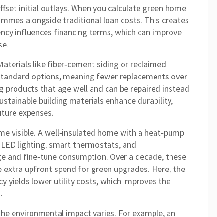
offset initial outlays. When you calculate green home
ammes alongside traditional loan costs. This creates
ency influences financing terms, which can improve
se.
Materials like fiber‑cement siding or reclaimed
standard options, meaning fewer replacements over
g products that age well and can be repaired instead
Sustainable building materials enhance durability,
uture expenses.
me visible. A well‑insulated home with a heat‑pump
ng LED lighting, smart thermostats, and
e and fine‑tune consumption. Over a decade, these
he extra upfront spend for green upgrades. Here, the
cy yields lower utility costs, which improves the
.
the environmental impact varies. For example, an