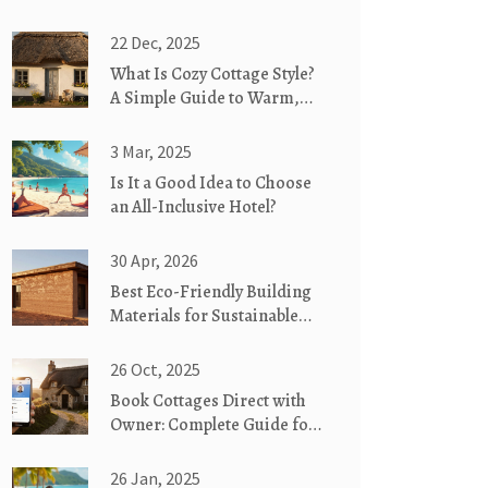
22 Dec, 2025
What Is Cozy Cottage Style?
A Simple Guide to Warm,
Weathered, and Whimsical
Homes
3 Mar, 2025
Is It a Good Idea to Choose
an All-Inclusive Hotel?
30 Apr, 2026
Best Eco-Friendly Building
Materials for Sustainable
Cottages
26 Oct, 2025
Book Cottages Direct with
Owner: Complete Guide for
Last‑Minute Getaways
26 Jan, 2025