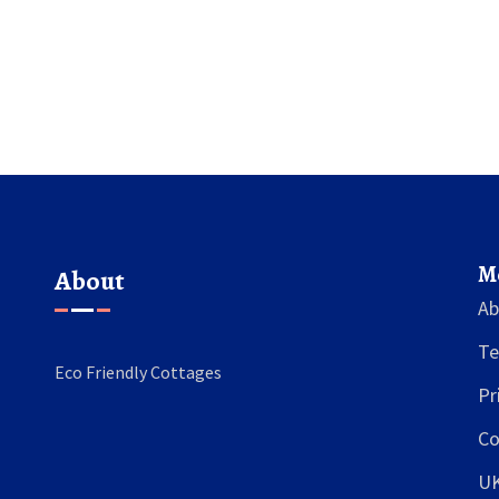
M
About
Ab
Te
Eco Friendly Cottages
Pr
Co
U