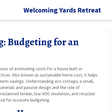
Welcoming Yards Retreat
: Budgeting for an
cess of estimating costs for a house built or
ctices
. Also known as
sustainable home cost
, it helps
‑term savings. Understanding
eco cottage
,
a small,
materials and passive design
and the role of
 reclaimed timber, low‑VOC insulation, and recycled
ial for accurate budgeting.