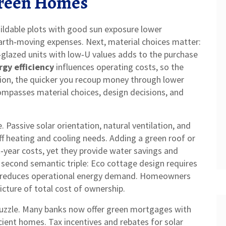
 Green Homes
uildable plots with good sun exposure lower
 earth‑moving expenses. Next, material choices matter:
glazed units with low‑U values
adds to the purchase
rgy efficiency
influences operating costs, so the
tion, the quicker you recoup money through lower
ncompasses material choices, design decisions, and
. Passive solar orientation, natural ventilation, and
ff heating and cooling needs. Adding a green roof or
‑year costs, yet they provide water savings and
 a second semantic triple: Eco cottage design requires
urn reduces operational energy demand. Homeowners
icture of total cost of ownership.
 puzzle. Many banks now offer green mortgages with
icient homes. Tax incentives and rebates for solar