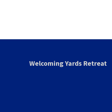
Welcoming Yards Retreat