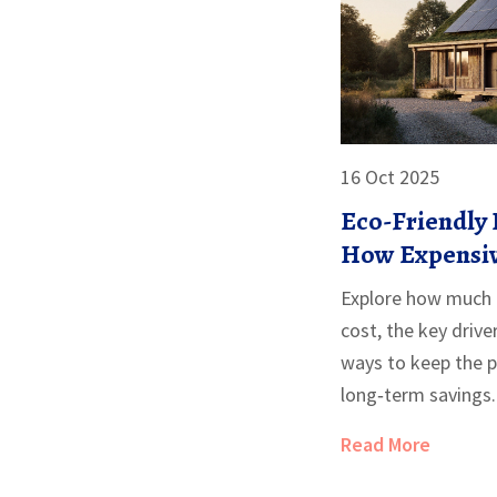
16 Oct 2025
Eco-Friendly 
How Expensiv
Homes?
Explore how much e
cost, the key drive
ways to keep the 
long‑term savings.
Read More