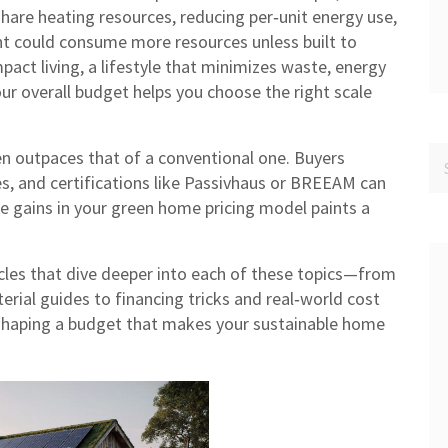
are heating resources, reducing per‑unit energy use,
nt could consume more resources unless built to
pact living
,
a lifestyle that minimizes waste, energy
our overall budget helps you choose the right scale
ten outpaces that of a conventional one. Buyers
res, and certifications like Passivhaus or BREEAM can
le gains in your green home pricing model paints a
ticles that dive deeper into each of these topics—from
rial guides to financing tricks and real‑world cost
 shaping a budget that makes your sustainable home