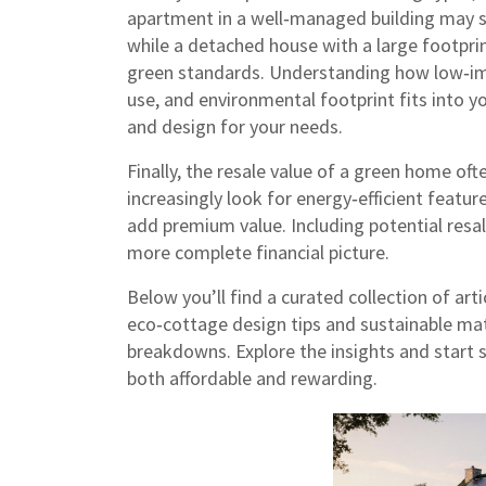
apartment in a well‑managed building may sh
while a detached house with a large footpri
green standards. Understanding how
low‑im
use, and environmental footprint
fits into y
and design for your needs.
Finally, the resale value of a green home of
increasingly look for energy‑efficient featu
add premium value. Including potential resa
more complete financial picture.
Below you’ll find a curated collection of ar
eco‑cottage design tips and sustainable mate
breakdowns. Explore the insights and start
both affordable and rewarding.