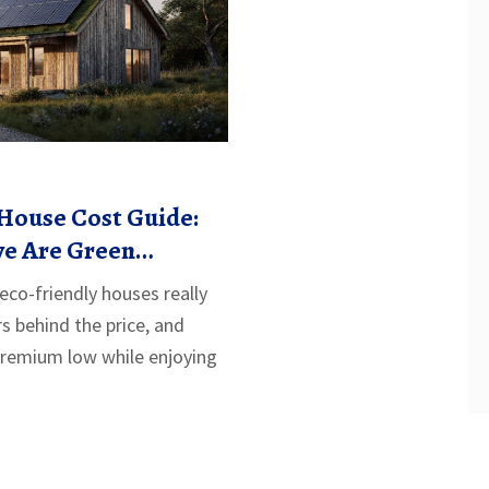
House Cost Guide:
e Are Green
co-friendly houses really
rs behind the price, and
premium low while enjoying