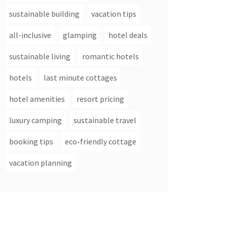
sustainable building
vacation tips
all-inclusive
glamping
hotel deals
sustainable living
romantic hotels
hotels
last minute cottages
hotel amenities
resort pricing
luxury camping
sustainable travel
booking tips
eco-friendly cottage
vacation planning