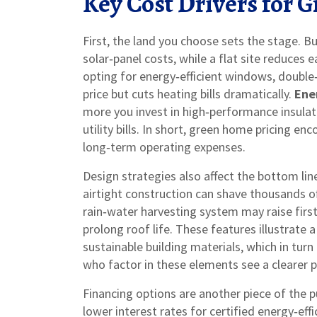
Key Cost Drivers for
First, the land you choose sets the stage. B
solar‑panel costs, while a flat site reduces
opting for
energy‑efficient windows
,
double‑
price but cuts heating bills dramatically.
Ene
more you invest in high‑performance insula
utility bills. In short, green home pricing e
long‑term operating expenses.
Design strategies also affect the bottom line
airtight construction can shave thousands o
rain‑water harvesting system may raise first
prolong roof life. These features illustrate
sustainable building materials, which in t
who factor in these elements see a clearer p
Financing options are another piece of the
lower interest rates for certified energy‑eff