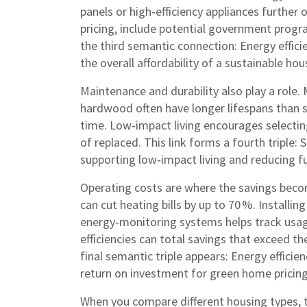
panels or high‑efficiency appliances further 
pricing, include potential government progr
the third semantic connection: Energy effici
the overall affordability of a sustainable hou
Maintenance and durability also play a role. 
hardwood often have longer lifespans than 
time. Low‑impact living encourages selectin
of replaced. This link forms a fourth triple: 
supporting low‑impact living and reducing f
Operating costs are where the savings beco
can cut heating bills by up to 70 %. Installi
energy‑monitoring systems helps track usag
efficiencies can total savings that exceed t
final semantic triple appears: Energy efficien
return on investment for green home pricing
When you compare different housing types, 