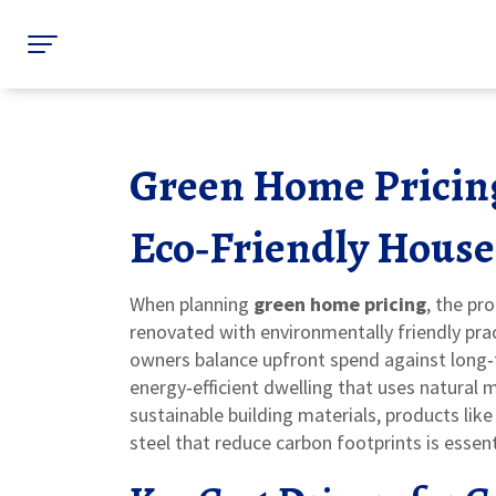
Green Home Pricing
Eco‑Friendly House
When planning
green home pricing
,
the pro
renovated with environmentally friendly pra
owners balance upfront spend against long
energy‑efficient dwelling that uses natural 
sustainable building materials
,
products like
steel that reduce carbon footprints
is essent