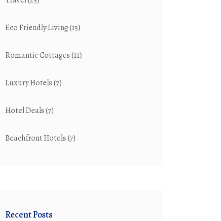
Travel
(25)
Eco Friendly Living
(15)
Romantic Cottages
(11)
Luxury Hotels
(7)
Hotel Deals
(7)
Beachfront Hotels
(7)
Recent Posts