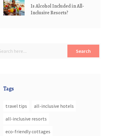
Is Alcohol Included in All-
Inclusive Resorts?
Search
Tags
travel tips
all-inclusive hotels
all-inclusive resorts
eco-friendly cottages