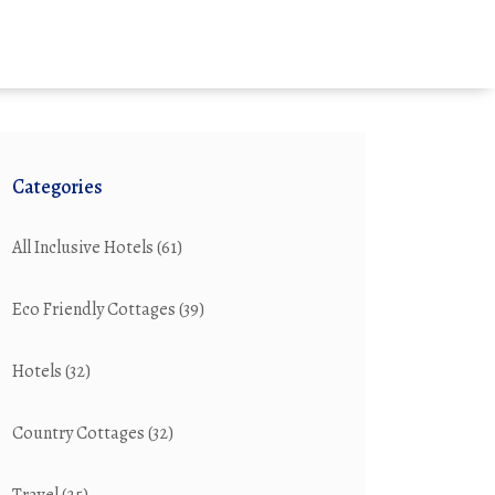
Categories
All Inclusive Hotels
(61)
Eco Friendly Cottages
(39)
Hotels
(32)
Country Cottages
(32)