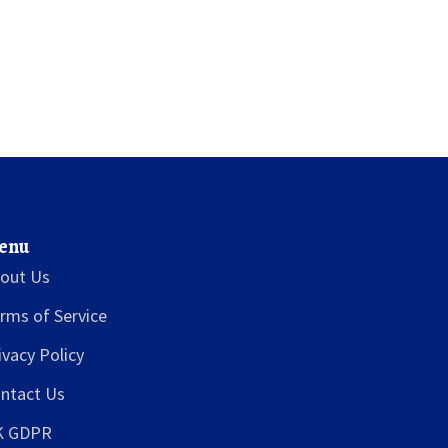
enu
out Us
rms of Service
ivacy Policy
ntact Us
K GDPR