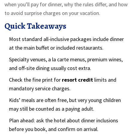
when you’ll pay for dinner, why the rules differ, and how
to avoid surprise charges on your vacation.
Quick Takeaways
Most standard all‑inclusive packages include dinner
at the main buffet or included restaurants.
Specialty venues, a la carte menus, premium wines,
and off‑site dining usually cost extra.
Check the fine print for
resort credit
limits and
mandatory service charges.
Kids’ meals are often free, but very young children
may still be counted as a paying adult.
Plan ahead: ask the hotel about dinner inclusions
before you book, and confirm on arrival.