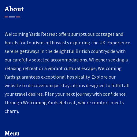
About
Welcoming Yards Retreat offers sumptuous cottages and
hotels for tourism enthusiasts exploring the UK. Experience
serene getaways in the delightful British countryside with
our carefully selected accommodations. Whether seeking a
relaxing retreat or a vibrant cultural escape, Welcoming
Yards guarantees exceptional hospitality. Explore our
website to discover unique staycations designed to fulfill all
your travel desires. Plan your next journey with confidence
through Welcoming Yards Retreat, where comfort meets
charm.
Menu