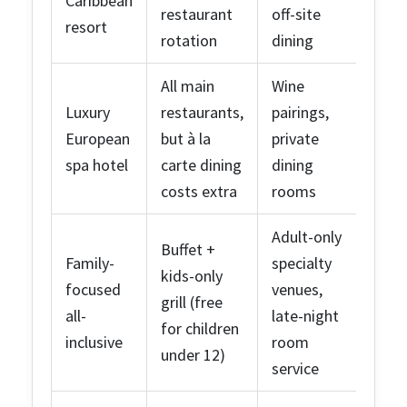
Caribbean
restaurant
off-site
resort
rotation
dining
All main
Wine
Luxury
restaurants,
pairings,
European
but à la
private
spa hotel
carte dining
dining
costs extra
rooms
Adult-only
Buffet +
Family-
specialty
kids-only
focused
venues,
grill (free
all-
late-night
for children
inclusive
room
under 12)
service