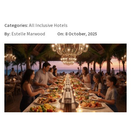
Categories:
All Inclusive Hotels
By:
Estelle Marwood
On: 8 October, 2025