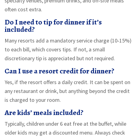
specialty venues, premium drinks, and off‑site meals
often cost extra.
Do I need to tip for dinner if it’s
included?
Many resorts add a mandatory service charge (10‑15%)
to each bill, which covers tips. If not, a small
discretionary tip is appreciated but not required.
Can I use a resort credit for dinner?
Yes, if the resort offers a daily credit. It can be spent on
any restaurant or drink, but anything beyond the credit
is charged to your room.
Are kids’ meals included?
Typically, children under 6 eat free at the buffet, while
older kids may get a discounted menu. Always check