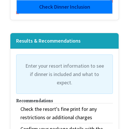
Check Dinner Inclusion
Results & Recommendations
Enter your resort information to see
if dinner is included and what to
expect.
Recommendations
Check the resort's fine print for any
restrictions or additional charges
Confirm your package details with the