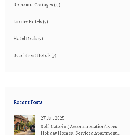
Romantic Cottages
(11)
Luxury Hotels
(7)
Hotel Deals
(7)
Beachfront Hotels
(7)
Recent Posts
27 Jul, 2025
Self-Catering Accommodation Types:
Holiday Homes, Serviced Apartments