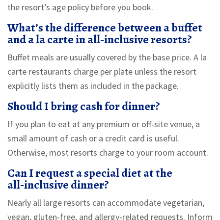
the resort’s age policy before you book.
What’s the difference between a buffet
and a la carte in all‑inclusive resorts?
Buffet meals are usually covered by the base price. A la
carte restaurants charge per plate unless the resort
explicitly lists them as included in the package.
Should I bring cash for dinner?
If you plan to eat at any premium or off‑site venue, a
small amount of cash or a credit card is useful.
Otherwise, most resorts charge to your room account.
Can I request a special diet at the
all‑inclusive dinner?
Nearly all large resorts can accommodate vegetarian,
vegan, gluten‑free, and allergy‑related requests. Inform