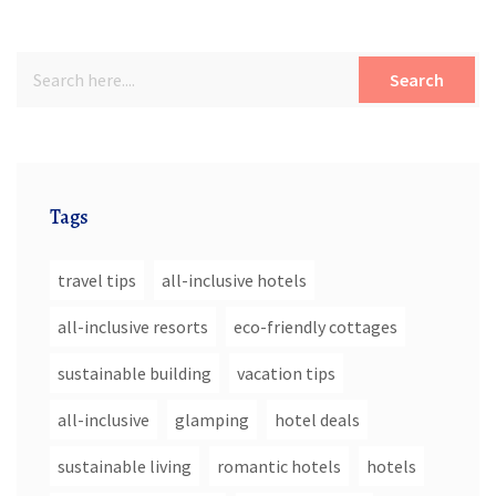
Search
Tags
travel tips
all-inclusive hotels
all-inclusive resorts
eco-friendly cottages
sustainable building
vacation tips
all-inclusive
glamping
hotel deals
sustainable living
romantic hotels
hotels