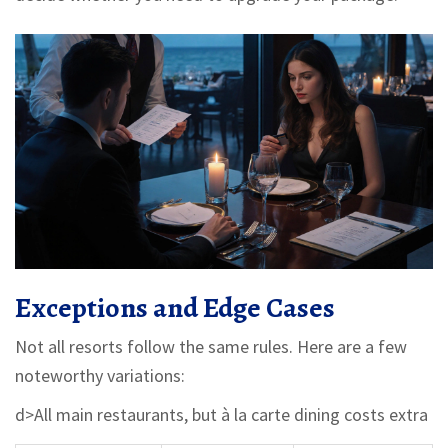
Exceptions and Edge Cases
Not all resorts follow the same rules. Here are a few
noteworthy variations:
d>All main restaurants, but à la carte dining costs extra