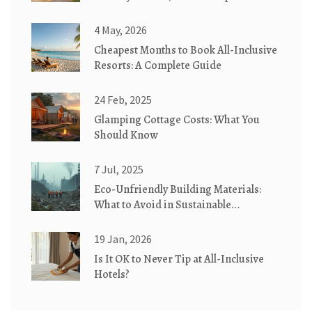
& Cottages Explained
4 May, 2026
Cheapest Months to Book All-Inclusive
Resorts: A Complete Guide
24 Feb, 2025
Glamping Cottage Costs: What You
Should Know
7 Jul, 2025
Eco-Unfriendly Building Materials:
What to Avoid in Sustainable
Construction
19 Jan, 2026
Is It OK to Never Tip at All-Inclusive
Hotels?