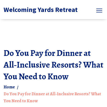
Welcoming Yards Retreat
Do You Pay for Dinner at
All‑Inclusive Resorts? What
You Need to Know
Home
Do You Pay for Dinner at All‑Inclusive Resorts? What
You Need to Know