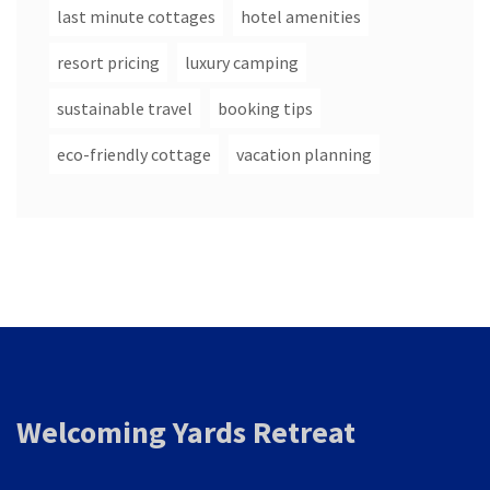
last minute cottages
hotel amenities
resort pricing
luxury camping
sustainable travel
booking tips
eco-friendly cottage
vacation planning
Welcoming Yards Retreat