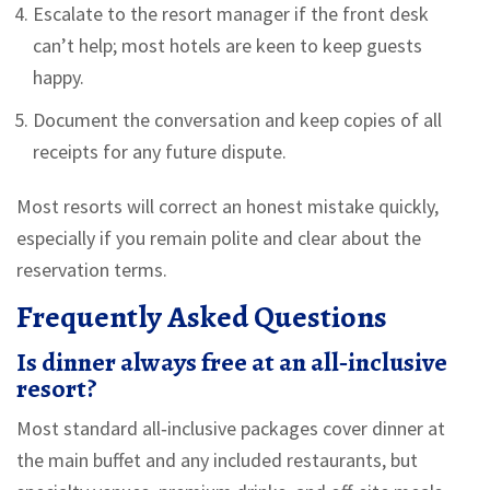
Escalate to the resort manager if the front desk
can’t help; most hotels are keen to keep guests
happy.
Document the conversation and keep copies of all
receipts for any future dispute.
Most resorts will correct an honest mistake quickly,
especially if you remain polite and clear about the
reservation terms.
Frequently Asked Questions
Is dinner always free at an all‑inclusive
resort?
Most standard all‑inclusive packages cover dinner at
the main buffet and any included restaurants, but