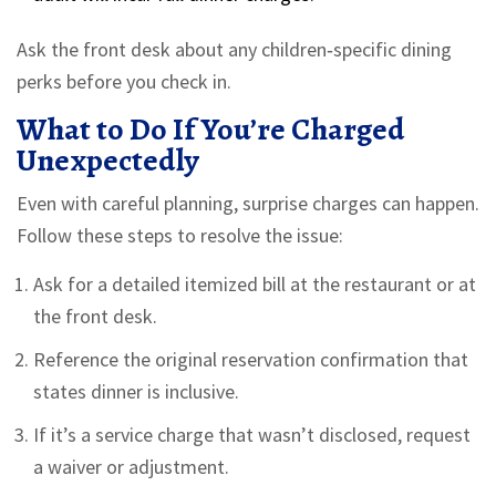
Ask the front desk about any children‑specific dining
perks before you check in.
What to Do If You’re Charged
Unexpectedly
Even with careful planning, surprise charges can happen.
Follow these steps to resolve the issue:
Ask for a detailed itemized bill at the restaurant or at
the front desk.
Reference the original reservation confirmation that
states dinner is inclusive.
If it’s a service charge that wasn’t disclosed, request
a waiver or adjustment.