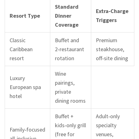
Standard
Extra‑Charge
Resort Type
Dinner
Triggers
Coverage
Classic
Buffet and
Premium
Caribbean
2‑restaurant
steakhouse,
resort
rotation
off‑site dining
Wine
Luxury
pairings,
European spa
private
hotel
dining rooms
Buffet +
Adult‑only
kids‑only grill
specialty
Family‑focused
(free for
venues,
all‑inclusive