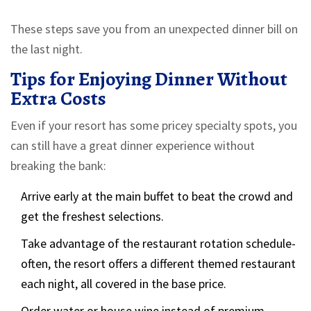
These steps save you from an unexpected dinner bill on
the last night.
Tips for Enjoying Dinner Without
Extra Costs
Even if your resort has some pricey specialty spots, you
can still have a great dinner experience without
breaking the bank:
Arrive early at the main buffet to beat the crowd and
get the freshest selections.
Take advantage of the restaurant rotation schedule-
often, the resort offers a different themed restaurant
each night, all covered in the base price.
Order water or house wine instead of premium