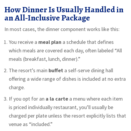
How Dinner Is Usually Handled in
an All‑Inclusive Package
In most cases, the dinner component works like this:
You receive a
meal plan
a schedule that defines
which meals are covered each day
, often labeled “All
meals (breakfast, lunch, dinner).”
The resort’s main
buffet
a self‑serve dining hall
offering a wide range of dishes
is included at no extra
charge.
If you opt for an
a la carte
a menu where each item
is priced individually
restaurant, you’ll usually be
charged per plate unless the resort explicitly lists that
venue as “included.”