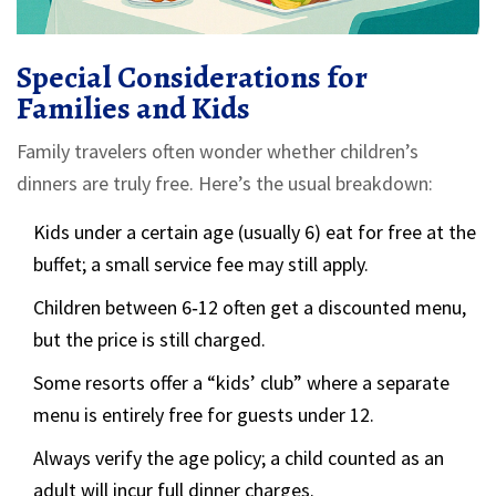
Special Considerations for
Families and Kids
Family travelers often wonder whether children’s
dinners are truly free. Here’s the usual breakdown:
Kids under a certain age (usually 6) eat for free at the
buffet; a small service fee may still apply.
Children between 6‑12 often get a discounted menu,
but the price is still charged.
Some resorts offer a “kids’ club” where a separate
menu is entirely free for guests under 12.
Always verify the age policy; a child counted as an
adult will incur full dinner charges.