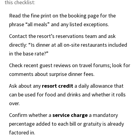
this checklist:
Read the fine print on the booking page for the
phrase “all meals” and any listed exceptions.
Contact the resort’s reservations team and ask
directly: “Is dinner at all on‑site restaurants included
in the base rate?”
Check recent guest reviews on travel forums; look for
comments about surprise dinner fees.
Ask about any
resort credit
a daily allowance that
can be used for food and drinks
and whether it rolls
over.
Confirm whether a
service charge
a mandatory
percentage added to each bill
or gratuity is already
factored in.