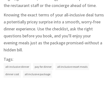
the restaurant staff or the concierge ahead of time.
Knowing the exact terms of your all‑inclusive deal turns
a potentially pricey surprise into a smooth, worry‑free
dinner experience. Use the checklist, ask the right
questions before you book, and you’ll enjoy your
evening meals just as the package promised-without a
hidden bill.
Tags:
all-inclusive dinner
pay for dinner
all inclusive resort meals
dinner cost
all inclusive package