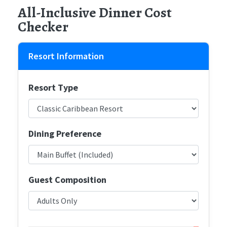
All-Inclusive Dinner Cost
Checker
Resort Information
Resort Type
Dining Preference
Guest Composition