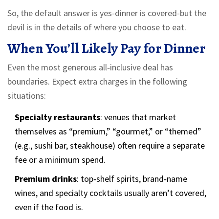
So, the default answer is yes-dinner is covered-but the
devil is in the details of where you choose to eat.
When You’ll Likely Pay for Dinner
Even the most generous all‑inclusive deal has
boundaries. Expect extra charges in the following
situations:
Specialty restaurants
: venues that market
themselves as “premium,” “gourmet,” or “themed”
(e.g., sushi bar, steakhouse) often require a separate
fee or a minimum spend.
Premium drinks
: top‑shelf spirits, brand‑name
wines, and specialty cocktails usually aren’t covered,
even if the food is.