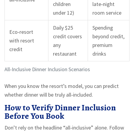
children
late‑night
under 12)
room service
Daily $25
Spending
Eco‑resort
credit covers
beyond credit,
with resort
any
premium
credit
restaurant
drinks
All‑Inclusive Dinner Inclusion Scenarios
When you know the resort’s model, you can predict
whether dinner will be truly all‑included.
How to Verify Dinner Inclusion
Before You Book
Don’t rely on the headline “all‑inclusive” alone. Follow