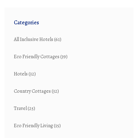
Categories
All Inclusive Hotels
(61)
Eco Friendly Cottages
(39)
Hotels
(32)
Country Cottages
(32)
Travel
(25)
Eco Friendly Living
(15)