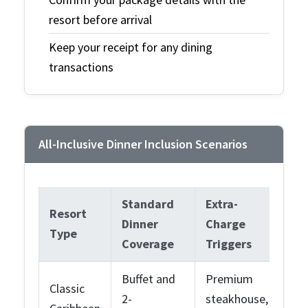
resort before arrival
Keep your receipt for any dining
transactions
All-Inclusive Dinner Inclusion Scenarios
Standard
Extra-
Resort
Dinner
Charge
Type
Coverage
Triggers
Buffet and
Premium
Classic
2-
steakhouse,