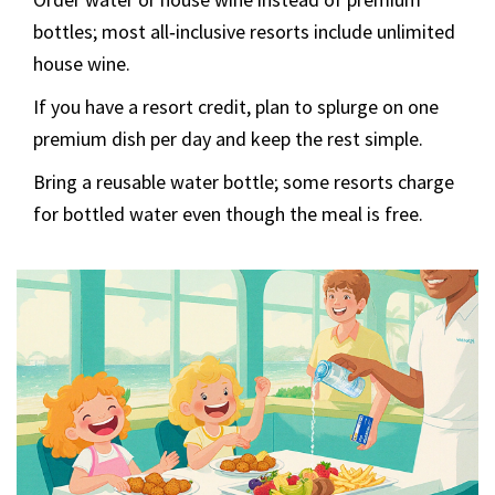
bottles; most all‑inclusive resorts include unlimited
house wine.
If you have a resort credit, plan to splurge on one
premium dish per day and keep the rest simple.
Bring a reusable water bottle; some resorts charge
for bottled water even though the meal is free.