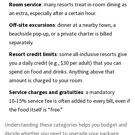
Room service
: many resorts treat in‑room dining as
an extra, especially after a certain hour.
Off‑site excursions
: dinner at a nearby town, a
beachside pop‑up, or a private charter is billed
separately.
Resort credit limits
: some all‑inclusive resorts give
you a daily credit (e.g., $30 per adult) that you can
spend on food and drinks. Anything above that
amount is charged to your room.
Service charges and gratuities
: a mandatory
10‑15% service fee is often added to every bill, even if
the food itself is “free.”
Understanding these categories helps you budget and
decide whether you need to upgrade your package.