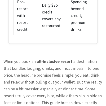
Eco-
Spending
Daily $25
resort
beyond
credit
with
credit,
covers any
resort
premium
restaurant
credit
drinks
When you book an
all‑inclusive resort
a destination
that bundles lodging, drinks, and most meals into one
price
, the headline promise feels simple: you eat, drink,
and relax without pulling out your wallet. But the reality
can be a bit messier, especially at dinner time. Some
resorts truly cover every bite, while others slip in hidden
fees or limit options. This guide breaks down exactly