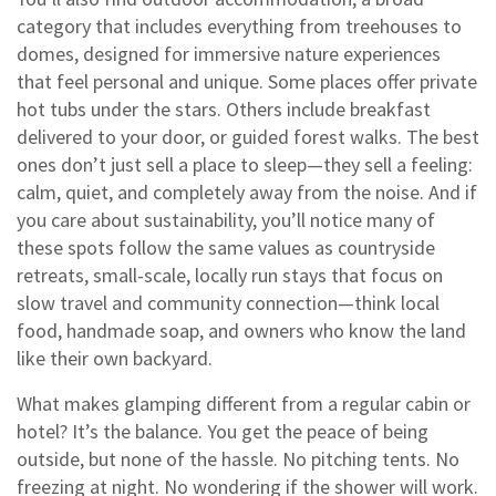
category that includes everything from treehouses to
domes, designed for immersive nature experiences
that feel personal and unique. Some places offer private
hot tubs under the stars. Others include breakfast
delivered to your door, or guided forest walks. The best
ones don’t just sell a place to sleep—they sell a feeling:
calm, quiet, and completely away from the noise. And if
you care about sustainability, you’ll notice many of
these spots follow the same values as
countryside
retreats
,
small-scale, locally run stays that focus on
slow travel and community connection
—think local
food, handmade soap, and owners who know the land
like their own backyard.
What makes glamping different from a regular cabin or
hotel? It’s the balance. You get the peace of being
outside, but none of the hassle. No pitching tents. No
freezing at night. No wondering if the shower will work.