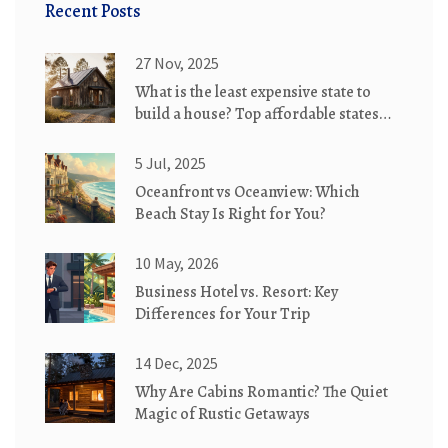
Recent Posts
27 Nov, 2025
What is the least expensive state to
build a house? Top affordable states
for eco-friendly cottages
5 Jul, 2025
Oceanfront vs Oceanview: Which
Beach Stay Is Right for You?
10 May, 2026
Business Hotel vs. Resort: Key
Differences for Your Trip
14 Dec, 2025
Why Are Cabins Romantic? The Quiet
Magic of Rustic Getaways