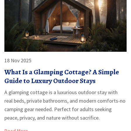
18 Nov 2025
What Is a Glamping Cottage? A Simple
Guide to Luxury Outdoor Stays
A glamping cottage is a luxurious outdoor stay with
real beds, private bathrooms, and modern comforts-no
camping gear needed. Perfect for adults seeking
peace, privacy, and nature without sacrifice.
Read More