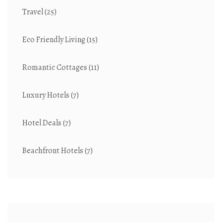
Travel
(25)
Eco Friendly Living
(15)
Romantic Cottages
(11)
Luxury Hotels
(7)
Hotel Deals
(7)
Beachfront Hotels
(7)