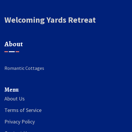
Welcoming Yards Retreat
About
Romantic Cottages
Menu
About Us
Terms of Service
Privacy Policy