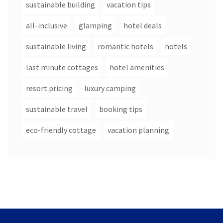
sustainable building
vacation tips
all-inclusive
glamping
hotel deals
sustainable living
romantic hotels
hotels
last minute cottages
hotel amenities
resort pricing
luxury camping
sustainable travel
booking tips
eco-friendly cottage
vacation planning