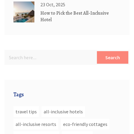
23 Oct, 2025
How to Pick the Best All-Inclusive
Hotel
Search
Tags
travel tips
all-inclusive hotels
all-inclusive resorts
eco-friendly cottages