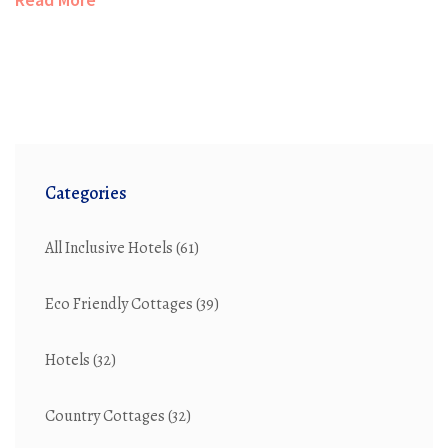
Categories
All Inclusive Hotels
(61)
Eco Friendly Cottages
(39)
Hotels
(32)
Country Cottages
(32)