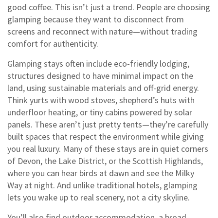
good coffee.
This isn’t just a trend. People are choosing
glamping because they want to disconnect from
screens and reconnect with nature—without trading
comfort for authenticity.
Glamping stays often include
eco-friendly lodging
,
structures designed to have minimal impact on the
land, using sustainable materials and off-grid energy
.
Think yurts with wood stoves, shepherd’s huts with
underfloor heating, or tiny cabins powered by solar
panels. These aren’t just pretty tents—they’re carefully
built spaces that respect the environment while giving
you real luxury. Many of these stays are in quiet corners
of Devon, the Lake District, or the Scottish Highlands,
where you can hear birds at dawn and see the Milky
Way at night. And unlike traditional hotels, glamping
lets you wake up to real scenery, not a city skyline.
You’ll also find
outdoor accommodation
,
a broad