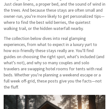
Just clean linens, a proper bed, and the sound of wind in
the trees. And because these stays are often small and
owner-run, you’re more likely to get personalized tips—
where to find the best wild berries, the quietest
walking trail, or the hidden waterfall nearby.
The collection below dives into real glamping
experiences, from what to expect in a luxury yurt to
how eco-friendly these stays really are. You’ll find
guides on choosing the right spot, what’s included (and
what’s not), and why so many couples and solo
travelers are swapping hotel rooms for tents with real
beds. Whether you’re planning a weekend escape or a
full week off-grid, these posts give you the facts—not
the fluff.