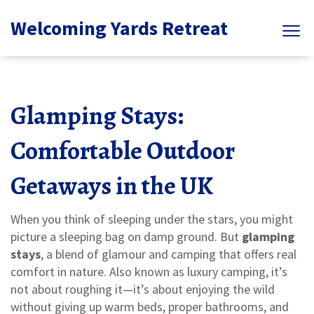
Welcoming Yards Retreat
Glamping Stays:
Comfortable Outdoor
Getaways in the UK
When you think of sleeping under the stars, you might
picture a sleeping bag on damp ground. But
glamping
stays
,
a blend of glamour and camping that offers real
comfort in nature
. Also known as
luxury camping
, it’s
not about roughing it—it’s about enjoying the wild
without giving up warm beds, proper bathrooms, and