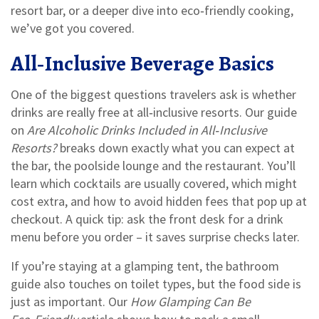
resort bar, or a deeper dive into eco‑friendly cooking,
we’ve got you covered.
All‑Inclusive Beverage Basics
One of the biggest questions travelers ask is whether
drinks are really free at all‑inclusive resorts. Our guide
on
Are Alcoholic Drinks Included in All‑Inclusive
Resorts?
breaks down exactly what you can expect at
the bar, the poolside lounge and the restaurant. You’ll
learn which cocktails are usually covered, which might
cost extra, and how to avoid hidden fees that pop up at
checkout. A quick tip: ask the front desk for a drink
menu before you order – it saves surprise checks later.
If you’re staying at a glamping tent, the bathroom
guide also touches on toilet types, but the food side is
just as important. Our
How Glamping Can Be