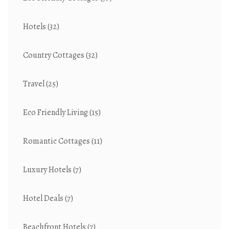
Hotels
(32)
Country Cottages
(32)
Travel
(25)
Eco Friendly Living
(15)
Romantic Cottages
(11)
Luxury Hotels
(7)
Hotel Deals
(7)
Beachfront Hotels
(7)