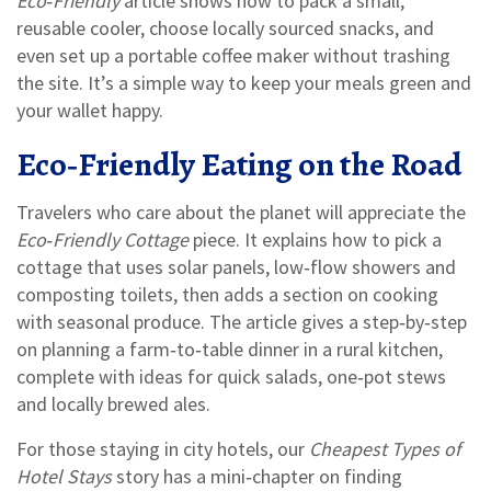
Eco‑Friendly
article shows how to pack a small,
reusable cooler, choose locally sourced snacks, and
even set up a portable coffee maker without trashing
the site. It’s a simple way to keep your meals green and
your wallet happy.
Eco‑Friendly Eating on the Road
Travelers who care about the planet will appreciate the
Eco‑Friendly Cottage
piece. It explains how to pick a
cottage that uses solar panels, low‑flow showers and
composting toilets, then adds a section on cooking
with seasonal produce. The article gives a step‑by‑step
on planning a farm‑to‑table dinner in a rural kitchen,
complete with ideas for quick salads, one‑pot stews
and locally brewed ales.
For those staying in city hotels, our
Cheapest Types of
Hotel Stays
story has a mini‑chapter on finding