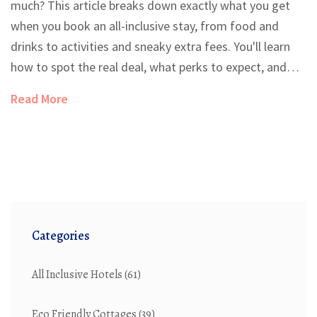
much? This article breaks down exactly what you get
when you book an all-inclusive stay, from food and
drinks to activities and sneaky extra fees. You'll learn
how to spot the real deal, what perks to expect, and
how to make the most out of your all-inclusive trip.
Read More
Whether you're new to this vacation style or just want
to avoid rookie mistakes, this guide has practical tips
to make your next stay easier. Get the facts before you
book, so there are no surprises at check-in.
Categories
All Inclusive Hotels
(61)
Eco Friendly Cottages
(39)