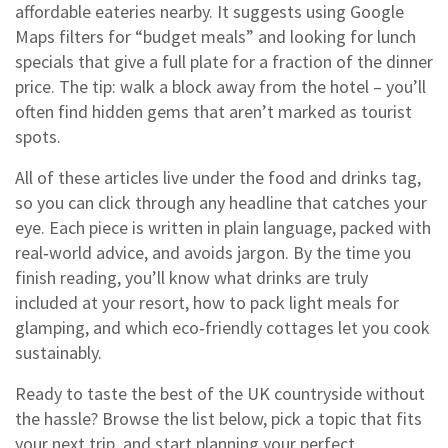
affordable eateries nearby. It suggests using Google
Maps filters for “budget meals” and looking for lunch
specials that give a full plate for a fraction of the dinner
price. The tip: walk a block away from the hotel – you’ll
often find hidden gems that aren’t marked as tourist
spots.
All of these articles live under the food and drinks tag,
so you can click through any headline that catches your
eye. Each piece is written in plain language, packed with
real‑world advice, and avoids jargon. By the time you
finish reading, you’ll know what drinks are truly
included at your resort, how to pack light meals for
glamping, and which eco‑friendly cottages let you cook
sustainably.
Ready to taste the best of the UK countryside without
the hassle? Browse the list below, pick a topic that fits
your next trip, and start planning your perfect