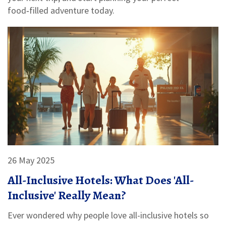
food‑filled adventure today.
26 May 2025
All-Inclusive Hotels: What Does 'All-
Inclusive' Really Mean?
Ever wondered why people love all-inclusive hotels so