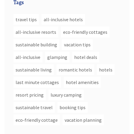
Tags
travel tips
all-inclusive hotels
all-inclusive resorts
eco-friendly cottages
sustainable building
vacation tips
all-inclusive
glamping
hotel deals
sustainable living
romantic hotels
hotels
last minute cottages
hotel amenities
resort pricing
luxury camping
sustainable travel
booking tips
eco-friendly cottage
vacation planning