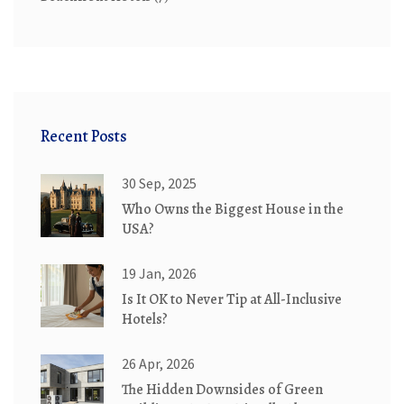
Recent Posts
30 Sep, 2025
Who Owns the Biggest House in the
USA?
19 Jan, 2026
Is It OK to Never Tip at All-Inclusive
Hotels?
26 Apr, 2026
The Hidden Downsides of Green