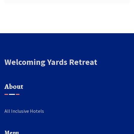
Welcoming Yards Retreat
About
All Inclusive Hotels
Menu