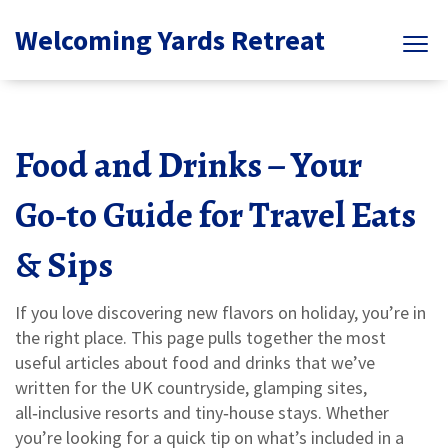
Welcoming Yards Retreat
Food and Drinks – Your
Go‑to Guide for Travel Eats
& Sips
If you love discovering new flavors on holiday, you’re in
the right place. This page pulls together the most
useful articles about food and drinks that we’ve
written for the UK countryside, glamping sites,
all‑inclusive resorts and tiny‑house stays. Whether
you’re looking for a quick tip on what’s included in a