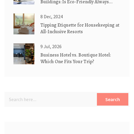
Buildings: Is Eco-Friendly Always
Better?
8 Dec, 2024
Tipping Etiquette for Housekeeping at
All-Inclusive Resorts
9 Jul, 2026
Business Hotel vs. Boutique Hotel:
Which One Fits Your Trip?
Search