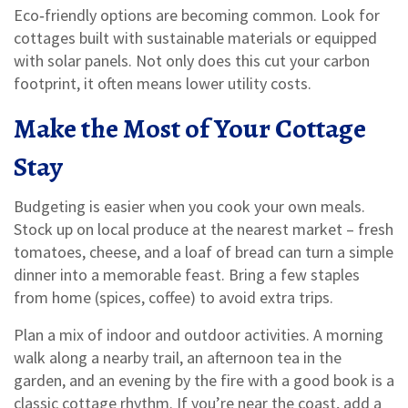
Eco‑friendly options are becoming common. Look for
cottages built with sustainable materials or equipped
with solar panels. Not only does this cut your carbon
footprint, it often means lower utility costs.
Make the Most of Your Cottage
Stay
Budgeting is easier when you cook your own meals.
Stock up on local produce at the nearest market – fresh
tomatoes, cheese, and a loaf of bread can turn a simple
dinner into a memorable feast. Bring a few staples
from home (spices, coffee) to avoid extra trips.
Plan a mix of indoor and outdoor activities. A morning
walk along a nearby trail, an afternoon tea in the
garden, and an evening by the fire with a good book is a
classic cottage rhythm. If you’re near the coast, add a