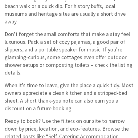
beach walk or a quick dip. For history buffs, local
museums and heritage sites are usually a short drive
away.
Don’t forget the small comforts that make a stay feel
luxurious. Pack a set of cozy pajamas, a good pair of
slippers, and a portable speaker for music. If you’re
glamping‑curious, some cottages even offer outdoor
shower setups or composting toilets – check the listing
details.
When it’s time to leave, give the place a quick tidy. Most
owners appreciate a clean kitchen and a stripped‑bed
sheet. A short thank‑you note can also earn you a
discount on a future booking.
Ready to book? Use the filters on our site to narrow
down by price, location, and eco‑features. Browse the
related posts like “Self‑Catering Accommodation