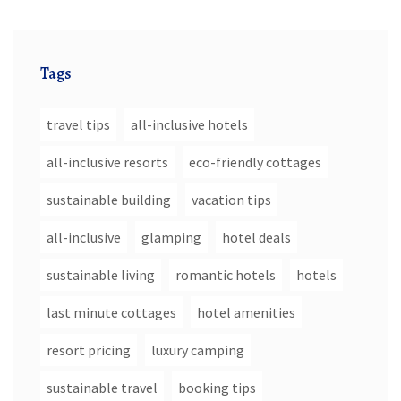
Tags
travel tips
all-inclusive hotels
all-inclusive resorts
eco-friendly cottages
sustainable building
vacation tips
all-inclusive
glamping
hotel deals
sustainable living
romantic hotels
hotels
last minute cottages
hotel amenities
resort pricing
luxury camping
sustainable travel
booking tips