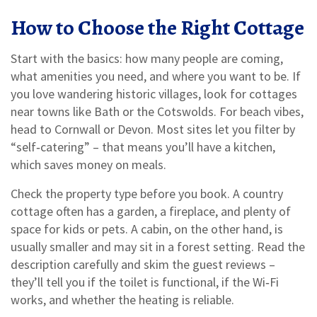
How to Choose the Right Cottage
Start with the basics: how many people are coming,
what amenities you need, and where you want to be. If
you love wandering historic villages, look for cottages
near towns like Bath or the Cotswolds. For beach vibes,
head to Cornwall or Devon. Most sites let you filter by
“self‑catering” – that means you’ll have a kitchen,
which saves money on meals.
Check the property type before you book. A country
cottage often has a garden, a fireplace, and plenty of
space for kids or pets. A cabin, on the other hand, is
usually smaller and may sit in a forest setting. Read the
description carefully and skim the guest reviews –
they’ll tell you if the toilet is functional, if the Wi‑Fi
works, and whether the heating is reliable.