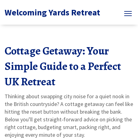
Welcoming Yards Retreat
Cottage Getaway: Your
Simple Guide to a Perfect
UK Retreat
Thinking about swapping city noise for a quiet nook in
the British countryside? A cottage getaway can feel like
hitting the reset button without breaking the bank.
Below you’ll get straight‑forward advice on picking the
right cottage, budgeting smart, packing right, and
enjoying every minute of your stay.