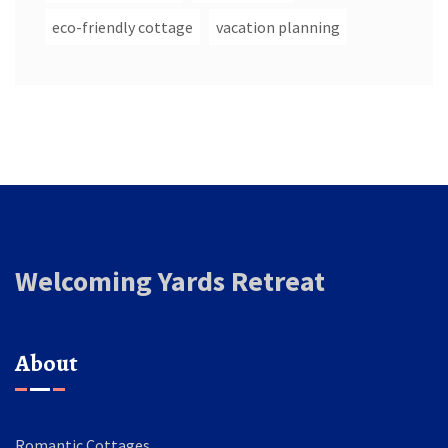
eco-friendly cottage
vacation planning
Welcoming Yards Retreat
About
Romantic Cottages