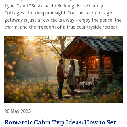
Types” and “Sustainable Building: Eco‑Friendly
Cottages” for deeper insight. Your perfect cottage
getaway is just a few clicks away – enjoy the peace, the
charm, and the freedom of a true countryside retreat.
20 May 2025
Romantic Cabin Trip Ideas: How to Set