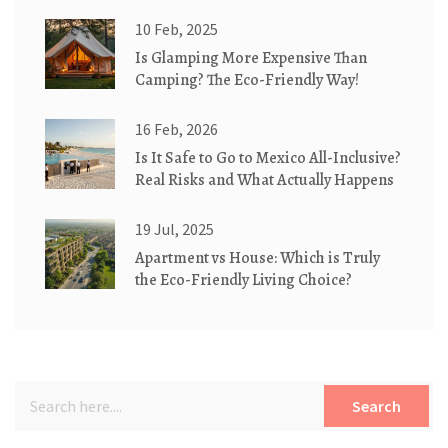
Cottages
10 Feb, 2025
Is Glamping More Expensive Than
Camping? The Eco-Friendly Way!
16 Feb, 2026
Is It Safe to Go to Mexico All-Inclusive?
Real Risks and What Actually Happens
19 Jul, 2025
Apartment vs House: Which is Truly
the Eco-Friendly Living Choice?
Search