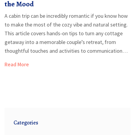
the Mood
A cabin trip can be incredibly romantic if you know how
to make the most of the cozy vibe and natural setting.
This article covers hands-on tips to turn any cottage
getaway into a memorable couple’s retreat, from
thoughtful touches and activities to communication
tricks that deepen connection. Learn how to strike the
Read More
perfect balance between planned moments and
spontaneous fun. Plus, get clever hacks for dining,
decor, and even handling unexpected mishaps. No
matter if you’re celebrating an anniversary or just want
quality time together, these tips will make your escape
extra special.
Categories