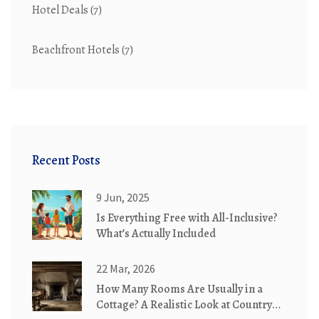
Hotel Deals
(7)
Beachfront Hotels
(7)
Recent Posts
9 Jun, 2025
Is Everything Free with All-Inclusive?
What’s Actually Included
22 Mar, 2026
How Many Rooms Are Usually in a
Cottage? A Realistic Look at Country