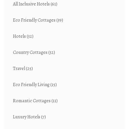
All Inclusive Hotels
(61)
Eco Friendly Cottages
(39)
Hotels
(32)
Country Cottages
(32)
Travel
(25)
Eco Friendly Living
(15)
Romantic Cottages
(11)
Luxury Hotels
(7)