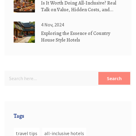
Is It Worth Doing All-Inclusive? Real
Talk on Value, Hidden Costs, and
When It Actually Saves You Money
4 Nov, 2024
Exploring the Essence of Country
House Style Hotels
Search
Tags
travel tips
all-inclusive hotels