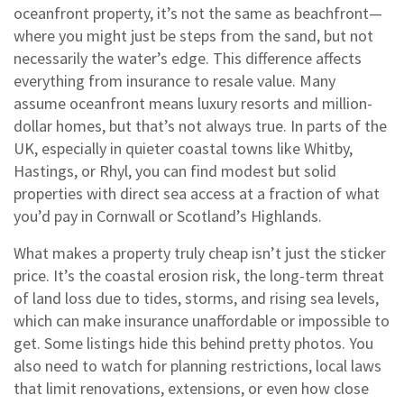
oceanfront property
, it’s not the same as beachfront—
where you might just be steps from the sand, but not
necessarily the water’s edge. This difference affects
everything from insurance to resale value.
Many
assume oceanfront means luxury resorts and million-
dollar homes, but that’s not always true. In parts of the
UK, especially in quieter coastal towns like Whitby,
Hastings, or Rhyl, you can find modest but solid
properties with direct sea access at a fraction of what
you’d pay in Cornwall or Scotland’s Highlands.
What makes a property truly cheap isn’t just the sticker
price. It’s the
coastal erosion risk
,
the long-term threat
of land loss due to tides, storms, and rising sea levels,
which can make insurance unaffordable or impossible to
get
. Some listings hide this behind pretty photos. You
also need to watch for
planning restrictions
,
local laws
that limit renovations, extensions, or even how close