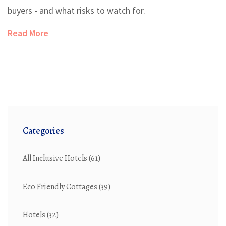
buyers - and what risks to watch for.
Read More
Categories
All Inclusive Hotels
(61)
Eco Friendly Cottages
(39)
Hotels
(32)