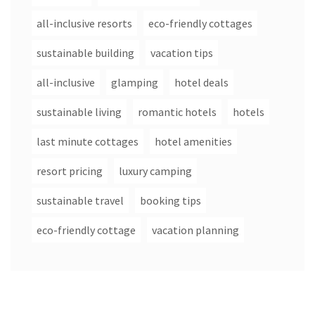
all-inclusive resorts
eco-friendly cottages
sustainable building
vacation tips
all-inclusive
glamping
hotel deals
sustainable living
romantic hotels
hotels
last minute cottages
hotel amenities
resort pricing
luxury camping
sustainable travel
booking tips
eco-friendly cottage
vacation planning