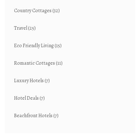
Country Cottages
(32)
Travel
(25)
Eco Friendly Living
(15)
Romantic Cottages
(11)
Luxury Hotels
(7)
Hotel Deals
(7)
Beachfront Hotels
(7)