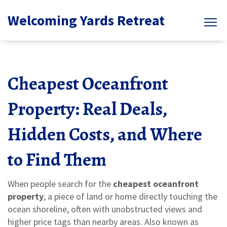
Welcoming Yards Retreat
Cheapest Oceanfront
Property: Real Deals,
Hidden Costs, and Where
to Find Them
When people search for the
cheapest oceanfront
property
,
a piece of land or home directly touching the
ocean shoreline, often with unobstructed views and
higher price tags than nearby areas
. Also known as