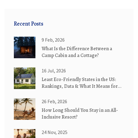
Recent Posts
9 Feb, 2026
What Is the Difference Between a
Camp Cabin and a Cottage?
16 Jul, 2026
Least Eco-Friendly States in the US:
Rankings, Data & What It Means for
Travelers
26 Feb, 2026
How Long Should You Stay in an All-
Inclusive Resort?
24 Nov, 2025