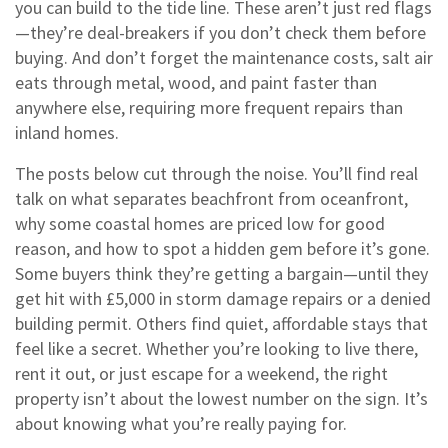
you can build to the tide line
. These aren’t just red flags
—they’re deal-breakers if you don’t check them before
buying. And don’t forget the
maintenance costs
,
salt air
eats through metal, wood, and paint faster than
anywhere else, requiring more frequent repairs than
inland homes
.
The posts below cut through the noise. You’ll find real
talk on what separates beachfront from oceanfront,
why some coastal homes are priced low for good
reason, and how to spot a hidden gem before it’s gone.
Some buyers think they’re getting a bargain—until they
get hit with £5,000 in storm damage repairs or a denied
building permit. Others find quiet, affordable stays that
feel like a secret. Whether you’re looking to live there,
rent it out, or just escape for a weekend, the right
property isn’t about the lowest number on the sign. It’s
about knowing what you’re really paying for.