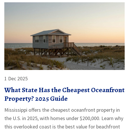
1 Dec 2025
What State Has the Cheapest Oceanfront
Property? 2025 Guide
Mississippi offers the cheapest oceanfront property in
the U.S. in 2025, with homes under $200,000. Learn why
this overlooked coast is the best value for beachfront