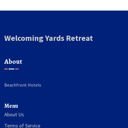
Welcoming Yards Retreat
About
Beachfront Hotels
Menu
About Us
Terms of Service