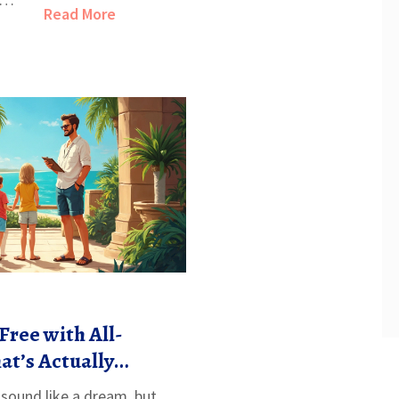
Read More
Free with All-
at’s Actually
s sound like a dream, but