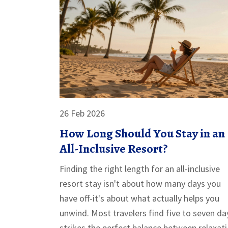
26 Feb 2026
How Long Should You Stay in an
All-Inclusive Resort?
Finding the right length for an all-inclusive
resort stay isn't about how many days you
have off-it's about what actually helps you
unwind. Most travelers find five to seven da
strikes the perfect balance between relaxat