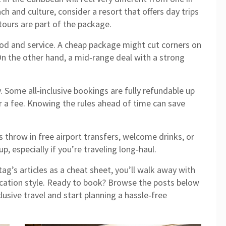
h and culture, consider a resort that offers day trips
ours are part of the package.
od and service. A cheap package might cut corners on
 On the other hand, a mid‑range deal with a strong
. Some all‑inclusive bookings are fully refundable up
or a fee. Knowing the rules ahead of time can save
s throw in free airport transfers, welcome drinks, or
p, especially if you’re traveling long‑haul.
ag’s articles as a cheat sheet, you’ll walk away with
cation style. Ready to book? Browse the posts below
lusive travel and start planning a hassle‑free