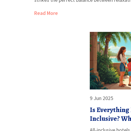
and avoiding burnout.
Read More
9 Jun 2025
Is Everything 
Inclusive? Wh
Included
All-inclusive hotel