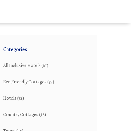
Categories
All Inclusive Hotels
(61)
Eco Friendly Cottages
(39)
Hotels
(32)
Country Cottages
(32)