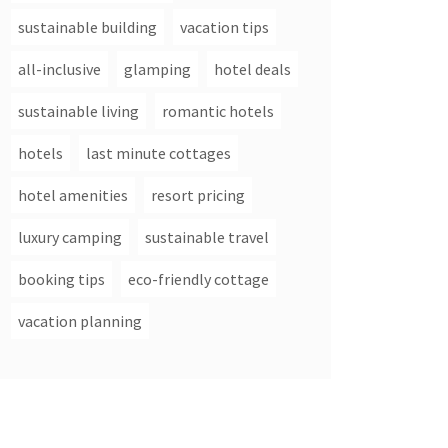
sustainable building
vacation tips
all-inclusive
glamping
hotel deals
sustainable living
romantic hotels
hotels
last minute cottages
hotel amenities
resort pricing
luxury camping
sustainable travel
booking tips
eco-friendly cottage
vacation planning