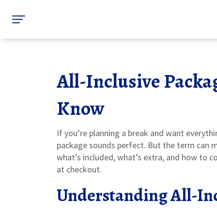
All-Inclusive Packa
Know
If you’re planning a break and want everythi
package sounds perfect. But the term can me
what’s included, what’s extra, and how to c
at checkout.
Understanding All-In