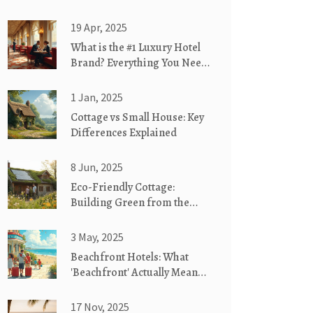
19 Apr, 2025
What is the #1 Luxury Hotel
Brand? Everything You Need
to Know
1 Jan, 2025
Cottage vs Small House: Key
Differences Explained
8 Jun, 2025
Eco-Friendly Cottage:
Building Green from the
Ground Up
3 May, 2025
Beachfront Hotels: What
'Beachfront' Actually Means
for Your Stay
17 Nov, 2025