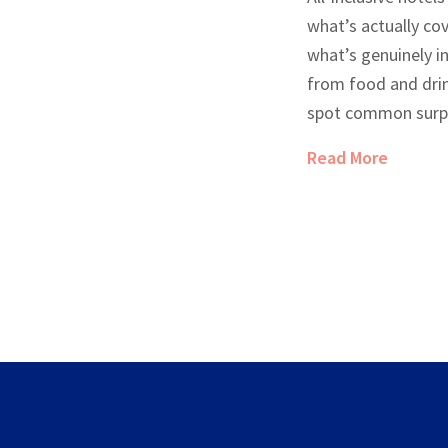
what’s actually co
what’s genuinely in
from food and drin
spot common surpr
costs. Real tips wi
Read More
and enjoy the perk
vacation—and your