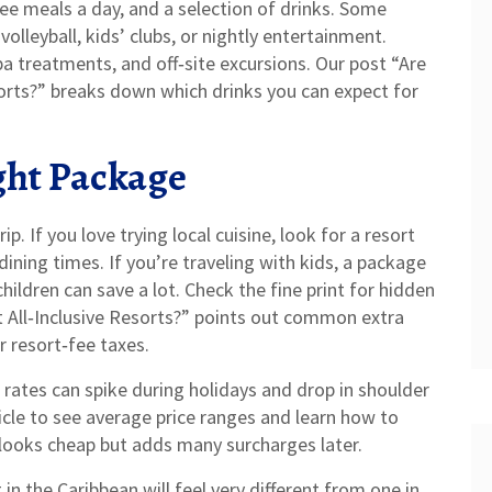
ree meals a day, and a selection of drinks. Some
volleyball, kids’ clubs, or nightly entertainment.
pa treatments, and off‑site excursions. Our post “Are
esorts?” breaks down which drinks you can expect for
ght Package
p. If you love trying local cuisine, look for a resort
dining times. If you’re traveling with kids, a package
children can save a lot. Check the fine print for hidden
t All‑Inclusive Resorts?” points out common extra
r resort‑fee taxes.
e rates can spike during holidays and drop in shoulder
ticle to see average price ranges and learn how to
looks cheap but adds many surcharges later.
 in the Caribbean will feel very different from one in