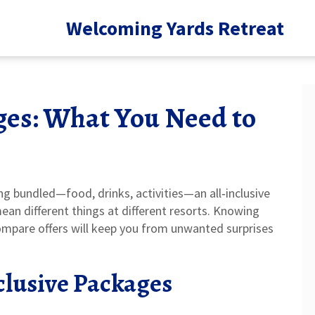
Welcoming Yards Retreat
ges: What You Need to
ng bundled—food, drinks, activities—an all‑inclusive
an different things at different resorts. Knowing
ompare offers will keep you from unwanted surprises
clusive Packages