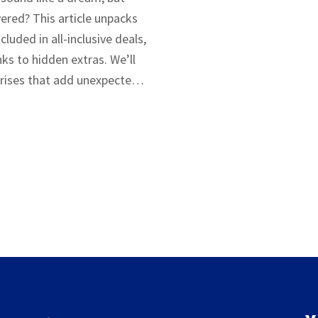
vered? This article unpacks
cluded in all-inclusive deals,
ks to hidden extras. We’ll
ises that add unexpected
ll help you avoid those traps
s. Planning can save your
 wallet.