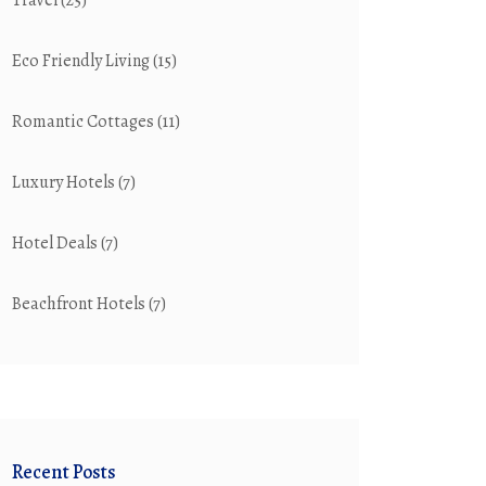
Travel
(25)
Eco Friendly Living
(15)
Romantic Cottages
(11)
Luxury Hotels
(7)
Hotel Deals
(7)
Beachfront Hotels
(7)
Recent Posts