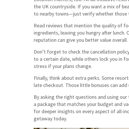
the UK countryside. If you want a mix of beac
to nearby towns—just verify whether those t
Read reviews that mention the quality of fo
ingredients, leaving you hungry after lunch.
reputation can give you better value overall.
Don’t forget to check the cancellation policy
to a certain date, while others lock you in f
stress if your plans change.
Finally, think about extra perks. Some resort
late checkout. Those little bonuses can add u
By asking the right questions and using our t
a package that matches your budget and va
for deeper insights on every aspect of all‑inc
getaway today.