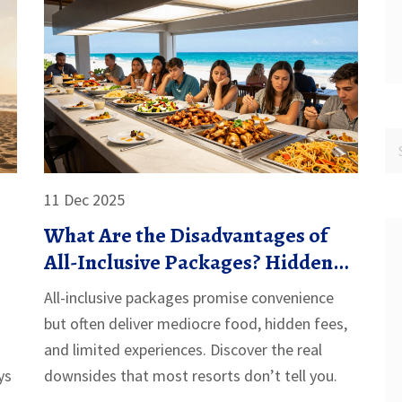
11 Dec 2025
What Are the Disadvantages of
All-Inclusive Packages? Hidden
Costs and Real Drawbacks
All-inclusive packages promise convenience
but often deliver mediocre food, hidden fees,
and limited experiences. Discover the real
ys
downsides that most resorts don’t tell you.
ion