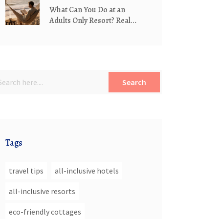
What Can You Do at an
Adults Only Resort? Real
Activities Beyond the Pool
Search
Tags
travel tips
all-inclusive hotels
all-inclusive resorts
eco-friendly cottages