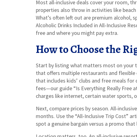
Most all‑inclusive deals cover your room, th
properties also throw in activities like beach 
What’s often left out are premium alcohol, s
Alcoholic Drinks Included in All‑Inclusive R
free and where you might pay extra.
How to Choose the Ri
Start by listing what matters most on your tri
that offers multiple restaurants and flexible 
that includes kids’ clubs and free meals for 
fees—our guide “Is Everything Really Free a
charges like internet, certain water sports, o
Next, compare prices by season. All‑inclusiv
months. Use the “All‑Inclusive Trip Cost” ar
spot a genuine bargain versus a promo that 
Location matters, too. An all‑inclusive resort