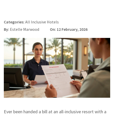
Categories:
All Inclusive Hotels
By:
Estelle Marwood
On: 12 February, 2026
Ever been handed a bill at an all-inclusive resort with a