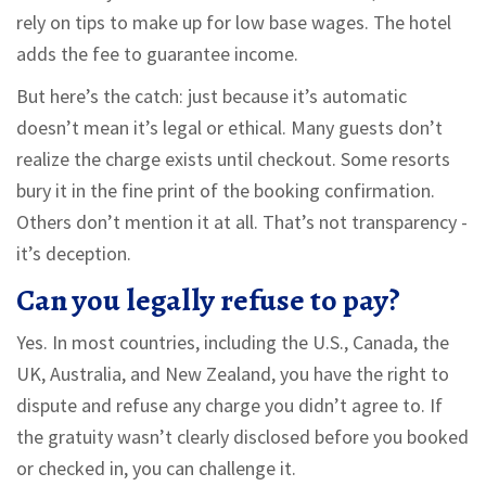
rely on tips to make up for low base wages. The hotel
adds the fee to guarantee income.
But here’s the catch: just because it’s automatic
doesn’t mean it’s legal or ethical. Many guests don’t
realize the charge exists until checkout. Some resorts
bury it in the fine print of the booking confirmation.
Others don’t mention it at all. That’s not transparency -
it’s deception.
Can you legally refuse to pay?
Yes. In most countries, including the U.S., Canada, the
UK, Australia, and New Zealand, you have the right to
dispute and refuse any charge you didn’t agree to. If
the gratuity wasn’t clearly disclosed before you booked
or checked in, you can challenge it.