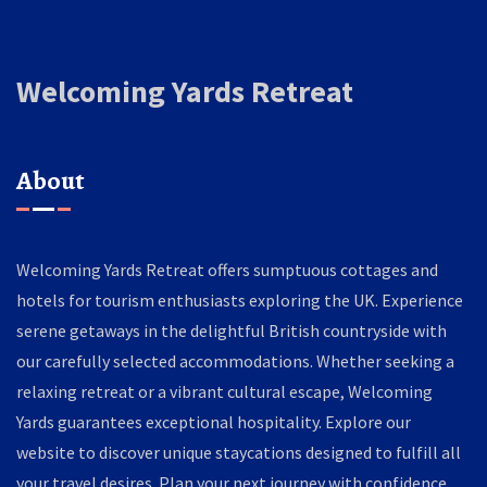
Welcoming Yards Retreat
About
Welcoming Yards Retreat offers sumptuous cottages and
hotels for tourism enthusiasts exploring the UK. Experience
serene getaways in the delightful British countryside with
our carefully selected accommodations. Whether seeking a
relaxing retreat or a vibrant cultural escape, Welcoming
Yards guarantees exceptional hospitality. Explore our
website to discover unique staycations designed to fulfill all
your travel desires. Plan your next journey with confidence