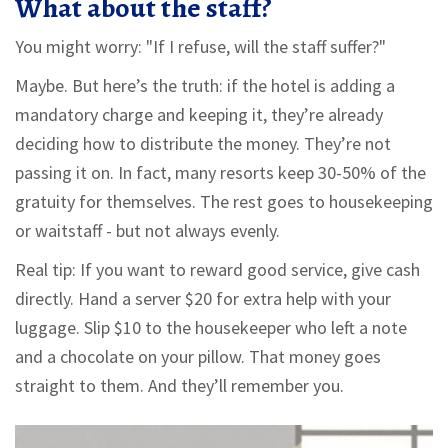
What about the staff?
You might worry: "If I refuse, will the staff suffer?"
Maybe. But here’s the truth: if the hotel is adding a
mandatory charge and keeping it, they’re already
deciding how to distribute the money. They’re not
passing it on. In fact, many resorts keep 30-50% of the
gratuity for themselves. The rest goes to housekeeping
or waitstaff - but not always evenly.
Real tip: If you want to reward good service, give cash
directly. Hand a server $20 for extra help with your
luggage. Slip $10 to the housekeeper who left a note
and a chocolate on your pillow. That money goes
straight to them. And they’ll remember you.