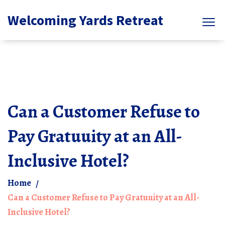
Welcoming Yards Retreat
Can a Customer Refuse to
Pay Gratuuity at an All-
Inclusive Hotel?
Home
Can a Customer Refuse to Pay Gratuuity at an All-
Inclusive Hotel?