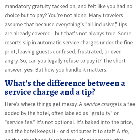
mandatory gratuity tacked on, and felt like you had no
choice but to pay? You’re not alone. Many travelers
assume that because everything’s "all-inclusive," tips
are already covered - but that’s not always true. Some
resorts slip in automatic service charges under the fine
print, leaving guests confused, frustrated, or even
angry. So, can you legally refuse to pay it? The short
answer:
yes
. But how you handle it matters.
What’s the difference between a
service charge and a tip?
Here’s where things get messy. A
service charge
is a fee
added by the hotel, often labeled as "gratuity" or
"service fee." It’s not optional. It’s baked into the price,
and the hotel keeps it - or distributes it to staff. A
tip
,