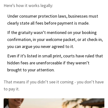
Here’s how it works legally:
Under consumer protection laws, businesses must
clearly state all fees before payment is made.
If the gratuity wasn’t mentioned on your booking
confirmation, in your welcome packet, or at check-in,
you can argue you never agreed to it.
Even if it’s listed in small print, courts have ruled that
hidden fees are unenforceable if they weren’t
brought to your attention.
That means if you didn’t see it coming - you don’t have
to pay it.