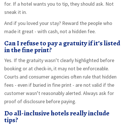
for. If a hotel wants you to tip, they should ask. Not
sneak it in.
And if you loved your stay? Reward the people who
made it great - with cash, not a hidden fee.
Can I refuse to pay a gratuity if it’s listed
in the fine print?
Yes. If the gratuity wasn’t clearly highlighted before
booking or at check-in, it may not be enforceable.
Courts and consumer agencies often rule that hidden
fees - even if buried in fine print - are not valid if the
customer wasn’t reasonably alerted. Always ask for
proof of disclosure before paying.
Do all-inclusive hotels really include
tips?