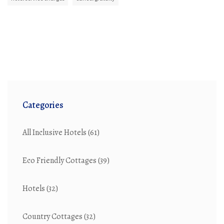
Categories
All Inclusive Hotels
(61)
Eco Friendly Cottages
(39)
Hotels
(32)
Country Cottages
(32)