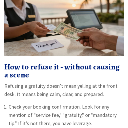
How to refuse it - without causing
a scene
Refusing a gratuity doesn’t mean yelling at the front
desk. It means being calm, clear, and prepared.
Check your booking confirmation. Look for any
mention of "service fee," "gratuity," or "mandatory
tip." If it’s not there, you have leverage.