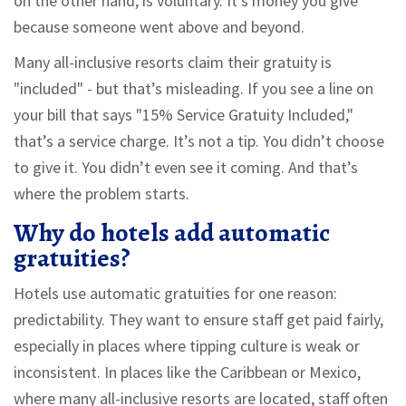
on the other hand, is voluntary. It’s money you give
because someone went above and beyond.
Many all-inclusive resorts claim their gratuity is
"included" - but that’s misleading. If you see a line on
your bill that says "15% Service Gratuity Included,"
that’s a service charge. It’s not a tip. You didn’t choose
to give it. You didn’t even see it coming. And that’s
where the problem starts.
Why do hotels add automatic
gratuities?
Hotels use automatic gratuities for one reason:
predictability. They want to ensure staff get paid fairly,
especially in places where tipping culture is weak or
inconsistent. In places like the Caribbean or Mexico,
where many all-inclusive resorts are located, staff often