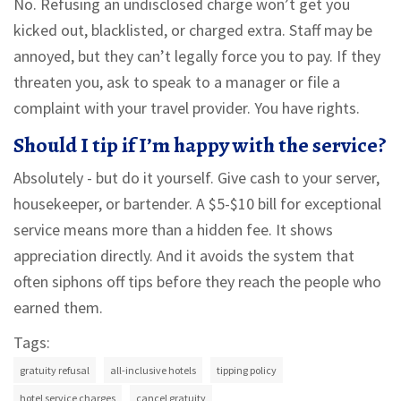
No. Refusing an undisclosed charge won’t get you
kicked out, blacklisted, or charged extra. Staff may be
annoyed, but they can’t legally force you to pay. If they
threaten you, ask to speak to a manager or file a
complaint with your travel provider. You have rights.
Should I tip if I’m happy with the service?
Absolutely - but do it yourself. Give cash to your server,
housekeeper, or bartender. A $5-$10 bill for exceptional
service means more than a hidden fee. It shows
appreciation directly. And it avoids the system that
often siphons off tips before they reach the people who
earned them.
Tags:
gratuity refusal
all-inclusive hotels
tipping policy
hotel service charges
cancel gratuity