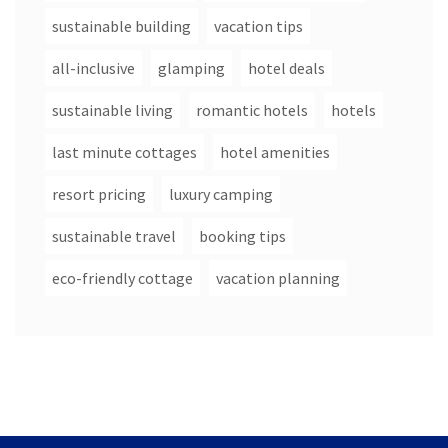
sustainable building
vacation tips
all-inclusive
glamping
hotel deals
sustainable living
romantic hotels
hotels
last minute cottages
hotel amenities
resort pricing
luxury camping
sustainable travel
booking tips
eco-friendly cottage
vacation planning