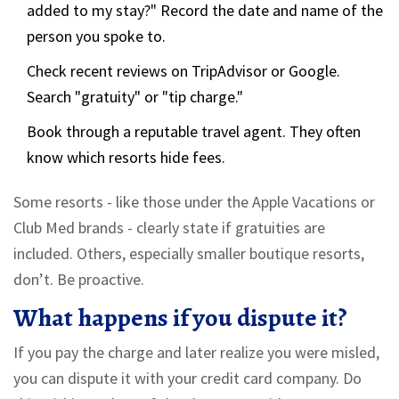
added to my stay?" Record the date and name of the
person you spoke to.
Check recent reviews on TripAdvisor or Google.
Search "gratuity" or "tip charge."
Book through a reputable travel agent. They often
know which resorts hide fees.
Some resorts - like those under the Apple Vacations or
Club Med brands - clearly state if gratuities are
included. Others, especially smaller boutique resorts,
don’t. Be proactive.
What happens if you dispute it?
If you pay the charge and later realize you were misled,
you can dispute it with your credit card company. Do