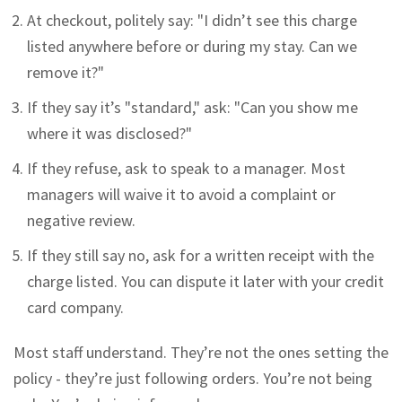
At checkout, politely say: "I didn’t see this charge
listed anywhere before or during my stay. Can we
remove it?"
If they say it’s "standard," ask: "Can you show me
where it was disclosed?"
If they refuse, ask to speak to a manager. Most
managers will waive it to avoid a complaint or
negative review.
If they still say no, ask for a written receipt with the
charge listed. You can dispute it later with your credit
card company.
Most staff understand. They’re not the ones setting the
policy - they’re just following orders. You’re not being