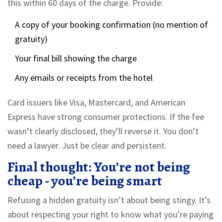
this within 60 days of the charge. Provide:
A copy of your booking confirmation (no mention of
gratuity)
Your final bill showing the charge
Any emails or receipts from the hotel
Card issuers like Visa, Mastercard, and American
Express have strong consumer protections. If the fee
wasn’t clearly disclosed, they’ll reverse it. You don’t
need a lawyer. Just be clear and persistent.
Final thought: You’re not being
cheap - you’re being smart
Refusing a hidden gratuity isn’t about being stingy. It’s
about respecting your right to know what you’re paying