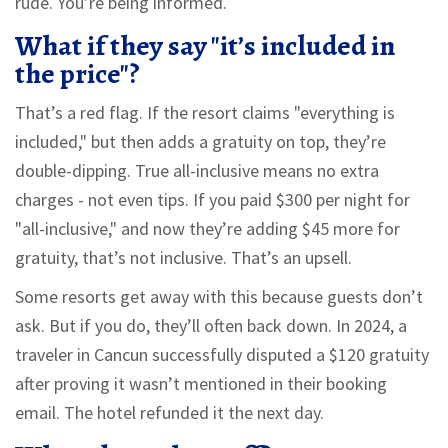
rude. You’re being informed.
What if they say "it’s included in
the price"?
That’s a red flag. If the resort claims "everything is
included," but then adds a gratuity on top, they’re
double-dipping. True all-inclusive means no extra
charges - not even tips. If you paid $300 per night for
"all-inclusive," and now they’re adding $45 more for
gratuity, that’s not inclusive. That’s an upsell.
Some resorts get away with this because guests don’t
ask. But if you do, they’ll often back down. In 2024, a
traveler in Cancun successfully disputed a $120 gratuity
after proving it wasn’t mentioned in their booking
email. The hotel refunded it the next day.