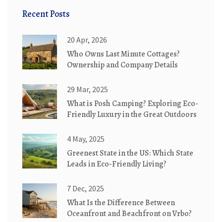
Recent Posts
20 Apr, 2026
Who Owns Last Minute Cottages?
Ownership and Company Details
29 Mar, 2025
What is Posh Camping? Exploring Eco-
Friendly Luxury in the Great Outdoors
4 May, 2025
Greenest State in the US: Which State
Leads in Eco-Friendly Living?
7 Dec, 2025
What Is the Difference Between
Oceanfront and Beachfront on Vrbo?