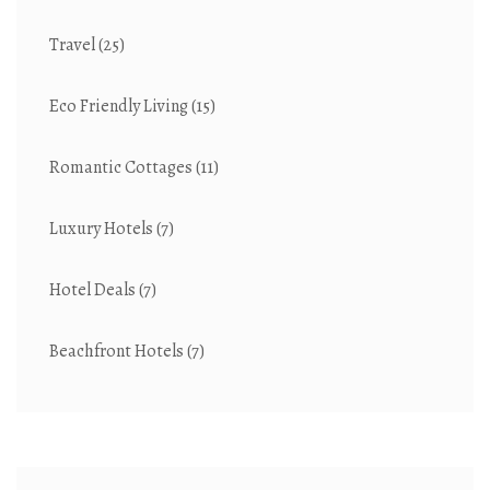
Travel
(25)
Eco Friendly Living
(15)
Romantic Cottages
(11)
Luxury Hotels
(7)
Hotel Deals
(7)
Beachfront Hotels
(7)