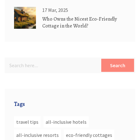
17 Mar, 2025
Who Owns the Nicest Eco-Friendly
Cottage in the World?
Search
Tags
travel tips
all-inclusive hotels
all-inclusive resorts
eco-friendly cottages