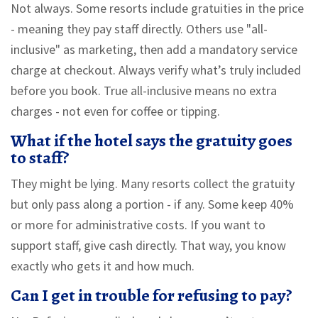
Not always. Some resorts include gratuities in the price
- meaning they pay staff directly. Others use "all-
inclusive" as marketing, then add a mandatory service
charge at checkout. Always verify what’s truly included
before you book. True all-inclusive means no extra
charges - not even for coffee or tipping.
What if the hotel says the gratuity goes
to staff?
They might be lying. Many resorts collect the gratuity
but only pass along a portion - if any. Some keep 40%
or more for administrative costs. If you want to
support staff, give cash directly. That way, you know
exactly who gets it and how much.
Can I get in trouble for refusing to pay?