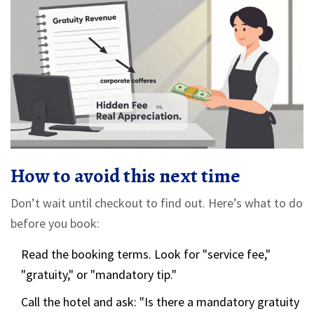
How to avoid this next time
Don’t wait until checkout to find out. Here’s what to do
before you book:
Read the booking terms. Look for "service fee,"
"gratuity," or "mandatory tip."
Call the hotel and ask: "Is there a mandatory gratuity