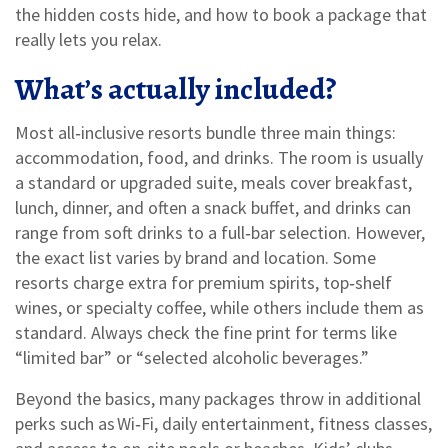
the hidden costs hide, and how to book a package that
really lets you relax.
What’s actually included?
Most all‑inclusive resorts bundle three main things:
accommodation, food, and drinks. The room is usually
a standard or upgraded suite, meals cover breakfast,
lunch, dinner, and often a snack buffet, and drinks can
range from soft drinks to a full‑bar selection. However,
the exact list varies by brand and location. Some
resorts charge extra for premium spirits, top‑shelf
wines, or specialty coffee, while others include them as
standard. Always check the fine print for terms like
“limited bar” or “selected alcoholic beverages.”
Beyond the basics, many packages throw in additional
perks such as Wi‑Fi, daily entertainment, fitness classes,