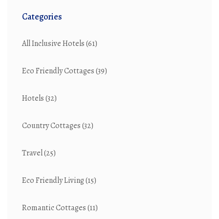
Categories
All Inclusive Hotels
(61)
Eco Friendly Cottages
(39)
Hotels
(32)
Country Cottages
(32)
Travel
(25)
Eco Friendly Living
(15)
Romantic Cottages
(11)