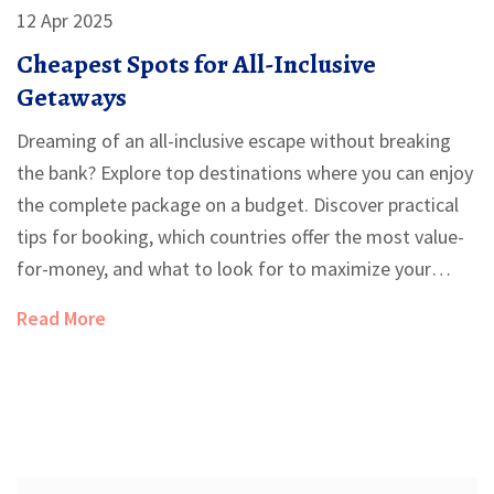
12 Apr 2025
Cheapest Spots for All-Inclusive
Getaways
Dreaming of an all-inclusive escape without breaking
the bank? Explore top destinations where you can enjoy
the complete package on a budget. Discover practical
tips for booking, which countries offer the most value-
for-money, and what to look for to maximize your
vacation experience. Find out about emerging locations
Read More
and the best times to book for the deepest discounts.