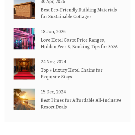
30 Apr, 2026
Best Eco-Friendly Building Materials
for Sustainable Cottages
18 Jun, 2026
Love Hotel Costs: Price Ranges,
Hidden Fees & Booking Tips for 2026
24 Nov, 2024
Top 5 Luxury Hotel Chains for
Exquisite Stays
15 Dec, 2024
Best Times for Affordable All-Inclusive
Resort Deals