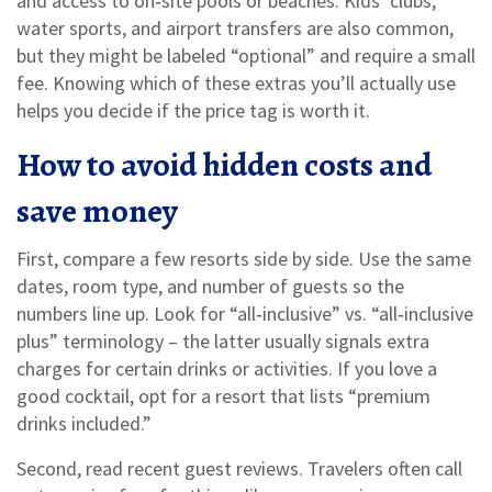
and access to on‑site pools or beaches. Kids’ clubs,
water sports, and airport transfers are also common,
but they might be labeled “optional” and require a small
fee. Knowing which of these extras you’ll actually use
helps you decide if the price tag is worth it.
How to avoid hidden costs and
save money
First, compare a few resorts side by side. Use the same
dates, room type, and number of guests so the
numbers line up. Look for “all‑inclusive” vs. “all‑inclusive
plus” terminology – the latter usually signals extra
charges for certain drinks or activities. If you love a
good cocktail, opt for a resort that lists “premium
drinks included.”
Second, read recent guest reviews. Travelers often call