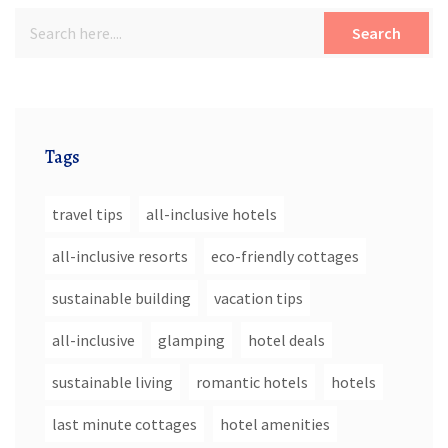
Search
Tags
travel tips
all-inclusive hotels
all-inclusive resorts
eco-friendly cottages
sustainable building
vacation tips
all-inclusive
glamping
hotel deals
sustainable living
romantic hotels
hotels
last minute cottages
hotel amenities