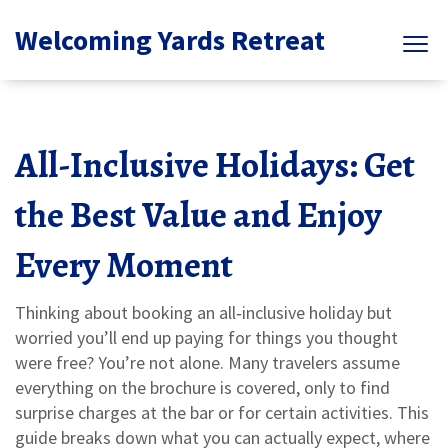
Welcoming Yards Retreat
All-Inclusive Holidays: Get
the Best Value and Enjoy
Every Moment
Thinking about booking an all‑inclusive holiday but
worried you’ll end up paying for things you thought
were free? You’re not alone. Many travelers assume
everything on the brochure is covered, only to find
surprise charges at the bar or for certain activities. This
guide breaks down what you can actually expect, where