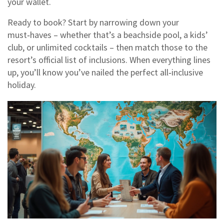
your wallet.
Ready to book? Start by narrowing down your
must‑haves – whether that’s a beachside pool, a kids’
club, or unlimited cocktails – then match those to the
resort’s official list of inclusions. When everything lines
up, you’ll know you’ve nailed the perfect all‑inclusive
holiday.