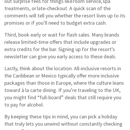
out surprise fees for things like room service, spa
treatments, or late‑checkout. A quick scan of the
comments will tell you whether the resort lives up to its
promises or if you’ll need to budget extra cash.
Third, book early or wait for flash sales. Many brands
release limited‑time offers that include upgrades or
extra credits for the bar. Signing up for the resort’s
newsletter can give you early access to these deals.
Lastly, think about the location. All‑inclusive resorts in
the Caribbean or Mexico typically offer more inclusive
packages than those in Europe, where the culture leans
toward à la carte dining. If you’re traveling to the UK,
you might find “full‑board” deals that still require you
to pay for alcohol.
By keeping these tips in mind, you can pick a holiday
that truly lets you unwind without constantly checking