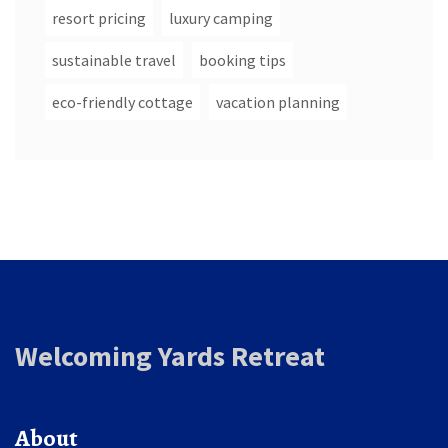
resort pricing
luxury camping
sustainable travel
booking tips
eco-friendly cottage
vacation planning
Welcoming Yards Retreat
About