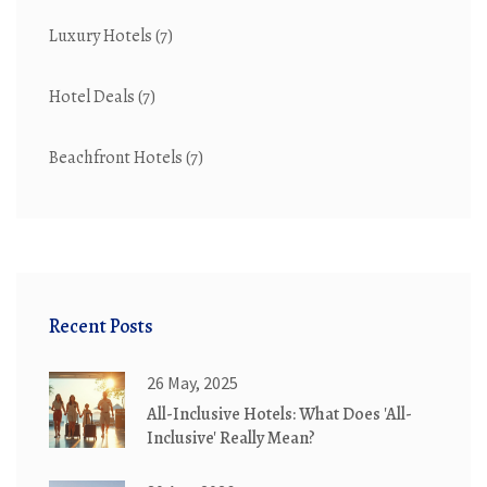
Luxury Hotels
(7)
Hotel Deals
(7)
Beachfront Hotels
(7)
Recent Posts
26 May, 2025
All-Inclusive Hotels: What Does 'All-
Inclusive' Really Mean?