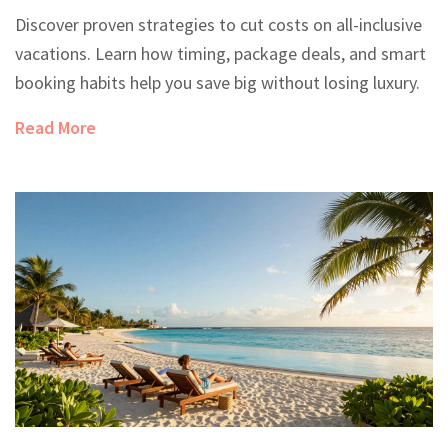
Discover proven strategies to cut costs on all-inclusive
vacations. Learn how timing, package deals, and smart
booking habits help you save big without losing luxury.
Read More