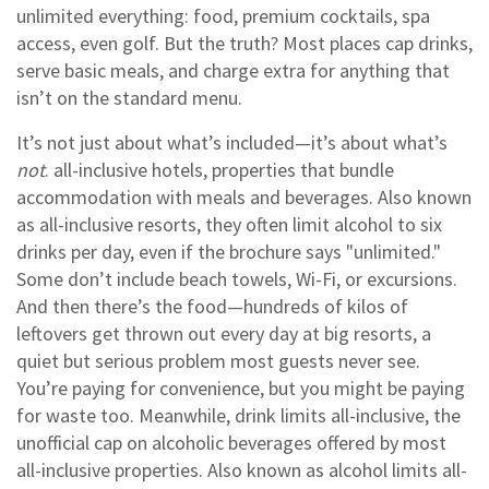
unlimited everything: food, premium cocktails, spa
access, even golf. But the truth? Most places cap drinks,
serve basic meals, and charge extra for anything that
isn’t on the standard menu.
It’s not just about what’s included—it’s about what’s
not
.
all-inclusive hotels
,
properties that bundle
accommodation with meals and beverages
. Also known
as
all-inclusive resorts
, they often limit alcohol to six
drinks per day, even if the brochure says "unlimited."
Some don’t include beach towels, Wi-Fi, or excursions.
And then there’s the food—hundreds of kilos of
leftovers get thrown out every day at big resorts, a
quiet but serious problem most guests never see.
You’re paying for convenience, but you might be paying
for waste too.
Meanwhile,
drink limits all-inclusive
,
the
unofficial cap on alcoholic beverages offered by most
all-inclusive properties
. Also known as
alcohol limits all-