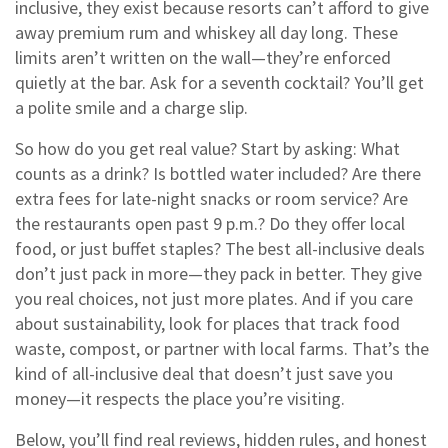
inclusive
, they exist because resorts can’t afford to give
away premium rum and whiskey all day long.
These
limits aren’t written on the wall—they’re enforced
quietly at the bar. Ask for a seventh cocktail? You’ll get
a polite smile and a charge slip.
So how do you get real value? Start by asking: What
counts as a drink? Is bottled water included? Are there
extra fees for late-night snacks or room service? Are
the restaurants open past 9 p.m.? Do they offer local
food, or just buffet staples? The best all-inclusive deals
don’t just pack in more—they pack in better. They give
you real choices, not just more plates. And if you care
about sustainability, look for places that track food
waste, compost, or partner with local farms. That’s the
kind of all-inclusive deal that doesn’t just save you
money—it respects the place you’re visiting.
Below, you’ll find real reviews, hidden rules, and honest