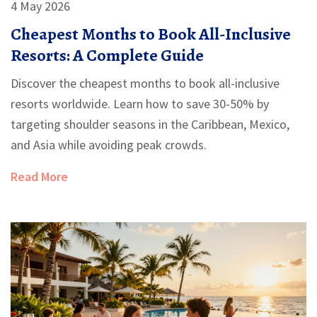
4 May 2026
Cheapest Months to Book All-Inclusive
Resorts: A Complete Guide
Discover the cheapest months to book all-inclusive
resorts worldwide. Learn how to save 30-50% by
targeting shoulder seasons in the Caribbean, Mexico,
and Asia while avoiding peak crowds.
Read More