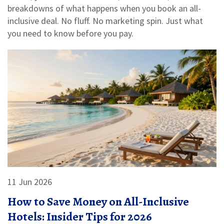
breakdowns of what happens when you book an all-
inclusive deal. No fluff. No marketing spin. Just what
you need to know before you pay.
11 Jun 2026
How to Save Money on All-Inclusive
Hotels: Insider Tips for 2026