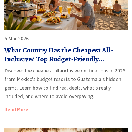
5 Mar 2026
What Country Has the Cheapest All-
Inclusive? Top Budget-Friendly
Destinations in 2026
Discover the cheapest all-inclusive destinations in 2026,
from Mexico's budget resorts to Guatemala's hidden
gems. Learn how to find real deals, what's really
included, and where to avoid overpaying.
Read More