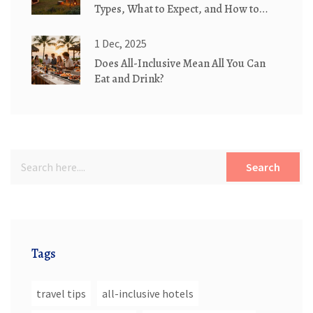
Types, What to Expect, and How to
Book the Right Setup
1 Dec, 2025
Does All-Inclusive Mean All You Can
Eat and Drink?
Search
Tags
travel tips
all-inclusive hotels