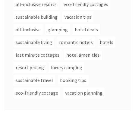
all-inclusive resorts
eco-friendly cottages
sustainable building
vacation tips
all-inclusive
glamping
hotel deals
sustainable living
romantic hotels
hotels
last minute cottages
hotel amenities
resort pricing
luxury camping
sustainable travel
booking tips
eco-friendly cottage
vacation planning