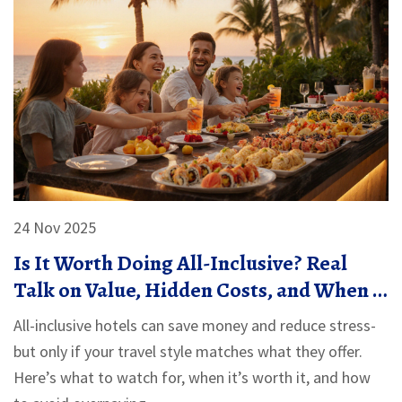
24 Nov 2025
Is It Worth Doing All-Inclusive? Real
Talk on Value, Hidden Costs, and When It
Actually Saves You Money
All-inclusive hotels can save money and reduce stress-
but only if your travel style matches what they offer.
Here’s what to watch for, when it’s worth it, and how