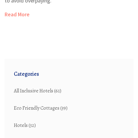
to avoid overpaying.
Read More
Categories
All Inclusive Hotels
(61)
Eco Friendly Cottages
(39)
Hotels
(32)