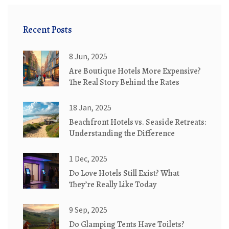
Recent Posts
8 Jun, 2025
Are Boutique Hotels More Expensive?
The Real Story Behind the Rates
18 Jan, 2025
Beachfront Hotels vs. Seaside Retreats:
Understanding the Difference
1 Dec, 2025
Do Love Hotels Still Exist? What
They’re Really Like Today
9 Sep, 2025
Do Glamping Tents Have Toilets?