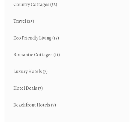
Country Cottages
(32)
Travel
(25)
Eco Friendly Living
(15)
Romantic Cottages
(11)
Luxury Hotels
(7)
Hotel Deals
(7)
Beachfront Hotels
(7)