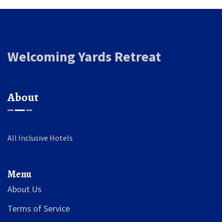
Welcoming Yards Retreat
About
All Inclusive Hotels
Menu
About Us
Terms of Service