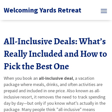
Welcoming Yards Retreat
All-Inclusive Deals: What’s
Really Included and How to
Pick the Best One
When you book an
all-inclusive deal
,
a vacation
package where meals, drinks, and often activities are
prepaid and included in one price
. Also known as
all-
inclusive resort
, it removes the need to track spending
day by day—but only if you know what’s actually in the
package.
Many people think "all-inclusive" means