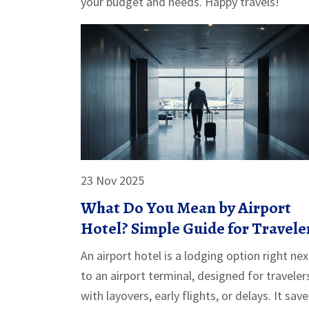
your budget and needs. Happy travels!
23 Nov 2025
What Do You Mean by Airport
Hotel? Simple Guide for Travele
An airport hotel is a lodging option right nex
to an airport terminal, designed for traveler
with layovers, early flights, or delays. It sav