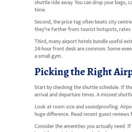
shuttle ride away. You can drop your bags, ca
time.
Second, the price tag often beats city centr
they’re farther from tourist hotspots, rates 
Third, many airport hotels bundle useful extr
24‑hour front desk are common. Some even thr
a small gym.
Picking the Right Airp
Start by checking the shuttle schedule. If th
arrival and departure times. A missed shuttl
Look at room size and soundproofing. Airpor
huge difference. Read recent guest reviews f
Consider the amenities you actually need. If 