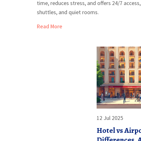
time, reduces stress, and offers 24/7 access,
shuttles, and quiet rooms.
Read More
12 Jul 2025
Hotel vs Airp
Differences, 