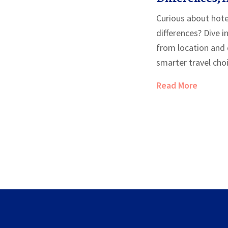
to Expect
Curious about hotel
differences? Dive 
from location and 
smarter travel cho
Read More