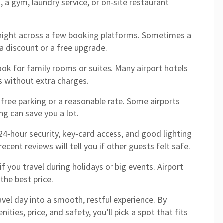
 a gym, laundry service, or on‑site restaurant
night across a few booking platforms. Sometimes a
 a discount or a free upgrade.
look for family rooms or suites. Many airport hotels
ls without extra charges.
s free parking or a reasonable rate. Some airports
ng can save you a lot.
 24‑hour security, key‑card access, and good lighting
recent reviews will tell you if other guests felt safe.
f you travel during holidays or big events. Airport
 the best price.
ravel day into a smooth, restful experience. By
ties, price, and safety, you’ll pick a spot that fits