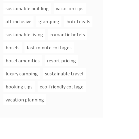
sustainable building
vacation tips
all-inclusive
glamping
hotel deals
sustainable living
romantic hotels
hotels
last minute cottages
hotel amenities
resort pricing
luxury camping
sustainable travel
booking tips
eco-friendly cottage
vacation planning