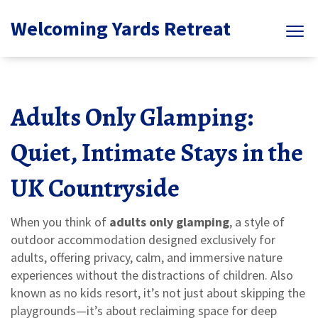
Welcoming Yards Retreat
Adults Only Glamping:
Quiet, Intimate Stays in the
UK Countryside
When you think of
adults only glamping
,
a style of
outdoor accommodation designed exclusively for
adults, offering privacy, calm, and immersive nature
experiences without the distractions of children
. Also
known as
no kids resort
, it’s not just about skipping the
playgrounds—it’s about reclaiming space for deep