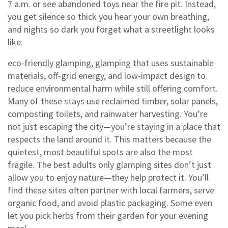
7 a.m. or see abandoned toys near the fire pit. Instead,
you get silence so thick you hear your own breathing,
and nights so dark you forget what a streetlight looks
like.
eco-friendly glamping
,
glamping that uses sustainable
materials, off-grid energy, and low-impact design to
reduce environmental harm while still offering comfort
.
Many of these stays use reclaimed timber, solar panels,
composting toilets, and rainwater harvesting. You’re
not just escaping the city—you’re staying in a place that
respects the land around it. This matters because the
quietest, most beautiful spots are also the most
fragile. The best adults only glamping sites don’t just
allow you to enjoy nature—they help protect it.
You’ll
find these sites often partner with local farmers, serve
organic food, and avoid plastic packaging. Some even
let you pick herbs from their garden for your evening