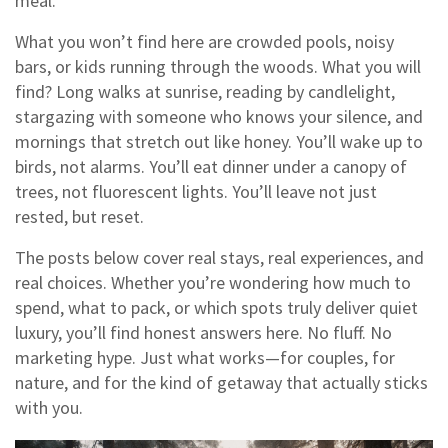
meal.
What you won’t find here are crowded pools, noisy
bars, or kids running through the woods. What you will
find? Long walks at sunrise, reading by candlelight,
stargazing with someone who knows your silence, and
mornings that stretch out like honey. You’ll wake up to
birds, not alarms. You’ll eat dinner under a canopy of
trees, not fluorescent lights. You’ll leave not just
rested, but reset.
The posts below cover real stays, real experiences, and
real choices. Whether you’re wondering how much to
spend, what to pack, or which spots truly deliver quiet
luxury, you’ll find honest answers here. No fluff. No
marketing hype. Just what works—for couples, for
nature, and for the kind of getaway that actually sticks
with you.