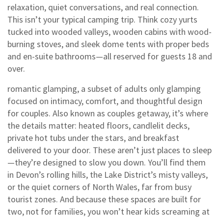
relaxation, quiet conversations, and real connection.
This isn’t your typical camping trip. Think cozy yurts
tucked into wooded valleys, wooden cabins with wood-
burning stoves, and sleek dome tents with proper beds
and en-suite bathrooms—all reserved for guests 18 and
over.
romantic glamping
,
a subset of adults only glamping
focused on intimacy, comfort, and thoughtful design
for couples
. Also known as
couples getaway
, it’s where
the details matter: heated floors, candlelit decks,
private hot tubs under the stars, and breakfast
delivered to your door. These aren’t just places to sleep
—they’re designed to slow you down. You’ll find them
in Devon’s rolling hills, the Lake District’s misty valleys,
or the quiet corners of North Wales, far from busy
tourist zones.
And because these spaces are built for
two, not for families, you won’t hear kids screaming at