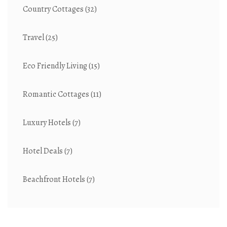
Country Cottages
(32)
Travel
(25)
Eco Friendly Living
(15)
Romantic Cottages
(11)
Luxury Hotels
(7)
Hotel Deals
(7)
Beachfront Hotels
(7)