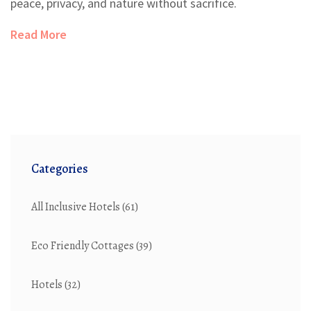
peace, privacy, and nature without sacrifice.
Read More
Categories
All Inclusive Hotels
(61)
Eco Friendly Cottages
(39)
Hotels
(32)