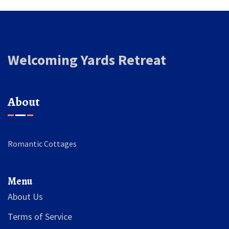
Welcoming Yards Retreat
About
Romantic Cottages
Menu
About Us
Terms of Service