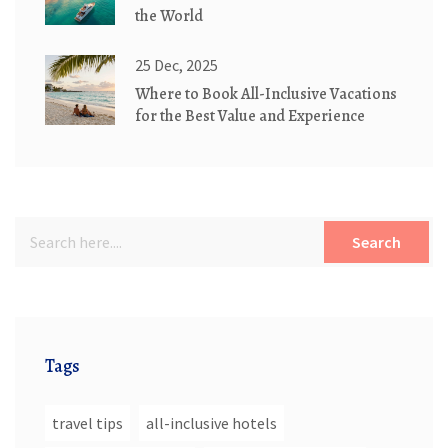
the World
25 Dec, 2025
Where to Book All-Inclusive Vacations
for the Best Value and Experience
Search
Tags
travel tips
all-inclusive hotels