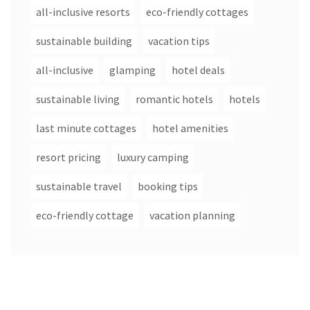
all-inclusive resorts
eco-friendly cottages
sustainable building
vacation tips
all-inclusive
glamping
hotel deals
sustainable living
romantic hotels
hotels
last minute cottages
hotel amenities
resort pricing
luxury camping
sustainable travel
booking tips
eco-friendly cottage
vacation planning