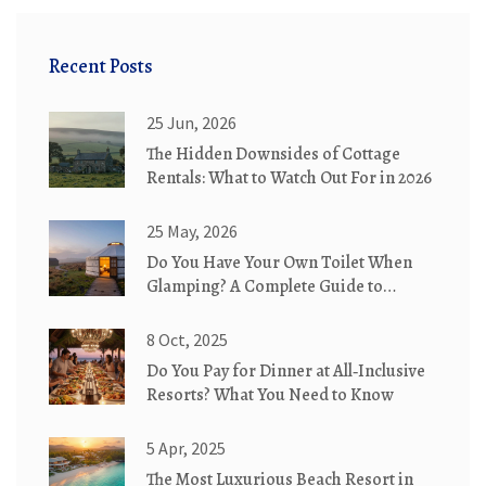
Recent Posts
25 Jun, 2026
The Hidden Downsides of Cottage
Rentals: What to Watch Out For in 2026
25 May, 2026
Do You Have Your Own Toilet When
Glamping? A Complete Guide to
Bathroom Options
8 Oct, 2025
Do You Pay for Dinner at All‑Inclusive
Resorts? What You Need to Know
5 Apr, 2025
The Most Luxurious Beach Resort in