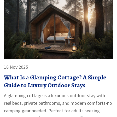
18 Nov 2025
What Is a Glamping Cottage? A Simple
Guide to Luxury Outdoor Stays
A glamping cottage is a luxurious outdoor stay with
real beds, private bathrooms, and modern comforts-no
camping gear needed. Perfect for adults seeking