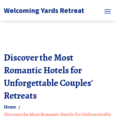
Welcoming Yards Retreat
Discover the Most
Romantic Hotels for
Unforgettable Couples'
Retreats
Home
Discover the Most Romantic Hotels for Unforgettable