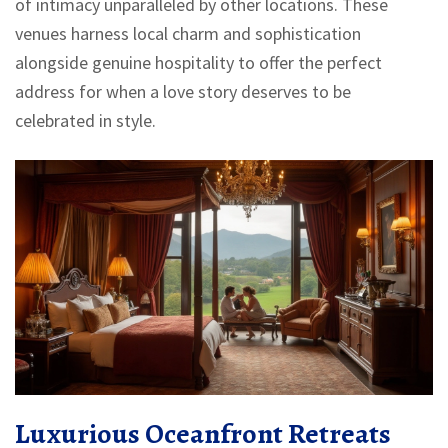
of intimacy unparalleled by other locations. These
venues harness local charm and sophistication
alongside genuine hospitality to offer the perfect
address for when a love story deserves to be
celebrated in style.
Luxurious Oceanfront Retreats