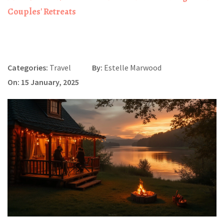
Couples' Retreats
Categories:
Travel
By:
Estelle Marwood
On: 15 January, 2025