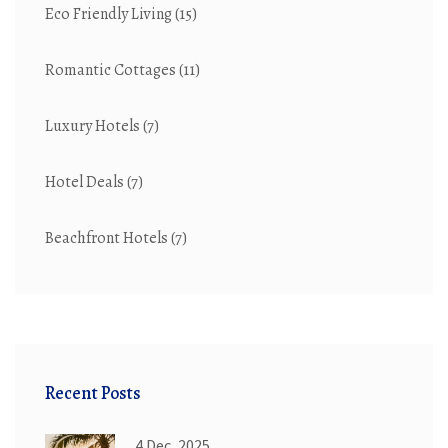
Eco Friendly Living
(15)
Romantic Cottages
(11)
Luxury Hotels
(7)
Hotel Deals
(7)
Beachfront Hotels
(7)
Recent Posts
4 Dec, 2025