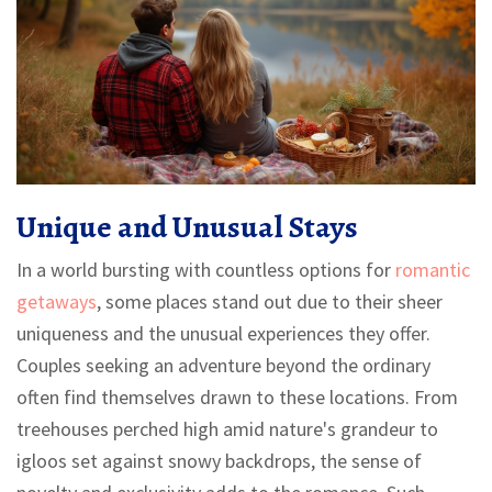
Unique and Unusual Stays
In a world bursting with countless options for
romantic
getaways
, some places stand out due to their sheer
uniqueness and the unusual experiences they offer.
Couples seeking an adventure beyond the ordinary
often find themselves drawn to these locations. From
treehouses perched high amid nature's grandeur to
igloos set against snowy backdrops, the sense of