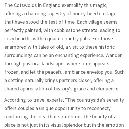
The Cotswolds in England exemplify this magic,
offering a charming tapestry of honey-hued cottages
that have stood the test of time. Each village seems
perfectly painted, with cobblestone streets leading to
cozy hearths within quaint country pubs. For those
enamored with tales of old, a visit to these historic
surroundings can be an enchanting experience. Wander
through pastoral landscapes where time appears
frozen, and let the peaceful ambiance envelop you. Such
a setting naturally brings partners closer, offering a
shared appreciation of history's grace and eloquence.
According to travel experts, "The countryside's serenity
offers couples a unique opportunity to reconnect,"
reinforcing the idea that sometimes the beauty of a
place is not just in its visual splendor but in the emotion