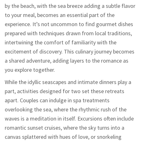
by the beach, with the sea breeze adding a subtle flavor
to your meal, becomes an essential part of the
experience. It’s not uncommon to find gourmet dishes
prepared with techniques drawn from local traditions,
intertwining the comfort of familiarity with the
excitement of discovery. This culinary journey becomes
a shared adventure, adding layers to the romance as
you explore together.
While the idyllic seascapes and intimate dinners play a
part, activities designed for two set these retreats
apart. Couples can indulge in spa treatments
overlooking the sea, where the rhythmic rush of the
waves is a meditation in itself. Excursions often include
romantic sunset cruises, where the sky turns into a
canvas splattered with hues of love, or snorkeling