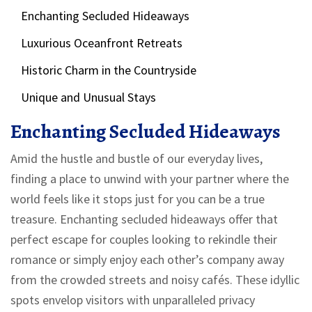
Enchanting Secluded Hideaways
Luxurious Oceanfront Retreats
Historic Charm in the Countryside
Unique and Unusual Stays
Enchanting Secluded Hideaways
Amid the hustle and bustle of our everyday lives,
finding a place to unwind with your partner where the
world feels like it stops just for you can be a true
treasure. Enchanting secluded hideaways offer that
perfect escape for couples looking to rekindle their
romance or simply enjoy each other’s company away
from the crowded streets and noisy cafés. These idyllic
spots envelop visitors with unparalleled privacy