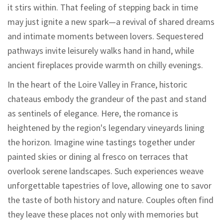
it stirs within. That feeling of stepping back in time
may just ignite a new spark—a revival of shared dreams
and intimate moments between lovers. Sequestered
pathways invite leisurely walks hand in hand, while
ancient fireplaces provide warmth on chilly evenings.
In the heart of the Loire Valley in France, historic
chateaus embody the grandeur of the past and stand
as sentinels of elegance. Here, the romance is
heightened by the region's legendary vineyards lining
the horizon. Imagine wine tastings together under
painted skies or dining al fresco on terraces that
overlook serene landscapes. Such experiences weave
unforgettable tapestries of love, allowing one to savor
the taste of both history and nature. Couples often find
they leave these places not only with memories but