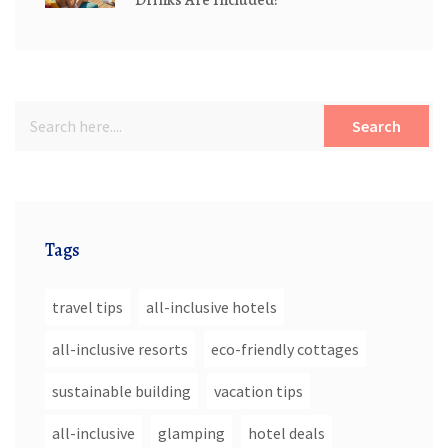
Search
Tags
travel tips
all-inclusive hotels
all-inclusive resorts
eco-friendly cottages
sustainable building
vacation tips
all-inclusive
glamping
hotel deals