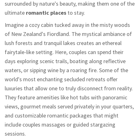
surrounded by nature's beauty, making them one of the
ultimate
romantic places
to stay.
Imagine a cozy cabin tucked away in the misty woods
of New Zealand's Fiordland. The mystical ambiance of
lush forests and tranquil lakes creates an ethereal
fairytale-like setting. Here, couples can spend their
days exploring scenic trails, boating along reflective
waters, or sipping wine by a roaring fire. Some of the
world's most enchanting secluded retreats offer
luxuries that allow one to truly disconnect from reality.
They feature amenities like hot tubs with panoramic
views, gourmet meals served privately in your quarters,
and customizable romantic packages that might
include couples massages or guided stargazing
sessions.