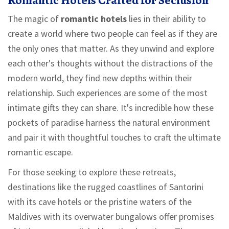
Romantic Hotels Crafted for Seclusion
The magic of
romantic hotels
lies in their ability to
create a world where two people can feel as if they are
the only ones that matter. As they unwind and explore
each other's thoughts without the distractions of the
modern world, they find new depths within their
relationship. Such experiences are some of the most
intimate gifts they can share. It's incredible how these
pockets of paradise harness the natural environment
and pair it with thoughtful touches to craft the ultimate
romantic escape.
For those seeking to explore these retreats,
destinations like the rugged coastlines of Santorini
with its cave hotels or the pristine waters of the
Maldives with its overwater bungalows offer promises