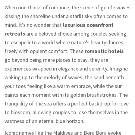
When one thinks of romance, the scene of gentle waves
kissing the shoreline under a starlit sky often comes to
mind. It's no wonder that
luxurious oceanfront
retreats
are a beloved choice among couples seeking
to escape into a world where nature’s beauty dances
freely with opulent comfort. These
romantic hotels
go beyond being mere places to stay; they are
experiences wrapped in elegance and serenity. Imagine
waking up to the melody of waves, the sand beneath
your toes feeling like a warm embrace, while the sun
paints each moment with its golden brushstrokes. The
tranquility of the sea offers a perfect backdrop for love
to blossom, allowing couples to lose themselves in the
vastness of an eternal blue horizon.
Iconic names like the Maldives and Bora Bora evoke