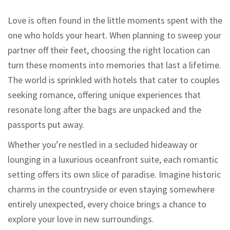
Love is often found in the little moments spent with the
one who holds your heart. When planning to sweep your
partner off their feet, choosing the right location can
turn these moments into memories that last a lifetime.
The world is sprinkled with hotels that cater to couples
seeking romance, offering unique experiences that
resonate long after the bags are unpacked and the
passports put away.
Whether you’re nestled in a secluded hideaway or
lounging in a luxurious oceanfront suite, each romantic
setting offers its own slice of paradise. Imagine historic
charms in the countryside or even staying somewhere
entirely unexpected, every choice brings a chance to
explore your love in new surroundings.