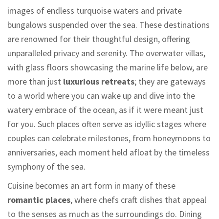
images of endless turquoise waters and private
bungalows suspended over the sea. These destinations
are renowned for their thoughtful design, offering
unparalleled privacy and serenity. The overwater villas,
with glass floors showcasing the marine life below, are
more than just
luxurious retreats
; they are gateways
to a world where you can wake up and dive into the
watery embrace of the ocean, as if it were meant just
for you. Such places often serve as idyllic stages where
couples can celebrate milestones, from honeymoons to
anniversaries, each moment held afloat by the timeless
symphony of the sea.
Cuisine becomes an art form in many of these
romantic places
, where chefs craft dishes that appeal
to the senses as much as the surroundings do. Dining