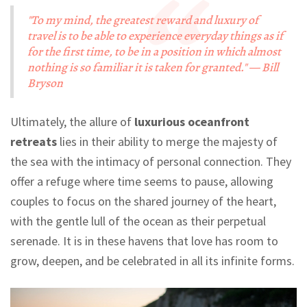
"To my mind, the greatest reward and luxury of
travel is to be able to experience everyday things as if
for the first time, to be in a position in which almost
nothing is so familiar it is taken for granted." — Bill
Bryson
Ultimately, the allure of
luxurious oceanfront
retreats
lies in their ability to merge the majesty of
the sea with the intimacy of personal connection. They
offer a refuge where time seems to pause, allowing
couples to focus on the shared journey of the heart,
with the gentle lull of the ocean as their perpetual
serenade. It is in these havens that love has room to
grow, deepen, and be celebrated in all its infinite forms.