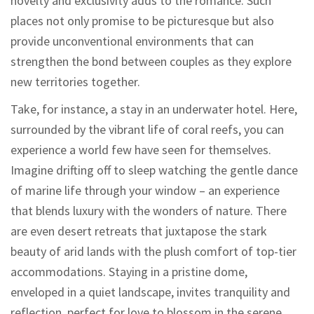
novelty and exclusivity adds to the romance. Such
places not only promise to be picturesque but also
provide unconventional environments that can
strengthen the bond between couples as they explore
new territories together.
Take, for instance, a stay in an underwater hotel. Here,
surrounded by the vibrant life of coral reefs, you can
experience a world few have seen for themselves.
Imagine drifting off to sleep watching the gentle dance
of marine life through your window – an experience
that blends luxury with the wonders of nature. There
are even desert retreats that juxtapose the stark
beauty of arid lands with the plush comfort of top-tier
accommodations. Staying in a pristine dome,
enveloped in a quiet landscape, invites tranquility and
reflection, perfect for love to blossom in the serene