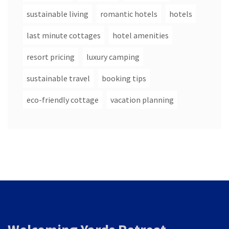
sustainable living
romantic hotels
hotels
last minute cottages
hotel amenities
resort pricing
luxury camping
sustainable travel
booking tips
eco-friendly cottage
vacation planning