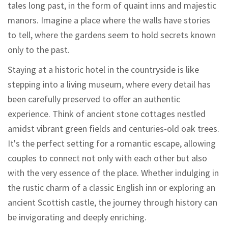
tales long past, in the form of quaint inns and majestic
manors. Imagine a place where the walls have stories
to tell, where the gardens seem to hold secrets known
only to the past.
Staying at a historic hotel in the countryside is like
stepping into a living museum, where every detail has
been carefully preserved to offer an authentic
experience. Think of ancient stone cottages nestled
amidst vibrant green fields and centuries-old oak trees.
It's the perfect setting for a romantic escape, allowing
couples to connect not only with each other but also
with the very essence of the place. Whether indulging in
the rustic charm of a classic English inn or exploring an
ancient Scottish castle, the journey through history can
be invigorating and deeply enriching.