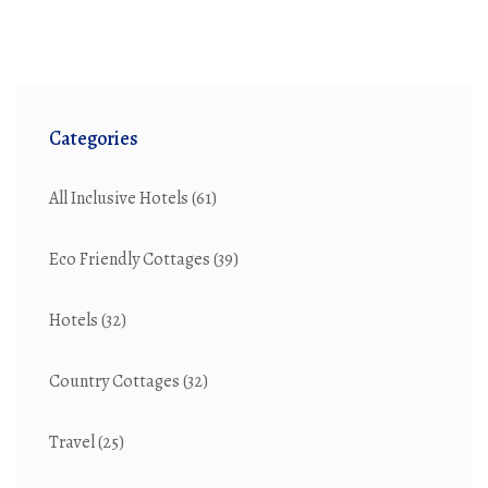
Categories
All Inclusive Hotels
(61)
Eco Friendly Cottages
(39)
Hotels
(32)
Country Cottages
(32)
Travel
(25)