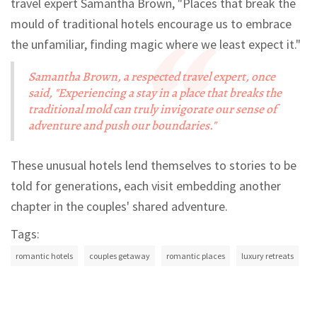
travel expert Samantha Brown, "Places that break the
mould of traditional hotels encourage us to embrace
the unfamiliar, finding magic where we least expect it."
Samantha Brown, a respected travel expert, once
said, "Experiencing a stay in a place that breaks the
traditional mold can truly invigorate our sense of
adventure and push our boundaries."
These unusual hotels lend themselves to stories to be
told for generations, each visit embedding another
chapter in the couples' shared adventure.
Tags:
romantic hotels
couples getaway
romantic places
luxury retreats