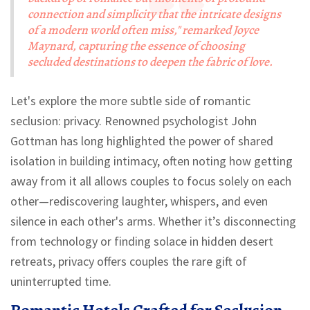
connection and simplicity that the intricate designs
of a modern world often miss," remarked Joyce
Maynard, capturing the essence of choosing
secluded destinations to deepen the fabric of love.
Let's explore the more subtle side of romantic
seclusion: privacy. Renowned psychologist John
Gottman has long highlighted the power of shared
isolation in building intimacy, often noting how getting
away from it all allows couples to focus solely on each
other—rediscovering laughter, whispers, and even
silence in each other's arms. Whether it’s disconnecting
from technology or finding solace in hidden desert
retreats, privacy offers couples the rare gift of
uninterrupted time.