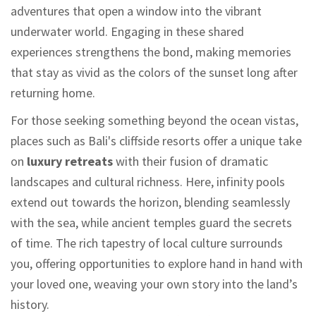
adventures that open a window into the vibrant
underwater world. Engaging in these shared
experiences strengthens the bond, making memories
that stay as vivid as the colors of the sunset long after
returning home.
For those seeking something beyond the ocean vistas,
places such as Bali's cliffside resorts offer a unique take
on
luxury retreats
with their fusion of dramatic
landscapes and cultural richness. Here, infinity pools
extend out towards the horizon, blending seamlessly
with the sea, while ancient temples guard the secrets
of time. The rich tapestry of local culture surrounds
you, offering opportunities to explore hand in hand with
your loved one, weaving your own story into the land’s
history.