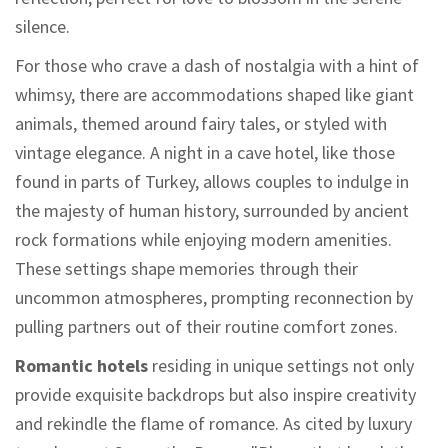
silence.
For those who crave a dash of nostalgia with a hint of
whimsy, there are accommodations shaped like giant
animals, themed around fairy tales, or styled with
vintage elegance. A night in a cave hotel, like those
found in parts of Turkey, allows couples to indulge in
the majesty of human history, surrounded by ancient
rock formations while enjoying modern amenities.
These settings shape memories through their
uncommon atmospheres, prompting reconnection by
pulling partners out of their routine comfort zones.
Romantic hotels
residing in unique settings not only
provide exquisite backdrops but also inspire creativity
and rekindle the flame of romance. As cited by luxury