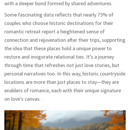
with a deeper bond formed by shared adventures.
Some fascinating data reflects that nearly 75% of
couples who choose historic destinations for their
romantic retreat report a heightened sense of
connection and rejuvenation after their trips, supporting
the idea that these places hold a unique power to
restore and invigorate relational ties. It’s a journey
through time that refreshes not just love stories, but
personal narratives too. In this way, historic countryside
locations are more than just places to stay—they are
enablers of romance, each with their unique signature
on love's canvas.