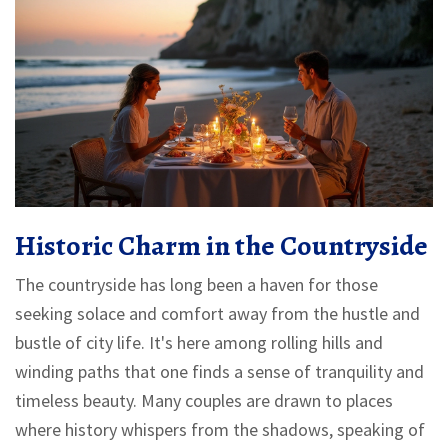
Historic Charm in the Countryside
The countryside has long been a haven for those
seeking solace and comfort away from the hustle and
bustle of city life. It's here among rolling hills and
winding paths that one finds a sense of tranquility and
timeless beauty. Many couples are drawn to places
where history whispers from the shadows, speaking of