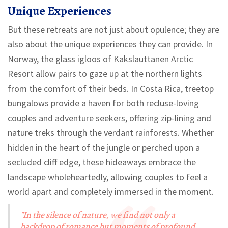
Unique Experiences
But these retreats are not just about opulence; they are
also about the unique experiences they can provide. In
Norway, the glass igloos of Kakslauttanen Arctic
Resort allow pairs to gaze up at the northern lights
from the comfort of their beds. In Costa Rica, treetop
bungalows provide a haven for both recluse-loving
couples and adventure seekers, offering zip-lining and
nature treks through the verdant rainforests. Whether
hidden in the heart of the jungle or perched upon a
secluded cliff edge, these hideaways embrace the
landscape wholeheartedly, allowing couples to feel a
world apart and completely immersed in the moment.
"In the silence of nature, we find not only a
backdrop of romance but moments of profound