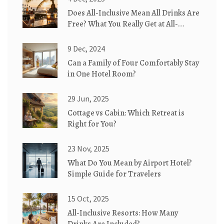
Does All-Inclusive Mean All Drinks Are
Free? What You Really Get at All-
Inclusive Resorts
9 Dec, 2024
Can a Family of Four Comfortably Stay
in One Hotel Room?
29 Jun, 2025
Cottage vs Cabin: Which Retreat is
Right for You?
23 Nov, 2025
What Do You Mean by Airport Hotel?
Simple Guide for Travelers
15 Oct, 2025
All-Inclusive Resorts: How Many
Drinks Are Included?