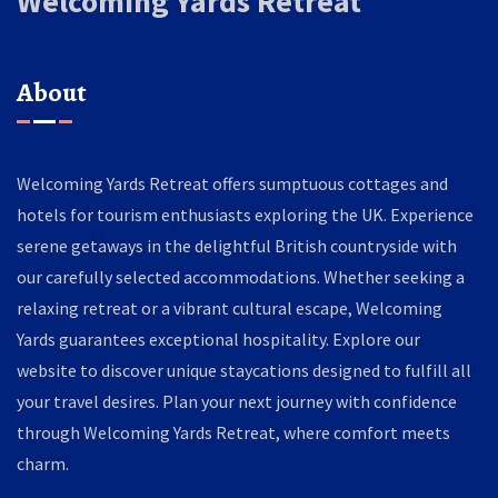
Welcoming Yards Retreat
About
Welcoming Yards Retreat offers sumptuous cottages and
hotels for tourism enthusiasts exploring the UK. Experience
serene getaways in the delightful British countryside with
our carefully selected accommodations. Whether seeking a
relaxing retreat or a vibrant cultural escape, Welcoming
Yards guarantees exceptional hospitality. Explore our
website to discover unique staycations designed to fulfill all
your travel desires. Plan your next journey with confidence
through Welcoming Yards Retreat, where comfort meets
charm.