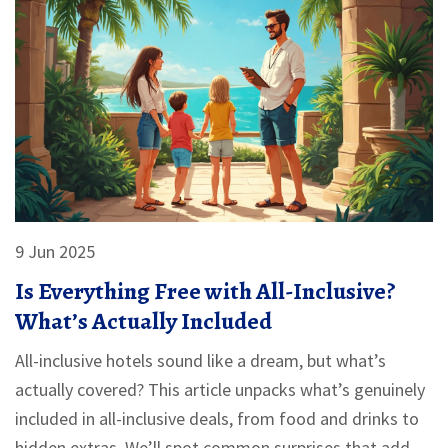
9 Jun 2025
Is Everything Free with All-Inclusive?
What’s Actually Included
All-inclusive hotels sound like a dream, but what’s
actually covered? This article unpacks what’s genuinely
included in all-inclusive deals, from food and drinks to
hidden extras. We’ll spot common surprises that add