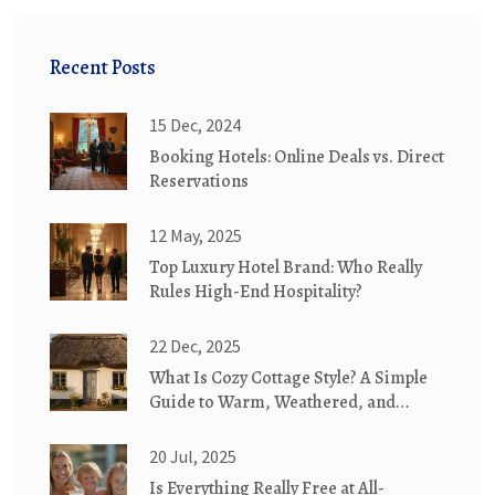
Recent Posts
15 Dec, 2024
Booking Hotels: Online Deals vs. Direct
Reservations
12 May, 2025
Top Luxury Hotel Brand: Who Really
Rules High-End Hospitality?
22 Dec, 2025
What Is Cozy Cottage Style? A Simple
Guide to Warm, Weathered, and
Whimsical Homes
20 Jul, 2025
Is Everything Really Free at All-