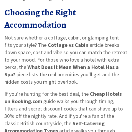
Choosing the Right
Accommodation
Not sure whether a cottage, cabin, or glamping tent
fits your style? The
Cottage vs Cabin
article breaks
down space, cost and vibe so you can match the retreat
to your mood. For those who love a hotel with extra
perks, the
What Does It Mean When a Hotel Has a
Spa?
piece lists the real amenities you’ll get and the
hidden costs you might overlook.
If you’re hunting for the best deal, the
Cheap Hotels
on Booking.com
guide walks you through timing,
filters and secret discount codes that can shave up to
30% off the nightly rate. And if you’re a fan of the
classic British countryside, the
Self‑Catering
Accommodation Types
article walks you through