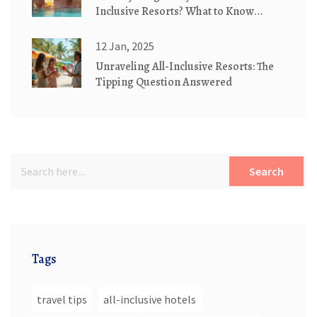
Inclusive Resorts? What to Know
Before You Book
12 Jan, 2025
Unraveling All-Inclusive Resorts: The
Tipping Question Answered
Search
Tags
travel tips
all-inclusive hotels