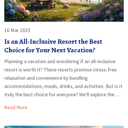
16 Mar 2025
Is an All-Inclusive Resort the Best
Choice for Your Next Vacation?
Planning a vacation and wondering if an all-inclusive
resort is worth it? These resorts promise stress-free
relaxation and convenience by bundling
accommodations, meals, drinks, and activities. But is it
truly the best choice for everyone? We'll explore the
pros and cons, offer practical tips, and guide you in
Read More
deciding if an all-inclusive vacation is right for you.