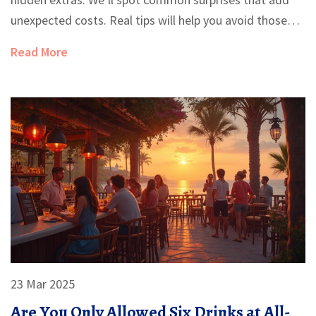
unexpected costs. Real tips will help you avoid those
traps and enjoy the perks. Planning can save your
Read More
vacation—and your wallet.
23 Mar 2025
Are You Only Allowed Six Drinks at All-