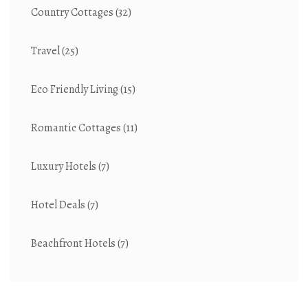
Country Cottages
(32)
Travel
(25)
Eco Friendly Living
(15)
Romantic Cottages
(11)
Luxury Hotels
(7)
Hotel Deals
(7)
Beachfront Hotels
(7)