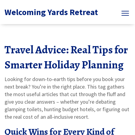
Welcoming Yards Retreat
Travel Advice: Real Tips for
Smarter Holiday Planning
Looking for down‑to‑earth tips before you book your
next break? You’re in the right place. This tag gathers
the most useful articles that cut through the fluff and
give you clear answers – whether you’re debating
glamping toilets, hunting budget hotels, or figuring out
the real cost of an all‑inclusive resort.
Quick Wins for Every Kind of