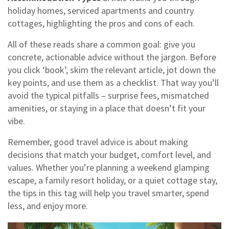
holiday homes, serviced apartments and country
cottages, highlighting the pros and cons of each.
All of these reads share a common goal: give you
concrete, actionable advice without the jargon. Before
you click ‘book’, skim the relevant article, jot down the
key points, and use them as a checklist. That way you’ll
avoid the typical pitfalls – surprise fees, mismatched
amenities, or staying in a place that doesn’t fit your
vibe.
Remember, good travel advice is about making
decisions that match your budget, comfort level, and
values. Whether you’re planning a weekend glamping
escape, a family resort holiday, or a quiet cottage stay,
the tips in this tag will help you travel smarter, spend
less, and enjoy more.