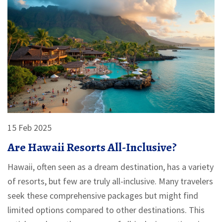
15 Feb 2025
Are Hawaii Resorts All-Inclusive?
Hawaii, often seen as a dream destination, has a variety
of resorts, but few are truly all-inclusive. Many travelers
seek these comprehensive packages but might find
limited options compared to other destinations. This