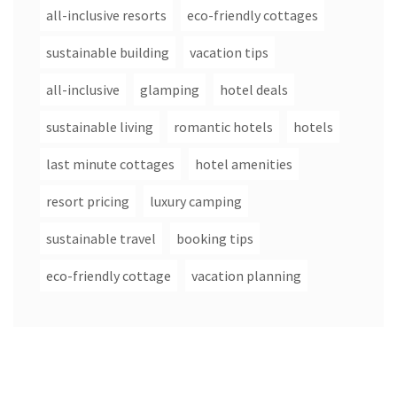
all-inclusive resorts
eco-friendly cottages
sustainable building
vacation tips
all-inclusive
glamping
hotel deals
sustainable living
romantic hotels
hotels
last minute cottages
hotel amenities
resort pricing
luxury camping
sustainable travel
booking tips
eco-friendly cottage
vacation planning