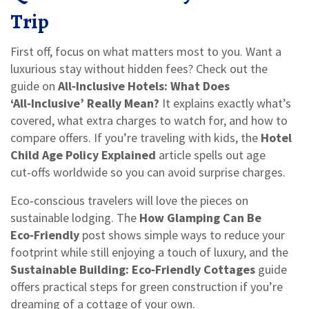
Trip
First off, focus on what matters most to you. Want a
luxurious stay without hidden fees? Check out the
guide on
All‑Inclusive Hotels: What Does
‘All‑Inclusive’ Really Mean?
It explains exactly what’s
covered, what extra charges to watch for, and how to
compare offers. If you’re traveling with kids, the
Hotel
Child Age Policy Explained
article spells out age
cut‑offs worldwide so you can avoid surprise charges.
Eco‑conscious travelers will love the pieces on
sustainable lodging. The
How Glamping Can Be
Eco‑Friendly
post shows simple ways to reduce your
footprint while still enjoying a touch of luxury, and the
Sustainable Building: Eco‑Friendly Cottages
guide
offers practical steps for green construction if you’re
dreaming of a cottage of your own.