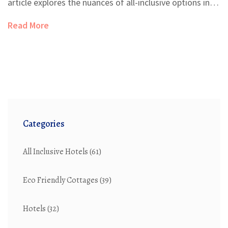
article explores the nuances of all-inclusive options in
Hawaii resorts, offering practical tips and insights. From
Read More
understanding what's included to weighing the pros
and cons, it's essential to know what to expect before
booking.
Categories
All Inclusive Hotels
(61)
Eco Friendly Cottages
(39)
Hotels
(32)