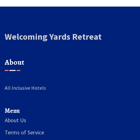
Welcoming Yards Retreat
About
All Inclusive Hotels
Menu
About Us
Terms of Service