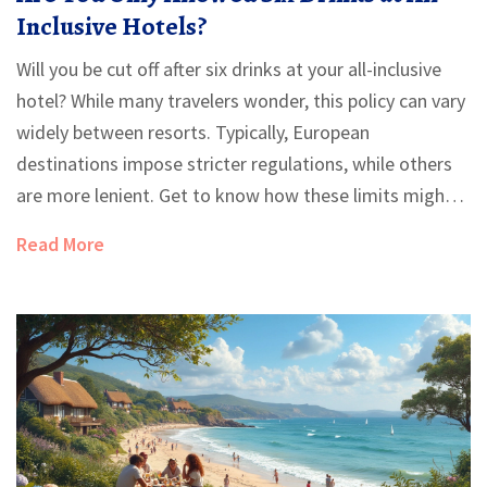
Inclusive Hotels?
Will you be cut off after six drinks at your all-inclusive
hotel? While many travelers wonder, this policy can vary
widely between resorts. Typically, European
destinations impose stricter regulations, while others
are more lenient. Get to know how these limits might
affect your vacation and ways you can make the most
Read More
of your all-inclusive experience.