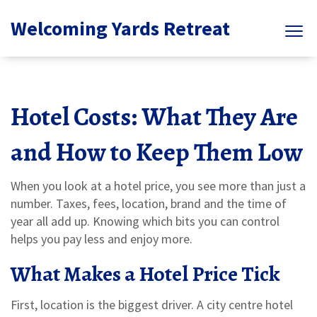
Welcoming Yards Retreat
Hotel Costs: What They Are
and How to Keep Them Low
When you look at a hotel price, you see more than just a
number. Taxes, fees, location, brand and the time of
year all add up. Knowing which bits you can control
helps you pay less and enjoy more.
What Makes a Hotel Price Tick
First, location is the biggest driver. A city centre hotel