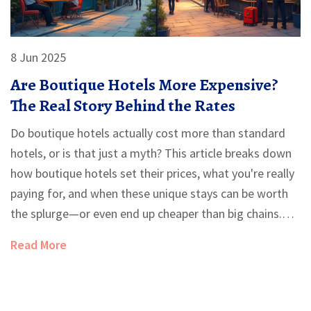
8 Jun 2025
Are Boutique Hotels More Expensive?
The Real Story Behind the Rates
Do boutique hotels actually cost more than standard
hotels, or is that just a myth? This article breaks down
how boutique hotels set their prices, what you're really
paying for, and when these unique stays can be worth
the splurge—or even end up cheaper than big chains.
You'll get real-life tips to score a great deal, plus need-
Read More
to-know facts so you can make the smartest choice for
your next trip.