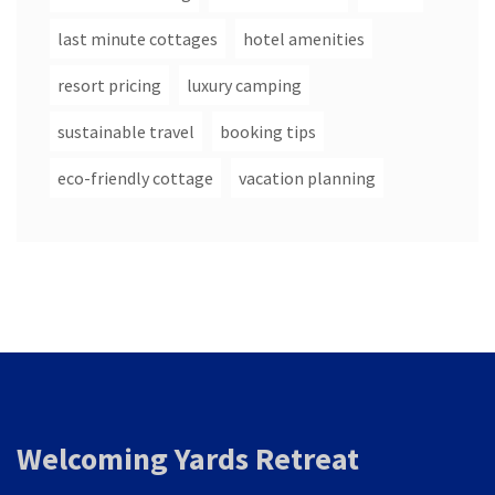
last minute cottages
hotel amenities
resort pricing
luxury camping
sustainable travel
booking tips
eco-friendly cottage
vacation planning
Welcoming Yards Retreat