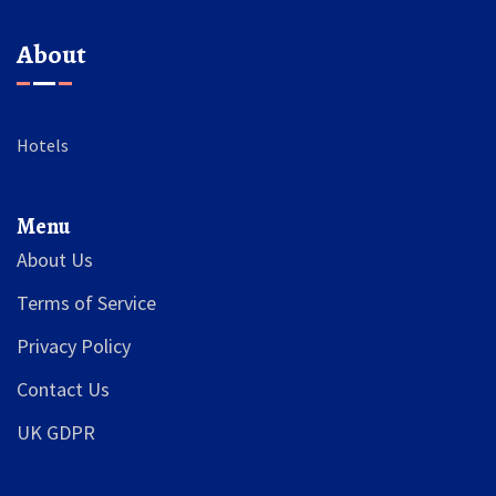
About
Hotels
Menu
About Us
Terms of Service
Privacy Policy
Contact Us
UK GDPR