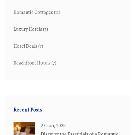
Romantic Cottages
(11)
Luxury Hotels
(7)
Hotel Deals
(7)
Beachfront Hotels
(7)
Recent Posts
27 Jan, 2025
Discover the Essentials of a Romantic