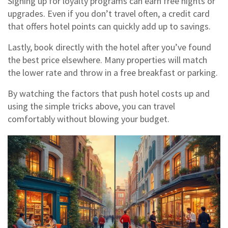
Signing up for loyalty programs can earn free nights or
upgrades. Even if you don’t travel often, a credit card
that offers hotel points can quickly add up to savings.
Lastly, book directly with the hotel after you’ve found
the best price elsewhere. Many properties will match
the lower rate and throw in a free breakfast or parking.
By watching the factors that push hotel costs up and
using the simple tricks above, you can travel
comfortably without blowing your budget.