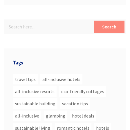
Search
Tags
travel tips
all-inclusive hotels
all-inclusive resorts
eco-friendly cottages
sustainable building
vacation tips
all-inclusive
glamping
hotel deals
sustainable living
romantic hotels
hotels