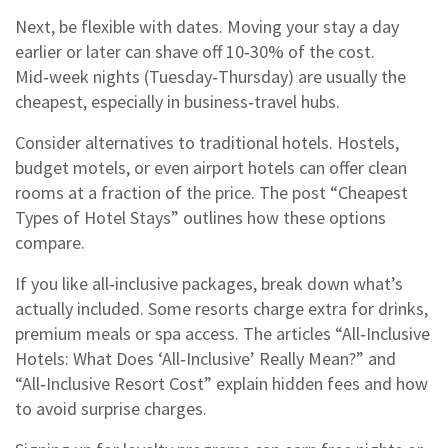
Next, be flexible with dates. Moving your stay a day
earlier or later can shave off 10‑30% of the cost.
Mid‑week nights (Tuesday‑Thursday) are usually the
cheapest, especially in business‑travel hubs.
Consider alternatives to traditional hotels. Hostels,
budget motels, or even airport hotels can offer clean
rooms at a fraction of the price. The post “Cheapest
Types of Hotel Stays” outlines how these options
compare.
If you like all‑inclusive packages, break down what’s
actually included. Some resorts charge extra for drinks,
premium meals or spa access. The articles “All‑Inclusive
Hotels: What Does ‘All‑Inclusive’ Really Mean?” and
“All‑Inclusive Resort Cost” explain hidden fees and how
to avoid surprise charges.