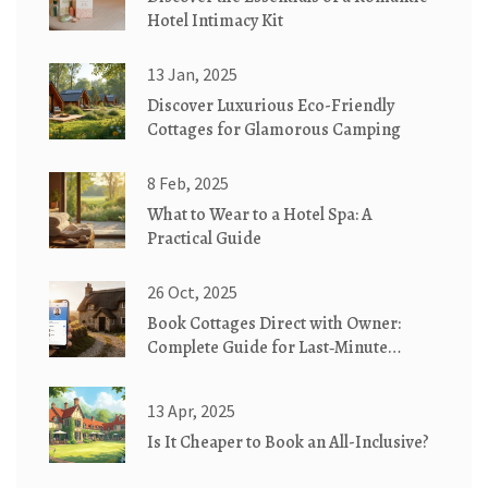
Hotel Intimacy Kit
13 Jan, 2025
Discover Luxurious Eco-Friendly
Cottages for Glamorous Camping
8 Feb, 2025
What to Wear to a Hotel Spa: A
Practical Guide
26 Oct, 2025
Book Cottages Direct with Owner:
Complete Guide for Last‑Minute
Getaways
13 Apr, 2025
Is It Cheaper to Book an All-Inclusive?