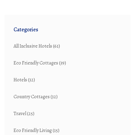
Categories
All Inclusive Hotels
(61)
Eco Friendly Cottages
(39)
Hotels
(32)
Country Cottages
(32)
Travel
(25)
Eco Friendly Living
(15)