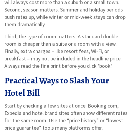
will always cost more than a suburb or a small town.
Second, season matters. Summer and holiday periods
push rates up, while winter or mid‑week stays can drop
them dramatically.
Third, the type of room matters. A standard double
room is cheaper than a suite or a room with a view.
Finally, extra charges – like resort fees, Wi‑Fi, or
breakfast – may not be included in the headline price.
Always read the fine print before you click ‘book.’
Practical Ways to Slash Your
Hotel Bill
Start by checking a few sites at once. Booking.com,
Expedia and hotel brand sites often show different rates
for the same room. Use the “price history” or “lowest
price guarantee” tools many platforms offer.