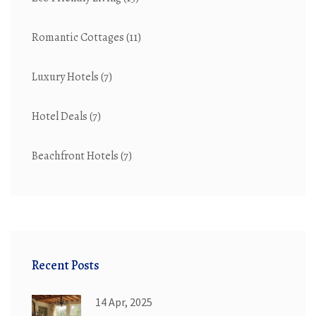
Romantic Cottages
(11)
Luxury Hotels
(7)
Hotel Deals
(7)
Beachfront Hotels
(7)
Recent Posts
14 Apr, 2025