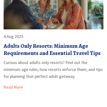
4 Aug 2025
Adults Only Resorts: Minimum Age
Requirements and Essential Travel Tips
Curious about adults only resorts? Find out the
minimum age rules, how resorts enforce them, and tips
for planning that perfect adult getaway.
Read More