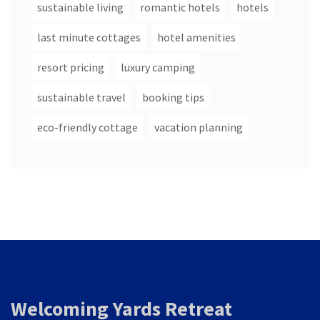
sustainable living
romantic hotels
hotels
last minute cottages
hotel amenities
resort pricing
luxury camping
sustainable travel
booking tips
eco-friendly cottage
vacation planning
Welcoming Yards Retreat