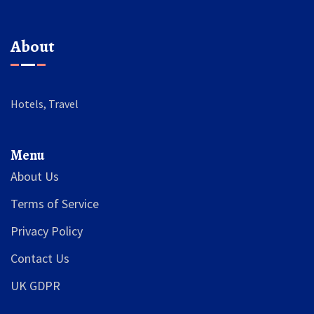
About
Hotels, Travel
Menu
About Us
Terms of Service
Privacy Policy
Contact Us
UK GDPR