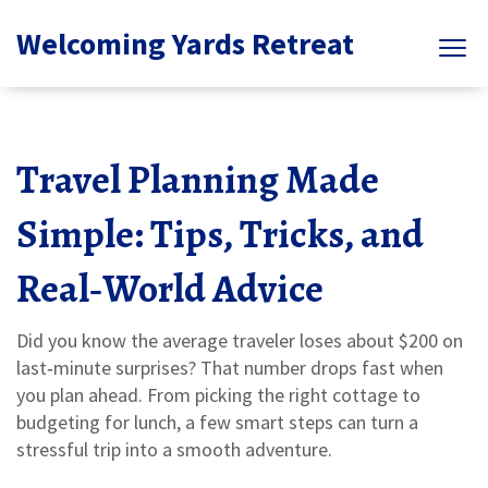
Welcoming Yards Retreat
Travel Planning Made
Simple: Tips, Tricks, and
Real‑World Advice
Did you know the average traveler loses about $200 on
last‑minute surprises? That number drops fast when
you plan ahead. From picking the right cottage to
budgeting for lunch, a few smart steps can turn a
stressful trip into a smooth adventure.