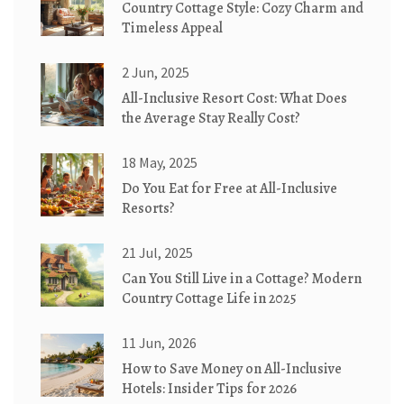
Country Cottage Style: Cozy Charm and
Timeless Appeal
2 Jun, 2025
All-Inclusive Resort Cost: What Does
the Average Stay Really Cost?
18 May, 2025
Do You Eat for Free at All-Inclusive
Resorts?
21 Jul, 2025
Can You Still Live in a Cottage? Modern
Country Cottage Life in 2025
11 Jun, 2026
How to Save Money on All-Inclusive
Hotels: Insider Tips for 2026