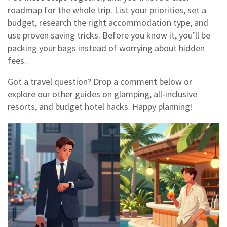
roadmap for the whole trip. List your priorities, set a
budget, research the right accommodation type, and
use proven saving tricks. Before you know it, you’ll be
packing your bags instead of worrying about hidden
fees.
Got a travel question? Drop a comment below or
explore our other guides on glamping, all‑inclusive
resorts, and budget hotel hacks. Happy planning!