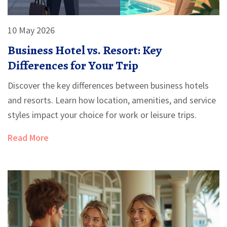
10 May 2026
Business Hotel vs. Resort: Key
Differences for Your Trip
Discover the key differences between business hotels
and resorts. Learn how location, amenities, and service
styles impact your choice for work or leisure trips.
Read More