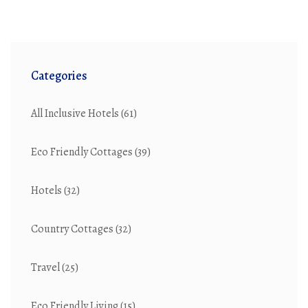
Categories
All Inclusive Hotels
(61)
Eco Friendly Cottages
(39)
Hotels
(32)
Country Cottages
(32)
Travel
(25)
Eco Friendly Living
(15)