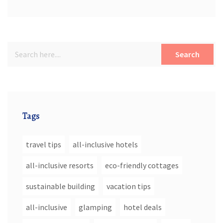
Search
Tags
travel tips
all-inclusive hotels
all-inclusive resorts
eco-friendly cottages
sustainable building
vacation tips
all-inclusive
glamping
hotel deals