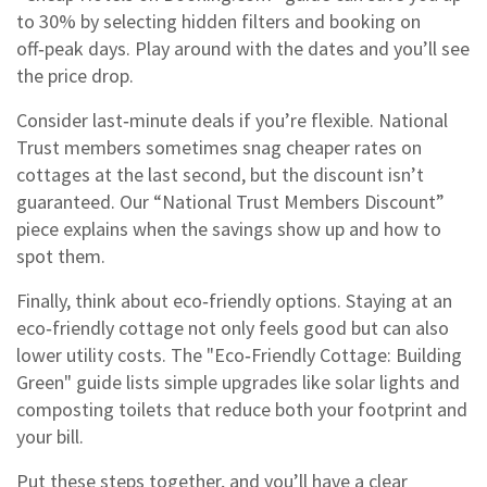
to 30% by selecting hidden filters and booking on
off‑peak days. Play around with the dates and you’ll see
the price drop.
Consider last‑minute deals if you’re flexible. National
Trust members sometimes snag cheaper rates on
cottages at the last second, but the discount isn’t
guaranteed. Our “National Trust Members Discount”
piece explains when the savings show up and how to
spot them.
Finally, think about eco‑friendly options. Staying at an
eco‑friendly cottage not only feels good but can also
lower utility costs. The "Eco‑Friendly Cottage: Building
Green" guide lists simple upgrades like solar lights and
composting toilets that reduce both your footprint and
your bill.
Put these steps together, and you’ll have a clear