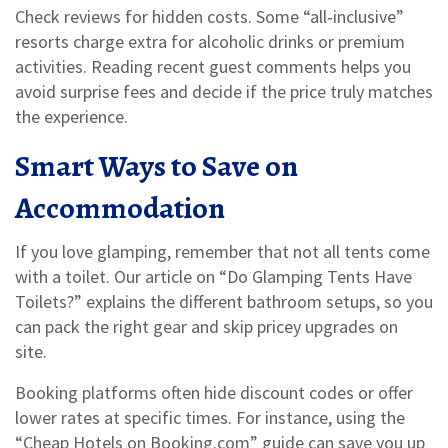
Check reviews for hidden costs. Some “all‑inclusive”
resorts charge extra for alcoholic drinks or premium
activities. Reading recent guest comments helps you
avoid surprise fees and decide if the price truly matches
the experience.
Smart Ways to Save on
Accommodation
If you love glamping, remember that not all tents come
with a toilet. Our article on “Do Glamping Tents Have
Toilets?” explains the different bathroom setups, so you
can pack the right gear and skip pricey upgrades on
site.
Booking platforms often hide discount codes or offer
lower rates at specific times. For instance, using the
“Cheap Hotels on Booking.com” guide can save you up