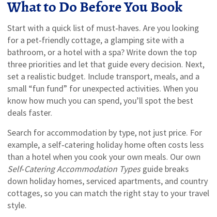
What to Do Before You Book
Start with a quick list of must‑haves. Are you looking
for a pet‑friendly cottage, a glamping site with a
bathroom, or a hotel with a spa? Write down the top
three priorities and let that guide every decision. Next,
set a realistic budget. Include transport, meals, and a
small “fun fund” for unexpected activities. When you
know how much you can spend, you’ll spot the best
deals faster.
Search for accommodation by type, not just price. For
example, a self‑catering holiday home often costs less
than a hotel when you cook your own meals. Our own
Self‑Catering Accommodation Types
guide breaks
down holiday homes, serviced apartments, and country
cottages, so you can match the right stay to your travel
style.