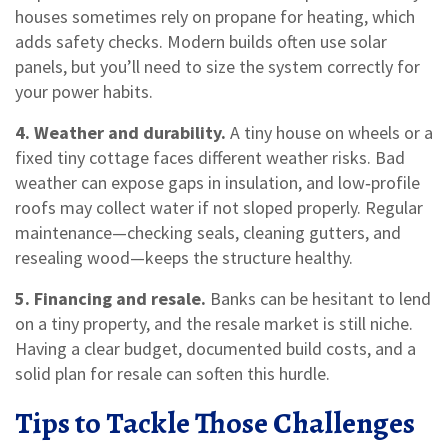
houses sometimes rely on propane for heating, which
adds safety checks. Modern builds often use solar
panels, but you’ll need to size the system correctly for
your power habits.
4. Weather and durability.
A tiny house on wheels or a
fixed tiny cottage faces different weather risks. Bad
weather can expose gaps in insulation, and low‑profile
roofs may collect water if not sloped properly. Regular
maintenance—checking seals, cleaning gutters, and
resealing wood—keeps the structure healthy.
5. Financing and resale.
Banks can be hesitant to lend
on a tiny property, and the resale market is still niche.
Having a clear budget, documented build costs, and a
solid plan for resale can soften this hurdle.
Tips to Tackle Those Challenges