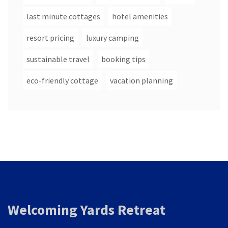
last minute cottages
hotel amenities
resort pricing
luxury camping
sustainable travel
booking tips
eco-friendly cottage
vacation planning
Welcoming Yards Retreat