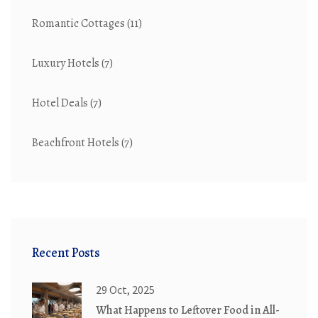
Romantic Cottages
(11)
Luxury Hotels
(7)
Hotel Deals
(7)
Beachfront Hotels
(7)
Recent Posts
29 Oct, 2025
What Happens to Leftover Food in All-