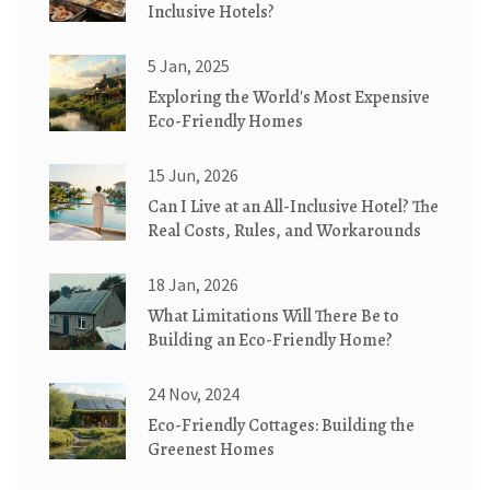
Inclusive Hotels?
5 Jan, 2025
Exploring the World's Most Expensive
Eco-Friendly Homes
15 Jun, 2026
Can I Live at an All-Inclusive Hotel? The
Real Costs, Rules, and Workarounds
18 Jan, 2026
What Limitations Will There Be to
Building an Eco-Friendly Home?
24 Nov, 2024
Eco-Friendly Cottages: Building the
Greenest Homes