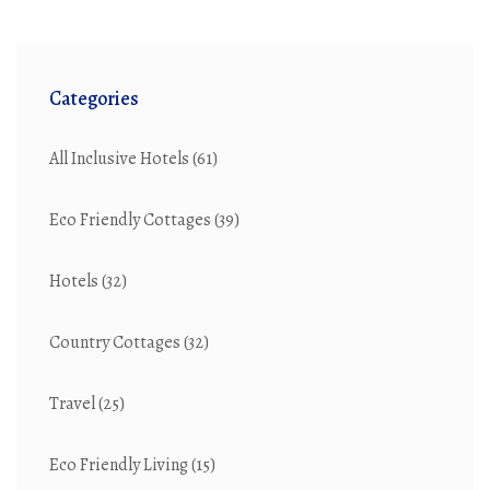
Categories
All Inclusive Hotels
(61)
Eco Friendly Cottages
(39)
Hotels
(32)
Country Cottages
(32)
Travel
(25)
Eco Friendly Living
(15)