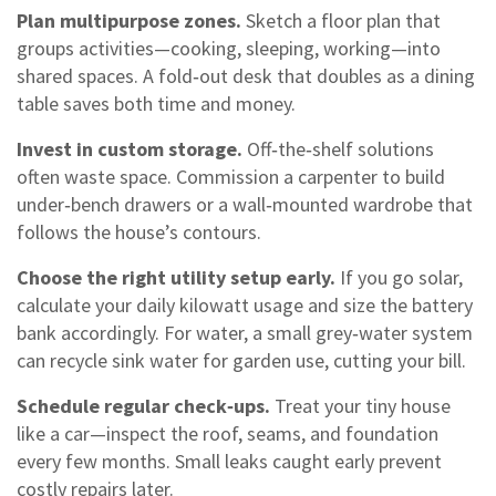
Plan multipurpose zones.
Sketch a floor plan that
groups activities—cooking, sleeping, working—into
shared spaces. A fold‑out desk that doubles as a dining
table saves both time and money.
Invest in custom storage.
Off‑the‑shelf solutions
often waste space. Commission a carpenter to build
under‑bench drawers or a wall‑mounted wardrobe that
follows the house’s contours.
Choose the right utility setup early.
If you go solar,
calculate your daily kilowatt usage and size the battery
bank accordingly. For water, a small grey‑water system
can recycle sink water for garden use, cutting your bill.
Schedule regular check‑ups.
Treat your tiny house
like a car—inspect the roof, seams, and foundation
every few months. Small leaks caught early prevent
costly repairs later.