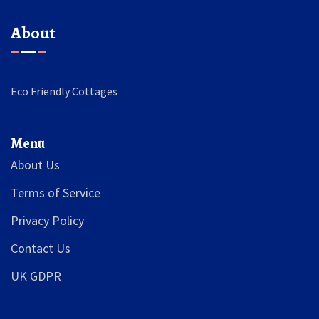
About
Eco Friendly Cottages
Menu
About Us
Terms of Service
Privacy Policy
Contact Us
UK GDPR