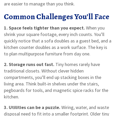
are easier to manage than you think.
Common Challenges You’ll Face
1. Space feels tighter than you expect.
When you
shrink your square footage, every inch counts. You’ll
quickly notice that a sofa doubles as a guest bed, and a
kitchen counter doubles as a work surface. The key is
to plan multipurpose furniture from day one.
2. Storage runs out fast.
Tiny homes rarely have
traditional closets. Without clever hidden
compartments, you’ll end up stacking boxes in the
living area. Think built‑in shelves under the stairs,
pegboards for tools, and magnetic spice racks for the
kitchen.
3. Utilities can be a puzzle.
Wiring, water, and waste
disposal need to fit into a smaller footprint. Older tiny