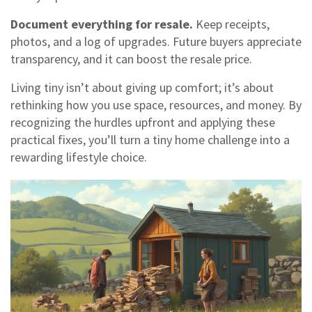
Document everything for resale.
Keep receipts,
photos, and a log of upgrades. Future buyers appreciate
transparency, and it can boost the resale price.
Living tiny isn’t about giving up comfort; it’s about
rethinking how you use space, resources, and money. By
recognizing the hurdles upfront and applying these
practical fixes, you’ll turn a tiny home challenge into a
rewarding lifestyle choice.