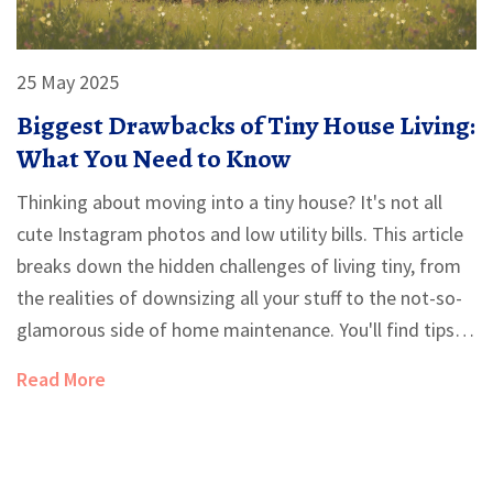
25 May 2025
Biggest Drawbacks of Tiny House Living:
What You Need to Know
Thinking about moving into a tiny house? It's not all
cute Instagram photos and low utility bills. This article
breaks down the hidden challenges of living tiny, from
the realities of downsizing all your stuff to the not-so-
glamorous side of home maintenance. You'll find tips
for making the best of your space and hear about the
Read More
compromises you might not expect. Learn why going
small isn't always as simple as it looks. Make sure
you're ready for the realities before you commit.