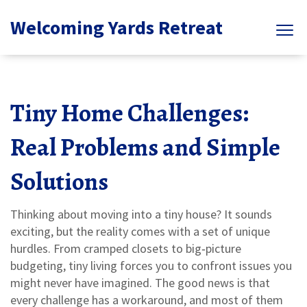
Welcoming Yards Retreat
Tiny Home Challenges:
Real Problems and Simple
Solutions
Thinking about moving into a tiny house? It sounds
exciting, but the reality comes with a set of unique
hurdles. From cramped closets to big‑picture
budgeting, tiny living forces you to confront issues you
might never have imagined. The good news is that
every challenge has a workaround, and most of them