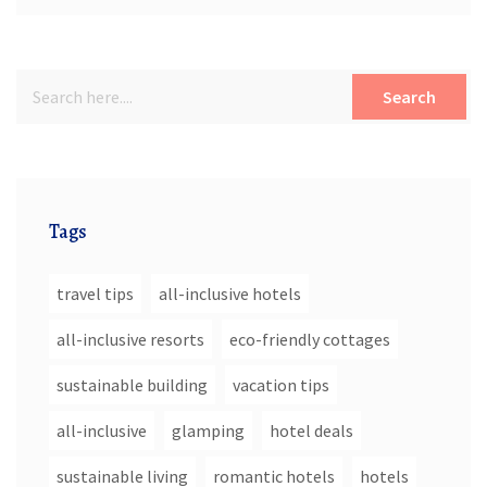
Search
Tags
travel tips
all-inclusive hotels
all-inclusive resorts
eco-friendly cottages
sustainable building
vacation tips
all-inclusive
glamping
hotel deals
sustainable living
romantic hotels
hotels