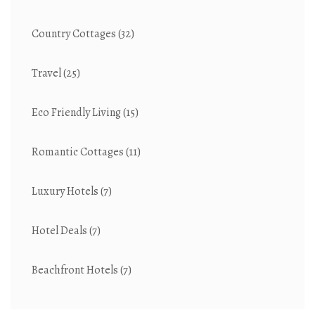
Country Cottages
(32)
Travel
(25)
Eco Friendly Living
(15)
Romantic Cottages
(11)
Luxury Hotels
(7)
Hotel Deals
(7)
Beachfront Hotels
(7)