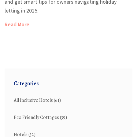
and get smart tips for owners navigating holiday
letting in 2025.
Read More
Categories
All Inclusive Hotels
(61)
Eco Friendly Cottages
(39)
Hotels
(32)