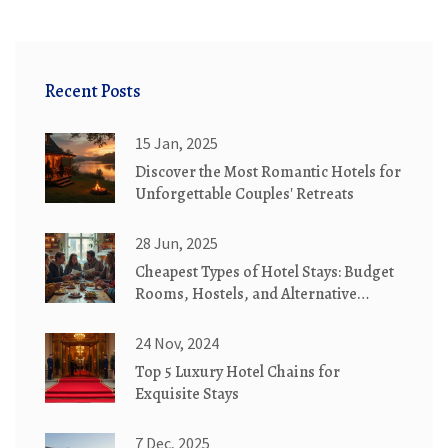
Recent Posts
15 Jan, 2025
Discover the Most Romantic Hotels for
Unforgettable Couples' Retreats
28 Jun, 2025
Cheapest Types of Hotel Stays: Budget
Rooms, Hostels, and Alternative
Lodging Explained
24 Nov, 2024
Top 5 Luxury Hotel Chains for
Exquisite Stays
7 Dec, 2025