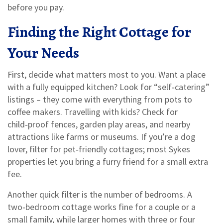
before you pay.
Finding the Right Cottage for
Your Needs
First, decide what matters most to you. Want a place
with a fully equipped kitchen? Look for “self‑catering”
listings – they come with everything from pots to
coffee makers. Travelling with kids? Check for
child‑proof fences, garden play areas, and nearby
attractions like farms or museums. If you’re a dog
lover, filter for pet‑friendly cottages; most Sykes
properties let you bring a furry friend for a small extra
fee.
Another quick filter is the number of bedrooms. A
two‑bedroom cottage works fine for a couple or a
small family, while larger homes with three or four