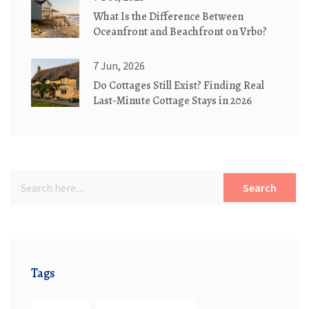
What Is the Difference Between
Oceanfront and Beachfront on Vrbo?
7 Jun, 2026
Do Cottages Still Exist? Finding Real
Last-Minute Cottage Stays in 2026
Search
Tags