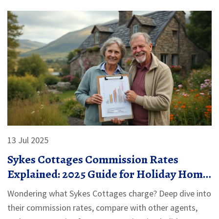
13 Jul 2025
Sykes Cottages Commission Rates
Explained: 2025 Guide for Holiday Home
Owners
Wondering what Sykes Cottages charge? Deep dive into
their commission rates, compare with other agents,