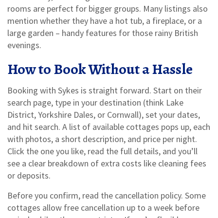
rooms are perfect for bigger groups. Many listings also
mention whether they have a hot tub, a fireplace, or a
large garden – handy features for those rainy British
evenings.
How to Book Without a Hassle
Booking with Sykes is straight forward. Start on their
search page, type in your destination (think Lake
District, Yorkshire Dales, or Cornwall), set your dates,
and hit search. A list of available cottages pops up, each
with photos, a short description, and price per night.
Click the one you like, read the full details, and you’ll
see a clear breakdown of extra costs like cleaning fees
or deposits.
Before you confirm, read the cancellation policy. Some
cottages allow free cancellation up to a week before