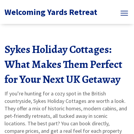
Welcoming Yards Retreat
Sykes Holiday Cottages:
What Makes Them Perfect
for Your Next UK Getaway
If you’re hunting for a cozy spot in the British
countryside, Sykes Holiday Cottages are worth a look.
They offer a mix of historic homes, modern cabins, and
pet‑friendly retreats, all tucked away in scenic
locations. The best part? You can book directly,
compare prices, and get a real feel for each property