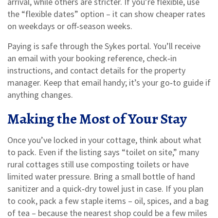
arrival, while others are stricter. If you’re flexible, use
the “flexible dates” option – it can show cheaper rates
on weekdays or off‑season weeks.
Paying is safe through the Sykes portal. You’ll receive
an email with your booking reference, check‑in
instructions, and contact details for the property
manager. Keep that email handy; it’s your go‑to guide if
anything changes.
Making the Most of Your Stay
Once you’ve locked in your cottage, think about what
to pack. Even if the listing says “toilet on site,” many
rural cottages still use composting toilets or have
limited water pressure. Bring a small bottle of hand
sanitizer and a quick‑dry towel just in case. If you plan
to cook, pack a few staple items – oil, spices, and a bag
of tea – because the nearest shop could be a few miles