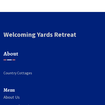
Welcoming Yards Retreat
About
Country Cottages
Menu
About Us