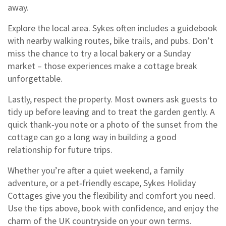
away.
Explore the local area. Sykes often includes a guidebook
with nearby walking routes, bike trails, and pubs. Don’t
miss the chance to try a local bakery or a Sunday
market – those experiences make a cottage break
unforgettable.
Lastly, respect the property. Most owners ask guests to
tidy up before leaving and to treat the garden gently. A
quick thank‑you note or a photo of the sunset from the
cottage can go a long way in building a good
relationship for future trips.
Whether you’re after a quiet weekend, a family
adventure, or a pet‑friendly escape, Sykes Holiday
Cottages give you the flexibility and comfort you need.
Use the tips above, book with confidence, and enjoy the
charm of the UK countryside on your own terms.