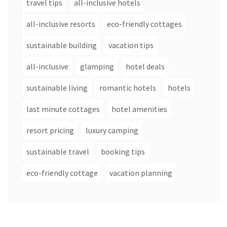
travel tips
all-inclusive hotels
all-inclusive resorts
eco-friendly cottages
sustainable building
vacation tips
all-inclusive
glamping
hotel deals
sustainable living
romantic hotels
hotels
last minute cottages
hotel amenities
resort pricing
luxury camping
sustainable travel
booking tips
eco-friendly cottage
vacation planning