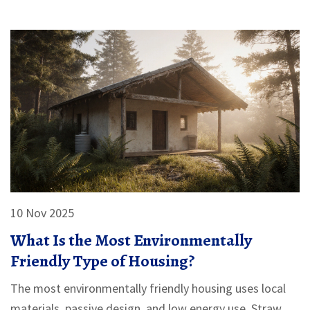
10 Nov 2025
What Is the Most Environmentally
Friendly Type of Housing?
The most environmentally friendly housing uses local
materials, passive design, and low energy use. Straw