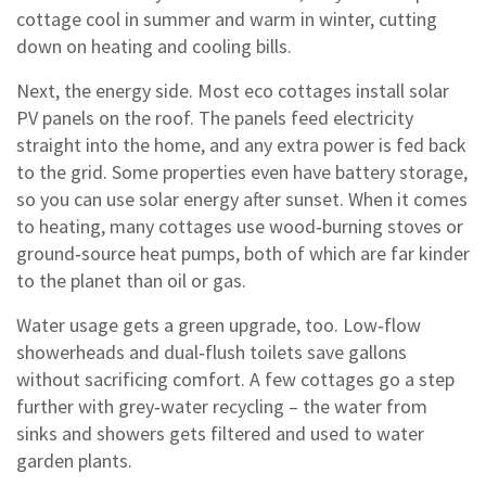
cottage cool in summer and warm in winter, cutting
down on heating and cooling bills.
Next, the energy side. Most eco cottages install solar
PV panels on the roof. The panels feed electricity
straight into the home, and any extra power is fed back
to the grid. Some properties even have battery storage,
so you can use solar energy after sunset. When it comes
to heating, many cottages use wood‑burning stoves or
ground‑source heat pumps, both of which are far kinder
to the planet than oil or gas.
Water usage gets a green upgrade, too. Low‑flow
showerheads and dual‑flush toilets save gallons
without sacrificing comfort. A few cottages go a step
further with grey‑water recycling – the water from
sinks and showers gets filtered and used to water
garden plants.