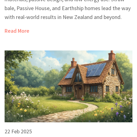
bale, Passive House, and Earthship homes lead the way
with real-world results in New Zealand and beyond.
Read More
22 Feb 2025