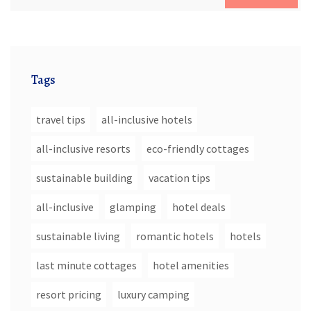
Tags
travel tips
all-inclusive hotels
all-inclusive resorts
eco-friendly cottages
sustainable building
vacation tips
all-inclusive
glamping
hotel deals
sustainable living
romantic hotels
hotels
last minute cottages
hotel amenities
resort pricing
luxury camping