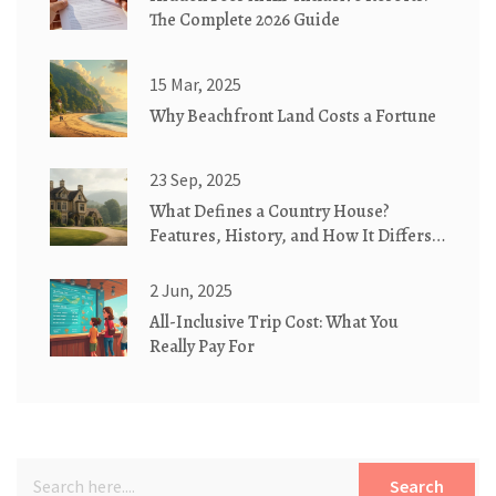
The Complete 2026 Guide
15 Mar, 2025
Why Beachfront Land Costs a Fortune
23 Sep, 2025
What Defines a Country House?
Features, History, and How It Differs
from Similar Homes
2 Jun, 2025
All-Inclusive Trip Cost: What You
Really Pay For
Search