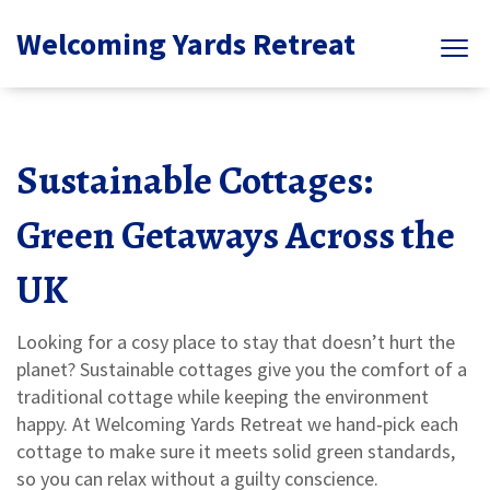
Welcoming Yards Retreat
Sustainable Cottages:
Green Getaways Across the
UK
Looking for a cosy place to stay that doesn’t hurt the
planet? Sustainable cottages give you the comfort of a
traditional cottage while keeping the environment
happy. At Welcoming Yards Retreat we hand‑pick each
cottage to make sure it meets solid green standards,
so you can relax without a guilty conscience.