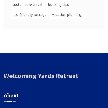
sustainable travel
booking tips
eco-friendly cottage
vacation planning
Welcoming Yards Retreat
About