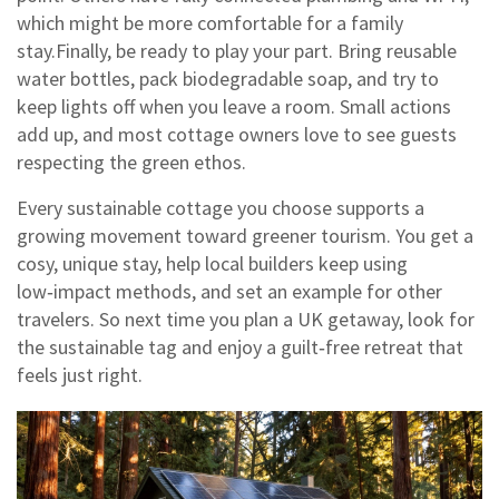
which might be more comfortable for a family
stay.Finally, be ready to play your part. Bring reusable
water bottles, pack biodegradable soap, and try to
keep lights off when you leave a room. Small actions
add up, and most cottage owners love to see guests
respecting the green ethos.
Every sustainable cottage you choose supports a
growing movement toward greener tourism. You get a
cosy, unique stay, help local builders keep using
low‑impact methods, and set an example for other
travelers. So next time you plan a UK getaway, look for
the sustainable tag and enjoy a guilt‑free retreat that
feels just right.