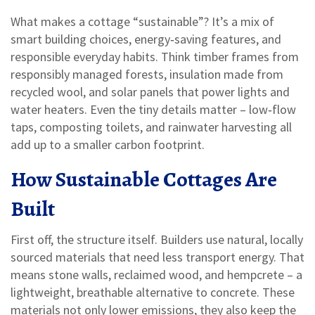
What makes a cottage “sustainable”? It’s a mix of
smart building choices, energy‑saving features, and
responsible everyday habits. Think timber frames from
responsibly managed forests, insulation made from
recycled wool, and solar panels that power lights and
water heaters. Even the tiny details matter – low‑flow
taps, composting toilets, and rainwater harvesting all
add up to a smaller carbon footprint.
How Sustainable Cottages Are
Built
First off, the structure itself. Builders use natural, locally
sourced materials that need less transport energy. That
means stone walls, reclaimed wood, and hempcrete – a
lightweight, breathable alternative to concrete. These
materials not only lower emissions, they also keep the