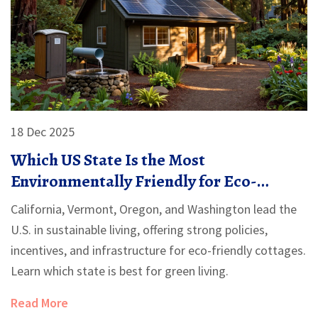
18 Dec 2025
Which US State Is the Most
Environmentally Friendly for Eco-
Friendly Cottages?
California, Vermont, Oregon, and Washington lead the
U.S. in sustainable living, offering strong policies,
incentives, and infrastructure for eco-friendly cottages.
Learn which state is best for green living.
Read More