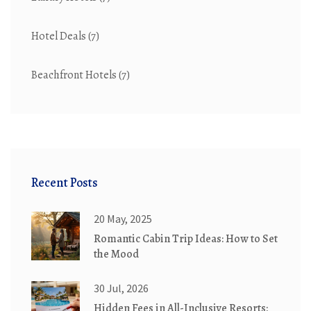
Hotel Deals
(7)
Beachfront Hotels
(7)
Recent Posts
20 May, 2025
Romantic Cabin Trip Ideas: How to Set
the Mood
30 Jul, 2026
Hidden Fees in All-Inclusive Resorts: