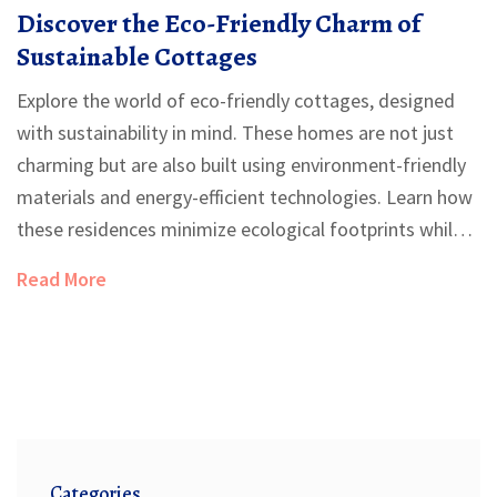
Discover the Eco-Friendly Charm of
Sustainable Cottages
Explore the world of eco-friendly cottages, designed
with sustainability in mind. These homes are not just
charming but are also built using environment-friendly
materials and energy-efficient technologies. Learn how
these residences minimize ecological footprints while
offering comfort and style. Dive into tips on selecting
Read More
sustainable building materials, innovative designs, and
energy-saving practices. Discover ways to make your
dream green home a reality.
Categories