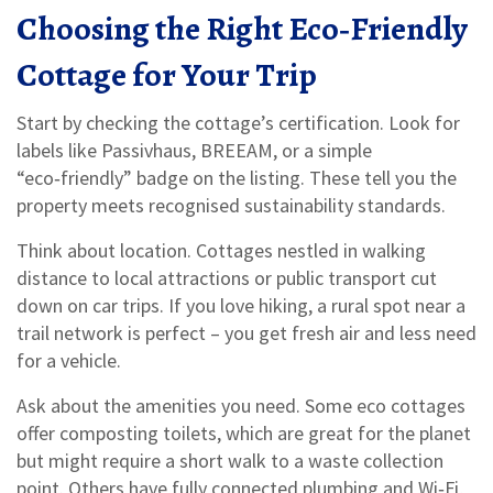
Choosing the Right Eco‑Friendly
Cottage for Your Trip
Start by checking the cottage’s certification. Look for
labels like Passivhaus, BREEAM, or a simple
“eco‑friendly” badge on the listing. These tell you the
property meets recognised sustainability standards.
Think about location. Cottages nestled in walking
distance to local attractions or public transport cut
down on car trips. If you love hiking, a rural spot near a
trail network is perfect – you get fresh air and less need
for a vehicle.
Ask about the amenities you need. Some eco cottages
offer composting toilets, which are great for the planet
but might require a short walk to a waste collection
point. Others have fully connected plumbing and Wi‑Fi,