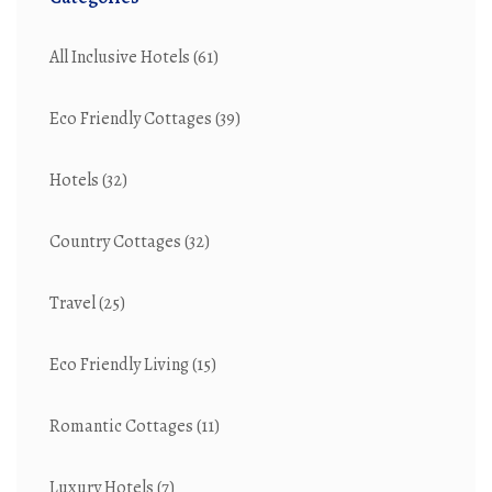
All Inclusive Hotels
(61)
Eco Friendly Cottages
(39)
Hotels
(32)
Country Cottages
(32)
Travel
(25)
Eco Friendly Living
(15)
Romantic Cottages
(11)
Luxury Hotels
(7)