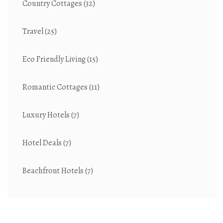
Country Cottages
(32)
Travel
(25)
Eco Friendly Living
(15)
Romantic Cottages
(11)
Luxury Hotels
(7)
Hotel Deals
(7)
Beachfront Hotels
(7)