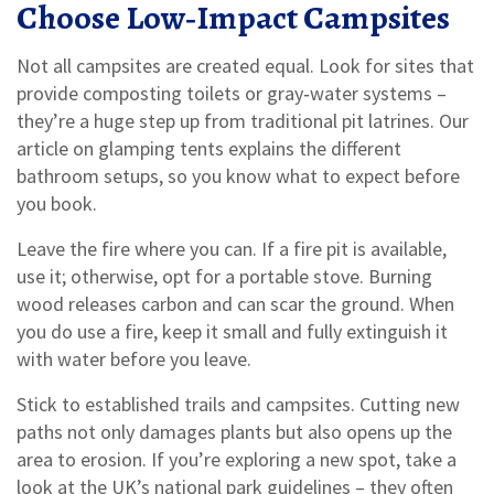
Choose Low‑Impact Campsites
Not all campsites are created equal. Look for sites that
provide composting toilets or gray‑water systems –
they’re a huge step up from traditional pit latrines. Our
article on glamping tents explains the different
bathroom setups, so you know what to expect before
you book.
Leave the fire where you can. If a fire pit is available,
use it; otherwise, opt for a portable stove. Burning
wood releases carbon and can scar the ground. When
you do use a fire, keep it small and fully extinguish it
with water before you leave.
Stick to established trails and campsites. Cutting new
paths not only damages plants but also opens up the
area to erosion. If you’re exploring a new spot, take a
look at the UK’s national park guidelines – they often