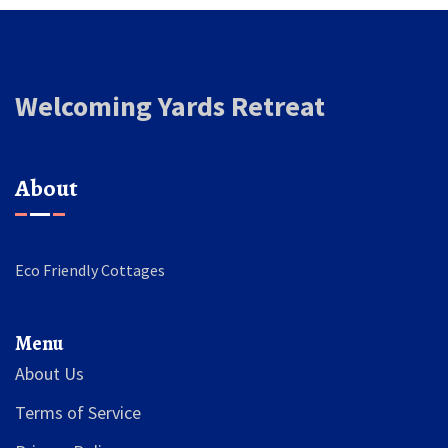
Welcoming Yards Retreat
About
Eco Friendly Cottages
Menu
About Us
Terms of Service