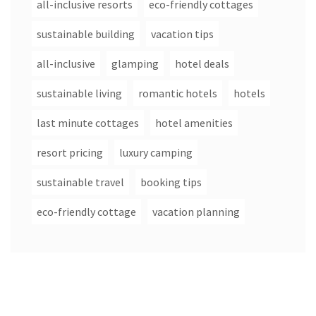
all-inclusive resorts
eco-friendly cottages
sustainable building
vacation tips
all-inclusive
glamping
hotel deals
sustainable living
romantic hotels
hotels
last minute cottages
hotel amenities
resort pricing
luxury camping
sustainable travel
booking tips
eco-friendly cottage
vacation planning