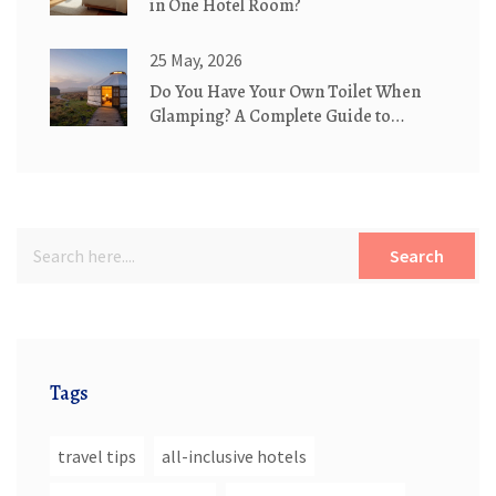
in One Hotel Room?
25 May, 2026
Do You Have Your Own Toilet When
Glamping? A Complete Guide to
Bathroom Options
Search
Tags
travel tips
all-inclusive hotels