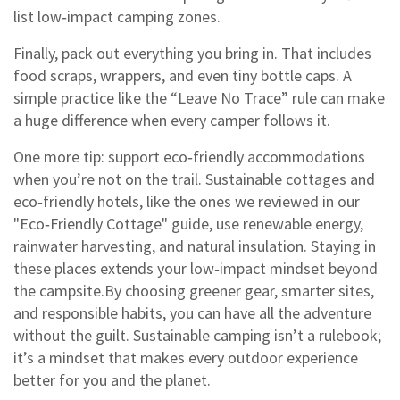
list low‑impact camping zones.
Finally, pack out everything you bring in. That includes
food scraps, wrappers, and even tiny bottle caps. A
simple practice like the “Leave No Trace” rule can make
a huge difference when every camper follows it.
One more tip: support eco‑friendly accommodations
when you’re not on the trail. Sustainable cottages and
eco‑friendly hotels, like the ones we reviewed in our
"Eco‑Friendly Cottage" guide, use renewable energy,
rainwater harvesting, and natural insulation. Staying in
these places extends your low‑impact mindset beyond
the campsite.By choosing greener gear, smarter sites,
and responsible habits, you can have all the adventure
without the guilt. Sustainable camping isn’t a rulebook;
it’s a mindset that makes every outdoor experience
better for you and the planet.