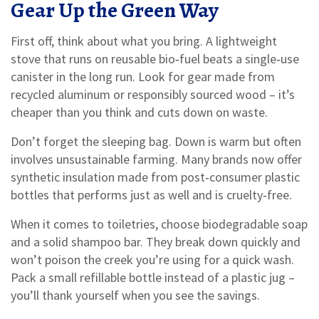
Gear Up the Green Way
First off, think about what you bring. A lightweight
stove that runs on reusable bio‑fuel beats a single‑use
canister in the long run. Look for gear made from
recycled aluminum or responsibly sourced wood – it’s
cheaper than you think and cuts down on waste.
Don’t forget the sleeping bag. Down is warm but often
involves unsustainable farming. Many brands now offer
synthetic insulation made from post‑consumer plastic
bottles that performs just as well and is cruelty‑free.
When it comes to toiletries, choose biodegradable soap
and a solid shampoo bar. They break down quickly and
won’t poison the creek you’re using for a quick wash.
Pack a small refillable bottle instead of a plastic jug –
you’ll thank yourself when you see the savings.