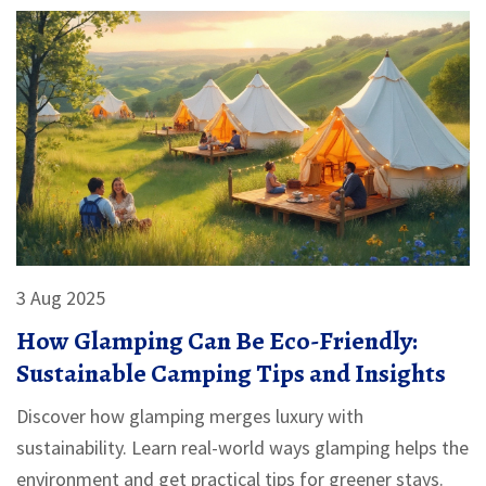
3 Aug 2025
How Glamping Can Be Eco-Friendly:
Sustainable Camping Tips and Insights
Discover how glamping merges luxury with
sustainability. Learn real-world ways glamping helps the
environment and get practical tips for greener stays.