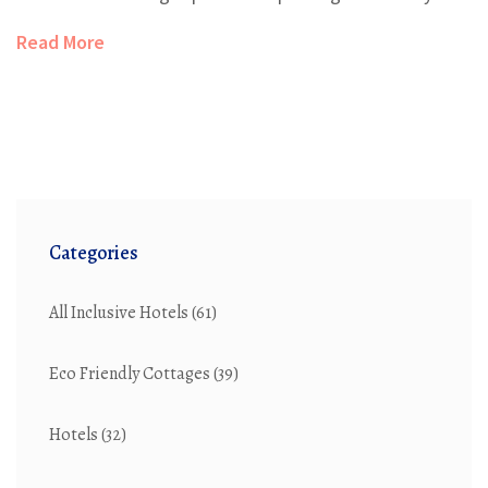
Read More
Categories
All Inclusive Hotels
(61)
Eco Friendly Cottages
(39)
Hotels
(32)