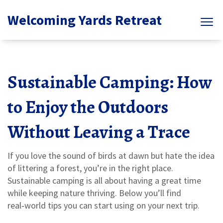
Welcoming Yards Retreat
Sustainable Camping: How
to Enjoy the Outdoors
Without Leaving a Trace
If you love the sound of birds at dawn but hate the idea
of littering a forest, you’re in the right place.
Sustainable camping is all about having a great time
while keeping nature thriving. Below you’ll find
real‑world tips you can start using on your next trip.