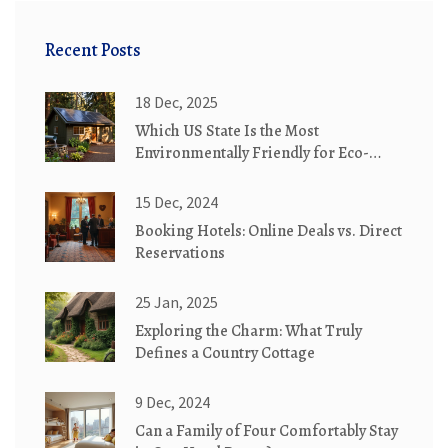
Recent Posts
18 Dec, 2025
Which US State Is the Most
Environmentally Friendly for Eco-
Friendly Cottages?
15 Dec, 2024
Booking Hotels: Online Deals vs. Direct
Reservations
25 Jan, 2025
Exploring the Charm: What Truly
Defines a Country Cottage
9 Dec, 2024
Can a Family of Four Comfortably Stay