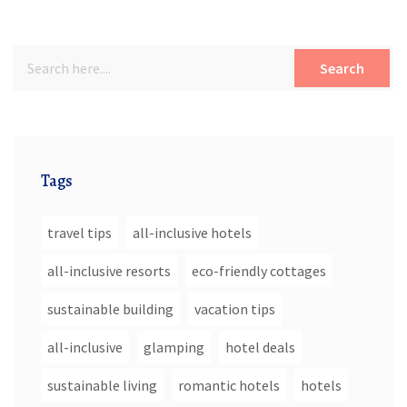
Search
Tags
travel tips
all-inclusive hotels
all-inclusive resorts
eco-friendly cottages
sustainable building
vacation tips
all-inclusive
glamping
hotel deals
sustainable living
romantic hotels
hotels