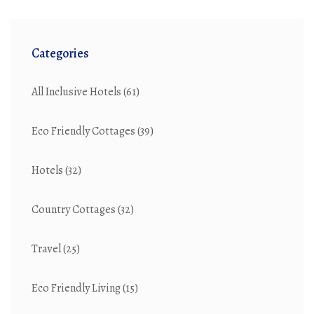
Categories
All Inclusive Hotels
(61)
Eco Friendly Cottages
(39)
Hotels
(32)
Country Cottages
(32)
Travel
(25)
Eco Friendly Living
(15)