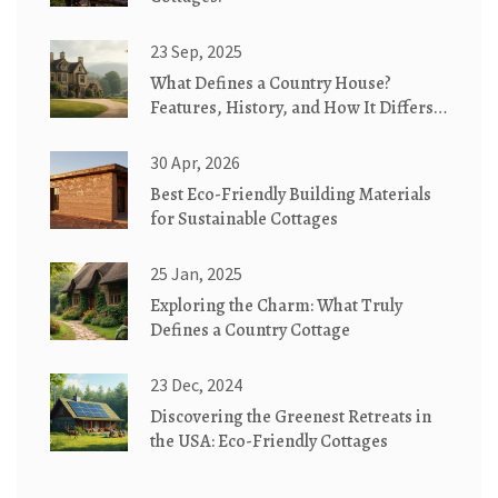
23 Sep, 2025
What Defines a Country House?
Features, History, and How It Differs
from Similar Homes
30 Apr, 2026
Best Eco-Friendly Building Materials
for Sustainable Cottages
25 Jan, 2025
Exploring the Charm: What Truly
Defines a Country Cottage
23 Dec, 2024
Discovering the Greenest Retreats in
the USA: Eco-Friendly Cottages