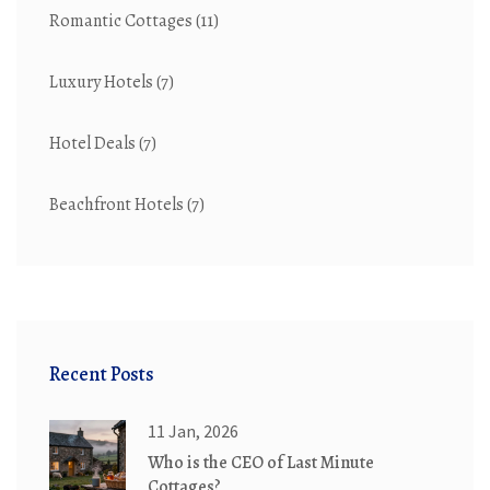
Romantic Cottages
(11)
Luxury Hotels
(7)
Hotel Deals
(7)
Beachfront Hotels
(7)
Recent Posts
11 Jan, 2026
Who is the CEO of Last Minute
Cottages?