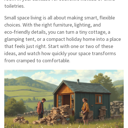
toiletries.
Small space living is all about making smart, flexible
choices. With the right furniture, lighting, and
eco‑friendly details, you can turn a tiny cottage, a
glamping tent, or a compact holiday home into a place
that feels just right. Start with one or two of these
ideas, and watch how quickly your space transforms
from cramped to comfortable.