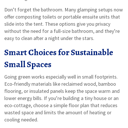
Don’t forget the bathroom. Many glamping setups now
offer composting toilets or portable ensuite units that
slide into the tent. These options give you privacy
without the need for a full‑size bathroom, and they’re
easy to clean after a night under the stars.
Smart Choices for Sustainable
Small Spaces
Going green works especially well in small footprints.
Eco‑friendly materials like reclaimed wood, bamboo
flooring, or insulated panels keep the space warm and
lower energy bills. If you’re building a tiny house or an
eco‑cottage, choose a simple floor plan that reduces
wasted space and limits the amount of heating or
cooling needed.