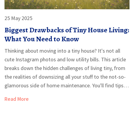
25 May 2025
Biggest Drawbacks of Tiny House Living:
What You Need to Know
Thinking about moving into a tiny house? It's not all
cute Instagram photos and low utility bills. This article
breaks down the hidden challenges of living tiny, from
the realities of downsizing all your stuff to the not-so-
glamorous side of home maintenance. You'll find tips
for making the best of your space and hear about the
Read More
compromises you might not expect. Learn why going
small isn't always as simple as it looks. Make sure
you're ready for the realities before you commit.