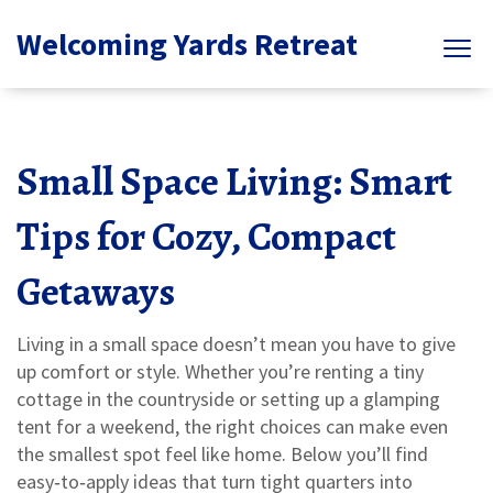
Welcoming Yards Retreat
Small Space Living: Smart
Tips for Cozy, Compact
Getaways
Living in a small space doesn’t mean you have to give
up comfort or style. Whether you’re renting a tiny
cottage in the countryside or setting up a glamping
tent for a weekend, the right choices can make even
the smallest spot feel like home. Below you’ll find
easy‑to‑apply ideas that turn tight quarters into