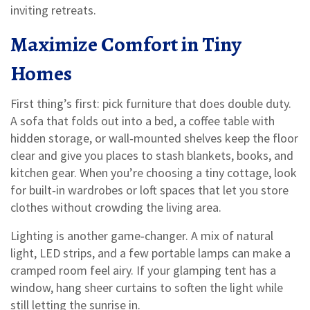
inviting retreats.
Maximize Comfort in Tiny
Homes
First thing’s first: pick furniture that does double duty.
A sofa that folds out into a bed, a coffee table with
hidden storage, or wall‑mounted shelves keep the floor
clear and give you places to stash blankets, books, and
kitchen gear. When you’re choosing a tiny cottage, look
for built‑in wardrobes or loft spaces that let you store
clothes without crowding the living area.
Lighting is another game‑changer. A mix of natural
light, LED strips, and a few portable lamps can make a
cramped room feel airy. If your glamping tent has a
window, hang sheer curtains to soften the light while
still letting the sunrise in.