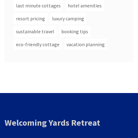
last minute cottages
hotel amenities
resort pricing
luxury camping
sustainable travel
booking tips
eco-friendly cottage
vacation planning
Welcoming Yards Retreat