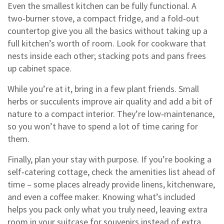
Even the smallest kitchen can be fully functional. A
two‑burner stove, a compact fridge, and a fold‑out
countertop give you all the basics without taking up a
full kitchen’s worth of room. Look for cookware that
nests inside each other; stacking pots and pans frees
up cabinet space.
While you’re at it, bring in a few plant friends. Small
herbs or succulents improve air quality and add a bit of
nature to a compact interior. They’re low‑maintenance,
so you won’t have to spend a lot of time caring for
them.
Finally, plan your stay with purpose. If you’re booking a
self‑catering cottage, check the amenities list ahead of
time – some places already provide linens, kitchenware,
and even a coffee maker. Knowing what’s included
helps you pack only what you truly need, leaving extra
room in your suitcase for souvenirs instead of extra