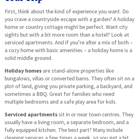
First, think about the kind of experience you want. Do
you crave a countryside escape with a garden? A holiday
home or country cottage might be perfect. Want city
sights but with a bit more room than a hotel? Look at
serviced apartments. And if you’re after a mix of both –
a cozy home with basic amenities – a holiday home is a
solid middle ground.
Holiday homes
are stand‑alone properties like
bungalows, villas or converted barns. They often sit on a
plot of land, giving you private parking, a backyard, and
sometimes a BBQ. Great for families who need
multiple bedrooms and a safe play area for kids.
Serviced apartments
sit in or near town centres. They
usually have a living room, a separate bedroom, and a
fully equipped kitchen. The best part? Many include
cleaning services a few times a week, so you get a bit