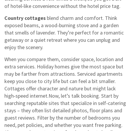
of hotel‑like convenience without the hotel price tag.
Country cottages
blend charm and comfort. Think
exposed beams, a wood‑burning stove and a garden
that smells of lavender. They’re perfect for a romantic
getaway or a quiet retreat where you can unplug and
enjoy the scenery.
When you compare them, consider space, location and
extra services. Holiday homes give the most space but
may be farther from attractions. Serviced apartments
keep you close to city life but can feel a bit smaller.
Cottages offer character and nature but might lack
high‑speed internet.Now, let’s talk booking. Start by
searching reputable sites that specialize in self‑catering
stays – they often list detailed photos, floor plans and
guest reviews. Filter by the number of bedrooms you
need, pet policies, and whether you want free parking.