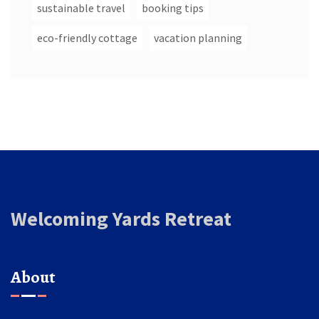
sustainable travel
booking tips
eco-friendly cottage
vacation planning
Welcoming Yards Retreat
About