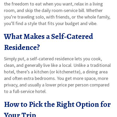
the freedom to eat when you want, relax in a living
room, and skip the daily room‑service bill. Whether
you’re traveling solo, with friends, or the whole family,
you’ll find a style that fits your budget and vibe.
What Makes a Self‑Catered
Residence?
Simply put, a self‑catered residence lets you cook,
clean, and generally live like a local. Unlike a traditional
hotel, there’s a kitchen (or kitchenette), a dining area
and often extra bedrooms. You get more space, more
privacy, and usually a lower price per person compared
to a full‑service hotel.
How to Pick the Right Option for
Your Trip