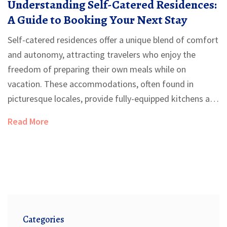
Understanding Self-Catered Residences:
A Guide to Booking Your Next Stay
Self-catered residences offer a unique blend of comfort
and autonomy, attracting travelers who enjoy the
freedom of preparing their own meals while on
vacation. These accommodations, often found in
picturesque locales, provide fully-equipped kitchens and
a home-like setting. From budget-friendly studios to
Read More
luxurious villas, the varieties are diverse to suit different
preferences and budgets. Booking a self-catered stay
can add a personalized touch to your travel experience,
allowing you to explore local markets and culinary
delights. This article delves into the benefits, types, and
booking tips for self-catering accommodations.
Categories