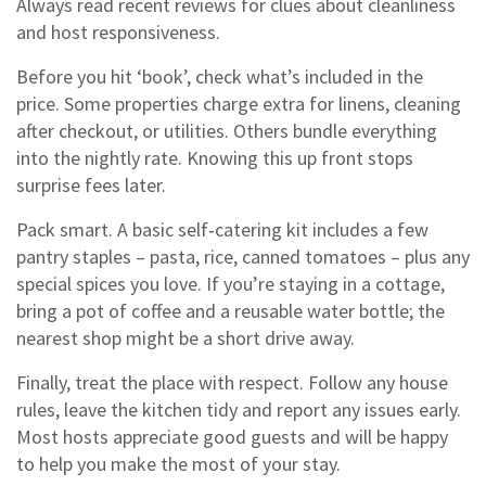
Always read recent reviews for clues about cleanliness
and host responsiveness.
Before you hit ‘book’, check what’s included in the
price. Some properties charge extra for linens, cleaning
after checkout, or utilities. Others bundle everything
into the nightly rate. Knowing this up front stops
surprise fees later.
Pack smart. A basic self‑catering kit includes a few
pantry staples – pasta, rice, canned tomatoes – plus any
special spices you love. If you’re staying in a cottage,
bring a pot of coffee and a reusable water bottle; the
nearest shop might be a short drive away.
Finally, treat the place with respect. Follow any house
rules, leave the kitchen tidy and report any issues early.
Most hosts appreciate good guests and will be happy
to help you make the most of your stay.