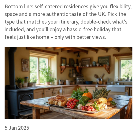
Bottom line: self‑catered residences give you flexibility,
space and a more authentic taste of the UK. Pick the
type that matches your itinerary, double‑check what’s
included, and you’ll enjoy a hassle‑free holiday that
feels just like home – only with better views.
5 Jan 2025