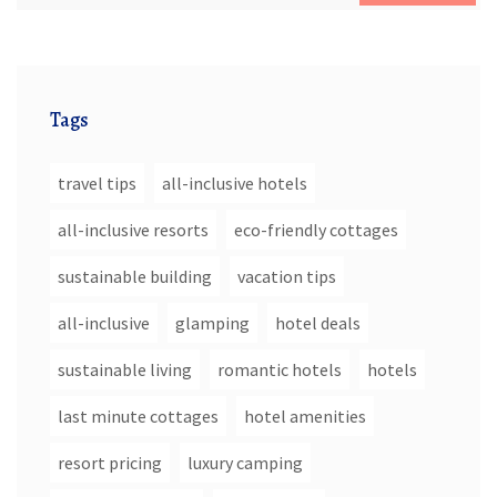
Tags
travel tips
all-inclusive hotels
all-inclusive resorts
eco-friendly cottages
sustainable building
vacation tips
all-inclusive
glamping
hotel deals
sustainable living
romantic hotels
hotels
last minute cottages
hotel amenities
resort pricing
luxury camping