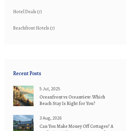
Hotel Deals
(7)
Beachfront Hotels
(7)
Recent Posts
5 Jul, 2025
Oceanfront vs Oceanview: Which
Beach Stay Is Right for You?
3 Aug, 2026
Can You Make Money Off Cottages? A