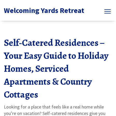
Welcoming Yards Retreat
Self‑Catered Residences –
Your Easy Guide to Holiday
Homes, Serviced
Apartments & Country
Cottages
Looking for a place that feels like a real home while
you’re on vacation? Self‑catered residences give you