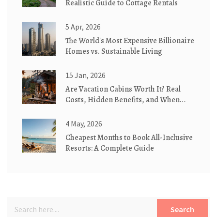
Realistic Guide to Cottage Rentals
5 Apr, 2026
The World's Most Expensive Billionaire
Homes vs. Sustainable Living
15 Jan, 2026
Are Vacation Cabins Worth It? Real
Costs, Hidden Benefits, and When
They Make Sense
4 May, 2026
Cheapest Months to Book All-Inclusive
Resorts: A Complete Guide
Search