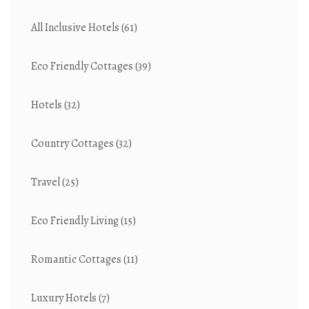
All Inclusive Hotels
(61)
Eco Friendly Cottages
(39)
Hotels
(32)
Country Cottages
(32)
Travel
(25)
Eco Friendly Living
(15)
Romantic Cottages
(11)
Luxury Hotels
(7)