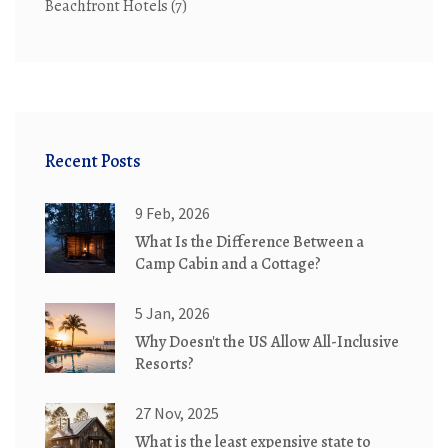
Beachfront Hotels
(7)
Recent Posts
9 Feb, 2026
What Is the Difference Between a
Camp Cabin and a Cottage?
5 Jan, 2026
Why Doesn't the US Allow All-Inclusive
Resorts?
27 Nov, 2025
What is the least expensive state to