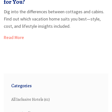
for You?
Dig into the differences between cottages and cabins.
Find out which vacation home suits you best—style,
cost, and lifestyle insights included.
Read More
Categories
All Inclusive Hotels
(61)