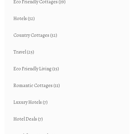
Eco Friendly Cottages
(39)
Hotels
(32)
Country Cottages
(32)
Travel
(25)
Eco Friendly Living
(15)
Romantic Cottages
(11)
Luxury Hotels
(7)
Hotel Deals
(7)