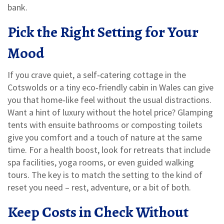
bank.
Pick the Right Setting for Your
Mood
If you crave quiet, a self‑catering cottage in the
Cotswolds or a tiny eco‑friendly cabin in Wales can give
you that home‑like feel without the usual distractions.
Want a hint of luxury without the hotel price? Glamping
tents with ensuite bathrooms or composting toilets
give you comfort and a touch of nature at the same
time. For a health boost, look for retreats that include
spa facilities, yoga rooms, or even guided walking
tours. The key is to match the setting to the kind of
reset you need – rest, adventure, or a bit of both.
Keep Costs in Check Without