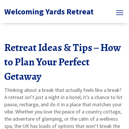
Welcoming Yards Retreat
Retreat Ideas & Tips – How
to Plan Your Perfect
Getaway
Thinking about a break that actually feels like a break?
A retreat isn’t just a night in a hotel; it’s a chance to hit
pause, recharge, and do it in a place that matches your
vibe. Whether you love the peace of a country cottage,
the adventure of glamping, or the calm of a wellness
spa, the UK has loads of options that won’t break the