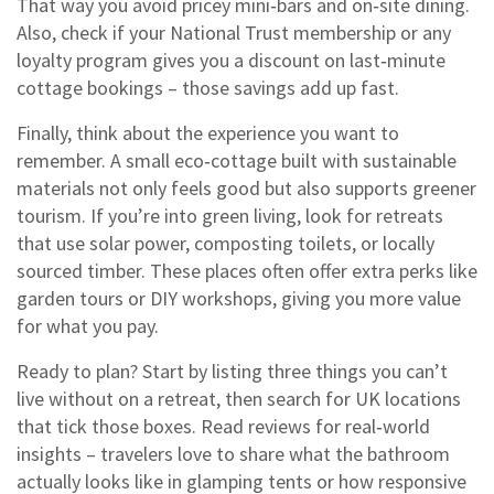
That way you avoid pricey mini‑bars and on‑site dining.
Also, check if your National Trust membership or any
loyalty program gives you a discount on last‑minute
cottage bookings – those savings add up fast.
Finally, think about the experience you want to
remember. A small eco‑cottage built with sustainable
materials not only feels good but also supports greener
tourism. If you’re into green living, look for retreats
that use solar power, composting toilets, or locally
sourced timber. These places often offer extra perks like
garden tours or DIY workshops, giving you more value
for what you pay.
Ready to plan? Start by listing three things you can’t
live without on a retreat, then search for UK locations
that tick those boxes. Read reviews for real‑world
insights – travelers love to share what the bathroom
actually looks like in glamping tents or how responsive