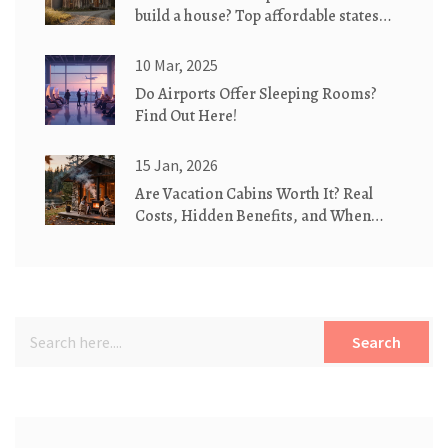
build a house? Top affordable states
for eco-friendly cottages
10 Mar, 2025
Do Airports Offer Sleeping Rooms?
Find Out Here!
15 Jan, 2026
Are Vacation Cabins Worth It? Real
Costs, Hidden Benefits, and When
They Make Sense
Search