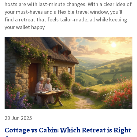
hosts are with last‑minute changes. With a clear idea of
your must‑haves and a flexible travel window, you’ll
find a retreat that feels tailor‑made, all while keeping
your wallet happy.
29 Jun 2025
Cottage vs Cabin: Which Retreat is Right