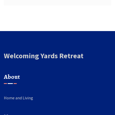
Welcoming Yards Retreat
About
Home and Living