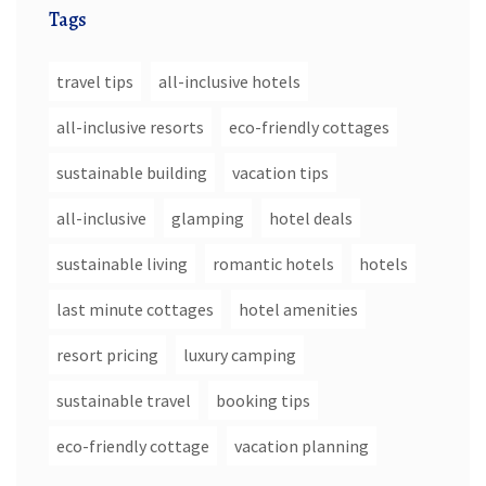
Tags
travel tips
all-inclusive hotels
all-inclusive resorts
eco-friendly cottages
sustainable building
vacation tips
all-inclusive
glamping
hotel deals
sustainable living
romantic hotels
hotels
last minute cottages
hotel amenities
resort pricing
luxury camping
sustainable travel
booking tips
eco-friendly cottage
vacation planning