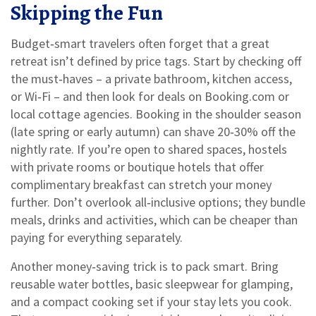
Skipping the Fun
Budget‑smart travelers often forget that a great
retreat isn’t defined by price tags. Start by checking off
the must‑haves – a private bathroom, kitchen access,
or Wi‑Fi – and then look for deals on Booking.com or
local cottage agencies. Booking in the shoulder season
(late spring or early autumn) can shave 20‑30% off the
nightly rate. If you’re open to shared spaces, hostels
with private rooms or boutique hotels that offer
complimentary breakfast can stretch your money
further. Don’t overlook all‑inclusive options; they bundle
meals, drinks and activities, which can be cheaper than
paying for everything separately.
Another money‑saving trick is to pack smart. Bring
reusable water bottles, basic sleepwear for glamping,
and a compact cooking set if your stay lets you cook.