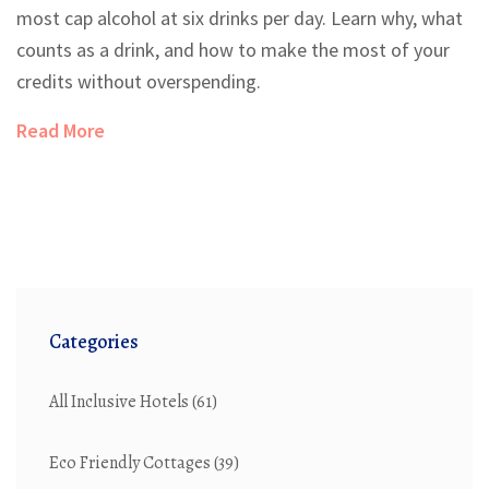
most cap alcohol at six drinks per day. Learn why, what
counts as a drink, and how to make the most of your
credits without overspending.
Read More
Categories
All Inclusive Hotels
(61)
Eco Friendly Cottages
(39)