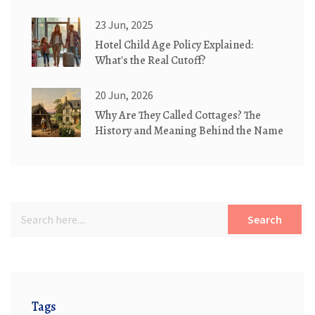
23 Jun, 2025
Hotel Child Age Policy Explained:
What's the Real Cutoff?
20 Jun, 2026
Why Are They Called Cottages? The
History and Meaning Behind the Name
Search
Tags