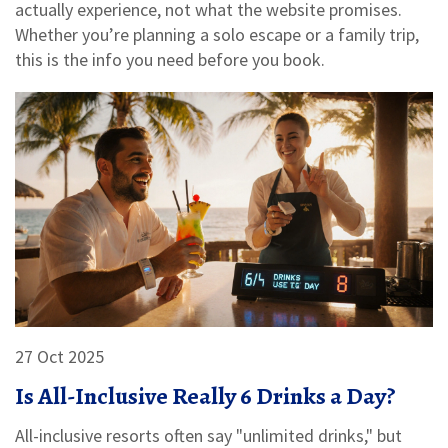
actually experience, not what the website promises.
Whether you’re planning a solo escape or a family trip,
this is the info you need before you book.
27 Oct 2025
Is All-Inclusive Really 6 Drinks a Day?
All-inclusive resorts often say "unlimited drinks," but