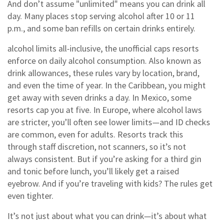
And don’t assume "unlimited" means you can drink all
day. Many places stop serving alcohol after 10 or 11
p.m., and some ban refills on certain drinks entirely.
alcohol limits all-inclusive
,
the unofficial caps resorts
enforce on daily alcohol consumption
. Also known as
drink allowances
, these rules vary by location, brand,
and even the time of year
. In the Caribbean, you might
get away with seven drinks a day. In Mexico, some
resorts cap you at five. In Europe, where alcohol laws
are stricter, you’ll often see lower limits—and ID checks
are common, even for adults. Resorts track this
through staff discretion, not scanners, so it’s not
always consistent. But if you’re asking for a third gin
and tonic before lunch, you’ll likely get a raised
eyebrow. And if you’re traveling with kids? The rules get
even tighter.
It’s not just about what you can drink—it’s about what