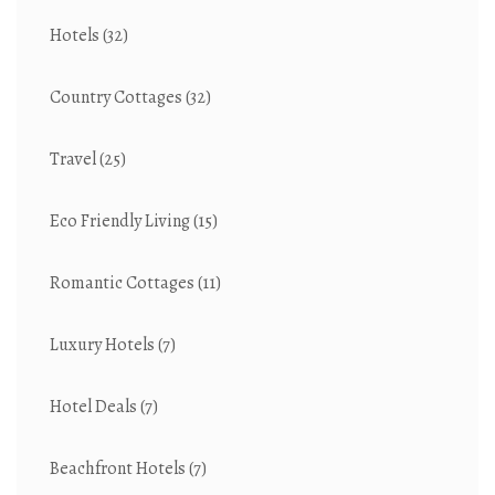
Hotels
(32)
Country Cottages
(32)
Travel
(25)
Eco Friendly Living
(15)
Romantic Cottages
(11)
Luxury Hotels
(7)
Hotel Deals
(7)
Beachfront Hotels
(7)