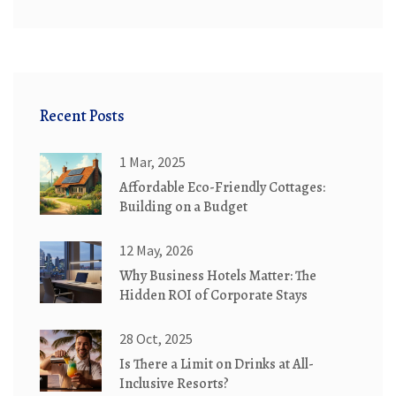
Recent Posts
1 Mar, 2025
Affordable Eco-Friendly Cottages:
Building on a Budget
12 May, 2026
Why Business Hotels Matter: The
Hidden ROI of Corporate Stays
28 Oct, 2025
Is There a Limit on Drinks at All-
Inclusive Resorts?