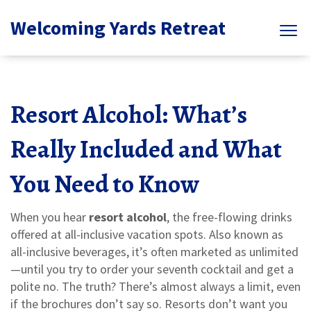
Welcoming Yards Retreat
Resort Alcohol: What’s
Really Included and What
You Need to Know
When you hear
resort alcohol
,
the free-flowing drinks
offered at all-inclusive vacation spots
. Also known as
all-inclusive beverages
, it’s often marketed as unlimited
—until you try to order your seventh cocktail and get a
polite no.
The truth? There’s almost always a limit, even
if the brochures don’t say so. Resorts don’t want you