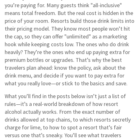
you’re paying for. Many guests think "all-inclusive"
means total freedom. But the real cost is hidden in the
price of your room. Resorts build those drink limits into
their pricing model. They know most people won’t hit
the cap, so they can offer "unlimited" as a marketing
hook while keeping costs low. The ones who do drink
heavily? They’re the ones who end up paying extra for
premium bottles or upgrades. That’s why the best
travelers plan ahead: know the policy, ask about the
drink menu, and decide if you want to pay extra for
what you really love—or stick to the basics and save.
What you’ll find in the posts below isn’t just a list of
rules—it’s a real-world breakdown of how resort
alcohol actually works. From the exact number of
drinks allowed at top chains, to which resorts secretly
charge for lime, to how to spot a resort that’s fair
versus one that’s sneaky. You’ll see what travelers