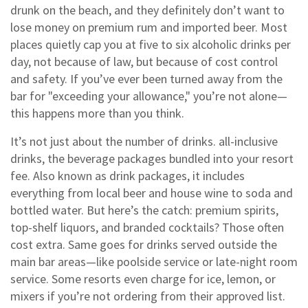
drunk on the beach, and they definitely don’t want to
lose money on premium rum and imported beer. Most
places quietly cap you at five to six alcoholic drinks per
day, not because of law, but because of cost control
and safety. If you’ve ever been turned away from the
bar for "exceeding your allowance," you’re not alone—
this happens more than you think.
It’s not just about the number of drinks.
all-inclusive
drinks
,
the beverage packages bundled into your resort
fee
. Also known as
drink packages
, it includes
everything from local beer and house wine to soda and
bottled water
. But here’s the catch: premium spirits,
top-shelf liquors, and branded cocktails? Those often
cost extra. Same goes for drinks served outside the
main bar areas—like poolside service or late-night room
service. Some resorts even charge for ice, lemon, or
mixers if you’re not ordering from their approved list.