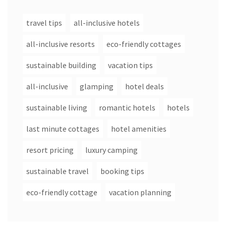
travel tips
all-inclusive hotels
all-inclusive resorts
eco-friendly cottages
sustainable building
vacation tips
all-inclusive
glamping
hotel deals
sustainable living
romantic hotels
hotels
last minute cottages
hotel amenities
resort pricing
luxury camping
sustainable travel
booking tips
eco-friendly cottage
vacation planning