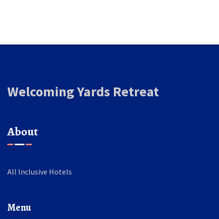
Welcoming Yards Retreat
About
All Inclusive Hotels
Menu