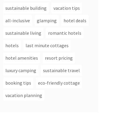
sustainable building
vacation tips
all-inclusive
glamping
hotel deals
sustainable living
romantic hotels
hotels
last minute cottages
hotel amenities
resort pricing
luxury camping
sustainable travel
booking tips
eco-friendly cottage
vacation planning