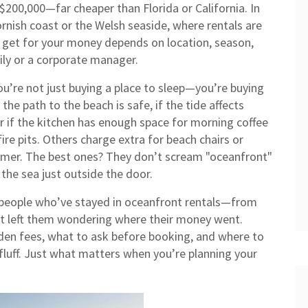
200,000—far cheaper than Florida or California. In
rnish coast or the Welsh seaside, where rentals are
 get for your money depends on location, season,
ily or a corporate manager.
ou’re not just buying a place to sleep—you’re buying
the path to the beach is safe, if the tide affects
 or if the kitchen has enough space for morning coffee
ire pits. Others charge extra for beach chairs or
mmer. The best ones? They don’t scream "oceanfront"
 the sea just outside the door.
m people who’ve stayed in oceanfront rentals—from
hat left them wondering where their money went.
dden fees, what to ask before booking, and where to
fluff. Just what matters when you’re planning your