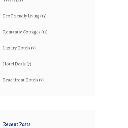
Travel
(25)
Eco Friendly Living
(15)
Romantic Cottages
(11)
Luxury Hotels
(7)
Hotel Deals
(7)
Beachfront Hotels
(7)
Recent Posts