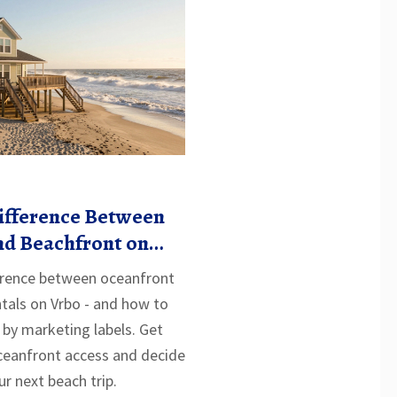
Difference Between
nd Beachfront on
ference between oceanfront
tals on Vrbo - and how to
 by marketing labels. Get
oceanfront access and decide
ur next beach trip.