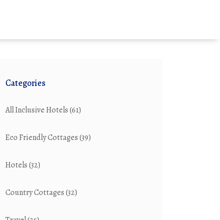
Categories
All Inclusive Hotels
(61)
Eco Friendly Cottages
(39)
Hotels
(32)
Country Cottages
(32)