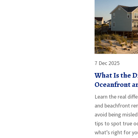
7 Dec 2025
What Is the 
Oceanfront a
Vrbo?
Learn the real dif
and beachfront ren
avoid being misled
tips to spot true 
what’s right for yo