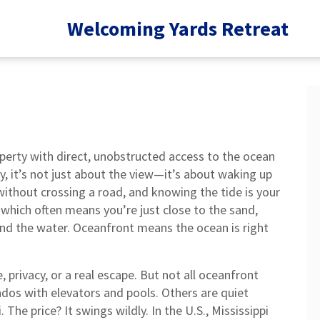
Welcoming Yards Retreat
perty with direct, unobstructed access to the ocean
y
, it’s not just about the view—it’s about waking up
ithout crossing a road, and knowing the tide is your
 which often means you’re just close to the sand,
nd the water. Oceanfront means the ocean is right
 privacy, or a real escape. But not all oceanfront
ndos with elevators and pools. Others are quiet
he price? It swings wildly. In the U.S., Mississippi