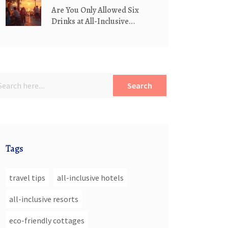
Are You Only Allowed Six
Drinks at All-Inclusive
Hotels?
Search
Tags
travel tips
all-inclusive hotels
all-inclusive resorts
eco-friendly cottages