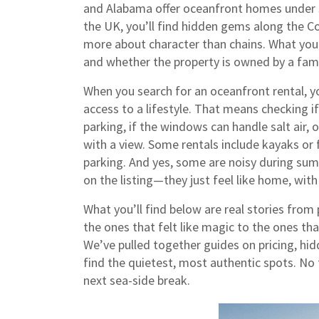
and Alabama offer oceanfront homes under $
the UK, you’ll find hidden gems along the Co
more about character than chains. What you
and whether the property is owned by a fam
When you search for an oceanfront rental, y
access to a lifestyle. That means checking if 
parking, if the windows can handle salt air,
with a view. Some rentals include kayaks or f
parking. And yes, some are noisy during su
on the listing—they just feel like home, with
What you’ll find below are real stories fro
the ones that felt like magic to the ones t
We’ve pulled together guides on pricing, hi
find the quietest, most authentic spots. No 
next sea-side break.