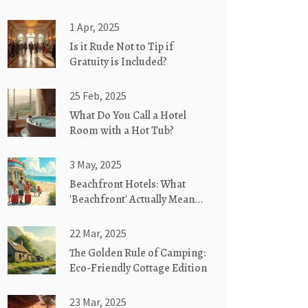
1 Apr, 2025
Is it Rude Not to Tip if
Gratuity is Included?
25 Feb, 2025
What Do You Call a Hotel
Room with a Hot Tub?
3 May, 2025
Beachfront Hotels: What
'Beachfront' Actually Means
for Your Stay
22 Mar, 2025
The Golden Rule of Camping:
Eco-Friendly Cottage Edition
23 Mar, 2025