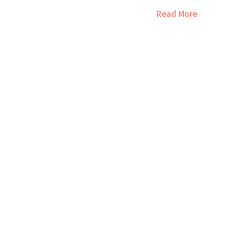
Read More