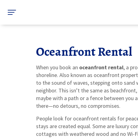
Oceanfront Rental
When you book an
oceanfront rental
,
a pro
shoreline
. Also known as
oceanfront propert
to the sound of waves, stepping onto sand w
neighbor.
This isn’t the same as beachfront,
maybe with a path or a fence between you a
there—no detours, no compromises.
People look for oceanfront rentals for peace,
stays are created equal. Some are luxury co
cottages with weathered wood and no Wi-Fi. T