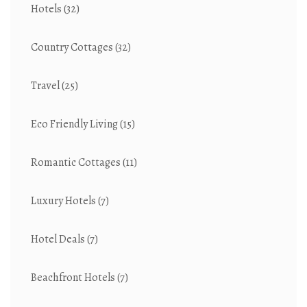
Hotels
(32)
Country Cottages
(32)
Travel
(25)
Eco Friendly Living
(15)
Romantic Cottages
(11)
Luxury Hotels
(7)
Hotel Deals
(7)
Beachfront Hotels
(7)