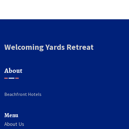
Welcoming Yards Retreat
About
Beachfront Hotels
Menu
About Us