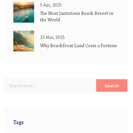
5 Apr, 2025
The Most Luxurious Beach Resort in
the World
15 Mar, 2025
Why Beachfront Land Costs a Fortune
Search
Tags