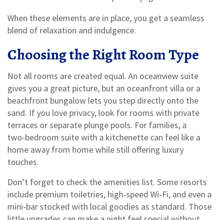
When these elements are in place, you get a seamless
blend of relaxation and indulgence.
Choosing the Right Room Type
Not all rooms are created equal. An oceanview suite
gives you a great picture, but an oceanfront villa or a
beachfront bungalow lets you step directly onto the
sand. If you love privacy, look for rooms with private
terraces or separate plunge pools. For families, a
two‑bedroom suite with a kitchenette can feel like a
home away from home while still offering luxury
touches.
Don’t forget to check the amenities list. Some resorts
include premium toiletries, high‑speed Wi‑Fi, and even a
mini‑bar stocked with local goodies as standard. Those
little upgrades can make a night feel special without