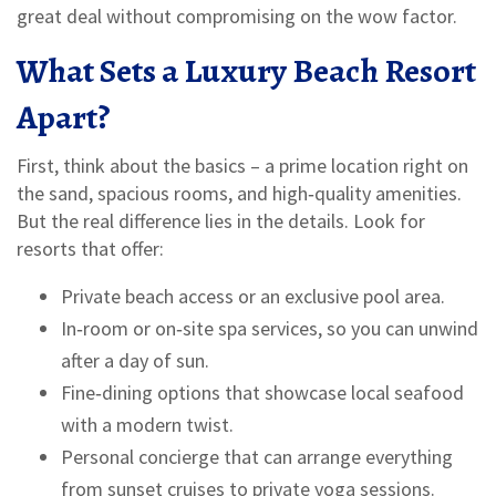
great deal without compromising on the wow factor.
What Sets a Luxury Beach Resort
Apart?
First, think about the basics – a prime location right on
the sand, spacious rooms, and high‑quality amenities.
But the real difference lies in the details. Look for
resorts that offer:
Private beach access or an exclusive pool area.
In‑room or on‑site spa services, so you can unwind
after a day of sun.
Fine‑dining options that showcase local seafood
with a modern twist.
Personal concierge that can arrange everything
from sunset cruises to private yoga sessions.