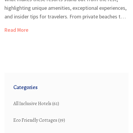
highlighting unique amenities, exceptional experiences,
and insider tips for travelers. From private beaches to
culinary delights and extravagant accommodations,
Read More
discover what makes luxurious beach resorts an
ultimate getaway. Dive into practical travel tips and
curious facts that will enhance your next lavish holiday.
Categories
All Inclusive Hotels
(61)
Eco Friendly Cottages
(39)