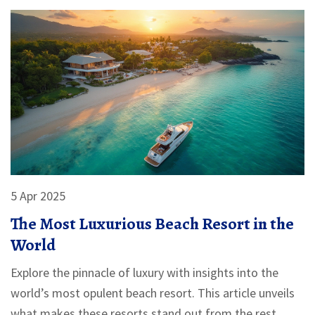
5 Apr 2025
The Most Luxurious Beach Resort in the
World
Explore the pinnacle of luxury with insights into the
world’s most opulent beach resort. This article unveils
what makes these resorts stand out from the rest,