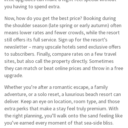
you having to spend extra.
Now, how do you get the best price? Booking during
the shoulder season (late spring or early autumn) often
means lower rates and fewer crowds, while the resort
still offers its full service. Sign up for the resort’s
newsletter – many upscale hotels send exclusive offers
to subscribers. Finally, compare rates on a few travel
sites, but also call the property directly. Sometimes
they can match or beat online prices and throw in a free
upgrade.
Whether you’re after a romantic escape, a family
adventure, or a solo reset, a luxurious beach resort can
deliver. Keep an eye on location, room type, and those
extra perks that make a stay feel truly premium. With
the right planning, you’ll walk onto the sand feeling like
you’ve earned every moment of that sea‑side bliss.