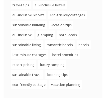
travel tips
all-inclusive hotels
all-inclusive resorts
eco-friendly cottages
sustainable building
vacation tips
all-inclusive
glamping
hotel deals
sustainable living
romantic hotels
hotels
last minute cottages
hotel amenities
resort pricing
luxury camping
sustainable travel
booking tips
eco-friendly cottage
vacation planning