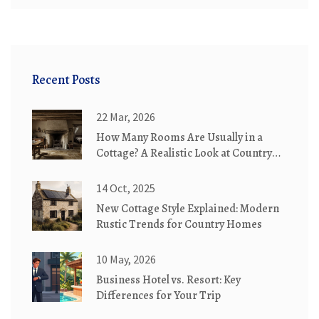
Recent Posts
22 Mar, 2026
How Many Rooms Are Usually in a
Cottage? A Realistic Look at Country
Cottages
14 Oct, 2025
New Cottage Style Explained: Modern
Rustic Trends for Country Homes
10 May, 2026
Business Hotel vs. Resort: Key
Differences for Your Trip