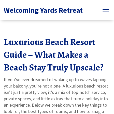
Welcoming Yards Retreat
Luxurious Beach Resort
Guide – What Makes a
Beach Stay Truly Upscale?
If you’ve ever dreamed of waking up to waves lapping
your balcony, you’re not alone. A luxurious beach resort
isn’t just a pretty view; it’s a mix of top‑notch service,
private spaces, and little extras that turn a holiday into
an experience. Below we break down the key things to
look for, the best types of rooms, and how to snag a