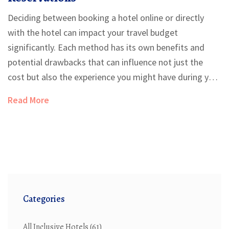
Deciding between booking a hotel online or directly
with the hotel can impact your travel budget
significantly. Each method has its own benefits and
potential drawbacks that can influence not just the
cost but also the experience you might have during your
stay. This article explores the economics of both
Read More
options, the role of customer service, and how to
capitalize on the best deals. Full of practical tips and
real-world examples, it offers a guide for travelers keen
to make informed choices.
Categories
All Inclusive Hotels
(61)