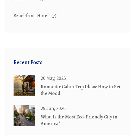
Beachfront Hotels
(7)
Recent Posts
20 May, 2025
Romantic Cabin Trip Ideas: How to Set
the Mood
29 Jan, 2026
What Is the Most Eco-Friendly City in
America?