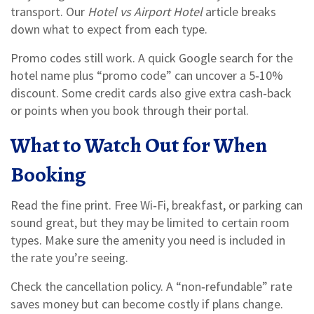
transport. Our
Hotel vs Airport Hotel
article breaks
down what to expect from each type.
Promo codes still work. A quick Google search for the
hotel name plus “promo code” can uncover a 5‑10%
discount. Some credit cards also give extra cash‑back
or points when you book through their portal.
What to Watch Out for When
Booking
Read the fine print. Free Wi‑Fi, breakfast, or parking can
sound great, but they may be limited to certain room
types. Make sure the amenity you need is included in
the rate you’re seeing.
Check the cancellation policy. A “non‑refundable” rate
saves money but can become costly if plans change.