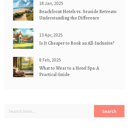
18 Jan, 2025
Beachfront Hotels vs. Seaside Retreats:
Understanding the Difference
13 Apr, 2025
Is It Cheaper to Book an All-Inclusive?
8 Feb, 2025
What to Wear to a Hotel Spa: A
Practical Guide
Search