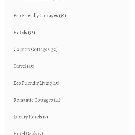
Eco Friendly Cottages
(39)
Hotels
(32)
Country Cottages
(32)
Travel
(25)
Eco Friendly Living
(15)
Romantic Cottages
(11)
Luxury Hotels
(7)
Hotel Deals
(7)