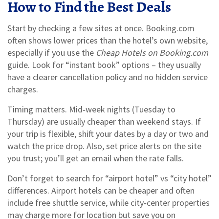
How to Find the Best Deals
Start by checking a few sites at once. Booking.com
often shows lower prices than the hotel’s own website,
especially if you use the
Cheap Hotels on Booking.com
guide. Look for “instant book” options – they usually
have a clearer cancellation policy and no hidden service
charges.
Timing matters. Mid‑week nights (Tuesday to
Thursday) are usually cheaper than weekend stays. If
your trip is flexible, shift your dates by a day or two and
watch the price drop. Also, set price alerts on the site
you trust; you’ll get an email when the rate falls.
Don’t forget to search for “airport hotel” vs “city hotel”
differences. Airport hotels can be cheaper and often
include free shuttle service, while city‑center properties
may charge more for location but save you on