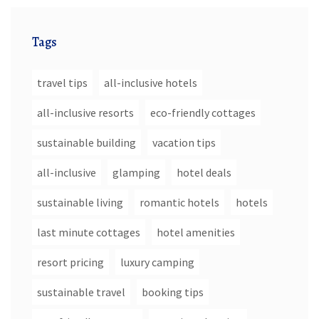
Tags
travel tips
all-inclusive hotels
all-inclusive resorts
eco-friendly cottages
sustainable building
vacation tips
all-inclusive
glamping
hotel deals
sustainable living
romantic hotels
hotels
last minute cottages
hotel amenities
resort pricing
luxury camping
sustainable travel
booking tips