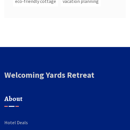
eco-friendly cottage
vacation planning
Welcoming Yards Retreat
About
Hotel Deals