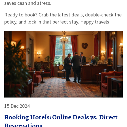
saves cash and stress.
Ready to book? Grab the latest deals, double‑check the
policy, and lock in that perfect stay. Happy travels!
15 Dec 2024
Booking Hotels: Online Deals vs. Direct
Reservations