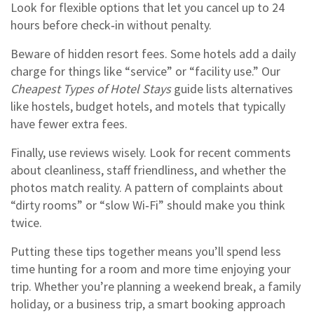
Look for flexible options that let you cancel up to 24
hours before check‑in without penalty.
Beware of hidden resort fees. Some hotels add a daily
charge for things like “service” or “facility use.” Our
Cheapest Types of Hotel Stays
guide lists alternatives
like hostels, budget hotels, and motels that typically
have fewer extra fees.
Finally, use reviews wisely. Look for recent comments
about cleanliness, staff friendliness, and whether the
photos match reality. A pattern of complaints about
“dirty rooms” or “slow Wi‑Fi” should make you think
twice.
Putting these tips together means you’ll spend less
time hunting for a room and more time enjoying your
trip. Whether you’re planning a weekend break, a family
holiday, or a business trip, a smart booking approach