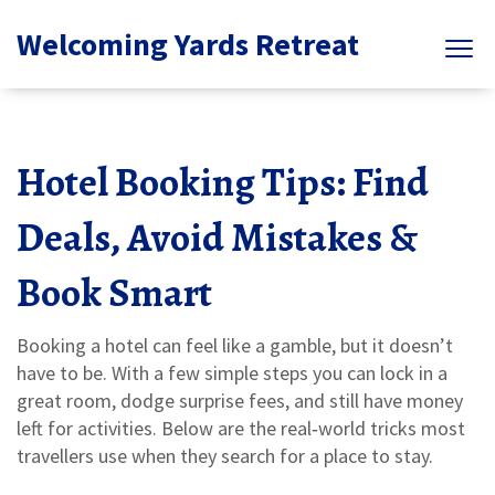
Welcoming Yards Retreat
Hotel Booking Tips: Find
Deals, Avoid Mistakes &
Book Smart
Booking a hotel can feel like a gamble, but it doesn’t
have to be. With a few simple steps you can lock in a
great room, dodge surprise fees, and still have money
left for activities. Below are the real‑world tricks most
travellers use when they search for a place to stay.