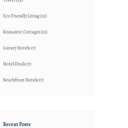
Travel
(25)
Eco Friendly Living
(15)
Romantic Cottages
(11)
Luxury Hotels
(7)
Hotel Deals
(7)
Beachfront Hotels
(7)
Recent Posts