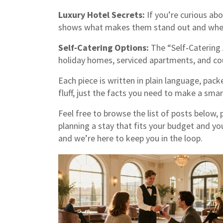
Luxury Hotel Secrets:
If you’re curious abo
shows what makes them stand out and wheth
Self‑Catering Options:
The “Self‑Catering
holiday homes, serviced apartments, and cou
Each piece is written in plain language, pack
fluff, just the facts you need to make a smar
Feel free to browse the list of posts below, 
planning a stay that fits your budget and you
and we’re here to keep you in the loop.