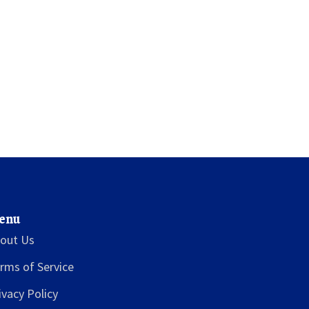
enu
out Us
rms of Service
ivacy Policy