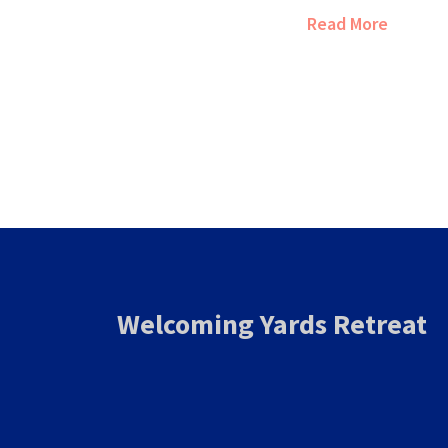
culture, and local 
Read More
point out a few ex
Americans love the
smart tips for get
stay in the States.
bracelet-and-buffet
the inside scoop h
and how to work ar
when vacationing i
Welcoming Yards Retreat