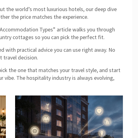
ut the world’s most luxurious hotels, our deep dive
er the price matches the experience.
 Accommodation Types” article walks you through
ntry cottages so you can pick the perfect fit.
ed with practical advice you can use right away. No
t travel decision.
pick the one that matches your travel style, and start
r vibe. The hospitality industry is always evolving,