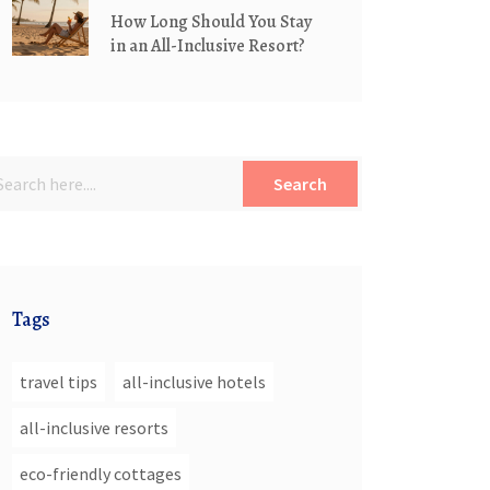
How Long Should You Stay
in an All-Inclusive Resort?
Search
Tags
travel tips
all-inclusive hotels
all-inclusive resorts
eco-friendly cottages