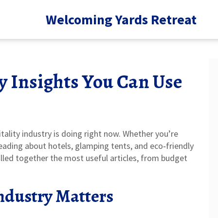
Welcoming Yards Retreat
y Insights You Can Use
ality industry is doing right now. Whether you’re
 reading about hotels, glamping tents, and eco‑friendly
ulled together the most useful articles, from budget
.
ndustry Matters