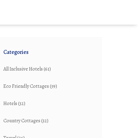
Categories
All Inclusive Hotels
(61)
Eco Friendly Cottages
(39)
Hotels
(32)
Country Cottages
(32)