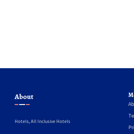
business preferences. We'll
ceptions, unravel why
 resort fee model, and give
ting a more budget-friendly
 If you've ever missed the
 vibe on a US trip, you’ll get
ere. Learn what to expect
ound the all-inclusive gap
n the US.
M
About
Ab
Te
Hotels, All Inclusive Hotels
Pr