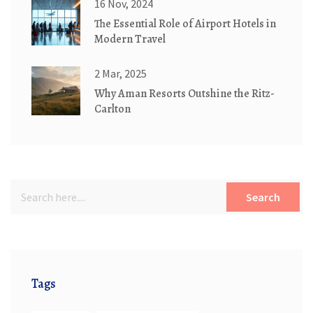
16 Nov, 2024
The Essential Role of Airport Hotels in
Modern Travel
2 Mar, 2025
Why Aman Resorts Outshine the Ritz-
Carlton
Search
Tags