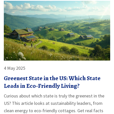
4 May 2025
Greenest State in the US: Which State
Leads in Eco-Friendly Living?
Curious about which state is truly the greenest in the
US? This article looks at sustainability leaders, from
clean energy to eco-friendly cottages. Get real facts