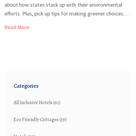
about how states stack up with their environmental
efforts. Plus, pick up tips for making greener choices
whether you're vacationing or moving. Discover what
Read More
sets the champions of green living apart.
Categories
All Inclusive Hotels
(61)
Eco Friendly Cottages
(39)