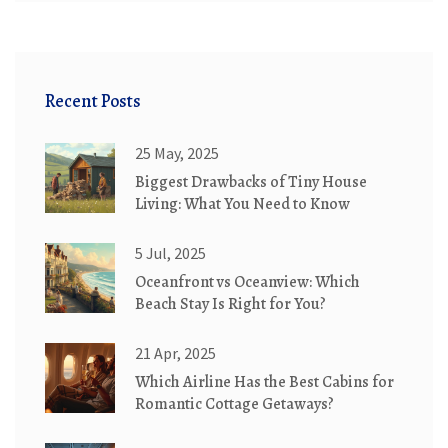
Recent Posts
25 May, 2025
Biggest Drawbacks of Tiny House
Living: What You Need to Know
5 Jul, 2025
Oceanfront vs Oceanview: Which
Beach Stay Is Right for You?
21 Apr, 2025
Which Airline Has the Best Cabins for
Romantic Cottage Getaways?