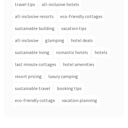
travel tips
all-inclusive hotels
all-inclusive resorts
eco-friendly cottages
sustainable building
vacation tips
all-inclusive
glamping
hotel deals
sustainable living
romantic hotels
hotels
last minute cottages
hotel amenities
resort pricing
luxury camping
sustainable travel
booking tips
eco-friendly cottage
vacation planning