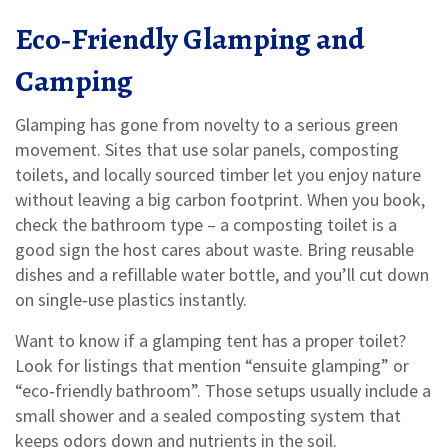
Eco‑Friendly Glamping and
Camping
Glamping has gone from novelty to a serious green
movement. Sites that use solar panels, composting
toilets, and locally sourced timber let you enjoy nature
without leaving a big carbon footprint. When you book,
check the bathroom type – a composting toilet is a
good sign the host cares about waste. Bring reusable
dishes and a refillable water bottle, and you’ll cut down
on single‑use plastics instantly.
Want to know if a glamping tent has a proper toilet?
Look for listings that mention “ensuite glamping” or
“eco‑friendly bathroom”. Those setups usually include a
small shower and a sealed composting system that
keeps odors down and nutrients in the soil.