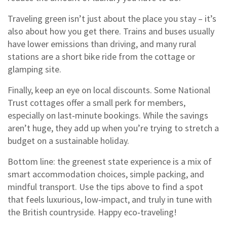
Traveling green isn’t just about the place you stay – it’s
also about how you get there. Trains and buses usually
have lower emissions than driving, and many rural
stations are a short bike ride from the cottage or
glamping site.
Finally, keep an eye on local discounts. Some National
Trust cottages offer a small perk for members,
especially on last‑minute bookings. While the savings
aren’t huge, they add up when you’re trying to stretch a
budget on a sustainable holiday.
Bottom line: the greenest state experience is a mix of
smart accommodation choices, simple packing, and
mindful transport. Use the tips above to find a spot
that feels luxurious, low‑impact, and truly in tune with
the British countryside. Happy eco‑traveling!