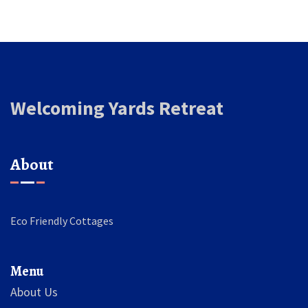
Welcoming Yards Retreat
About
Eco Friendly Cottages
Menu
About Us