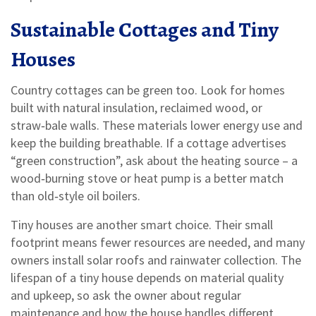
Sustainable Cottages and Tiny
Houses
Country cottages can be green too. Look for homes
built with natural insulation, reclaimed wood, or
straw‑bale walls. These materials lower energy use and
keep the building breathable. If a cottage advertises
“green construction”, ask about the heating source – a
wood‑burning stove or heat pump is a better match
than old‑style oil boilers.
Tiny houses are another smart choice. Their small
footprint means fewer resources are needed, and many
owners install solar roofs and rainwater collection. The
lifespan of a tiny house depends on material quality
and upkeep, so ask the owner about regular
maintenance and how the house handles different