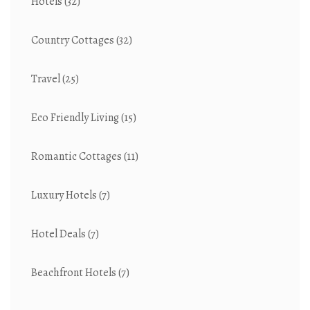
Hotels
(32)
Country Cottages
(32)
Travel
(25)
Eco Friendly Living
(15)
Romantic Cottages
(11)
Luxury Hotels
(7)
Hotel Deals
(7)
Beachfront Hotels
(7)