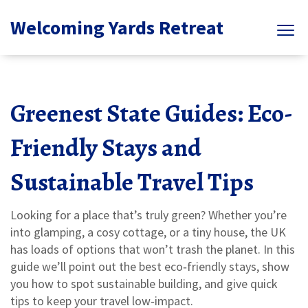
Welcoming Yards Retreat
Greenest State Guides: Eco-
Friendly Stays and
Sustainable Travel Tips
Looking for a place that’s truly green? Whether you’re
into glamping, a cosy cottage, or a tiny house, the UK
has loads of options that won’t trash the planet. In this
guide we’ll point out the best eco‑friendly stays, show
you how to spot sustainable building, and give quick
tips to keep your travel low‑impact.