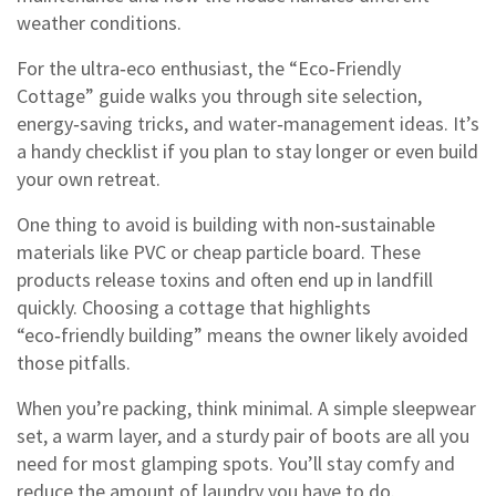
weather conditions.
For the ultra‑eco enthusiast, the “Eco‑Friendly
Cottage” guide walks you through site selection,
energy‑saving tricks, and water‑management ideas. It’s
a handy checklist if you plan to stay longer or even build
your own retreat.
One thing to avoid is building with non‑sustainable
materials like PVC or cheap particle board. These
products release toxins and often end up in landfill
quickly. Choosing a cottage that highlights
“eco‑friendly building” means the owner likely avoided
those pitfalls.
When you’re packing, think minimal. A simple sleepwear
set, a warm layer, and a sturdy pair of boots are all you
need for most glamping spots. You’ll stay comfy and
reduce the amount of laundry you have to do.