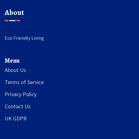
About
Eco Friendly Living
Menu
About Us
Terms of Service
Privacy Policy
Contact Us
UK GDPR