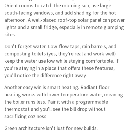
Orient rooms to catch the morning sun, use large
south‑facing windows, and add shading for the hot
afternoon. A well‑placed roof‑top solar panel can power
lights and a small fridge, especially in remote glamping
sites.
Don’t forget water. Low‑flow taps, rain barrels, and
composting toilets (yes, they’re real and work well)
keep the water use low while staying comfortable. If
you’re staying in a place that offers these features,
you’ll notice the difference right away.
Another easy win is smart heating. Radiant floor
heating works with lower temperature water, meaning
the boiler runs less. Pair it with a programmable
thermostat and you’ll see the bill drop without
sacrificing coziness.
Green architecture isn’t just for new builds.