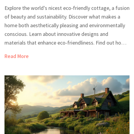
Explore the world's nicest eco-friendly cottage, a fusion
of beauty and sustainability. Discover what makes a
home both aesthetically pleasing and environmentally
conscious. Learn about innovative designs and
materials that enhance eco-friendliness. Find out how
these cottages blend seamlessly into their natural
Read More
surroundings while reducing their environmental
impact.