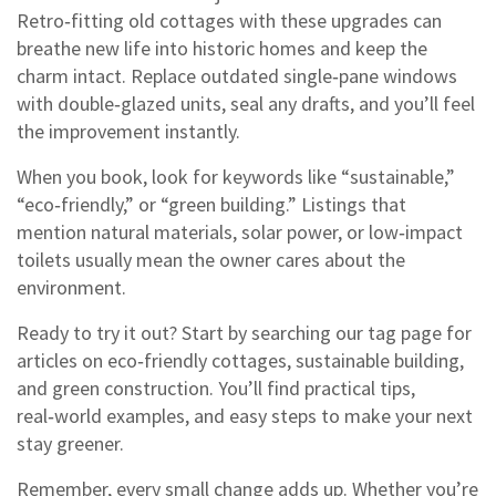
Retro‑fitting old cottages with these upgrades can
breathe new life into historic homes and keep the
charm intact. Replace outdated single‑pane windows
with double‑glazed units, seal any drafts, and you’ll feel
the improvement instantly.
When you book, look for keywords like “sustainable,”
“eco‑friendly,” or “green building.” Listings that
mention natural materials, solar power, or low‑impact
toilets usually mean the owner cares about the
environment.
Ready to try it out? Start by searching our tag page for
articles on eco‑friendly cottages, sustainable building,
and green construction. You’ll find practical tips,
real‑world examples, and easy steps to make your next
stay greener.
Remember, every small change adds up. Whether you’re