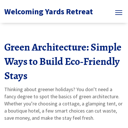
Welcoming Yards Retreat
Green Architecture: Simple
Ways to Build Eco‑Friendly
Stays
Thinking about greener holidays? You don’t need a
fancy degree to spot the basics of green architecture.
Whether you’re choosing a cottage, a glamping tent, or
a boutique hotel, a few smart choices can cut waste,
save money, and make the stay feel fresh.