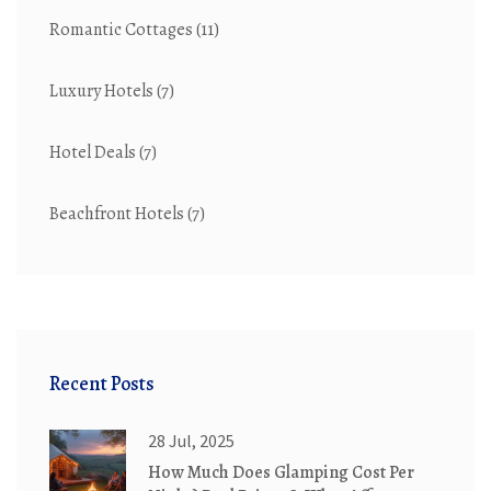
Romantic Cottages
(11)
Luxury Hotels
(7)
Hotel Deals
(7)
Beachfront Hotels
(7)
Recent Posts
28 Jul, 2025
How Much Does Glamping Cost Per