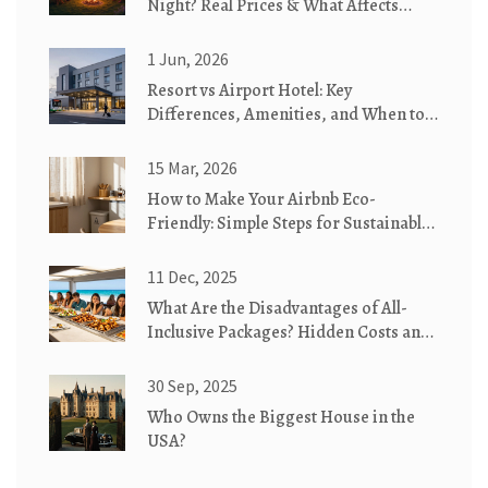
Night? Real Prices & What Affects
Them
1 Jun, 2026
Resort vs Airport Hotel: Key
Differences, Amenities, and When to
Choose Which
15 Mar, 2026
How to Make Your Airbnb Eco-
Friendly: Simple Steps for Sustainable
Stays
11 Dec, 2025
What Are the Disadvantages of All-
Inclusive Packages? Hidden Costs and
Real Drawbacks
30 Sep, 2025
Who Owns the Biggest House in the
USA?