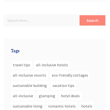
Search
Tags
travel tips
all-inclusive hotels
all-inclusive resorts
eco-friendly cottages
sustainable building
vacation tips
all-inclusive
glamping
hotel deals
sustainable living
romantic hotels
hotels