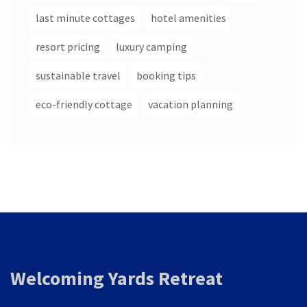
last minute cottages
hotel amenities
resort pricing
luxury camping
sustainable travel
booking tips
eco-friendly cottage
vacation planning
Welcoming Yards Retreat