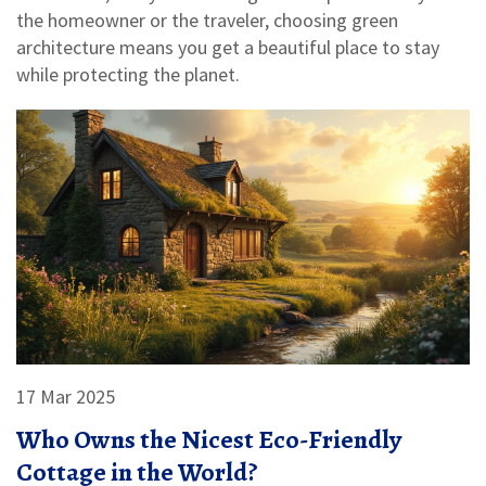
the homeowner or the traveler, choosing green
architecture means you get a beautiful place to stay
while protecting the planet.
17 Mar 2025
Who Owns the Nicest Eco-Friendly
Cottage in the World?