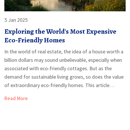
5 Jan 2025
Exploring the World's Most Expensive
Eco-Friendly Homes
In the world of real estate, the idea of a house worth a
billion dollars may sound unbelievable, especially when
associated with eco-friendly cottages. But as the
demand for sustainable living grows, so does the value
of extraordinary eco-friendly homes. This article
explores whether a house can ever truly be worth such a
Read More
staggering amount by examining the factors that
contribute to a home's value, focusing on the
intersection of luxury and sustainability.