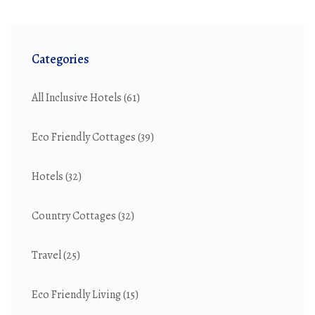
Categories
All Inclusive Hotels
(61)
Eco Friendly Cottages
(39)
Hotels
(32)
Country Cottages
(32)
Travel
(25)
Eco Friendly Living
(15)