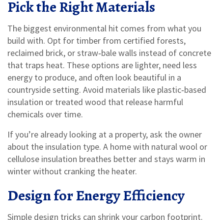
Pick the Right Materials
The biggest environmental hit comes from what you
build with. Opt for timber from certified forests,
reclaimed brick, or straw‑bale walls instead of concrete
that traps heat. These options are lighter, need less
energy to produce, and often look beautiful in a
countryside setting. Avoid materials like plastic‑based
insulation or treated wood that release harmful
chemicals over time.
If you’re already looking at a property, ask the owner
about the insulation type. A home with natural wool or
cellulose insulation breathes better and stays warm in
winter without cranking the heater.
Design for Energy Efficiency
Simple design tricks can shrink your carbon footprint.