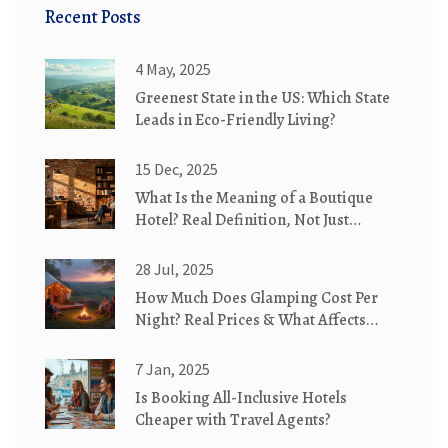
Recent Posts
4 May, 2025
Greenest State in the US: Which State
Leads in Eco-Friendly Living?
15 Dec, 2025
What Is the Meaning of a Boutique
Hotel? Real Definition, Not Just
Marketing
28 Jul, 2025
How Much Does Glamping Cost Per
Night? Real Prices & What Affects
Them
7 Jan, 2025
Is Booking All-Inclusive Hotels
Cheaper with Travel Agents?