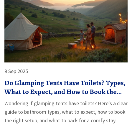
9 Sep 2025
Do Glamping Tents Have Toilets? Types,
What to Expect, and How to Book the
Right Setup
Wondering if glamping tents have toilets? Here’s a clear
guide to bathroom types, what to expect, how to book
the right setup, and what to pack for a comfy stay.