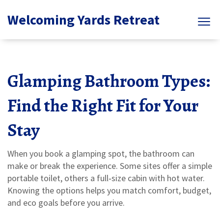
Welcoming Yards Retreat
Glamping Bathroom Types:
Find the Right Fit for Your
Stay
When you book a glamping spot, the bathroom can
make or break the experience. Some sites offer a simple
portable toilet, others a full‑size cabin with hot water.
Knowing the options helps you match comfort, budget,
and eco goals before you arrive.