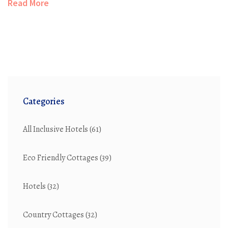
Read More
Categories
All Inclusive Hotels
(61)
Eco Friendly Cottages
(39)
Hotels
(32)
Country Cottages
(32)