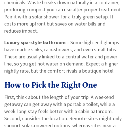
chemicals. Waste breaks down naturally in a container,
producing compost you can use after proper treatment.
Pair it with a solar shower for a truly green setup. It
costs more upfront but saves on water bills and
reduces impact.
Luxury spa‑style bathroom
– Some high‑end glamps
have marble sinks, rain‑showers, and even small tubs.
These are usually linked to a central water and power
line, so you get hot water on demand. Expect a higher
nightly rate, but the comfort rivals a boutique hotel.
How to Pick the Right One
First, think about the length of your trip. A weekend
getaway can get away with a portable toilet, while a
week‑long stay feels better with a cabin bathroom.
Second, consider the location. Remote sites might only
support solar‑powered options, whereas sites near a