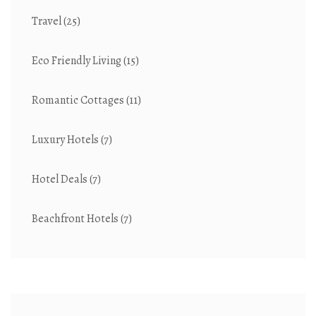
Travel
(25)
Eco Friendly Living
(15)
Romantic Cottages
(11)
Luxury Hotels
(7)
Hotel Deals
(7)
Beachfront Hotels
(7)