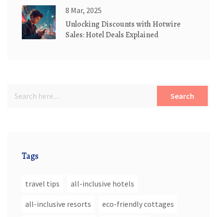
8 Mar, 2025
Unlocking Discounts with Hotwire
Sales: Hotel Deals Explained
Search
Tags
travel tips
all-inclusive hotels
all-inclusive resorts
eco-friendly cottages