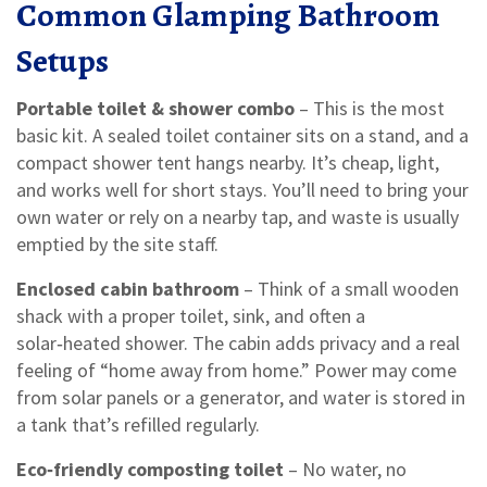
Common Glamping Bathroom
Setups
Portable toilet & shower combo
– This is the most
basic kit. A sealed toilet container sits on a stand, and a
compact shower tent hangs nearby. It’s cheap, light,
and works well for short stays. You’ll need to bring your
own water or rely on a nearby tap, and waste is usually
emptied by the site staff.
Enclosed cabin bathroom
– Think of a small wooden
shack with a proper toilet, sink, and often a
solar‑heated shower. The cabin adds privacy and a real
feeling of “home away from home.” Power may come
from solar panels or a generator, and water is stored in
a tank that’s refilled regularly.
Eco‑friendly composting toilet
– No water, no