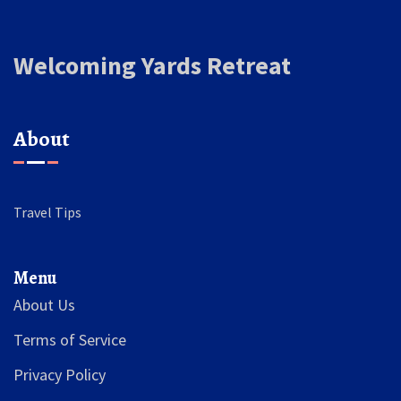
Welcoming Yards Retreat
About
Travel Tips
Menu
About Us
Terms of Service
Privacy Policy