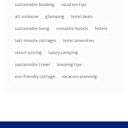
sustainable building
vacation tips
all-inclusive
glamping
hotel deals
sustainable living
romantic hotels
hotels
last minute cottages
hotel amenities
resort pricing
luxury camping
sustainable travel
booking tips
eco-friendly cottage
vacation planning