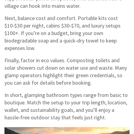
village can hook into mains water.
Next, balance cost and comfort. Portable kits cost
$10‑$30 per night, cabins $30‑$70, and luxury setups
$100+. If you’re on a budget, bring your own
biodegradable soap and a quick‑dry towel to keep
expenses low.
Finally, factor in eco values. Composting toilets and
solar showers cut down on water use and waste. Many
glamp operators highlight their green credentials, so
you can ask for details before booking.
In short, glamping bathroom types range from basic to
boutique. Match the setup to your trip length, location,
wallet, and sustainability goals, and you’ll enjoy a
hassle‑free outdoor stay that feels just right.