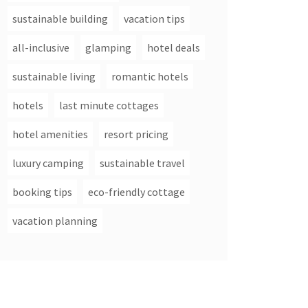
sustainable building
vacation tips
all-inclusive
glamping
hotel deals
sustainable living
romantic hotels
hotels
last minute cottages
hotel amenities
resort pricing
luxury camping
sustainable travel
booking tips
eco-friendly cottage
vacation planning