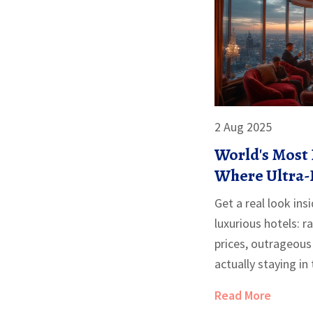
2 Aug 2025
World's Most 
Where Ultra-
Extreme Lux
Get a real look ins
luxurious hotels: r
prices, outrageous
actually staying in
Read More