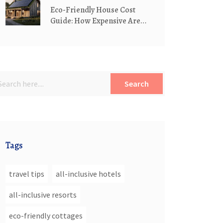
Eco-Friendly House Cost
Guide: How Expensive Are
Green Homes?
Search
Tags
travel tips
all-inclusive hotels
all-inclusive resorts
eco-friendly cottages