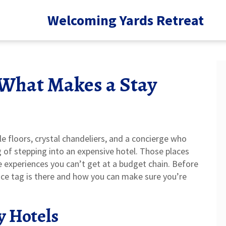
Welcoming Yards Retreat
 What Makes a Stay
le floors, crystal chandeliers, and a concierge who
of stepping into an expensive hotel. Those places
 experiences you can’t get at a budget chain. Before
rice tag is there and how you can make sure you’re
y Hotels