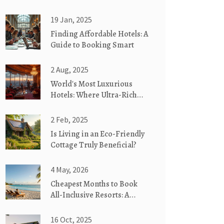
19 Jan, 2025
Finding Affordable Hotels: A
Guide to Booking Smart
2 Aug, 2025
World's Most Luxurious
Hotels: Where Ultra-Rich
Experience Extreme Luxury
2 Feb, 2025
Is Living in an Eco-Friendly
Cottage Truly Beneficial?
4 May, 2026
Cheapest Months to Book
All-Inclusive Resorts: A
Complete Guide
16 Oct, 2025