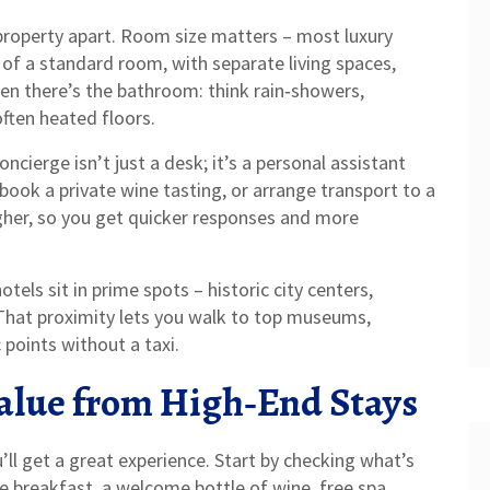
d property apart. Room size matters – most luxury
 of a standard room, with separate living spaces,
hen there’s the bathroom: think rain‑showers,
often heated floors.
oncierge isn’t just a desk; it’s a personal assistant
book a private wine tasting, or arrange transport to a
igher, so you get quicker responses and more
otels sit in prime spots – historic city centers,
 That proximity lets you walk to top museums,
points without a taxi.
Value from High‑End Stays
ll get a great experience. Start by checking what’s
ke breakfast, a welcome bottle of wine, free spa