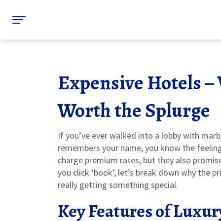
Expensive Hotels –
Worth the Splurge
If you’ve ever walked into a lobby with marb
remembers your name, you know the feeling 
charge premium rates, but they also promise
you click ‘book’, let’s break down why the p
really getting something special.
Key Features of Luxur