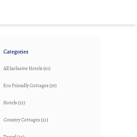
Categories
All Inclusive Hotels
(61)
Eco Friendly Cottages
(39)
Hotels
(32)
Country Cottages
(32)