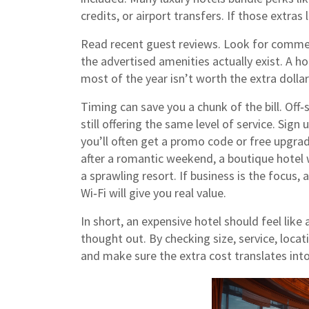
credits, or airport transfers. If those extras 
Read recent guest reviews. Look for commen
the advertised amenities actually exist. A ho
most of the year isn’t worth the extra dollar
Timing can save you a chunk of the bill. Off
still offering the same level of service. Sign
you’ll often get a promo code or free upgrad
after a romantic weekend, a boutique hotel 
a sprawling resort. If business is the focus
Wi‑Fi will give you real value.
In short, an expensive hotel should feel like
thought out. By checking size, service, locat
and make sure the extra cost translates i