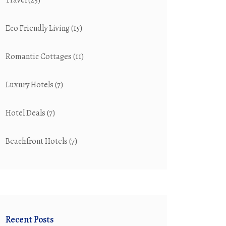
Travel
(25)
Eco Friendly Living
(15)
Romantic Cottages
(11)
Luxury Hotels
(7)
Hotel Deals
(7)
Beachfront Hotels
(7)
Recent Posts