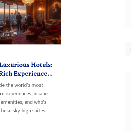
Luxurious Hotels:
Rich Experience
ury
ide the world's most
are experiences, insane
 amenities, and who's
 these sky-high suites.