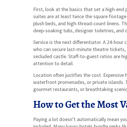
First, look at the basics that set a high‑en
suites are at least twice the square footage
plush beds, and high‑thread‑count linens. T
deep‑soaking tubs, designer toiletries, and 
Service is the next differentiator. A 24‑hour c
who can secure last‑minute theatre tickets, 
secluded castle. Staff‑to‑guest ratios are h
attention to detail.
Location often justifies the cost. Expensive h
waterfront promenades, or private islands.
gourmet restaurants, or breathtaking scenic 
How to Get the Most 
Paying a lot doesn’t automatically mean you’
included. Many luxury hotels bundle perks li