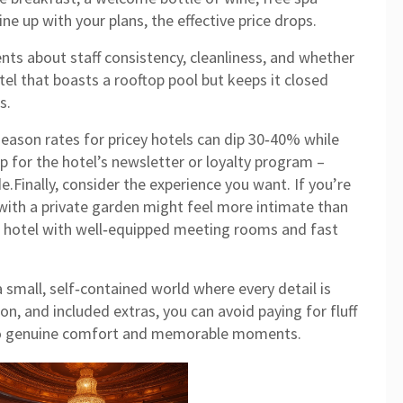
line up with your plans, the effective price drops.
ts about staff consistency, cleanliness, and whether
tel that boasts a rooftop pool but keeps it closed
s.
‑season rates for pricey hotels can dip 30‑40% while
 up for the hotel’s newsletter or loyalty program –
e.Finally, consider the experience you want. If you’re
with a private garden might feel more intimate than
, a hotel with well‑equipped meeting rooms and fast
 a small, self‑contained world where every detail is
ion, and included extras, you can avoid paying for fluff
nto genuine comfort and memorable moments.