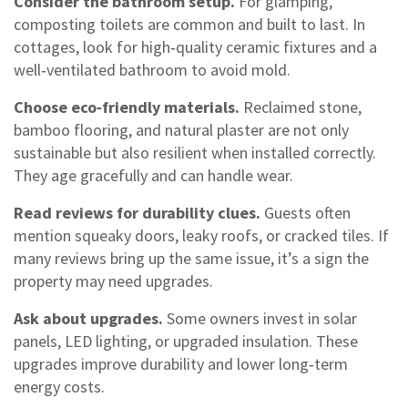
Consider the bathroom setup.
For glamping,
composting toilets are common and built to last. In
cottages, look for high‑quality ceramic fixtures and a
well‑ventilated bathroom to avoid mold.
Choose eco‑friendly materials.
Reclaimed stone,
bamboo flooring, and natural plaster are not only
sustainable but also resilient when installed correctly.
They age gracefully and can handle wear.
Read reviews for durability clues.
Guests often
mention squeaky doors, leaky roofs, or cracked tiles. If
many reviews bring up the same issue, it’s a sign the
property may need upgrades.
Ask about upgrades.
Some owners invest in solar
panels, LED lighting, or upgraded insulation. These
upgrades improve durability and lower long‑term
energy costs.