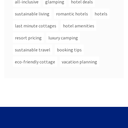
all-inclusive
glamping
hotel deals
sustainable living
romantic hotels
hotels
last minute cottages
hotel amenities
resort pricing
luxury camping
sustainable travel
booking tips
eco-friendly cottage
vacation planning