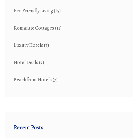
Eco Friendly Living
(15)
Romantic Cottages
(11)
Luxury Hotels
(7)
Hotel Deals
(7)
Beachfront Hotels
(7)
Recent Posts