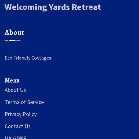
Welcoming Yards Retreat
About
Eco Friendly Cottages
Menu
About Us
Terms of Service
Privacy Policy
Contact Us
UK GDPR