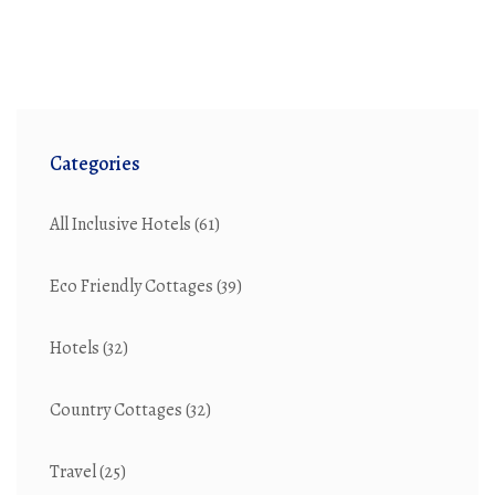
Categories
All Inclusive Hotels
(61)
Eco Friendly Cottages
(39)
Hotels
(32)
Country Cottages
(32)
Travel
(25)