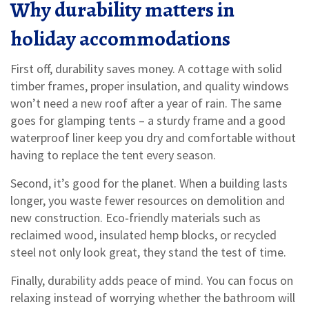
Why durability matters in
holiday accommodations
First off, durability saves money. A cottage with solid
timber frames, proper insulation, and quality windows
won’t need a new roof after a year of rain. The same
goes for glamping tents – a sturdy frame and a good
waterproof liner keep you dry and comfortable without
having to replace the tent every season.
Second, it’s good for the planet. When a building lasts
longer, you waste fewer resources on demolition and
new construction. Eco‑friendly materials such as
reclaimed wood, insulated hemp blocks, or recycled
steel not only look great, they stand the test of time.
Finally, durability adds peace of mind. You can focus on
relaxing instead of worrying whether the bathroom will