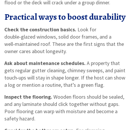
flood or the deck will crack under a group dinner.
Practical ways to boost durability
Check the construction basics.
Look for
double‑glazed windows, solid door frames, and a
well‑maintained roof. These are the first signs that the
owner cares about longevity.
Ask about maintenance schedules.
A property that
gets regular gutter cleaning, chimney sweeps, and paint
touch‑ups will stay in shape longer. If the host can show
a log or mention a routine, that’s a green flag.
Inspect the flooring.
Wooden floors should be sealed,
and any laminate should click together without gaps.
Poor flooring can warp with moisture and become a
safety hazard.