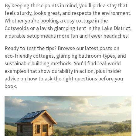
By keeping these points in mind, you’ll pick a stay that
feels sturdy, looks great, and respects the environment.
Whether you’re booking a cosy cottage in the
Cotswolds or a lavish glamping tent in the Lake District,
a durable setup means more fun and fewer headaches.
Ready to test the tips? Browse our latest posts on
eco‑friendly cottages, glamping bathroom types, and
sustainable building methods. You’ll find real‑world
examples that show durability in action, plus insider
advice on how to ask the right questions before you
book.