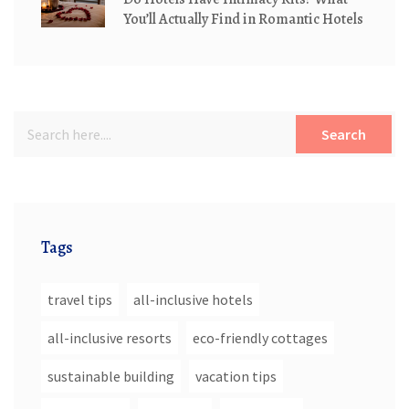
You’ll Actually Find in Romantic Hotels
Search
Tags
travel tips
all-inclusive hotels
all-inclusive resorts
eco-friendly cottages
sustainable building
vacation tips