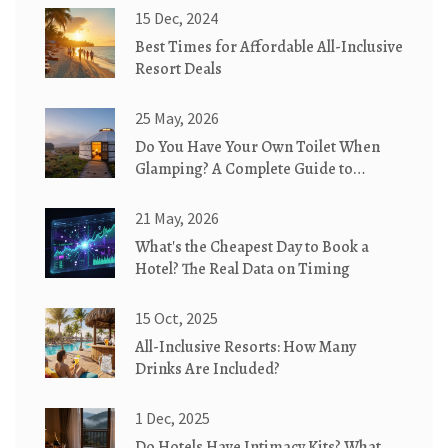
15 Dec, 2024
Best Times for Affordable All-Inclusive
Resort Deals
25 May, 2026
Do You Have Your Own Toilet When
Glamping? A Complete Guide to
Bathroom Options
21 May, 2026
What's the Cheapest Day to Book a
Hotel? The Real Data on Timing
15 Oct, 2025
All-Inclusive Resorts: How Many
Drinks Are Included?
1 Dec, 2025
Do Hotels Have Intimacy Kits? What