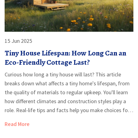
15 Jun 2025
Tiny House Lifespan: How Long Can an
Eco-Friendly Cottage Last?
Curious how long a tiny house will last? This article
breaks down what affects a tiny home's lifespan, from
the quality of materials to regular upkeep. You'll learn
how different climates and construction styles play a
role. Real-life tips and facts help you make choices for
a longer-lasting, eco-friendly cottage. Perfect for
Read More
anyone thinking about going tiny or wanting their
house to stand the test of time.