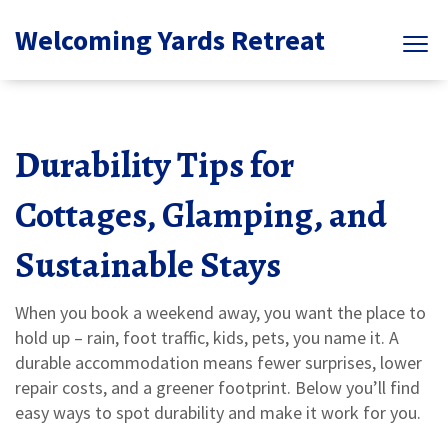
Welcoming Yards Retreat
Durability Tips for
Cottages, Glamping, and
Sustainable Stays
When you book a weekend away, you want the place to
hold up – rain, foot traffic, kids, pets, you name it. A
durable accommodation means fewer surprises, lower
repair costs, and a greener footprint. Below you’ll find
easy ways to spot durability and make it work for you.