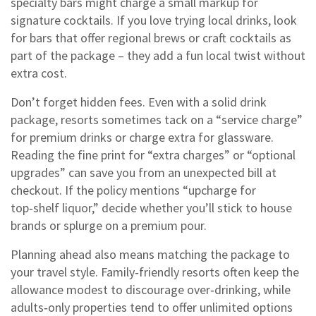
specialty bars might charge a small markup for
signature cocktails. If you love trying local drinks, look
for bars that offer regional brews or craft cocktails as
part of the package – they add a fun local twist without
extra cost.
Don’t forget hidden fees. Even with a solid drink
package, resorts sometimes tack on a “service charge”
for premium drinks or charge extra for glassware.
Reading the fine print for “extra charges” or “optional
upgrades” can save you from an unexpected bill at
checkout. If the policy mentions “upcharge for
top‑shelf liquor,” decide whether you’ll stick to house
brands or splurge on a premium pour.
Planning ahead also means matching the package to
your travel style. Family‑friendly resorts often keep the
allowance modest to discourage over‑drinking, while
adults‑only properties tend to offer unlimited options