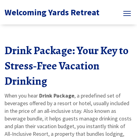
Welcoming Yards Retreat
Drink Package: Your Key to
Stress‑Free Vacation
Drinking
When you hear
Drink Package
,
a predefined set of
beverages offered by a resort or hotel, usually included
in the price of an all‑inclusive stay
. Also known as
beverage bundle
, it helps guests manage drinking costs
and plan their vacation budget
, you instantly think of
All‑Inclusive Resort
,
a property that bundles lodging,