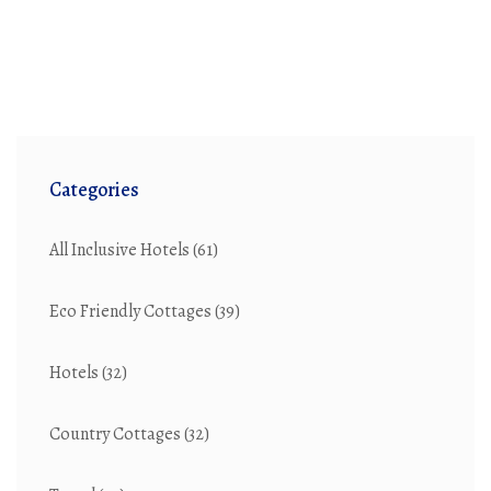
Categories
All Inclusive Hotels
(61)
Eco Friendly Cottages
(39)
Hotels
(32)
Country Cottages
(32)