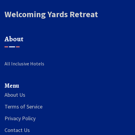
Welcoming Yards Retreat
About
All Inclusive Hotels
Menu
About Us
Terms of Service
Privacy Policy
Contact Us