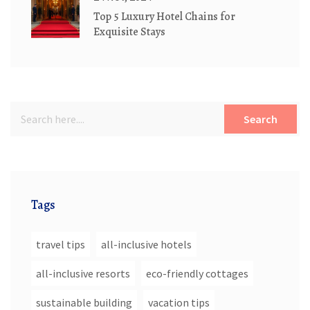
Top 5 Luxury Hotel Chains for
Exquisite Stays
Search
Tags
travel tips
all-inclusive hotels
all-inclusive resorts
eco-friendly cottages
sustainable building
vacation tips