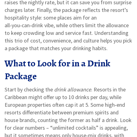
raises the nightly rate, but it can save you from surprise
charges later. Finally, the package reflects the resort’s
hospitality style: some places aim for an
all‑you‑can‑drink vibe, while others limit the allowance
to keep crowding low and service fast. Understanding
this trio of cost, convenience, and culture helps you pick
a package that matches your drinking habits.
What to Look for in a Drink
Package
Start by checking the
drink allowance
. Resorts in the
Caribbean might offer up to 10 drinks per day, while
European properties often cap it at 5. Some high‑end
resorts differentiate between premium spirits and
house brands, counting the former as half a drink. Look
for clear numbers – “unlimited cocktails” is appealing,
but it sometimes means only house‑mix drinks, with