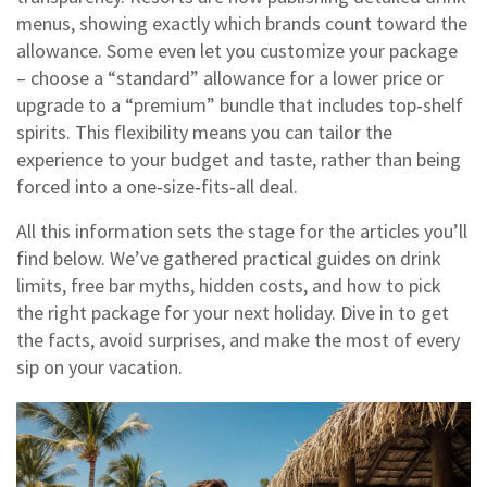
menus, showing exactly which brands count toward the
allowance. Some even let you customize your package
– choose a “standard” allowance for a lower price or
upgrade to a “premium” bundle that includes top‑shelf
spirits. This flexibility means you can tailor the
experience to your budget and taste, rather than being
forced into a one‑size‑fits‑all deal.
All this information sets the stage for the articles you’ll
find below. We’ve gathered practical guides on drink
limits, free bar myths, hidden costs, and how to pick
the right package for your next holiday. Dive in to get
the facts, avoid surprises, and make the most of every
sip on your vacation.