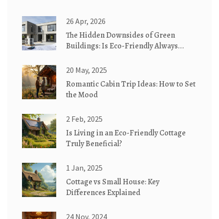
26 Apr, 2026
The Hidden Downsides of Green
Buildings: Is Eco-Friendly Always
Better?
20 May, 2025
Romantic Cabin Trip Ideas: How to Set
the Mood
2 Feb, 2025
Is Living in an Eco-Friendly Cottage
Truly Beneficial?
1 Jan, 2025
Cottage vs Small House: Key
Differences Explained
24 Nov, 2024