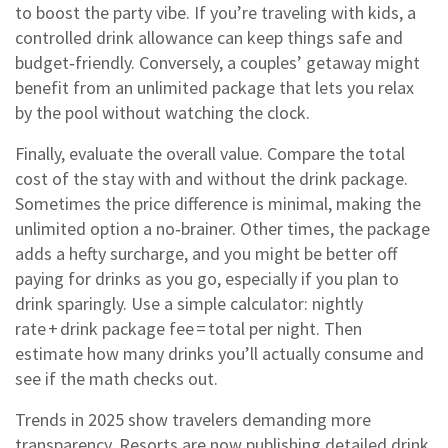
to boost the party vibe. If you’re traveling with kids, a
controlled drink allowance can keep things safe and
budget‑friendly. Conversely, a couples’ getaway might
benefit from an unlimited package that lets you relax
by the pool without watching the clock.
Finally, evaluate the overall value. Compare the total
cost of the stay with and without the drink package.
Sometimes the price difference is minimal, making the
unlimited option a no‑brainer. Other times, the package
adds a hefty surcharge, and you might be better off
paying for drinks as you go, especially if you plan to
drink sparingly. Use a simple calculator: nightly
rate + drink package fee = total per night. Then
estimate how many drinks you’ll actually consume and
see if the math checks out.
Trends in 2025 show travelers demanding more
transparency. Resorts are now publishing detailed drink