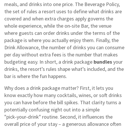
meals, and drinks into one price
. The
Beverage Policy
,
the set of rules a resort uses to define what drinks are
covered and when extra charges apply
governs the
whole experience, while the on‑site
Bar
,
the venue
where guests can order drinks under the terms of the
package
is where you actually enjoy them. Finally, the
Drink Allowance
,
the number of drinks you can consume
per day without extra fees
is the number that makes
budgeting easy. In short, a drink package
bundles
your
drinks, the resort’s rules shape what’s included, and the
bar is where the fun happens.
Why does a drink package matter? First, it lets you
know exactly how many cocktails, wines, or soft drinks
you can have before the bill spikes. That clarity turns a
potentially confusing night out into a simple
"pick‑your‑drink" routine. Second, it influences the
overall price of your stay – a generous allowance often