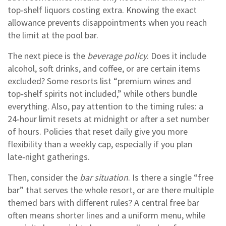
top‑shelf liquors costing extra. Knowing the exact
allowance prevents disappointments when you reach
the limit at the pool bar.
The next piece is the
beverage policy
. Does it include
alcohol, soft drinks, and coffee, or are certain items
excluded? Some resorts list “premium wines and
top‑shelf spirits not included,” while others bundle
everything. Also, pay attention to the timing rules: a
24‑hour limit resets at midnight or after a set number
of hours. Policies that reset daily give you more
flexibility than a weekly cap, especially if you plan
late‑night gatherings.
Then, consider the
bar situation
. Is there a single “free
bar” that serves the whole resort, or are there multiple
themed bars with different rules? A central free bar
often means shorter lines and a uniform menu, while