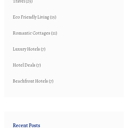
Travel
(25)
Eco Friendly Living
(15)
Romantic Cottages
(11)
Luxury Hotels
(7)
Hotel Deals
(7)
Beachfront Hotels
(7)
Recent Posts