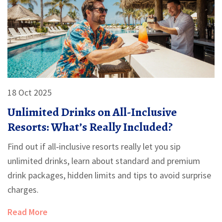
18 Oct 2025
Unlimited Drinks on All-Inclusive
Resorts: What’s Really Included?
Find out if all‑inclusive resorts really let you sip
unlimited drinks, learn about standard and premium
drink packages, hidden limits and tips to avoid surprise
charges.
Read More