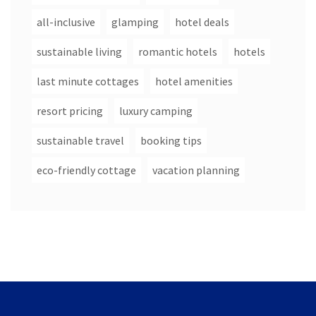
all-inclusive
glamping
hotel deals
sustainable living
romantic hotels
hotels
last minute cottages
hotel amenities
resort pricing
luxury camping
sustainable travel
booking tips
eco-friendly cottage
vacation planning