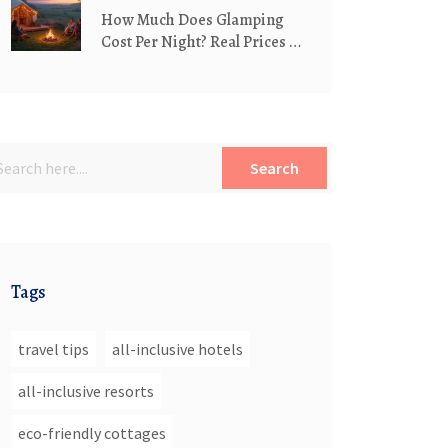
How Much Does Glamping
Cost Per Night? Real Prices &
What Affects Them
Search
Tags
travel tips
all-inclusive hotels
all-inclusive resorts
eco-friendly cottages