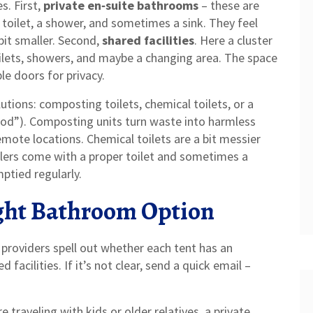
s. First,
private en‑suite bathrooms
– these are
 toilet, a shower, and sometimes a sink. They feel
bit smaller. Second,
shared facilities
. Here a cluster
oilets, showers, and maybe a changing area. The space
ble doors for privacy.
utions: composting toilets, chemical toilets, or a
 pod”). Composting units turn waste into harmless
emote locations. Chemical toilets are a bit messier
ilers come with a proper toilet and sometimes a
ptied regularly.
ght Bathroom Option
 providers spell out whether each tent has an
facilities. If it’s not clear, send a quick email –
e traveling with kids or older relatives, a private