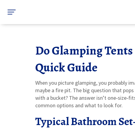
Do Glamping Tents
Quick Guide
When you picture glamping, you probably ima
maybe a fire pit. The big question that pops 
with a bucket? The answer isn’t one‑size‑fits
common options and what to look for.
Typical Bathroom Set