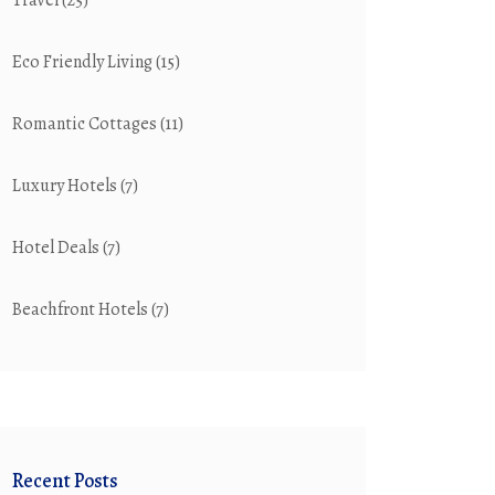
Travel
(25)
Eco Friendly Living
(15)
Romantic Cottages
(11)
Luxury Hotels
(7)
Hotel Deals
(7)
Beachfront Hotels
(7)
Recent Posts