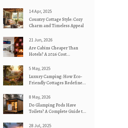
14 Apr, 2025
Country Cottage Style: Cozy
Charm and Timeless Appeal
21 Jun, 2026
Are Cabins Cheaper Than
Hotels? A 2026 Cost
Breakdown
5 May, 2025
Luxury Camping: How Eco-
Friendly Cottages Redefine
the Wild
8 May, 2026
Do Glamping Pods Have
Toilets? A Complete Guide to
Bathroom Facilities
28 Jul, 2025