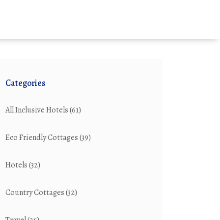
Categories
All Inclusive Hotels
(61)
Eco Friendly Cottages
(39)
Hotels
(32)
Country Cottages
(32)