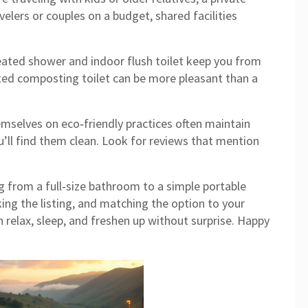
velers or couples on a budget, shared facilities
eated shower and indoor flush toilet keep you from
lated composting toilet can be more pleasant than a
hemselves on eco‑friendly practices often maintain
u’ll find them clean. Look for reviews that mention
 from a full‑size bathroom to a simple portable
ing the listing, and matching the option to your
n relax, sleep, and freshen up without surprise. Happy