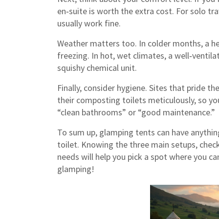
en‑suite is worth the extra cost. For solo tra
usually work fine.
Weather matters too. In colder months, a h
freezing. In hot, wet climates, a well‑venti
squishy chemical unit.
Finally, consider hygiene. Sites that pride t
their composting toilets meticulously, so yo
“clean bathrooms” or “good maintenance.”
To sum up, glamping tents can have anything
toilet. Knowing the three main setups, check
needs will help you pick a spot where you ca
glamping!