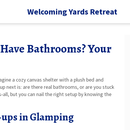
Welcoming Yards Retreat
 Have Bathrooms? Your
gine a cozy canvas shelter with a plush bed and
up next is: are there real bathrooms, or are you stuck
‑all, but you can nail the right setup by knowing the
‑ups in Glamping