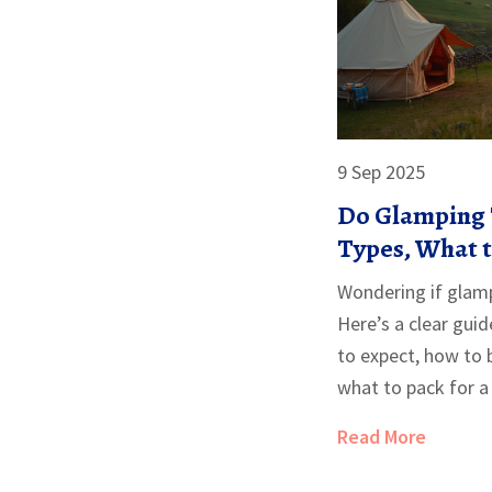
9 Sep 2025
Do Glamping 
Types, What 
to Book the R
Wondering if glamp
Here’s a clear gui
to expect, how to 
what to pack for a
Read More