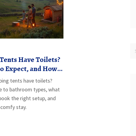
Tents Have Toilets?
to Expect, and How
ight Setup
ing tents have toilets?
de to bathroom types, what
book the right setup, and
 comfy stay.