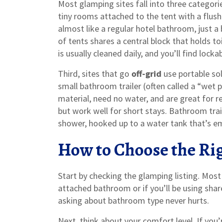
Most glamping sites fall into three categorie
tiny rooms attached to the tent with a flush
almost like a regular hotel bathroom, just a 
of tents shares a central block that holds t
is usually cleaned daily, and you’ll find locka
Third, sites that go
off‑grid
use portable sol
small bathroom trailer (often called a “wet
material, need no water, and are great for r
but work well for short stays. Bathroom tra
shower, hooked up to a water tank that’s em
How to Choose the Ri
Start by checking the glamping listing. Most
attached bathroom or if you’ll be using shared 
asking about bathroom type never hurts.
Next, think about your comfort level. If you’r