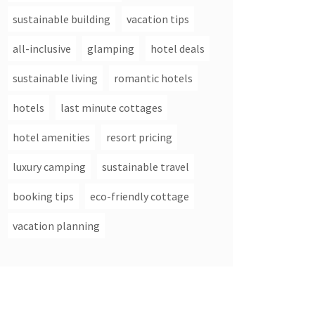
sustainable building
vacation tips
all-inclusive
glamping
hotel deals
sustainable living
romantic hotels
hotels
last minute cottages
hotel amenities
resort pricing
luxury camping
sustainable travel
booking tips
eco-friendly cottage
vacation planning