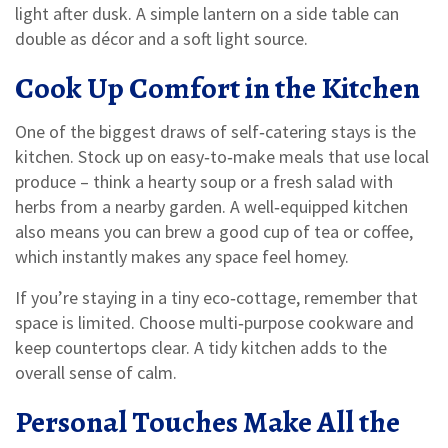
light after dusk. A simple lantern on a side table can
double as décor and a soft light source.
Cook Up Comfort in the Kitchen
One of the biggest draws of self‑catering stays is the
kitchen. Stock up on easy‑to‑make meals that use local
produce – think a hearty soup or a fresh salad with
herbs from a nearby garden. A well‑equipped kitchen
also means you can brew a good cup of tea or coffee,
which instantly makes any space feel homey.
If you’re staying in a tiny eco‑cottage, remember that
space is limited. Choose multi‑purpose cookware and
keep countertops clear. A tidy kitchen adds to the
overall sense of calm.
Personal Touches Make All the