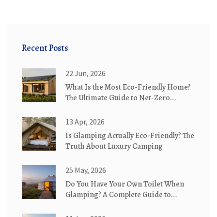
Recent Posts
22 Jun, 2026
What Is the Most Eco-Friendly Home?
The Ultimate Guide to Net-Zero
Cottages
13 Apr, 2026
Is Glamping Actually Eco-Friendly? The
Truth About Luxury Camping
25 May, 2026
Do You Have Your Own Toilet When
Glamping? A Complete Guide to
Bathroom Options