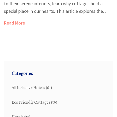
to their serene interiors, learn why cottages hold a
special place in our hearts. This article explores the
history, interior design, and the picturesque
Read More
surroundings that embody the essence of a cottage.
Whether you dream of owning one or simply wish to
emulate cottage charm in your own home, uncover tips
and insights to bring this timeless style to life.
Categories
All Inclusive Hotels
(61)
Eco Friendly Cottages
(39)