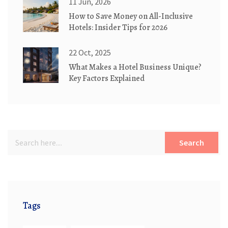
11 Jun, 2026
How to Save Money on All-Inclusive
Hotels: Insider Tips for 2026
22 Oct, 2025
What Makes a Hotel Business Unique?
Key Factors Explained
Search
Tags