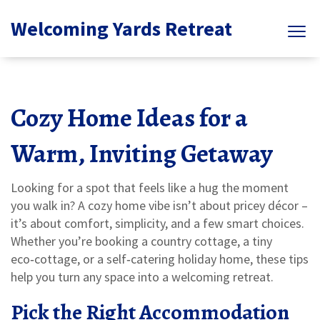
Welcoming Yards Retreat
Cozy Home Ideas for a
Warm, Inviting Getaway
Looking for a spot that feels like a hug the moment
you walk in? A cozy home vibe isn’t about pricey décor –
it’s about comfort, simplicity, and a few smart choices.
Whether you’re booking a country cottage, a tiny
eco‑cottage, or a self‑catering holiday home, these tips
help you turn any space into a welcoming retreat.
Pick the Right Accommodation