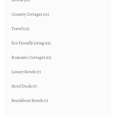
Hotels
(32)
Country Cottages
(32)
Travel
(25)
Eco Friendly Living
(15)
Romantic Cottages
(11)
Luxury Hotels
(7)
Hotel Deals
(7)
Beachfront Hotels
(7)