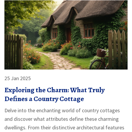
25 Jan 2025
Exploring the Charm: What Truly
Defines a Country Cottage
Delve into the enchanting world of country cottages
and discover what attributes define these charming
dwellings. From their distinctive architectural features