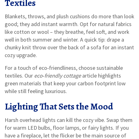
Textiles
Blankets, throws, and plush cushions do more than look
good; they add instant warmth. Opt for natural fabrics
like cotton or wool – they breathe, feel soft, and work
well in both summer and winter. A quick tip: drape a
chunky knit throw over the back of a sofa for an instant
cozy upgrade.
For a touch of eco‑friendliness, choose sustainable
textiles. Our
eco‑friendly cottage
article highlights
green materials that keep your carbon footprint low
while still feeling luxurious.
Lighting That Sets the Mood
Harsh overhead lights can kill the cozy vibe. Swap them
for warm LED bulbs, floor lamps, or fairy lights. If you
have a fireplace, let the flicker be the main source of