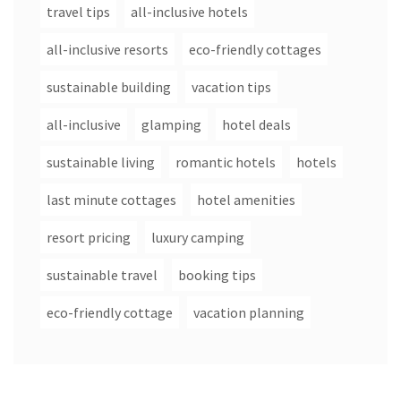
travel tips
all-inclusive hotels
all-inclusive resorts
eco-friendly cottages
sustainable building
vacation tips
all-inclusive
glamping
hotel deals
sustainable living
romantic hotels
hotels
last minute cottages
hotel amenities
resort pricing
luxury camping
sustainable travel
booking tips
eco-friendly cottage
vacation planning