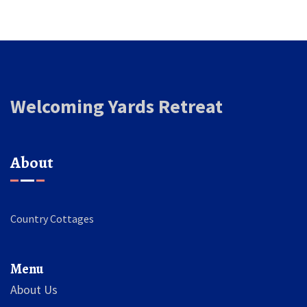
Welcoming Yards Retreat
About
Country Cottages
Menu
About Us