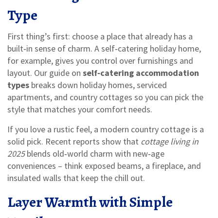
Type
First thing’s first: choose a place that already has a
built‑in sense of charm. A self‑catering holiday home,
for example, gives you control over furnishings and
layout. Our guide on
self‑catering accommodation
types
breaks down holiday homes, serviced
apartments, and country cottages so you can pick the
style that matches your comfort needs.
If you love a rustic feel, a modern country cottage is a
solid pick. Recent reports show that
cottage living in
2025
blends old‑world charm with new‑age
conveniences – think exposed beams, a fireplace, and
insulated walls that keep the chill out.
Layer Warmth with Simple