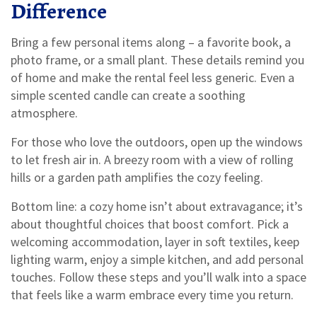
Difference
Bring a few personal items along – a favorite book, a
photo frame, or a small plant. These details remind you
of home and make the rental feel less generic. Even a
simple scented candle can create a soothing
atmosphere.
For those who love the outdoors, open up the windows
to let fresh air in. A breezy room with a view of rolling
hills or a garden path amplifies the cozy feeling.
Bottom line: a cozy home isn’t about extravagance; it’s
about thoughtful choices that boost comfort. Pick a
welcoming accommodation, layer in soft textiles, keep
lighting warm, enjoy a simple kitchen, and add personal
touches. Follow these steps and you’ll walk into a space
that feels like a warm embrace every time you return.