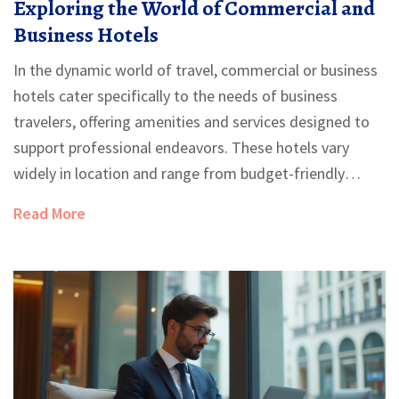
Exploring the World of Commercial and
Business Hotels
In the dynamic world of travel, commercial or business
hotels cater specifically to the needs of business
travelers, offering amenities and services designed to
support professional endeavors. These hotels vary
widely in location and range from budget-friendly
options to luxurious accommodations. Understanding
Read More
what distinguishes business hotels can enhance the
travel experience for professionals on the go. From
meeting rooms to high-speed internet, there's more to
these establishments than meets the eye.