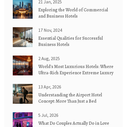
21 Jan, 2025
Exploring the World of Commercial
and Business Hotels
17 Nov, 2024
Essential Qualities for Successful
Business Hotels
2 Aug, 2025
World's Most Luxurious Hotels: Where
Ultra-Rich Experience Extreme Luxury
13 Apr, 2026
Understanding the Airport Hotel
Concept: More Than Just a Bed
5 Jul, 2026
What Do Couples Actually Do in Love