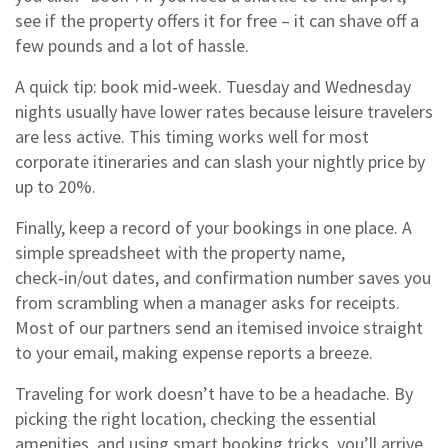
see if the property offers it for free – it can shave off a
few pounds and a lot of hassle.
A quick tip: book mid‑week. Tuesday and Wednesday
nights usually have lower rates because leisure travelers
are less active. This timing works well for most
corporate itineraries and can slash your nightly price by
up to 20%.
Finally, keep a record of your bookings in one place. A
simple spreadsheet with the property name,
check‑in/out dates, and confirmation number saves you
from scrambling when a manager asks for receipts.
Most of our partners send an itemised invoice straight
to your email, making expense reports a breeze.
Traveling for work doesn’t have to be a headache. By
picking the right location, checking the essential
amenities, and using smart booking tricks, you’ll arrive