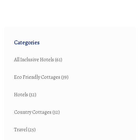
professional's travel experience. Whether it's for a quick
meeting or an extended business trip, knowing what to
expect from a corporate hotel can make a significant
difference.
Categories
All Inclusive Hotels
(61)
Eco Friendly Cottages
(39)
Hotels
(32)
Country Cottages
(32)
Travel
(25)