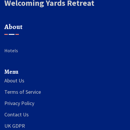
Welcoming Yards Retreat
About
Hotels
Menu
About Us
Terms of Service
Privacy Policy
Contact Us
UK GDPR