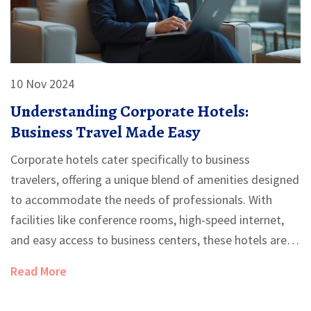
10 Nov 2024
Understanding Corporate Hotels:
Business Travel Made Easy
Corporate hotels cater specifically to business
travelers, offering a unique blend of amenities designed
to accommodate the needs of professionals. With
facilities like conference rooms, high-speed internet,
and easy access to business centers, these hotels are
strategically located in business districts or near major
Read More
airports. Understanding the services and features of
corporate hotels can significantly enhance a