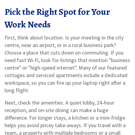
Pick the Right Spot for Your
Work Needs
First, think about location. Is your meeting in the city
centre, near an airport, or in a rural business park?
Choose a place that cuts down on commuting. If you
need fast Wi‑Fi, look for listings that mention "business
centre" or "high‑speed internet". Many of our featured
cottages and serviced apartments include a dedicated
workspace, so you can fire up your laptop right after a
long flight.
Next, check the amenities. A quiet lobby, 24‑hour
reception, and on‑site dining can make a huge
difference. For longer stays, a kitchen or a mini‑fridge
helps you avoid pricey take‑aways. If you travel with a
team, a property with multiple bedrooms or a small