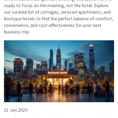
ready to focus on the meeting, not the hotel. Explore
our curated list of cottages, serviced apartments, and
boutique hotels to find the perfect balance of comfort,
convenience, and cost‑effectiveness for your next
business trip.
21 Jan 2025