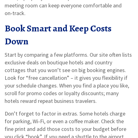
meeting room can keep everyone comfortable and
on‑track.
Book Smart and Keep Costs
Down
Start by comparing a few platforms. Our site often lists
exclusive deals on boutique hotels and country
cottages that you won’t see on big booking engines.
Look for “free cancellation” – it gives you flexibility if
your schedule changes. When you find a place you like,
scroll for promo codes or loyalty discounts; many
hotels reward repeat business travelers.
Don’t forget to factor in extras. Some hotels charge
for parking, Wi‑Fi, or even a coffee maker. Check the
fine print and add those costs to your budget before
you click “book”. If you need a shuttle to the airport,