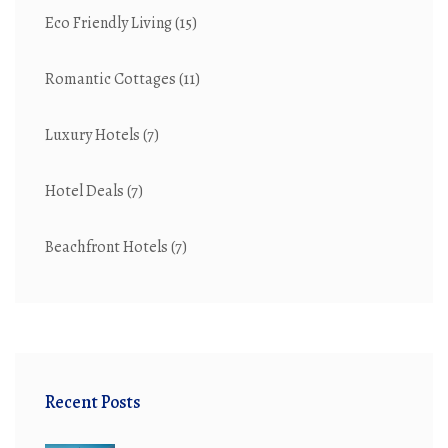
Eco Friendly Living
(15)
Romantic Cottages
(11)
Luxury Hotels
(7)
Hotel Deals
(7)
Beachfront Hotels
(7)
Recent Posts