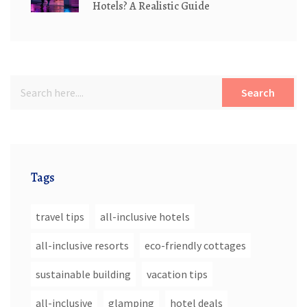
Hotels? A Realistic Guide
Search
Tags
travel tips
all-inclusive hotels
all-inclusive resorts
eco-friendly cottages
sustainable building
vacation tips
all-inclusive
glamping
hotel deals