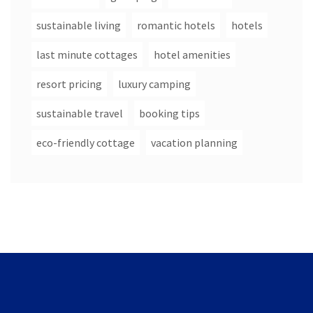
sustainable living
romantic hotels
hotels
last minute cottages
hotel amenities
resort pricing
luxury camping
sustainable travel
booking tips
eco-friendly cottage
vacation planning