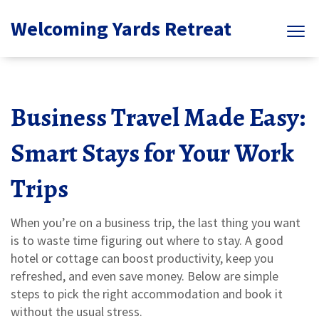
Welcoming Yards Retreat
Business Travel Made Easy:
Smart Stays for Your Work
Trips
When you’re on a business trip, the last thing you want
is to waste time figuring out where to stay. A good
hotel or cottage can boost productivity, keep you
refreshed, and even save money. Below are simple
steps to pick the right accommodation and book it
without the usual stress.