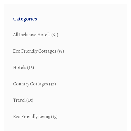
Categories
All Inclusive Hotels
(61)
Eco Friendly Cottages
(39)
Hotels
(32)
Country Cottages
(32)
Travel
(25)
Eco Friendly Living
(15)