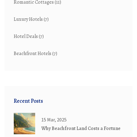
Romantic Cottages
(11)
Luxury Hotels
(7)
Hotel Deals
(7)
Beachfront Hotels
(7)
Recent Posts
15 Mar, 2025
Why Beachfront Land Costs a Fortune