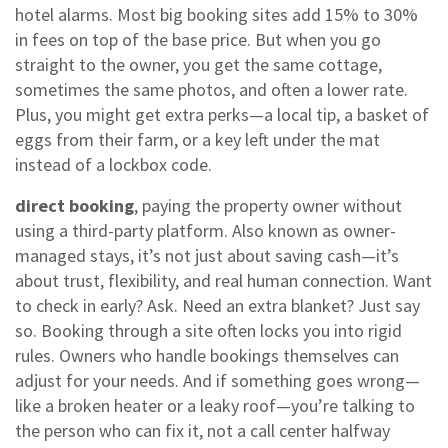
hotel alarms.
Most big booking sites add 15% to 30%
in fees on top of the base price. But when you go
straight to the owner, you get the same cottage,
sometimes the same photos, and often a lower rate.
Plus, you might get extra perks—a local tip, a basket of
eggs from their farm, or a key left under the mat
instead of a lockbox code.
direct booking
,
paying the property owner without
using a third-party platform
. Also known as
owner-
managed stays
, it’s not just about saving cash—it’s
about trust, flexibility, and real human connection.
Want
to check in early? Ask. Need an extra blanket? Just say
so. Booking through a site often locks you into rigid
rules. Owners who handle bookings themselves can
adjust for your needs. And if something goes wrong—
like a broken heater or a leaky roof—you’re talking to
the person who can fix it, not a call center halfway