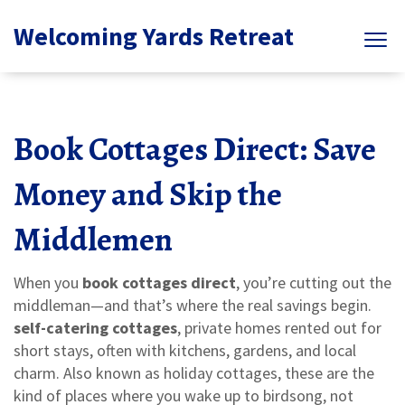
Welcoming Yards Retreat
Book Cottages Direct: Save
Money and Skip the
Middlemen
When you
book cottages direct
, you’re cutting out the
middleman—and that’s where the real savings begin.
self-catering cottages
,
private homes rented out for
short stays, often with kitchens, gardens, and local
charm
. Also known as
holiday cottages
, these are the
kind of places where you wake up to birdsong, not