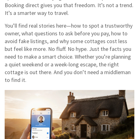
Booking direct gives you that freedom. It’s not a trend.
It’s a smarter way to travel.
You’ll find real stories here—how to spot a trustworthy
owner, what questions to ask before you pay, how to
avoid fake listings, and why some cottages cost less
but feel like more. No fluff. No hype. Just the facts you
need to make a smart choice. Whether you’re planning
a quiet weekend or a week-long escape, the right
cottage is out there. And you don’t need a middleman
to find it.