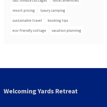
last minute cottages
hotel amenities
resort pricing
luxury camping
sustainable travel
booking tips
eco-friendly cottage
vacation planning
Welcoming Yards Retreat