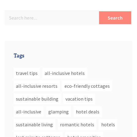
Search
Tags
travel tips
all-inclusive hotels
all-inclusive resorts
eco-friendly cottages
sustainable building
vacation tips
all-inclusive
glamping
hotel deals
sustainable living
romantic hotels
hotels