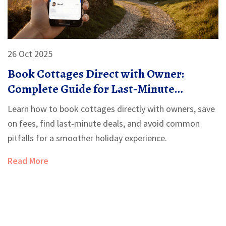
26 Oct 2025
Book Cottages Direct with Owner:
Complete Guide for Last‑Minute
Getaways
Learn how to book cottages directly with owners, save
on fees, find last‑minute deals, and avoid common
pitfalls for a smoother holiday experience.
Read More