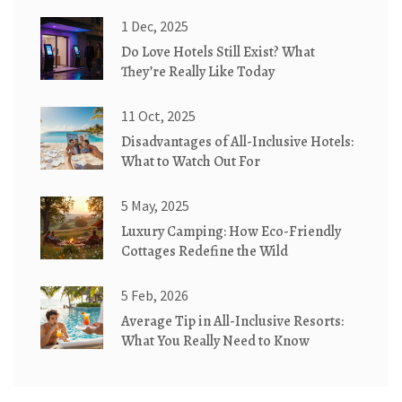
1 Dec, 2025
Do Love Hotels Still Exist? What
They’re Really Like Today
11 Oct, 2025
Disadvantages of All-Inclusive Hotels:
What to Watch Out For
5 May, 2025
Luxury Camping: How Eco-Friendly
Cottages Redefine the Wild
5 Feb, 2026
Average Tip in All-Inclusive Resorts:
What You Really Need to Know