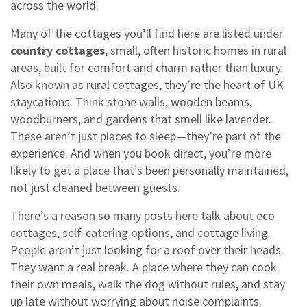
across the world.
Many of the cottages you’ll find here are listed under
country cottages
,
small, often historic homes in rural
areas, built for comfort and charm rather than luxury
.
Also known as
rural cottages
, they’re the heart of UK
staycations.
Think stone walls, wooden beams,
woodburners, and gardens that smell like lavender.
These aren’t just places to sleep—they’re part of the
experience. And when you book direct, you’re more
likely to get a place that’s been personally maintained,
not just cleaned between guests.
There’s a reason so many posts here talk about eco
cottages, self-catering options, and cottage living.
People aren’t just looking for a roof over their heads.
They want a real break. A place where they can cook
their own meals, walk the dog without rules, and stay
up late without worrying about noise complaints.