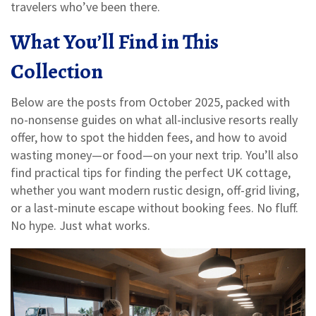
travelers who’ve been there.
What You’ll Find in This
Collection
Below are the posts from October 2025, packed with
no-nonsense guides on what all-inclusive resorts really
offer, how to spot the hidden fees, and how to avoid
wasting money—or food—on your next trip. You’ll also
find practical tips for finding the perfect UK cottage,
whether you want modern rustic design, off-grid living,
or a last-minute escape without booking fees. No fluff.
No hype. Just what works.