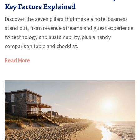
Key Factors Explained
Discover the seven pillars that make a hotel business
stand out, from revenue streams and guest experience
to technology and sustainability, plus a handy
comparison table and checklist.
Read More