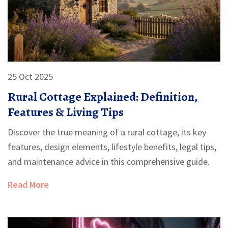
25 Oct 2025
Rural Cottage Explained: Definition,
Features & Living Tips
Discover the true meaning of a rural cottage, its key
features, design elements, lifestyle benefits, legal tips,
and maintenance advice in this comprehensive guide.
Read More