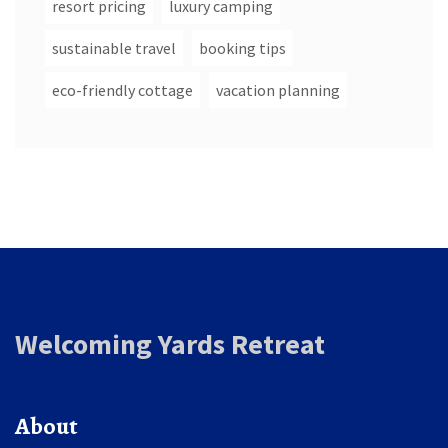
resort pricing
luxury camping
sustainable travel
booking tips
eco-friendly cottage
vacation planning
Welcoming Yards Retreat
About