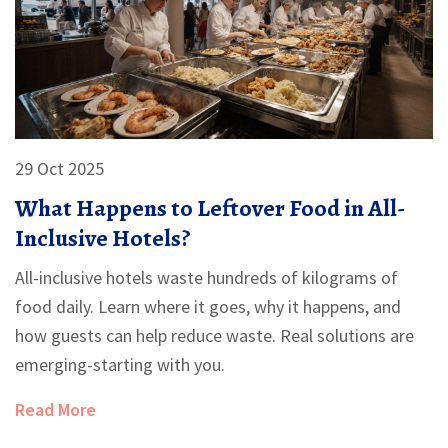
29 Oct 2025
What Happens to Leftover Food in All-
Inclusive Hotels?
All-inclusive hotels waste hundreds of kilograms of
food daily. Learn where it goes, why it happens, and
how guests can help reduce waste. Real solutions are
emerging-starting with you.
Read More