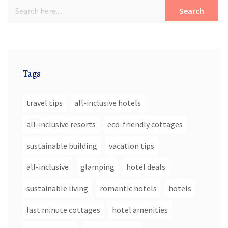
Search
Tags
travel tips
all-inclusive hotels
all-inclusive resorts
eco-friendly cottages
sustainable building
vacation tips
all-inclusive
glamping
hotel deals
sustainable living
romantic hotels
hotels
last minute cottages
hotel amenities