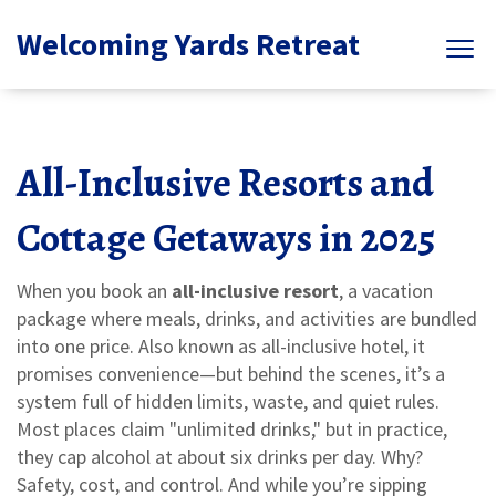
Welcoming Yards Retreat
All-Inclusive Resorts and
Cottage Getaways in 2025
When you book an
all-inclusive resort
,
a vacation
package where meals, drinks, and activities are bundled
into one price
. Also known as
all-inclusive hotel
, it
promises convenience—but behind the scenes, it’s a
system full of hidden limits, waste, and quiet rules.
Most places claim "unlimited drinks," but in practice,
they cap alcohol at about six drinks per day. Why?
Safety, cost, and control. And while you’re sipping