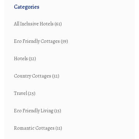
Categories
All Inclusive Hotels
(61)
Eco Friendly Cottages
(39)
Hotels
(32)
Country Cottages
(32)
Travel
(25)
Eco Friendly Living
(15)
Romantic Cottages
(11)