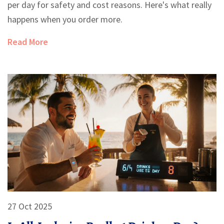
per day for safety and cost reasons. Here's what really
happens when you order more.
Read More
27 Oct 2025