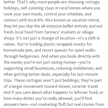
better. That’s why more people are choosing
cottage
holidays
,
self-catering stays in rural homes where you
cook your own meals, control your schedule, and
connect with local life
. Also known as
vacation rental
,
they let you skip the all-inclusive buffet entirely and eat
fresh, local food from farmers’ markets or village
shops.
It’s not just a change of location—it’s a shift in
values. You’re trading plastic-wrapped snacks for
homemade pies, and resort queues for quiet walks
through hedgerows. And when you book directly with
the owner, you’re not just saving money—you’re
supporting small businesses, reducing middlemen, and
often getting better deals, especially for last-minute
trips. These cottages aren’t just buildings; they’re part
of a larger movement toward slower, smarter travel.
And if you care about what happens to leftover food, or
how many drinks you’re really allowed, you’ll find
answers here—not marketing fluff, but real stories from