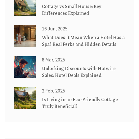
Cottage vs Small House: Key
Differences Explained
16 Jun, 2025
What Does It Mean When a Hotel Has a
Spa? Real Perks and Hidden Details
8 Mar, 2025
Unlocking Discounts with Hotwire
Sales: Hotel Deals Explained
2 Feb, 2025
Is Living in an Eco-Friendly Cottage
Truly Beneficial?