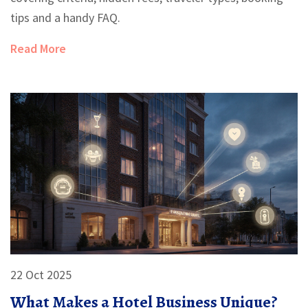
tips and a handy FAQ.
Read More
22 Oct 2025
What Makes a Hotel Business Unique?