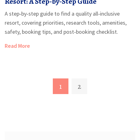
Resort: A Step‑by‑Step Guide
A step‑by‑step guide to find a quality all‑inclusive
resort, covering priorities, research tools, amenities,
safety, booking tips, and post‑booking checklist.
Read More
1
2