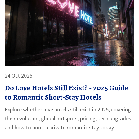
24 Oct 2025
Do Love Hotels Still Exist? - 2025 Guide
to Romantic Short‑Stay Hotels
Explore whether love hotels still exist in 2025, covering
their evolution, global hotspots, pricing, tech upgrades,
and how to book a private romantic stay today.