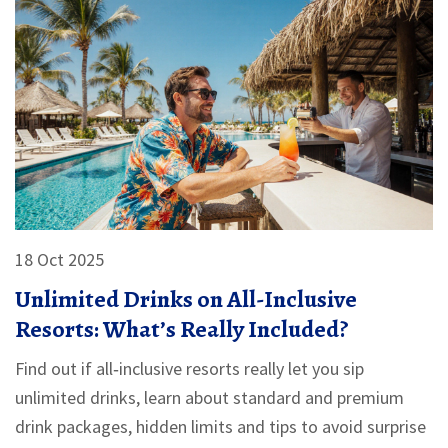
18 Oct 2025
Unlimited Drinks on All-Inclusive
Resorts: What’s Really Included?
Find out if all‑inclusive resorts really let you sip
unlimited drinks, learn about standard and premium
drink packages, hidden limits and tips to avoid surprise