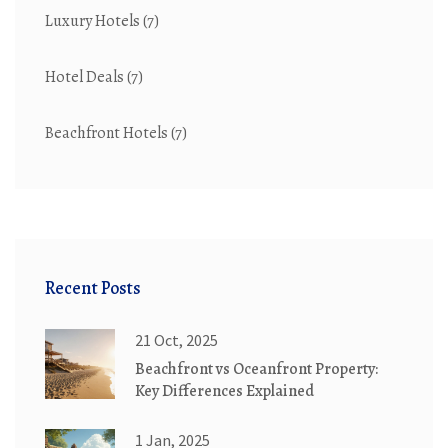
Luxury Hotels
(7)
Hotel Deals
(7)
Beachfront Hotels
(7)
Recent Posts
21 Oct, 2025
Beachfront vs Oceanfront Property:
Key Differences Explained
1 Jan, 2025