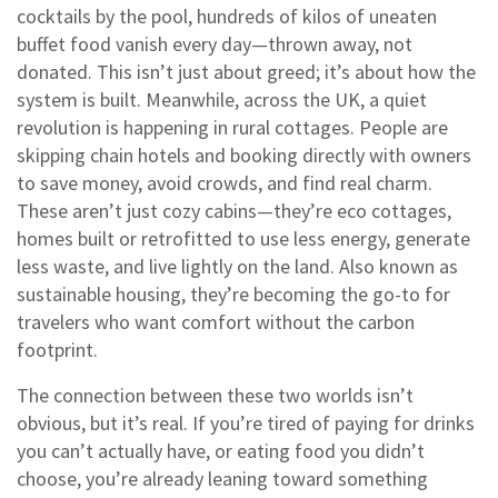
cocktails by the pool, hundreds of kilos of uneaten
buffet food vanish every day—thrown away, not
donated. This isn’t just about greed; it’s about how the
system is built. Meanwhile, across the UK, a quiet
revolution is happening in rural cottages. People are
skipping chain hotels and booking directly with owners
to save money, avoid crowds, and find real charm.
These aren’t just cozy cabins—they’re
eco cottages
,
homes built or retrofitted to use less energy, generate
less waste, and live lightly on the land
. Also known as
sustainable housing
, they’re becoming the go-to for
travelers who want comfort without the carbon
footprint.
The connection between these two worlds isn’t
obvious, but it’s real. If you’re tired of paying for drinks
you can’t actually have, or eating food you didn’t
choose, you’re already leaning toward something