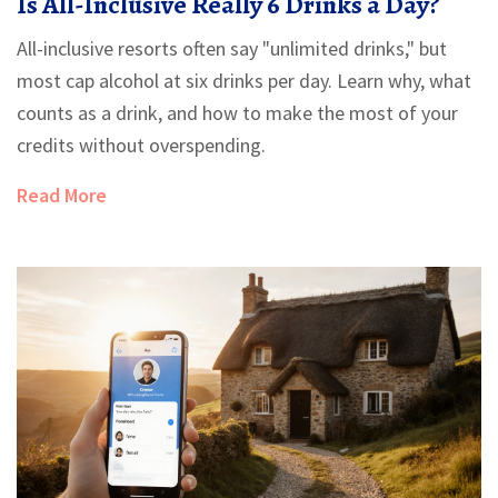
Is All-Inclusive Really 6 Drinks a Day?
All-inclusive resorts often say "unlimited drinks," but
most cap alcohol at six drinks per day. Learn why, what
counts as a drink, and how to make the most of your
credits without overspending.
Read More