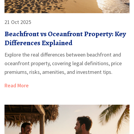
21 Oct 2025
Beachfront vs Oceanfront Property: Key
Differences Explained
Explore the real differences between beachfront and
oceanfront property, covering legal definitions, price
premiums, risks, amenities, and investment tips.
Read More