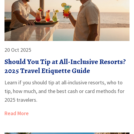
20 Oct 2025
Should You Tip at All-Inclusive Resorts?
2025 Travel Etiquette Guide
Learn if you should tip at all‑inclusive resorts, who to
tip, how much, and the best cash or card methods for
2025 travelers.
Read More