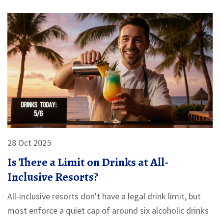
28 Oct 2025
Is There a Limit on Drinks at All-
Inclusive Resorts?
All-inclusive resorts don't have a legal drink limit, but
most enforce a quiet cap of around six alcoholic drinks