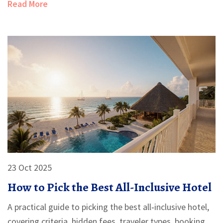
Read More
23 Oct 2025
How to Pick the Best All-Inclusive Hotel
A practical guide to picking the best all‑inclusive hotel,
covering criteria, hidden fees, traveler types, booking