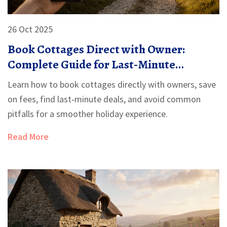
26 Oct 2025
Book Cottages Direct with Owner:
Complete Guide for Last‑Minute
Getaways
Learn how to book cottages directly with owners, save
on fees, find last‑minute deals, and avoid common
pitfalls for a smoother holiday experience.
Read More