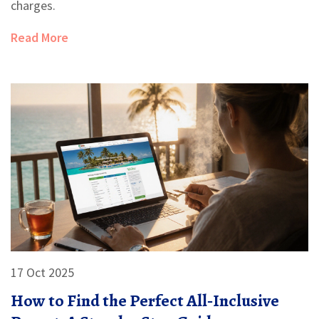
charges.
Read More
17 Oct 2025
How to Find the Perfect All‑Inclusive