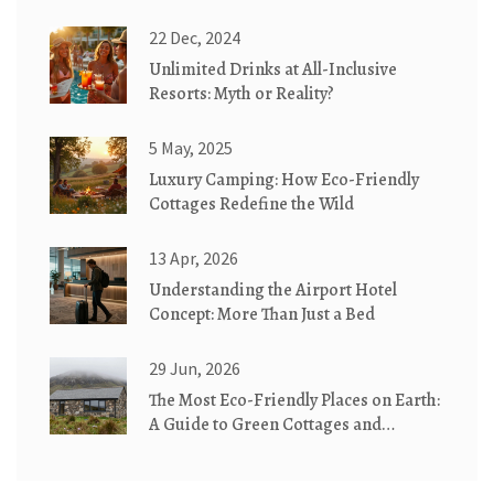
22 Dec, 2024
Unlimited Drinks at All-Inclusive
Resorts: Myth or Reality?
5 May, 2025
Luxury Camping: How Eco-Friendly
Cottages Redefine the Wild
13 Apr, 2026
Understanding the Airport Hotel
Concept: More Than Just a Bed
29 Jun, 2026
The Most Eco-Friendly Places on Earth:
A Guide to Green Cottages and
Sustainable Stays