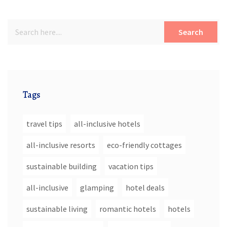
Search
Tags
travel tips
all-inclusive hotels
all-inclusive resorts
eco-friendly cottages
sustainable building
vacation tips
all-inclusive
glamping
hotel deals
sustainable living
romantic hotels
hotels