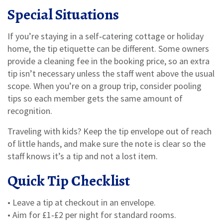
Special Situations
If you’re staying in a self‑catering cottage or holiday
home, the tip etiquette can be different. Some owners
provide a cleaning fee in the booking price, so an extra
tip isn’t necessary unless the staff went above the usual
scope. When you’re on a group trip, consider pooling
tips so each member gets the same amount of
recognition.
Traveling with kids? Keep the tip envelope out of reach
of little hands, and make sure the note is clear so the
staff knows it’s a tip and not a lost item.
Quick Tip Checklist
• Leave a tip at checkout in an envelope.
• Aim for £1‑£2 per night for standard rooms.