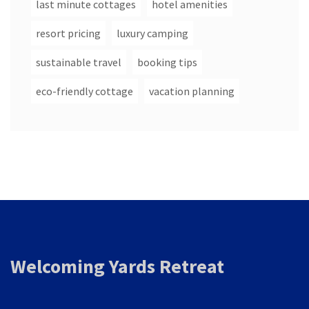
last minute cottages
hotel amenities
resort pricing
luxury camping
sustainable travel
booking tips
eco-friendly cottage
vacation planning
Welcoming Yards Retreat