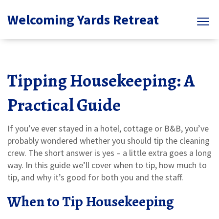
Welcoming Yards Retreat
Tipping Housekeeping: A
Practical Guide
If you’ve ever stayed in a hotel, cottage or B&B, you’ve
probably wondered whether you should tip the cleaning
crew. The short answer is yes – a little extra goes a long
way. In this guide we’ll cover when to tip, how much to
tip, and why it’s good for both you and the staff.
When to Tip Housekeeping