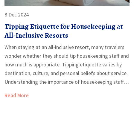
8 Dec 2024
Tipping Etiquette for Housekeeping at
All-Inclusive Resorts
When staying at an all-inclusive resort, many travelers
wonder whether they should tip housekeeping staff and
how much is appropriate. Tipping etiquette varies by
destination, culture, and personal beliefs about service.
Understanding the importance of housekeeping staff
and their impact on your stay can guide your decision.
Read More
This article explores various viewpoints on tipping and
provides practical tips for showing appreciation to the
hardworking staff.