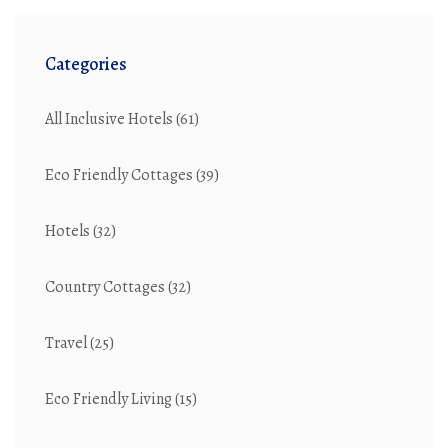
Categories
All Inclusive Hotels
(61)
Eco Friendly Cottages
(39)
Hotels
(32)
Country Cottages
(32)
Travel
(25)
Eco Friendly Living
(15)