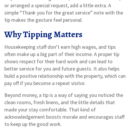
or arranged a special request, add a little extra. A
simple “Thank you for the great service” note with the
tip makes the gesture feel personal.
Why Tipping Matters
Housekeeping staff don’t earn high wages, and tips
often make up a big part of their income. A proper tip
shows respect for their hard work and can lead to
better service for you and future guests. It also helps
build a positive relationship with the property, which can
pay off if you become a repeat visitor.
Beyond money, a tip is a way of saying you noticed the
clean rooms, fresh linens, and the little details that
made your stay comfortable. That kind of
acknowledgement boosts morale and encourages staff
to keep up the good work.