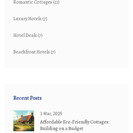
Romantic Cottages
(11)
Luxury Hotels
(7)
Hotel Deals
(7)
Beachfront Hotels
(7)
Recent Posts
1 Mar, 2025
Affordable Eco-Friendly Cottages:
Building on a Budget