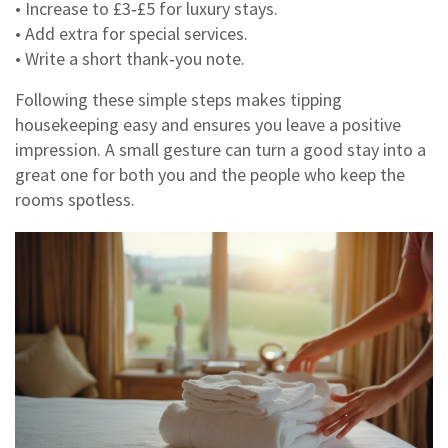
• Increase to £3‑£5 for luxury stays.
• Add extra for special services.
• Write a short thank‑you note.
Following these simple steps makes tipping
housekeeping easy and ensures you leave a positive
impression. A small gesture can turn a good stay into a
great one for both you and the people who keep the
rooms spotless.