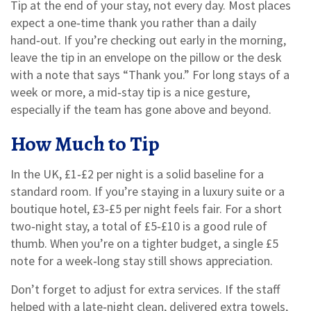
Tip at the end of your stay, not every day. Most places
expect a one‑time thank you rather than a daily
hand‑out. If you’re checking out early in the morning,
leave the tip in an envelope on the pillow or the desk
with a note that says “Thank you.” For long stays of a
week or more, a mid‑stay tip is a nice gesture,
especially if the team has gone above and beyond.
How Much to Tip
In the UK, £1‑£2 per night is a solid baseline for a
standard room. If you’re staying in a luxury suite or a
boutique hotel, £3‑£5 per night feels fair. For a short
two‑night stay, a total of £5‑£10 is a good rule of
thumb. When you’re on a tighter budget, a single £5
note for a week‑long stay still shows appreciation.
Don’t forget to adjust for extra services. If the staff
helped with a late‑night clean, delivered extra towels,