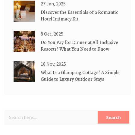
27 Jan, 2025
Discover the Essentials of a Romantic
Hotel Intimacy Kit
8 Oct, 2025
Do You Pay for Dinner at All‑Inclusive
Resorts? What You Need to Know
18 Nov, 2025
What Is a Glamping Cottage? A Simple
Guide to Luxury Outdoor Stays
Search