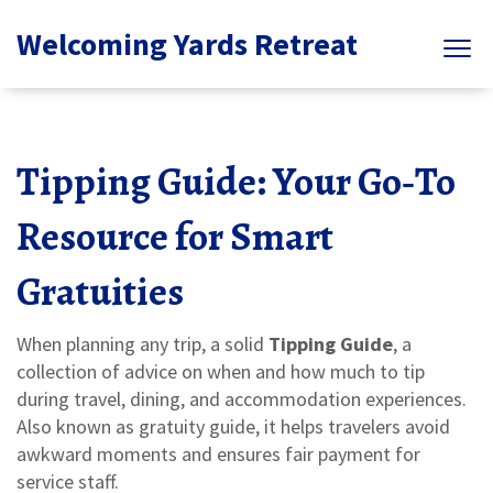
Welcoming Yards Retreat
Tipping Guide: Your Go‑To
Resource for Smart
Gratuities
When planning any trip, a solid
Tipping Guide
,
a
collection of advice on when and how much to tip
during travel, dining, and accommodation experiences
.
Also known as
gratuity guide
, it helps travelers avoid
awkward moments and ensures fair payment for
service staff.