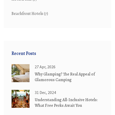
Beachfront Hotels
(7)
Recent Posts
27 Apr, 2026
Why Glamping? The Real Appeal of
Glamorous Camping
31 Dec, 2024
Understanding All-Inclusive Hotels:
What Free Perks Await You