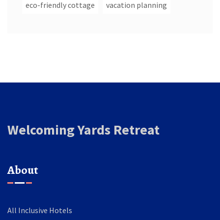
eco-friendly cottage
vacation planning
Welcoming Yards Retreat
About
All Inclusive Hotels