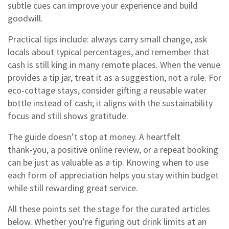
subtle cues can improve your experience and build
goodwill.
Practical tips include: always carry small change, ask
locals about typical percentages, and remember that
cash is still king in many remote places. When the venue
provides a tip jar, treat it as a suggestion, not a rule. For
eco‑cottage stays, consider gifting a reusable water
bottle instead of cash; it aligns with the sustainability
focus and still shows gratitude.
The guide doesn’t stop at money. A heartfelt
thank‑you, a positive online review, or a repeat booking
can be just as valuable as a tip. Knowing when to use
each form of appreciation helps you stay within budget
while still rewarding great service.
All these points set the stage for the curated articles
below. Whether you’re figuring out drink limits at an