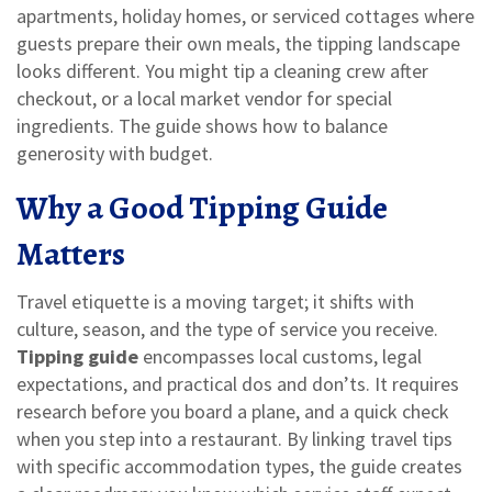
apartments, holiday homes, or serviced cottages where
guests prepare their own meals
, the tipping landscape
looks different. You might tip a cleaning crew after
checkout, or a local market vendor for special
ingredients. The guide shows how to balance
generosity with budget.
Why a Good Tipping Guide
Matters
Travel etiquette is a moving target; it shifts with
culture, season, and the type of service you receive.
Tipping guide
encompasses local customs, legal
expectations, and practical dos and don’ts. It requires
research before you board a plane, and a quick check
when you step into a restaurant. By linking travel tips
with specific accommodation types, the guide creates