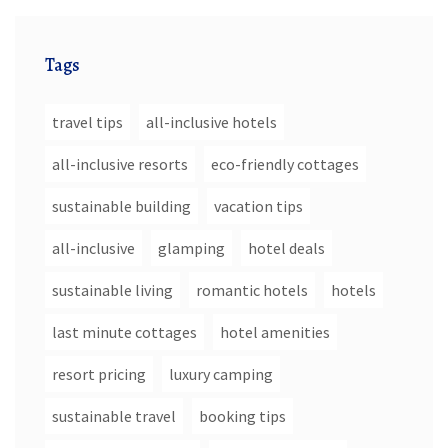
Tags
travel tips
all-inclusive hotels
all-inclusive resorts
eco-friendly cottages
sustainable building
vacation tips
all-inclusive
glamping
hotel deals
sustainable living
romantic hotels
hotels
last minute cottages
hotel amenities
resort pricing
luxury camping
sustainable travel
booking tips