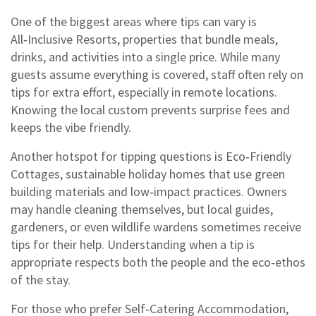
One of the biggest areas where tips can vary is
All‑Inclusive Resorts
,
properties that bundle meals,
drinks, and activities into a single price
. While many
guests assume everything is covered, staff often rely on
tips for extra effort, especially in remote locations.
Knowing the local custom prevents surprise fees and
keeps the vibe friendly.
Another hotspot for tipping questions is
Eco‑Friendly
Cottages
,
sustainable holiday homes that use green
building materials and low‑impact practices
. Owners
may handle cleaning themselves, but local guides,
gardeners, or even wildlife wardens sometimes receive
tips for their help. Understanding when a tip is
appropriate respects both the people and the eco‑ethos
of the stay.
For those who prefer
Self‑Catering Accommodation
,