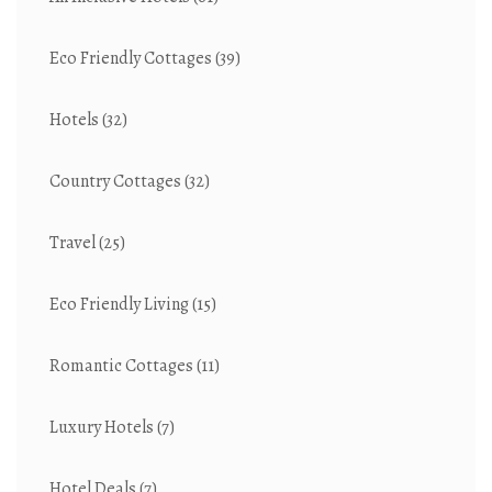
Eco Friendly Cottages
(39)
Hotels
(32)
Country Cottages
(32)
Travel
(25)
Eco Friendly Living
(15)
Romantic Cottages
(11)
Luxury Hotels
(7)
Hotel Deals
(7)