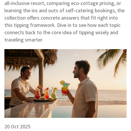
all‑inclusive resort, comparing eco‑cottage pricing, or
learning the ins and outs of self‑catering bookings, the
collection offers concrete answers that fit right into
this tipping framework. Dive in to see how each topic
connects back to the core idea of tipping wisely and
traveling smarter.
20 Oct 2025