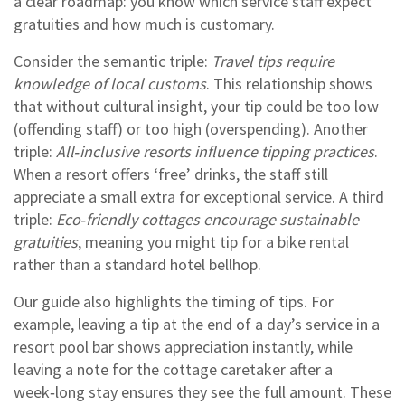
a clear roadmap: you know which service staff expect
gratuities and how much is customary.
Consider the semantic triple:
Travel tips require
knowledge of local customs
. This relationship shows
that without cultural insight, your tip could be too low
(offending staff) or too high (overspending). Another
triple:
All‑inclusive resorts influence tipping practices
.
When a resort offers ‘free’ drinks, the staff still
appreciate a small extra for exceptional service. A third
triple:
Eco‑friendly cottages encourage sustainable
gratuities
, meaning you might tip for a bike rental
rather than a standard hotel bellhop.
Our guide also highlights the timing of tips. For
example, leaving a tip at the end of a day’s service in a
resort pool bar shows appreciation instantly, while
leaving a note for the cottage caretaker after a
week‑long stay ensures they see the full amount. These