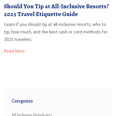
Should You Tip at All-Inclusive Resorts?
2025 Travel Etiquette Guide
Learn if you should tip at all‑inclusive resorts, who to
tip, how much, and the best cash or card methods for
2025 travelers.
Read More
Categories
All Inclusive Hotels
(61)