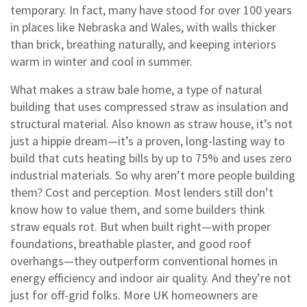
temporary. In fact, many have stood for over 100 years
in places like Nebraska and Wales, with walls thicker
than brick, breathing naturally, and keeping interiors
warm in winter and cool in summer.
What makes a
straw bale home
,
a type of natural
building that uses compressed straw as insulation and
structural material
. Also known as
straw house
, it’s not
just a hippie dream—it’s a proven, long-lasting way to
build that cuts heating bills by up to 75% and uses zero
industrial materials.
So why aren’t more people building
them? Cost and perception. Most lenders still don’t
know how to value them, and some builders think
straw equals rot. But when built right—with proper
foundations, breathable plaster, and good roof
overhangs—they outperform conventional homes in
energy efficiency and indoor air quality. And they’re not
just for off-grid folks. More UK homeowners are