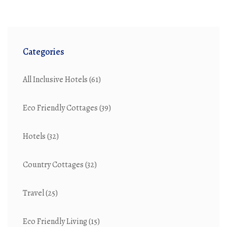
Categories
All Inclusive Hotels
(61)
Eco Friendly Cottages
(39)
Hotels
(32)
Country Cottages
(32)
Travel
(25)
Eco Friendly Living
(15)