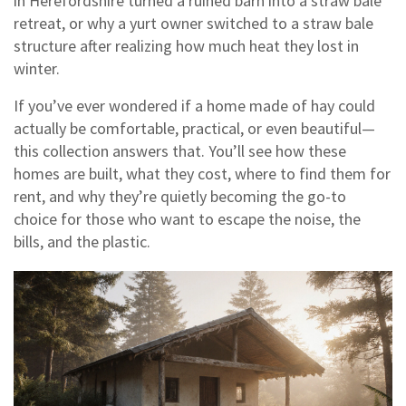
in Herefordshire turned a ruined barn into a straw bale
retreat, or why a yurt owner switched to a straw bale
structure after realizing how much heat they lost in
winter.
If you’ve ever wondered if a home made of hay could
actually be comfortable, practical, or even beautiful—
this collection answers that. You’ll see how these
homes are built, what they cost, where to find them for
rent, and why they’re quietly becoming the go-to
choice for those who want to escape the noise, the
bills, and the plastic.