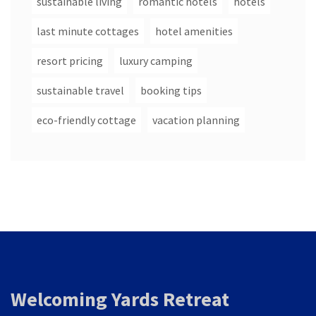
sustainable living
romantic hotels
hotels
last minute cottages
hotel amenities
resort pricing
luxury camping
sustainable travel
booking tips
eco-friendly cottage
vacation planning
Welcoming Yards Retreat