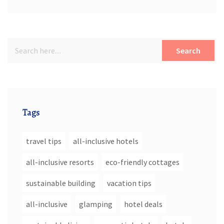
Search
Tags
travel tips
all-inclusive hotels
all-inclusive resorts
eco-friendly cottages
sustainable building
vacation tips
all-inclusive
glamping
hotel deals