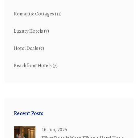
Romantic Cottages
(11)
Luxury Hotels
(7)
Hotel Deals
(7)
Beachfront Hotels
(7)
Recent Posts
16 Jun, 2025