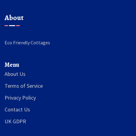
About
Eco Friendly Cottages
Menu
About Us
Terms of Service
Privacy Policy
Contact Us
UK GDPR