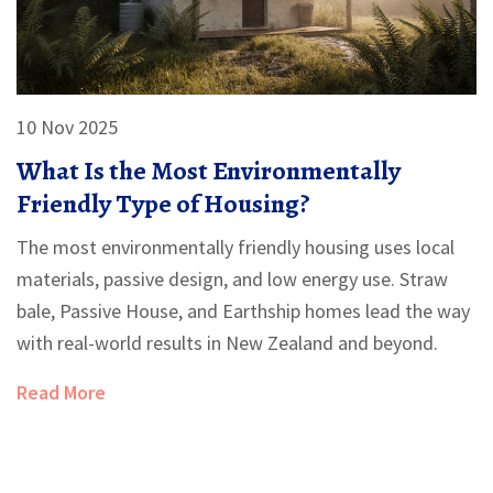
10 Nov 2025
What Is the Most Environmentally
Friendly Type of Housing?
The most environmentally friendly housing uses local
materials, passive design, and low energy use. Straw
bale, Passive House, and Earthship homes lead the way
with real-world results in New Zealand and beyond.
Read More