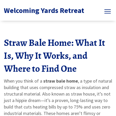
Welcoming Yards Retreat
Straw Bale Home: What It
Is, Why It Works, and
Where to Find One
When you think of a
straw bale home
,
a type of natural
building that uses compressed straw as insulation and
structural material
. Also known as
straw house
, it’s not
just a hippie dream—it’s a proven, long-lasting way to
build that cuts heating bills by up to 75% and uses zero
industrial materials.
These homes aren’t flimsy or