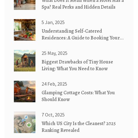
What Does It Mean When a Hotel Has a
Spa? Real Perks and Hidden Details
5 Jan, 2025
Understanding Self-Catered
Residences: A Guide to Booking Your
Next Stay
25 May, 2025
Biggest Drawbacks of Tiny House
Living: What You Need to Know
24 Feb, 2025
Glamping Cottage Costs: What You
Should Know
7 Oct, 2025
Which US City Is the Cleanest? 2025
Ranking Revealed