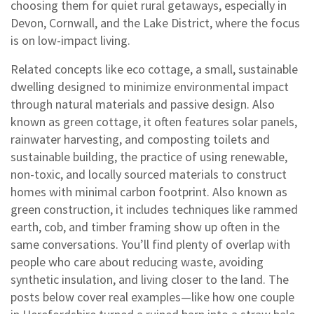
choosing them for quiet rural getaways, especially in
Devon, Cornwall, and the Lake District, where the focus
is on low-impact living.
Related concepts like
eco cottage
,
a small, sustainable
dwelling designed to minimize environmental impact
through natural materials and passive design
. Also
known as
green cottage
, it often features solar panels,
rainwater harvesting, and composting toilets
and
sustainable building
,
the practice of using renewable,
non-toxic, and locally sourced materials to construct
homes with minimal carbon footprint
. Also known as
green construction
, it includes techniques like rammed
earth, cob, and timber framing
show up often in the
same conversations. You’ll find plenty of overlap with
people who care about reducing waste, avoiding
synthetic insulation, and living closer to the land. The
posts below cover real examples—like how one couple