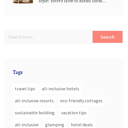
Style? Here’s How to Blend Them
Perfectly
Search
Tags
travel tips
all-inclusive hotels
all-inclusive resorts
eco-friendly cottages
sustainable building
vacation tips
all-inclusive
glamping
hotel deals