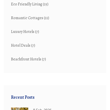
Eco Friendly Living
(15)
Romantic Cottages
(11)
Luxury Hotels
(7)
Hotel Deals
(7)
Beachfront Hotels
(7)
Recent Posts