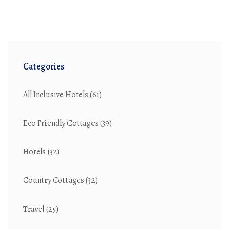
amenities, and atmosphere, helping you choose the
best option for your next vacation. Tips and interesting
facts about both settings will also be shared to
enhance your knowledge.
Categories
All Inclusive Hotels
(61)
Eco Friendly Cottages
(39)
Hotels
(32)
Country Cottages
(32)
Travel
(25)