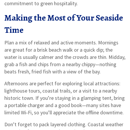
commitment to green hospitality.
Making the Most of Your Seaside
Time
Plan a mix of relaxed and active moments. Mornings
are great for a brisk beach walk or a quick dip; the
water is usually calmer and the crowds are thin. Midday,
grab a fish and chips from a nearby chippy—nothing
beats fresh, fried fish with a view of the bay.
Afternoons are perfect for exploring local attractions:
lighthouse tours, coastal trails, or a visit to a nearby
historic town. If you’re staying in a glamping tent, bring
a portable charger and a good book—many sites have
limited Wi‑Fi, so you’ll appreciate the offline downtime.
Don’t forget to pack layered clothing. Coastal weather