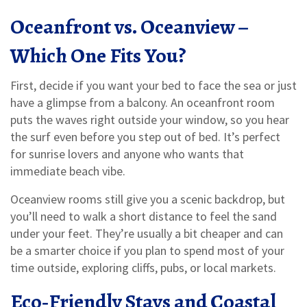
Oceanfront vs. Oceanview –
Which One Fits You?
First, decide if you want your bed to face the sea or just
have a glimpse from a balcony. An oceanfront room
puts the waves right outside your window, so you hear
the surf even before you step out of bed. It’s perfect
for sunrise lovers and anyone who wants that
immediate beach vibe.
Oceanview rooms still give you a scenic backdrop, but
you’ll need to walk a short distance to feel the sand
under your feet. They’re usually a bit cheaper and can
be a smarter choice if you plan to spend most of your
time outside, exploring cliffs, pubs, or local markets.
Eco‑Friendly Stays and Coastal