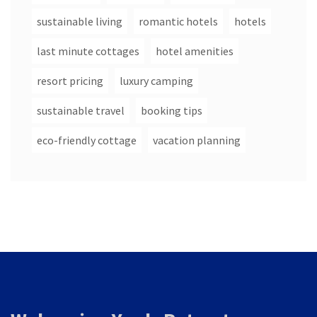
sustainable living
romantic hotels
hotels
last minute cottages
hotel amenities
resort pricing
luxury camping
sustainable travel
booking tips
eco-friendly cottage
vacation planning