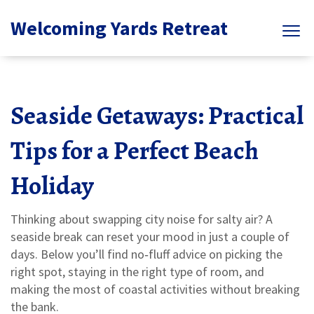
Welcoming Yards Retreat
Seaside Getaways: Practical
Tips for a Perfect Beach
Holiday
Thinking about swapping city noise for salty air? A
seaside break can reset your mood in just a couple of
days. Below you’ll find no‑fluff advice on picking the
right spot, staying in the right type of room, and
making the most of coastal activities without breaking
the bank.