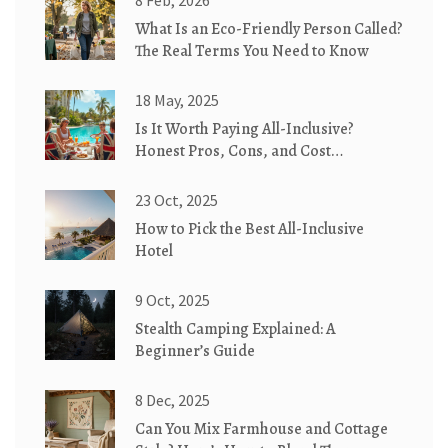
8 Feb, 2026
What Is an Eco-Friendly Person Called?
The Real Terms You Need to Know
18 May, 2025
Is It Worth Paying All-Inclusive?
Honest Pros, Cons, and Cost
Breakdown
23 Oct, 2025
How to Pick the Best All-Inclusive
Hotel
9 Oct, 2025
Stealth Camping Explained: A
Beginner’s Guide
8 Dec, 2025
Can You Mix Farmhouse and Cottage