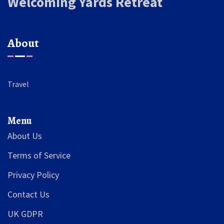
Welcoming Yards Retreat
About
Travel
Menu
About Us
Terms of Service
Privacy Policy
Contact Us
UK GDPR