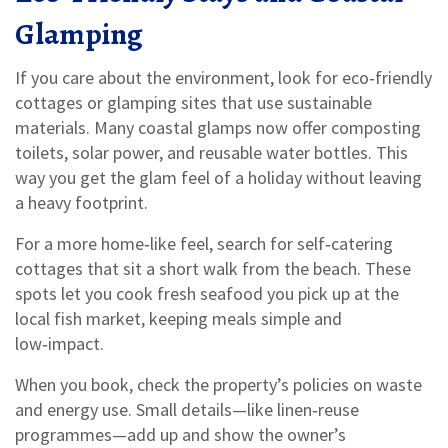
Glamping
If you care about the environment, look for eco‑friendly
cottages or glamping sites that use sustainable
materials. Many coastal glamps now offer composting
toilets, solar power, and reusable water bottles. This
way you get the glam feel of a holiday without leaving
a heavy footprint.
For a more home‑like feel, search for self‑catering
cottages that sit a short walk from the beach. These
spots let you cook fresh seafood you pick up at the
local fish market, keeping meals simple and
low‑impact.
When you book, check the property’s policies on waste
and energy use. Small details—like linen‑reuse
programmes—add up and show the owner’s