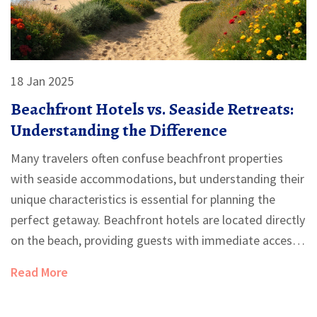
18 Jan 2025
Beachfront Hotels vs. Seaside Retreats:
Understanding the Difference
Many travelers often confuse beachfront properties
with seaside accommodations, but understanding their
unique characteristics is essential for planning the
perfect getaway. Beachfront hotels are located directly
on the beach, providing guests with immediate access
to sand and ocean, while seaside properties are located
Read More
near the beach, offering a slightly different experience.
This article explores the differences in location,