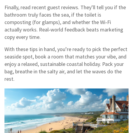
Finally, read recent guest reviews. They’ll tell you if the
bathroom truly faces the sea, if the toilet is
composting (for glamps), and whether the Wi‑Fi
actually works. Real‑world feedback beats marketing
copy every time.
With these tips in hand, you’re ready to pick the perfect
seaside spot, book a room that matches your vibe, and
enjoy a relaxed, sustainable coastal holiday. Pack your
bag, breathe in the salty air, and let the waves do the
rest.