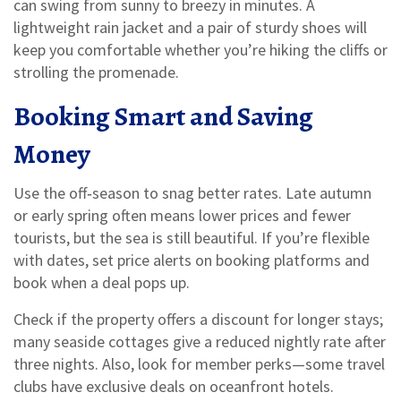
can swing from sunny to breezy in minutes. A
lightweight rain jacket and a pair of sturdy shoes will
keep you comfortable whether you’re hiking the cliffs or
strolling the promenade.
Booking Smart and Saving
Money
Use the off‑season to snag better rates. Late autumn
or early spring often means lower prices and fewer
tourists, but the sea is still beautiful. If you’re flexible
with dates, set price alerts on booking platforms and
book when a deal pops up.
Check if the property offers a discount for longer stays;
many seaside cottages give a reduced nightly rate after
three nights. Also, look for member perks—some travel
clubs have exclusive deals on oceanfront hotels.