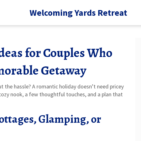
Welcoming Yards Retreat
deas for Couples Who
morable Getaway
ut the hassle? A romantic holiday doesn’t need pricey
 a cozy nook, a few thoughtful touches, and a plan that
Cottages, Glamping, or