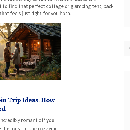
to find that perfect cottage or glamping tent, pack
hat feels just right for you both.
in Trip Ideas: How
od
 incredibly romantic if you
the most of the cozy vibe