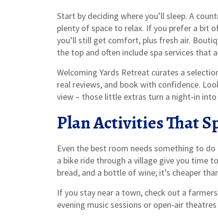
Start by deciding where you’ll sleep. A count
plenty of space to relax. If you prefer a bit 
you’ll still get comfort, plus fresh air. Bout
the top and often include spa services that a
Welcoming Yards Retreat curates a selection
real reviews, and book with confidence. Look 
view – those little extras turn a night‑in in
Plan Activities That 
Even the best room needs something to do tog
a bike ride through a village give you time to
bread, and a bottle of wine; it’s cheaper th
If you stay near a town, check out a farmer
evening music sessions or open‑air theatres 