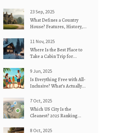
23 Sep, 2025
What Defines a Country
House? Features, History,
and How It Differs from
Similar Homes
11 Nov, 2025
Where Is the Best Place to
Take a Cabin Trip for
Couples?
9 Jun, 2025
Is Everything Free with All-
Inclusive? What’s Actually
Included
7 Oct, 2025
Which US City Is the
Cleanest? 2025 Ranking
Revealed
8 Oct, 2025