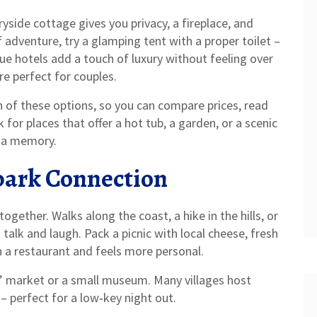
ryside cottage gives you privacy, a fireplace, and
of adventure, try a glamping tent with a proper toilet –
ique hotels add a touch of luxury without feeling over
re perfect for couples.
 of these options, so you can compare prices, read
for places that offer a hot tub, a garden, or a scenic
to a memory.
Spark Connection
ether. Walks along the coast, a hike in the hills, or
 talk and laugh. Pack a picnic with local cheese, fresh
an a restaurant and feels more personal.
s’ market or a small museum. Many villages host
– perfect for a low‑key night out.