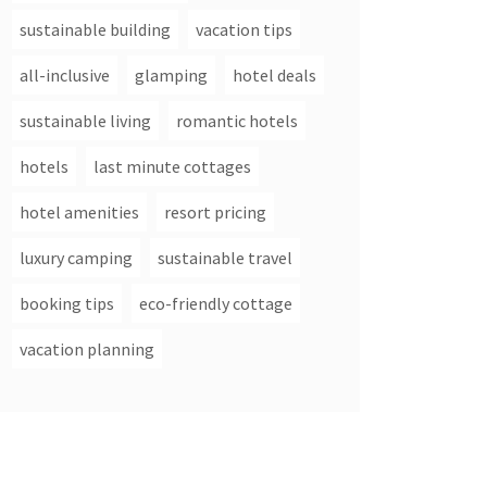
sustainable building
vacation tips
all-inclusive
glamping
hotel deals
sustainable living
romantic hotels
hotels
last minute cottages
hotel amenities
resort pricing
luxury camping
sustainable travel
booking tips
eco-friendly cottage
vacation planning