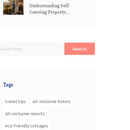
Understanding Self-
Catering Property:
Definition, Benefits &
Booking Tips
Search
Tags
travel tips
all-inclusive hotels
all-inclusive resorts
eco-friendly cottages