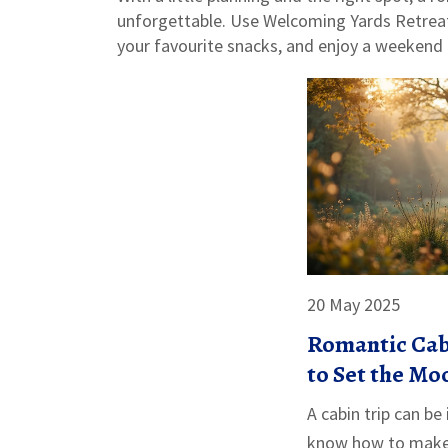
unforgettable. Use Welcoming Yards Retreat 
your favourite snacks, and enjoy a weekend t
20 May 2025
Romantic Cab
to Set the Mo
A cabin trip can be
know how to make 