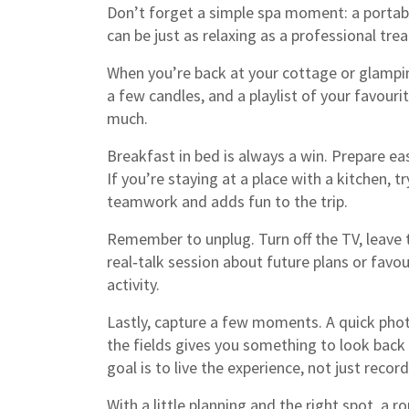
Don’t forget a simple spa moment: a portabl
can be just as relaxing as a professional tre
When you’re back at your cottage or glamping
a few candles, and a playlist of your favou
much.
Breakfast in bed is always a win. Prepare eas
If you’re staying at a place with a kitchen, t
teamwork and adds fun to the trip.
Remember to unplug. Turn off the TV, leave t
real‑talk session about future plans or favo
activity.
Lastly, capture a few moments. A quick photo
the fields gives you something to look back 
goal is to live the experience, not just record 
With a little planning and the right spot, a 