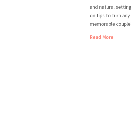
and natural setting
on tips to turn an
memorable couple’
touches and activ
Read More
tricks that deepen
strike the perfect
moments and spont
clever hacks for di
handling unexpect
you’re celebrating 
quality time togeth
your escape extra s