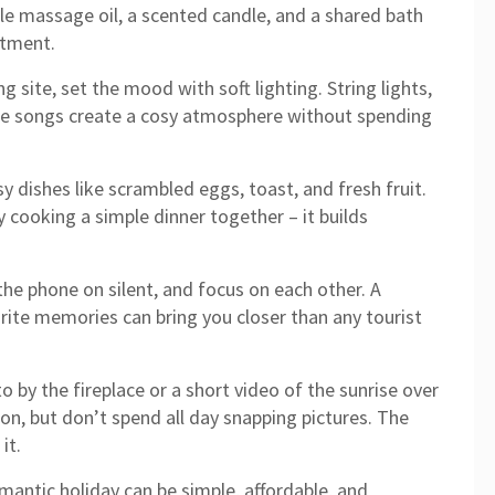
e massage oil, a scented candle, and a shared bath
atment.
 site, set the mood with soft lighting. String lights,
rite songs create a cosy atmosphere without spending
y dishes like scrambled eggs, toast, and fresh fruit.
ry cooking a simple dinner together – it builds
he phone on silent, and focus on each other. A
urite memories can bring you closer than any tourist
 by the fireplace or a short video of the sunrise over
on, but don’t spend all day snapping pictures. The
it.
romantic holiday can be simple, affordable, and