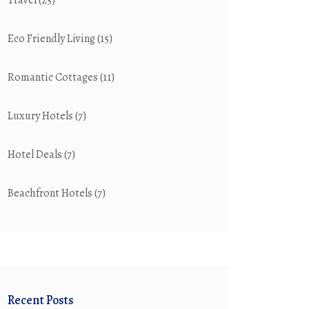
Travel
(25)
Eco Friendly Living
(15)
Romantic Cottages
(11)
Luxury Hotels
(7)
Hotel Deals
(7)
Beachfront Hotels
(7)
Recent Posts