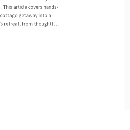
. This article covers hands-
y cottage getaway into a
s retreat, from thoughtful
ities to communication
 connection. Learn how to
 balance between planned
aneous fun. Plus, get
ning, decor, and even
ed mishaps. No matter if
an anniversary or just want
er, these tips will make
pecial.