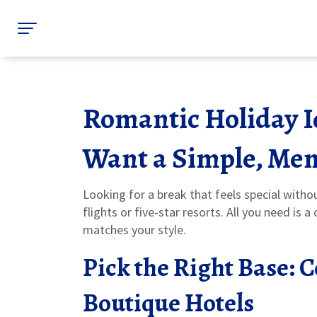
Romantic Holiday I
Want a Simple, Me
Looking for a break that feels special witho
flights or five‑star resorts. All you need is
matches your style.
Pick the Right Base: 
Boutique Hotels