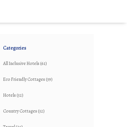
Categories
All Inclusive Hotels
(61)
Eco Friendly Cottages
(39)
Hotels
(32)
Country Cottages
(32)