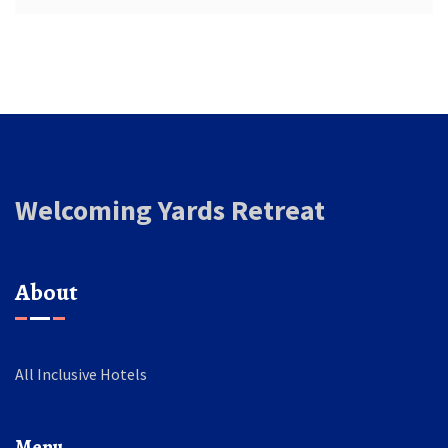
Welcoming Yards Retreat
About
All Inclusive Hotels
Menu