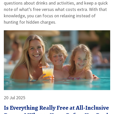
questions about drinks and activities, and keep a quick
note of what’s free versus what costs extra. With that
knowledge, you can focus on relaxing instead of
hunting for hidden charges.
20 Jul 2025
Is Everything Really Free at All-Inclusive