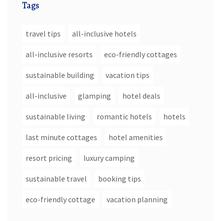
Tags
travel tips
all-inclusive hotels
all-inclusive resorts
eco-friendly cottages
sustainable building
vacation tips
all-inclusive
glamping
hotel deals
sustainable living
romantic hotels
hotels
last minute cottages
hotel amenities
resort pricing
luxury camping
sustainable travel
booking tips
eco-friendly cottage
vacation planning