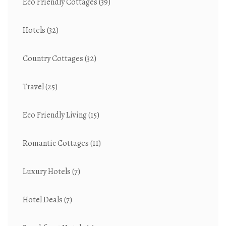
Eco Friendly Cottages
(39)
Hotels
(32)
Country Cottages
(32)
Travel
(25)
Eco Friendly Living
(15)
Romantic Cottages
(11)
Luxury Hotels
(7)
Hotel Deals
(7)