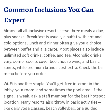
Common Inclusions You Can
Expect
Almost all all‑inclusive resorts serve three meals a day,
plus snacks. Breakfast is usually a buffet with hot and
cold options, lunch and dinner often give you a choice
between buffet and a la carte. Most places also include
unlimited soft drinks, coffee, and tea. Alcoholic drinks
vary: some resorts cover beer, house wine, and basic
spirits, while premium brands cost extra. Check the bar
menu before you order.
Wi‑Fi is another staple. You’ll get free internet in the
lobby, your room, and sometimes the pool area. If the
signal is weak, ask a staff member for the best hotspot
location. Many resorts also throw in basic activities—
like daily yoga classes, beach volleyball, or a guided