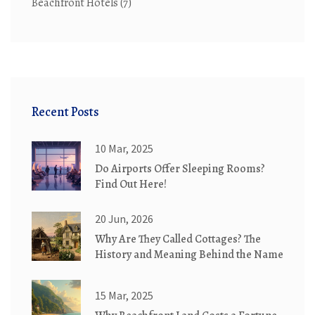
Beachfront Hotels
(7)
Recent Posts
10 Mar, 2025
Do Airports Offer Sleeping Rooms?
Find Out Here!
20 Jun, 2026
Why Are They Called Cottages? The
History and Meaning Behind the Name
15 Mar, 2025