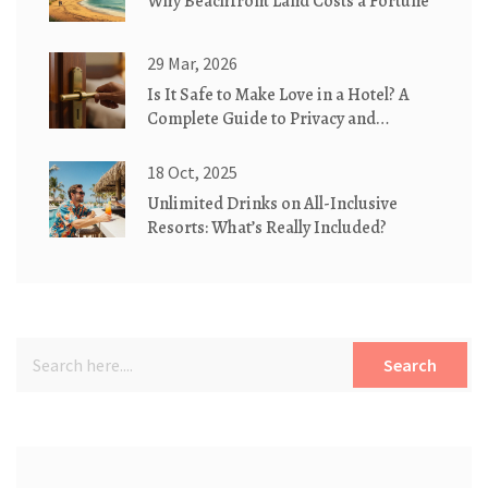
Why Beachfront Land Costs a Fortune
29 Mar, 2026
Is It Safe to Make Love in a Hotel? A
Complete Guide to Privacy and
Security
18 Oct, 2025
Unlimited Drinks on All-Inclusive
Resorts: What’s Really Included?
Search