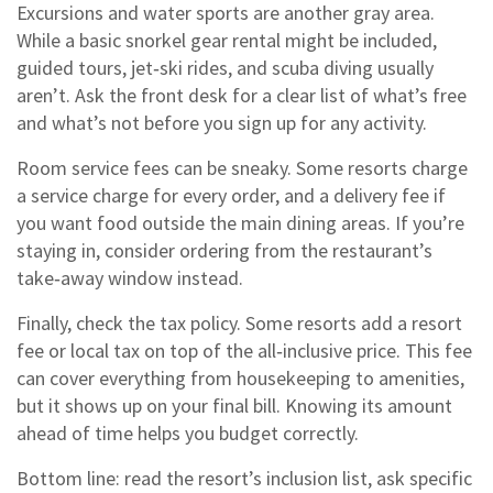
Excursions and water sports are another gray area.
While a basic snorkel gear rental might be included,
guided tours, jet‑ski rides, and scuba diving usually
aren’t. Ask the front desk for a clear list of what’s free
and what’s not before you sign up for any activity.
Room service fees can be sneaky. Some resorts charge
a service charge for every order, and a delivery fee if
you want food outside the main dining areas. If you’re
staying in, consider ordering from the restaurant’s
take‑away window instead.
Finally, check the tax policy. Some resorts add a resort
fee or local tax on top of the all‑inclusive price. This fee
can cover everything from housekeeping to amenities,
but it shows up on your final bill. Knowing its amount
ahead of time helps you budget correctly.
Bottom line: read the resort’s inclusion list, ask specific