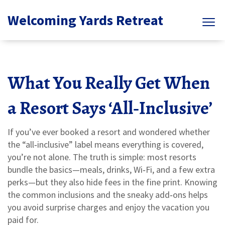
Welcoming Yards Retreat
What You Really Get When
a Resort Says ‘All‑Inclusive’
If you’ve ever booked a resort and wondered whether
the “all‑inclusive” label means everything is covered,
you’re not alone. The truth is simple: most resorts
bundle the basics—meals, drinks, Wi‑Fi, and a few extra
perks—but they also hide fees in the fine print. Knowing
the common inclusions and the sneaky add‑ons helps
you avoid surprise charges and enjoy the vacation you
paid for.