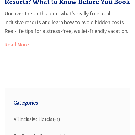
Resorts? What to Know Before You Book
Uncover the truth about what's really free at all-
inclusive resorts and learn how to avoid hidden costs.
Real-life tips for a stress-free, wallet-friendly vacation.
Read More
Categories
All Inclusive Hotels
(61)