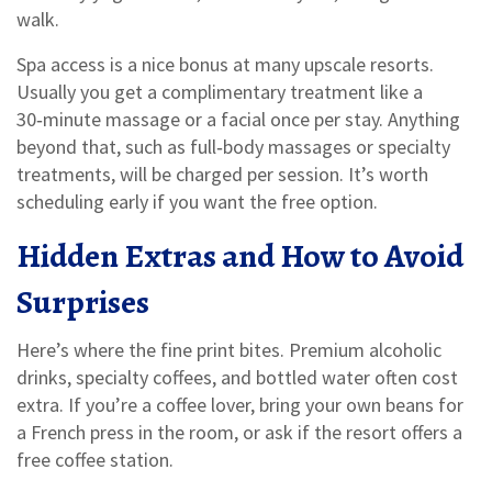
walk.
Spa access is a nice bonus at many upscale resorts.
Usually you get a complimentary treatment like a
30‑minute massage or a facial once per stay. Anything
beyond that, such as full‑body massages or specialty
treatments, will be charged per session. It’s worth
scheduling early if you want the free option.
Hidden Extras and How to Avoid
Surprises
Here’s where the fine print bites. Premium alcoholic
drinks, specialty coffees, and bottled water often cost
extra. If you’re a coffee lover, bring your own beans for
a French press in the room, or ask if the resort offers a
free coffee station.