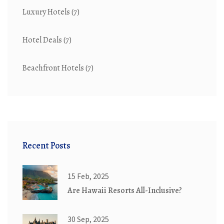
Luxury Hotels
(7)
Hotel Deals
(7)
Beachfront Hotels
(7)
Recent Posts
15 Feb, 2025
Are Hawaii Resorts All-Inclusive?
30 Sep, 2025