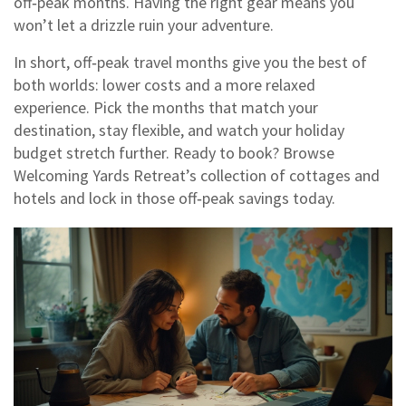
off‑peak months. Having the right gear means you
won’t let a drizzle ruin your adventure.
In short, off‑peak travel months give you the best of
both worlds: lower costs and a more relaxed
experience. Pick the months that match your
destination, stay flexible, and watch your holiday
budget stretch further. Ready to book? Browse
Welcoming Yards Retreat’s collection of cottages and
hotels and lock in those off‑peak savings today.