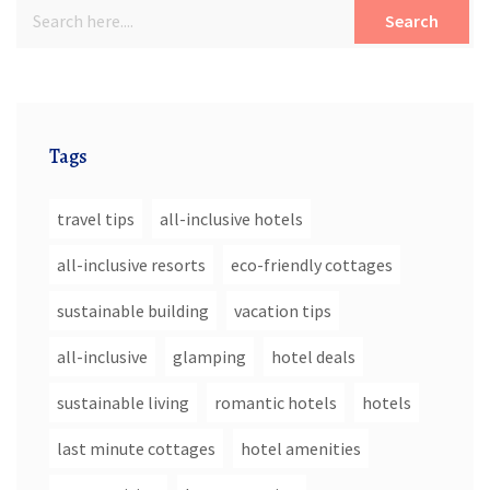
Search
Tags
travel tips
all-inclusive hotels
all-inclusive resorts
eco-friendly cottages
sustainable building
vacation tips
all-inclusive
glamping
hotel deals
sustainable living
romantic hotels
hotels
last minute cottages
hotel amenities