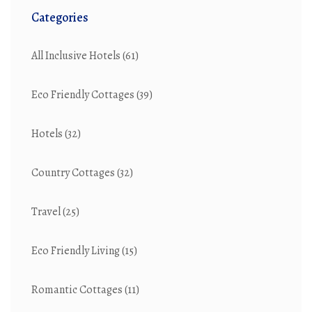
Categories
All Inclusive Hotels
(61)
Eco Friendly Cottages
(39)
Hotels
(32)
Country Cottages
(32)
Travel
(25)
Eco Friendly Living
(15)
Romantic Cottages
(11)