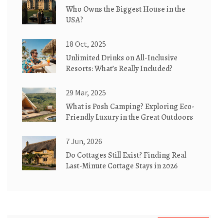
Who Owns the Biggest House in the
USA?
18 Oct, 2025
Unlimited Drinks on All-Inclusive
Resorts: What’s Really Included?
29 Mar, 2025
What is Posh Camping? Exploring Eco-
Friendly Luxury in the Great Outdoors
7 Jun, 2026
Do Cottages Still Exist? Finding Real
Last-Minute Cottage Stays in 2026