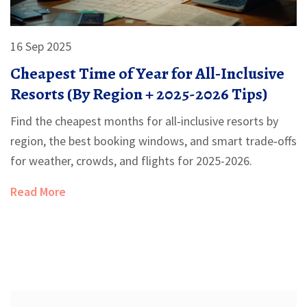
16 Sep 2025
Cheapest Time of Year for All‑Inclusive
Resorts (By Region + 2025-2026 Tips)
Find the cheapest months for all‑inclusive resorts by
region, the best booking windows, and smart trade‑offs
for weather, crowds, and flights for 2025-2026.
Read More