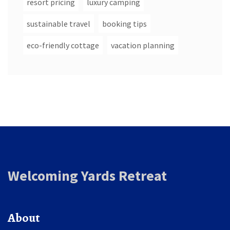
resort pricing
luxury camping
sustainable travel
booking tips
eco-friendly cottage
vacation planning
Welcoming Yards Retreat
About