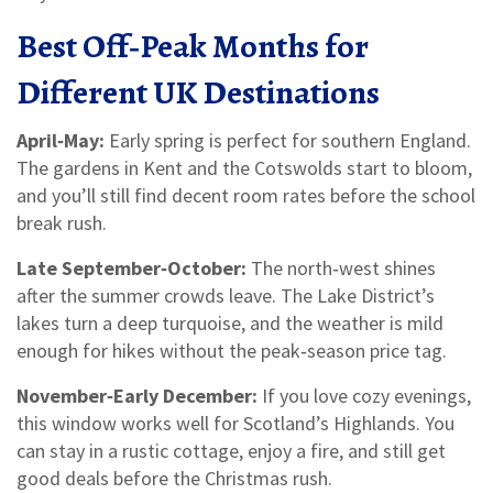
Best Off‑Peak Months for
Different UK Destinations
April‑May:
Early spring is perfect for southern England.
The gardens in Kent and the Cotswolds start to bloom,
and you’ll still find decent room rates before the school
break rush.
Late September‑October:
The north‑west shines
after the summer crowds leave. The Lake District’s
lakes turn a deep turquoise, and the weather is mild
enough for hikes without the peak‑season price tag.
November‑Early December:
If you love cozy evenings,
this window works well for Scotland’s Highlands. You
can stay in a rustic cottage, enjoy a fire, and still get
good deals before the Christmas rush.