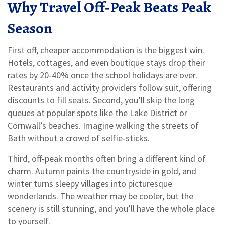
Why Travel Off‑Peak Beats Peak
Season
First off, cheaper accommodation is the biggest win.
Hotels, cottages, and even boutique stays drop their
rates by 20‑40% once the school holidays are over.
Restaurants and activity providers follow suit, offering
discounts to fill seats. Second, you’ll skip the long
queues at popular spots like the Lake District or
Cornwall’s beaches. Imagine walking the streets of
Bath without a crowd of selfie‑sticks.
Third, off‑peak months often bring a different kind of
charm. Autumn paints the countryside in gold, and
winter turns sleepy villages into picturesque
wonderlands. The weather may be cooler, but the
scenery is still stunning, and you’ll have the whole place
to yourself.