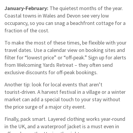
January‑February:
The quietest months of the year.
Coastal towns in Wales and Devon see very low
occupancy, so you can snag a beachfront cottage for a
fraction of the cost.
To make the most of these times, be flexible with your
travel dates. Use a calendar view on booking sites and
filter for “lowest price” or “off‑peak.” Sign up for alerts
from Welcoming Yards Retreat – they often send
exclusive discounts for off‑peak bookings.
Another tip: look for local events that aren’t
tourist‑driven. A harvest festival in a village or a winter
market can add a special touch to your stay without
the price surge of a major city event.
Finally, pack smart. Layered clothing works year‑round
in the UK, and a waterproof jacket is a must even in