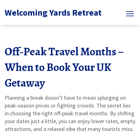
Welcoming Yards Retreat
Off‑Peak Travel Months –
When to Book Your UK
Getaway
Planning a break doesn’t have to mean splurging on
peak‑season prices or fighting crowds. The secret lies
in choosing the right off‑peak travel months. By shifting
your dates just a little, you can enjoy lower rates, empty
attractions, and a relaxed vibe that many tourists miss.