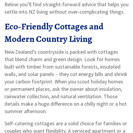
Below you’ll find straight‑forward advice that helps you
settle into NZ living without over‑complicating things.
Eco‑Friendly Cottages and
Modern Country Living
New Zealand’s countryside is packed with cottages
that blend charm and green design. Look for homes
built with timber from sustainable forests, insulated
walls, and solar panels – they cut energy bills and shrink
your carbon footprint. When you scout holiday homes
or permanent places, ask the owner about insulation,
rainwater collection, and natural ventilation. Those
details make a huge difference on a chilly night or a hot
summer afternoon.
Self‑catering cottages are a solid choice for families or
couples who want flexibility. A serviced apartment or a