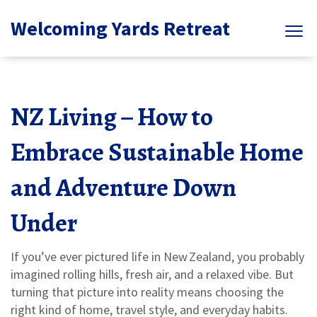
Welcoming Yards Retreat
NZ Living – How to
Embrace Sustainable Home
and Adventure Down
Under
If you’ve ever pictured life in New Zealand, you probably
imagined rolling hills, fresh air, and a relaxed vibe. But
turning that picture into reality means choosing the
right kind of home, travel style, and everyday habits.