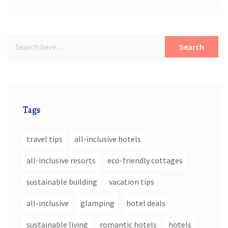
Search
Tags
travel tips
all-inclusive hotels
all-inclusive resorts
eco-friendly cottages
sustainable building
vacation tips
all-inclusive
glamping
hotel deals
sustainable living
romantic hotels
hotels