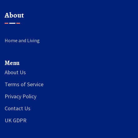
About
Home and Living
Menu
About Us
Terms of Service
Privacy Policy
Contact Us
UK GDPR