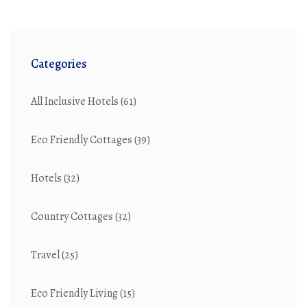
Categories
All Inclusive Hotels
(61)
Eco Friendly Cottages
(39)
Hotels
(32)
Country Cottages
(32)
Travel
(25)
Eco Friendly Living
(15)