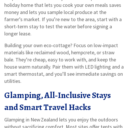
holiday home that lets you cook your own meals saves
money and lets you sample local produce at the
farmer’s market. If you’re new to the area, start with a
short‑term stay to test the water before signing a
longer lease.
Building your own eco‑cottage? Focus on low‑impact
materials like reclaimed wood, hempcrete, or straw
bale. They’re cheap, easy to work with, and keep the
house warm naturally. Pair them with LED lighting and a
smart thermostat, and you’ll see immediate savings on
utilities.
Glamping, All‑Inclusive Stays
and Smart Travel Hacks
Glamping in New Zealand lets you enjoy the outdoors
without sacrificing comfort. Most sites offer tents with