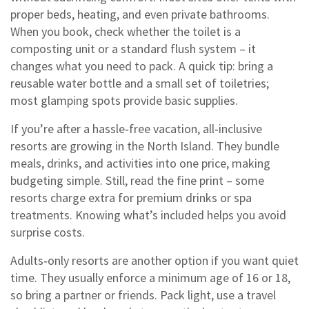
proper beds, heating, and even private bathrooms.
When you book, check whether the toilet is a
composting unit or a standard flush system – it
changes what you need to pack. A quick tip: bring a
reusable water bottle and a small set of toiletries;
most glamping spots provide basic supplies.
If you’re after a hassle‑free vacation, all‑inclusive
resorts are growing in the North Island. They bundle
meals, drinks, and activities into one price, making
budgeting simple. Still, read the fine print – some
resorts charge extra for premium drinks or spa
treatments. Knowing what’s included helps you avoid
surprise costs.
Adults‑only resorts are another option if you want quiet
time. They usually enforce a minimum age of 16 or 18,
so bring a partner or friends. Pack light, use a travel