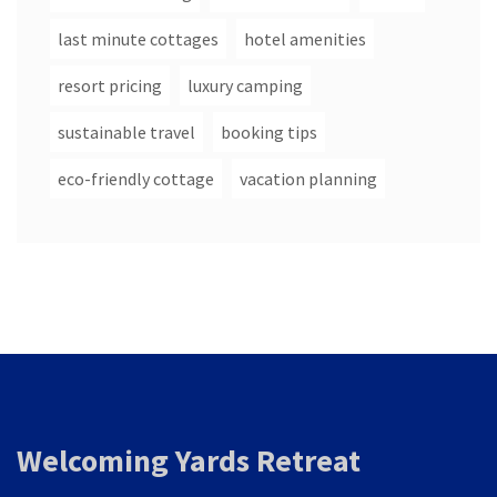
last minute cottages
hotel amenities
resort pricing
luxury camping
sustainable travel
booking tips
eco-friendly cottage
vacation planning
Welcoming Yards Retreat