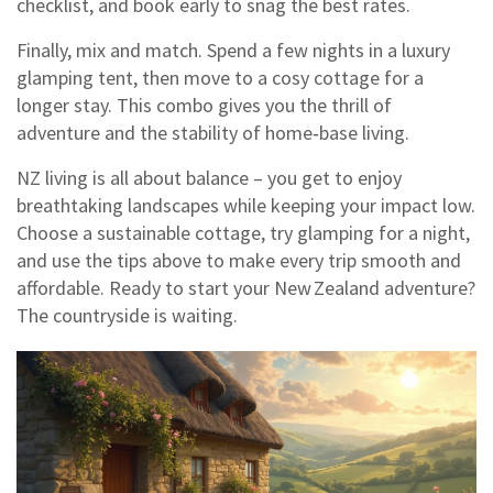
checklist, and book early to snag the best rates.
Finally, mix and match. Spend a few nights in a luxury
glamping tent, then move to a cosy cottage for a
longer stay. This combo gives you the thrill of
adventure and the stability of home‑base living.
NZ living is all about balance – you get to enjoy
breathtaking landscapes while keeping your impact low.
Choose a sustainable cottage, try glamping for a night,
and use the tips above to make every trip smooth and
affordable. Ready to start your New Zealand adventure?
The countryside is waiting.