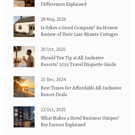
Differences Explained
28 May, 2026
Is Sykes a Good Company? An Honest
Review of Their Last-Minute Cottages
20 Oct, 2025
Should You Tip at All-Inclusive
Resorts? 2025 Travel Etiquette Guide
15 Dec, 2024
Best Times for Affordable All-Inclusive
Resort Deals
22 Oct, 2025
What Makes a Hotel Business Unique?
Key Factors Explained