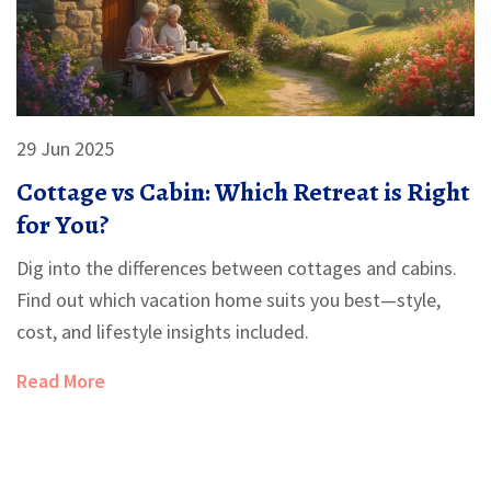
29 Jun 2025
Cottage vs Cabin: Which Retreat is Right
for You?
Dig into the differences between cottages and cabins.
Find out which vacation home suits you best—style,
cost, and lifestyle insights included.
Read More