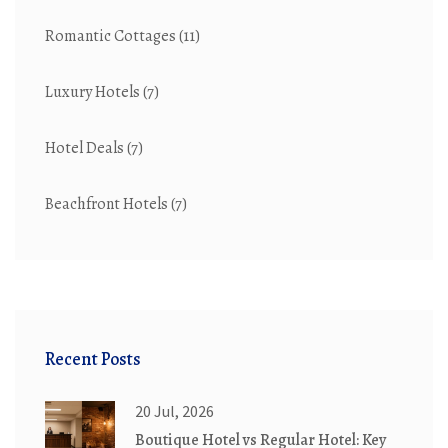
Romantic Cottages
(11)
Luxury Hotels
(7)
Hotel Deals
(7)
Beachfront Hotels
(7)
Recent Posts
20 Jul, 2026
Boutique Hotel vs Regular Hotel: Key