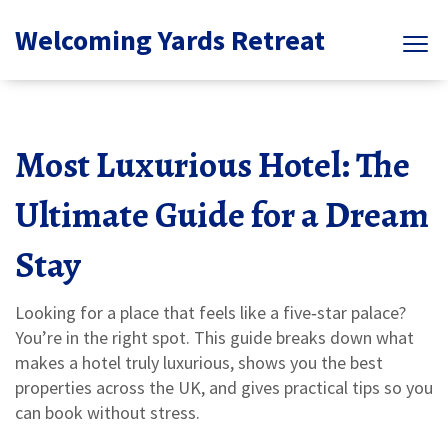
Welcoming Yards Retreat
Most Luxurious Hotel: The
Ultimate Guide for a Dream
Stay
Looking for a place that feels like a five‑star palace?
You’re in the right spot. This guide breaks down what
makes a hotel truly luxurious, shows you the best
properties across the UK, and gives practical tips so you
can book without stress.