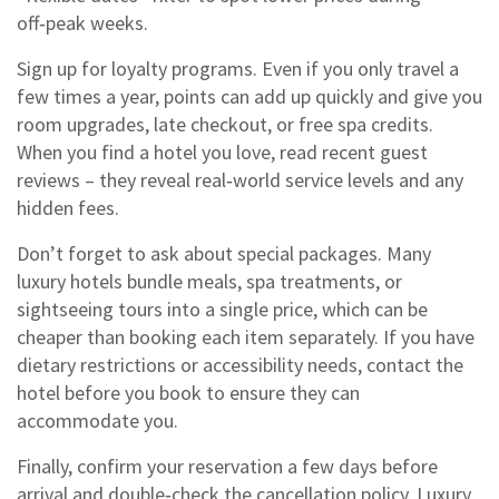
off‑peak weeks.
Sign up for loyalty programs. Even if you only travel a
few times a year, points can add up quickly and give you
room upgrades, late checkout, or free spa credits.
When you find a hotel you love, read recent guest
reviews – they reveal real‑world service levels and any
hidden fees.
Don’t forget to ask about special packages. Many
luxury hotels bundle meals, spa treatments, or
sightseeing tours into a single price, which can be
cheaper than booking each item separately. If you have
dietary restrictions or accessibility needs, contact the
hotel before you book to ensure they can
accommodate you.
Finally, confirm your reservation a few days before
arrival and double‑check the cancellation policy. Luxury