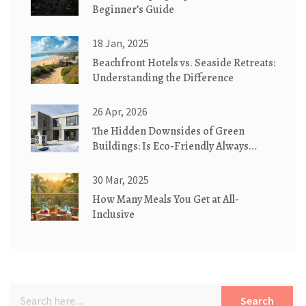
Beginner’s Guide
18 Jan, 2025
Beachfront Hotels vs. Seaside Retreats:
Understanding the Difference
26 Apr, 2026
The Hidden Downsides of Green
Buildings: Is Eco-Friendly Always
Better?
30 Mar, 2025
How Many Meals You Get at All-
Inclusive
Search