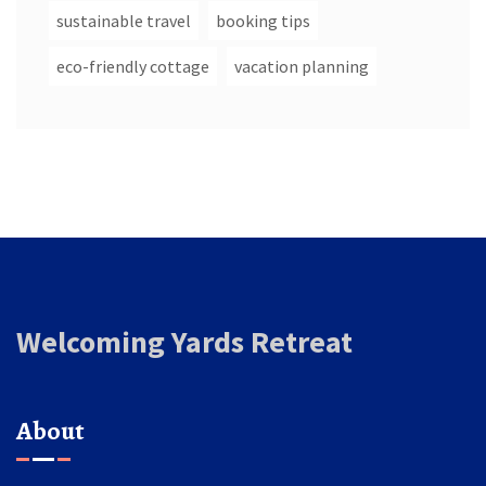
sustainable travel
booking tips
eco-friendly cottage
vacation planning
Welcoming Yards Retreat
About