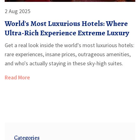
2 Aug 2025
World's Most Luxurious Hotels: Where
Ultra-Rich Experience Extreme Luxury
Get a real look inside the world's most luxurious hotels:
rare experiences, insane prices, outrageous amenities,
and who's actually staying in these sky-high suites.
Read More
Categories