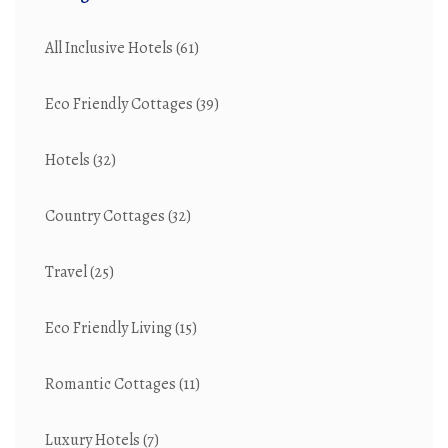
All Inclusive Hotels
(61)
Eco Friendly Cottages
(39)
Hotels
(32)
Country Cottages
(32)
Travel
(25)
Eco Friendly Living
(15)
Romantic Cottages
(11)
Luxury Hotels
(7)