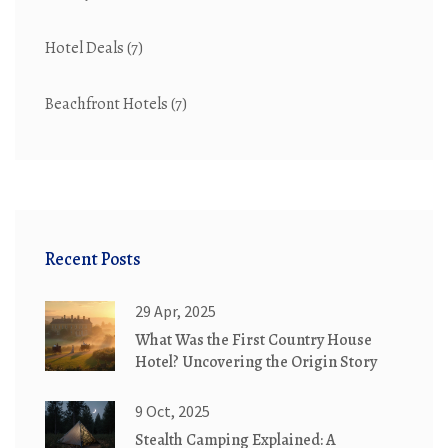
Hotel Deals
(7)
Beachfront Hotels
(7)
Recent Posts
29 Apr, 2025
What Was the First Country House
Hotel? Uncovering the Origin Story
9 Oct, 2025
Stealth Camping Explained: A