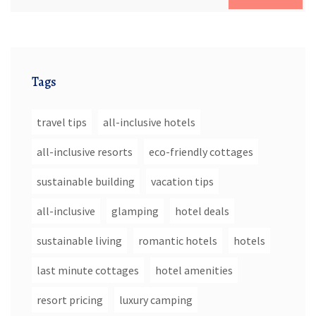
Tags
travel tips
all-inclusive hotels
all-inclusive resorts
eco-friendly cottages
sustainable building
vacation tips
all-inclusive
glamping
hotel deals
sustainable living
romantic hotels
hotels
last minute cottages
hotel amenities
resort pricing
luxury camping