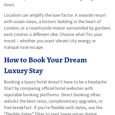
tours.
Location can amplify the luxe factor. A seaside resort
with ocean views, a historic building in the heart of
London, or a countryside manor surrounded by gardens
each creates a different vibe. Choose what fits your
mood – whether you want vibrant city energy or
tranquil rural escape.
How to Book Your Dream
Luxury Stay
Booking a luxury hotel doesn’t have to be a headache.
Start by comparing official hotel websites with
reputable booking platforms. Direct booking often
unlocks the best rates, complimentary upgrades, or
free breakfast. If you’re flexible with dates, use the
“flexible dates” filter to spot lower prices during