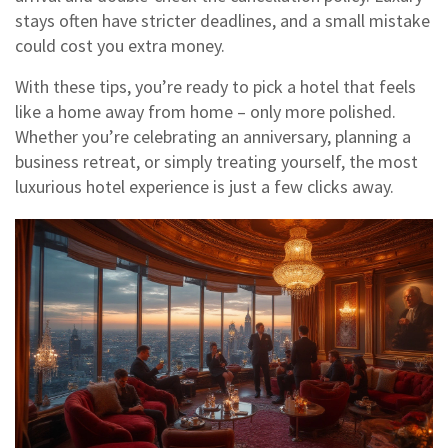
stays often have stricter deadlines, and a small mistake
could cost you extra money.
With these tips, you’re ready to pick a hotel that feels
like a home away from home – only more polished.
Whether you’re celebrating an anniversary, planning a
business retreat, or simply treating yourself, the most
luxurious hotel experience is just a few clicks away.