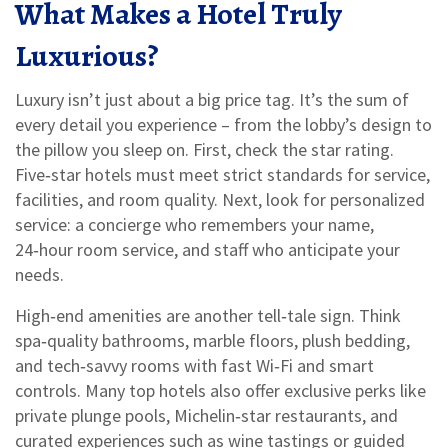
What Makes a Hotel Truly
Luxurious?
Luxury isn’t just about a big price tag. It’s the sum of
every detail you experience – from the lobby’s design to
the pillow you sleep on. First, check the star rating.
Five‑star hotels must meet strict standards for service,
facilities, and room quality. Next, look for personalized
service: a concierge who remembers your name,
24‑hour room service, and staff who anticipate your
needs.
High‑end amenities are another tell‑tale sign. Think
spa‑quality bathrooms, marble floors, plush bedding,
and tech‑savvy rooms with fast Wi‑Fi and smart
controls. Many top hotels also offer exclusive perks like
private plunge pools, Michelin‑star restaurants, and
curated experiences such as wine tastings or guided