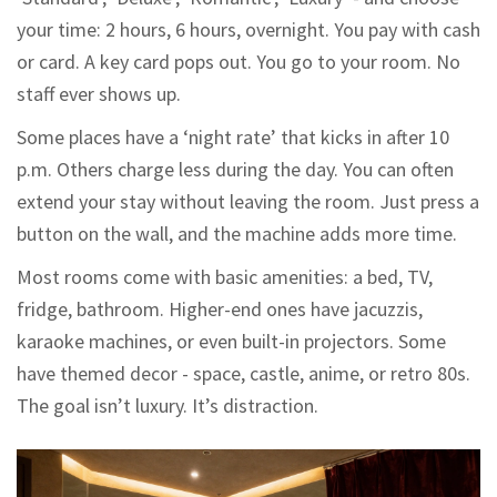
your time: 2 hours, 6 hours, overnight. You pay with cash
or card. A key card pops out. You go to your room. No
staff ever shows up.
Some places have a ‘night rate’ that kicks in after 10
p.m. Others charge less during the day. You can often
extend your stay without leaving the room. Just press a
button on the wall, and the machine adds more time.
Most rooms come with basic amenities: a bed, TV,
fridge, bathroom. Higher-end ones have jacuzzis,
karaoke machines, or even built-in projectors. Some
have themed decor - space, castle, anime, or retro 80s.
The goal isn’t luxury. It’s distraction.