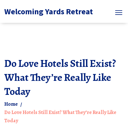
Welcoming Yards Retreat
Do Love Hotels Still Exist?
What They’re Really Like
Today
Home
Do Love Hotels Still Exist? What They’re Really Like
Today