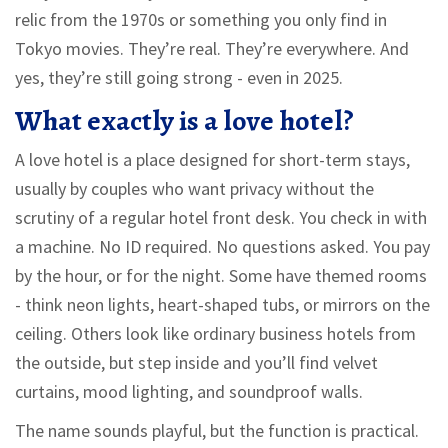
relic from the 1970s or something you only find in
Tokyo movies. They’re real. They’re everywhere. And
yes, they’re still going strong - even in 2025.
What exactly is a love hotel?
A love hotel is a place designed for short-term stays,
usually by couples who want privacy without the
scrutiny of a regular hotel front desk. You check in with
a machine. No ID required. No questions asked. You pay
by the hour, or for the night. Some have themed rooms
- think neon lights, heart-shaped tubs, or mirrors on the
ceiling. Others look like ordinary business hotels from
the outside, but step inside and you’ll find velvet
curtains, mood lighting, and soundproof walls.
The name sounds playful, but the function is practical.