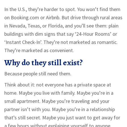
In the U.S., they’re harder to spot. You won’t find them
on Booking.com or Airbnb. But drive through rural areas
in Nevada, Texas, or Florida, and you’ll see them: plain
buildings with dim signs that say ‘24-Hour Rooms’ or
‘Instant Check-In’. They’re not marketed as romantic.
They’re marketed as convenient.
Why do they still exist?
Because people still need them.
Think about it: not everyone has a private space at
home. Maybe you live with family. Maybe you’re in a
small apartment. Maybe you’re traveling and your
partner isn’t with you. Maybe you’re in a relationship
that’s still secret. Maybe you just want to get away for
a few hours without explaining yourself to anyone.