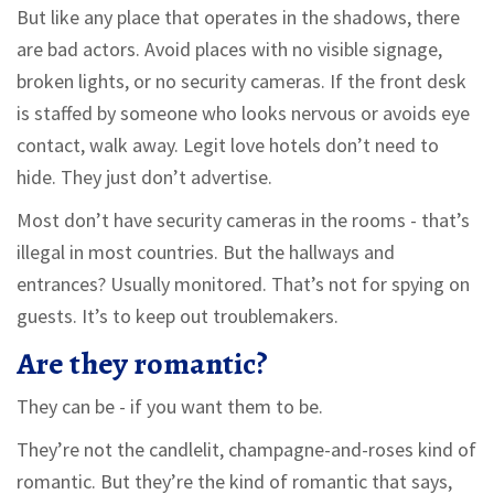
But like any place that operates in the shadows, there
are bad actors. Avoid places with no visible signage,
broken lights, or no security cameras. If the front desk
is staffed by someone who looks nervous or avoids eye
contact, walk away. Legit love hotels don’t need to
hide. They just don’t advertise.
Most don’t have security cameras in the rooms - that’s
illegal in most countries. But the hallways and
entrances? Usually monitored. That’s not for spying on
guests. It’s to keep out troublemakers.
Are they romantic?
They can be - if you want them to be.
They’re not the candlelit, champagne-and-roses kind of
romantic. But they’re the kind of romantic that says,