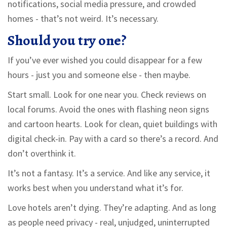
notifications, social media pressure, and crowded
homes - that’s not weird. It’s necessary.
Should you try one?
If you’ve ever wished you could disappear for a few
hours - just you and someone else - then maybe.
Start small. Look for one near you. Check reviews on
local forums. Avoid the ones with flashing neon signs
and cartoon hearts. Look for clean, quiet buildings with
digital check-in. Pay with a card so there’s a record. And
don’t overthink it.
It’s not a fantasy. It’s a service. And like any service, it
works best when you understand what it’s for.
Love hotels aren’t dying. They’re adapting. And as long
as people need privacy - real, unjudged, uninterrupted