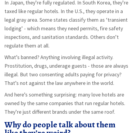
In Japan, they’re fully regulated. In South Korea, they’re
taxed like regular hotels. In the U.S., they operate in a
legal gray area. Some states classify them as ‘transient
lodging’ - which means they need permits, fire safety
inspections, and sanitation standards. Others don’t
regulate them at all.
What’s banned? Anything involving illegal activity.
Prostitution, drugs, underage guests - those are always
illegal. But two consenting adults paying for privacy?
That’s not against the law anywhere in the world.
And here’s something surprising: many love hotels are
owned by the same companies that run regular hotels.
They’re just different brands under the same roof.
Why do people talk about them