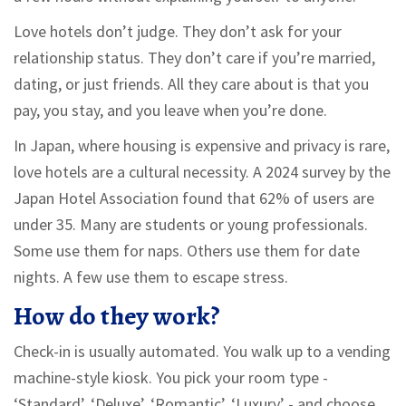
Love hotels don’t judge. They don’t ask for your
relationship status. They don’t care if you’re married,
dating, or just friends. All they care about is that you
pay, you stay, and you leave when you’re done.
In Japan, where housing is expensive and privacy is rare,
love hotels are a cultural necessity. A 2024 survey by the
Japan Hotel Association found that 62% of users are
under 35. Many are students or young professionals.
Some use them for naps. Others use them for date
nights. A few use them to escape stress.
How do they work?
Check-in is usually automated. You walk up to a vending
machine-style kiosk. You pick your room type -
‘Standard’, ‘Deluxe’, ‘Romantic’, ‘Luxury’ - and choose