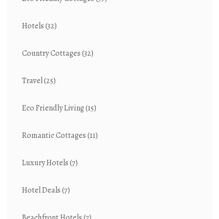
Hotels
(32)
Country Cottages
(32)
Travel
(25)
Eco Friendly Living
(15)
Romantic Cottages
(11)
Luxury Hotels
(7)
Hotel Deals
(7)
Beachfront Hotels
(7)