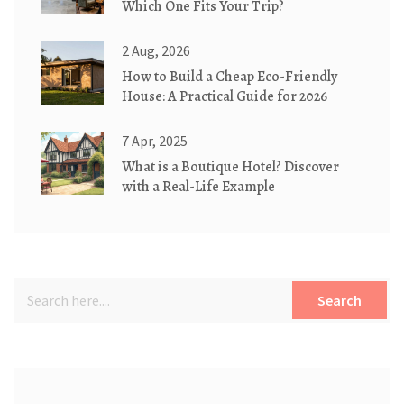
Which One Fits Your Trip?
2 Aug, 2026
How to Build a Cheap Eco-Friendly
House: A Practical Guide for 2026
7 Apr, 2025
What is a Boutique Hotel? Discover
with a Real-Life Example
Search