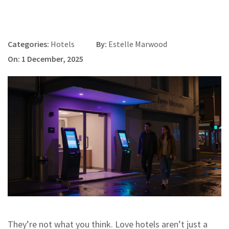
Categories:
Hotels
By:
Estelle Marwood
On: 1 December, 2025
They’re not what you think. Love hotels aren’t just a