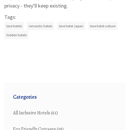
privacy - they’ll keep existing.
Tags:
love hotels
romantic hotels
love hotel Japan
love hotel culture
hidden hotels
Categories
All Inclusive Hotels
(61)
Eco Friendly Cottages
(39)