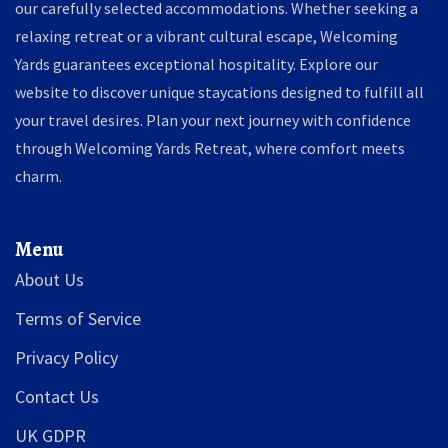
our carefully selected accommodations. Whether seeking a
relaxing retreat or a vibrant cultural escape, Welcoming
Yards guarantees exceptional hospitality. Explore our
website to discover unique staycations designed to fulfill all
your travel desires. Plan your next journey with confidence
through Welcoming Yards Retreat, where comfort meets
charm.
Menu
About Us
Terms of Service
Privacy Policy
Contact Us
UK GDPR