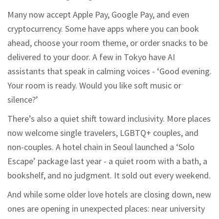
Many now accept Apple Pay, Google Pay, and even
cryptocurrency. Some have apps where you can book
ahead, choose your room theme, or order snacks to be
delivered to your door. A few in Tokyo have AI
assistants that speak in calming voices - ‘Good evening.
Your room is ready. Would you like soft music or
silence?’
There’s also a quiet shift toward inclusivity. More places
now welcome single travelers, LGBTQ+ couples, and
non-couples. A hotel chain in Seoul launched a ‘Solo
Escape’ package last year - a quiet room with a bath, a
bookshelf, and no judgment. It sold out every weekend.
And while some older love hotels are closing down, new
ones are opening in unexpected places: near university