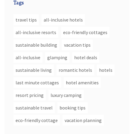
Tags
travel tips
all-inclusive hotels
all-inclusive resorts
eco-friendly cottages
sustainable building
vacation tips
all-inclusive
glamping
hotel deals
sustainable living
romantic hotels
hotels
last minute cottages
hotel amenities
resort pricing
luxury camping
sustainable travel
booking tips
eco-friendly cottage
vacation planning