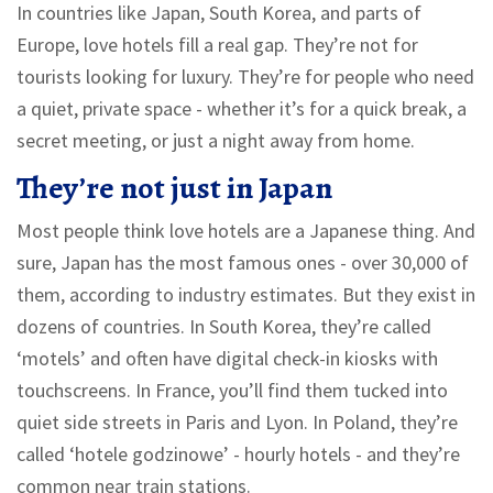
In countries like Japan, South Korea, and parts of
Europe, love hotels fill a real gap. They’re not for
tourists looking for luxury. They’re for people who need
a quiet, private space - whether it’s for a quick break, a
secret meeting, or just a night away from home.
They’re not just in Japan
Most people think love hotels are a Japanese thing. And
sure, Japan has the most famous ones - over 30,000 of
them, according to industry estimates. But they exist in
dozens of countries. In South Korea, they’re called
‘motels’ and often have digital check-in kiosks with
touchscreens. In France, you’ll find them tucked into
quiet side streets in Paris and Lyon. In Poland, they’re
called ‘hotele godzinowe’ - hourly hotels - and they’re
common near train stations.