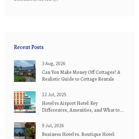
Recent Posts
3 Aug, 2026
Can You Make Money Off Cottages? A
Realistic Guide to Cottage Rentals
12 Jul, 2025
Hotel vs Airport Hotel: Key
Differences, Amenities, and What to
Expect
9 Jul, 2026
Business Hotel vs. Boutique Hotel: