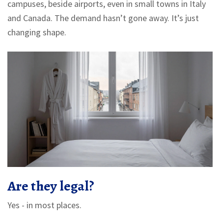
campuses, beside airports, even in small towns in Italy
and Canada. The demand hasn’t gone away. It’s just
changing shape.
Are they legal?
Yes - in most places.