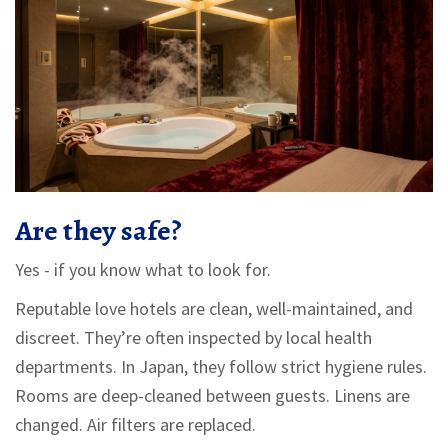
Are they safe?
Yes - if you know what to look for.
Reputable love hotels are clean, well-maintained, and
discreet. They’re often inspected by local health
departments. In Japan, they follow strict hygiene rules.
Rooms are deep-cleaned between guests. Linens are
changed. Air filters are replaced.