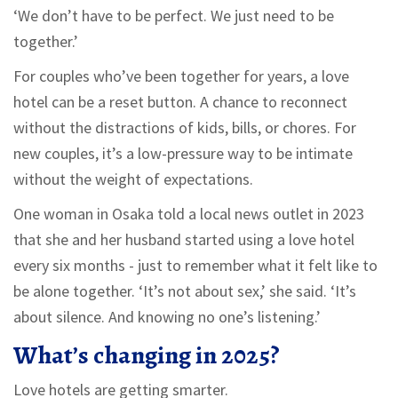
‘We don’t have to be perfect. We just need to be
together.’
For couples who’ve been together for years, a love
hotel can be a reset button. A chance to reconnect
without the distractions of kids, bills, or chores. For
new couples, it’s a low-pressure way to be intimate
without the weight of expectations.
One woman in Osaka told a local news outlet in 2023
that she and her husband started using a love hotel
every six months - just to remember what it felt like to
be alone together. ‘It’s not about sex,’ she said. ‘It’s
about silence. And knowing no one’s listening.’
What’s changing in 2025?
Love hotels are getting smarter.