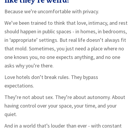
like they’re weird?
Because we’re uncomfortable with privacy.
We’ve been trained to think that love, intimacy, and rest
should happen in public spaces - in homes, in bedrooms,
in ‘appropriate’ settings. But real life doesn’t always fit
that mold. Sometimes, you just need a place where no
one knows you, no one expects anything, and no one
asks why you’re there.
Love hotels don’t break rules. They bypass
expectations.
They’re not about sex. They’re about autonomy. About
having control over your space, your time, and your
quiet.
And in a world that’s louder than ever - with constant