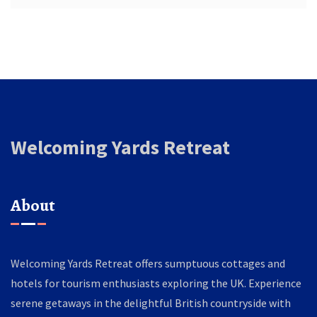
Welcoming Yards Retreat
About
Welcoming Yards Retreat offers sumptuous cottages and
hotels for tourism enthusiasts exploring the UK. Experience
serene getaways in the delightful British countryside with